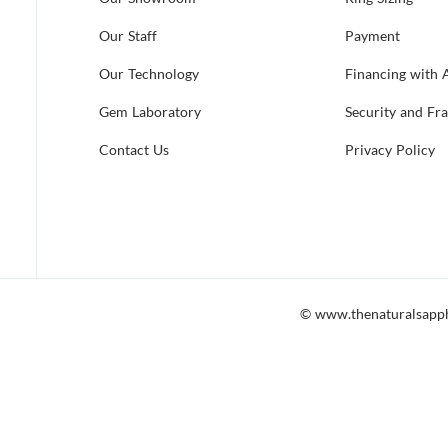
Our Staff
Payment
Our Technology
Financing with 
Gem Laboratory
Security and Fr
Contact Us
Privacy Policy
© www.thenaturalsapp
 accessible to all, including those which utilize screen readers. Shoul