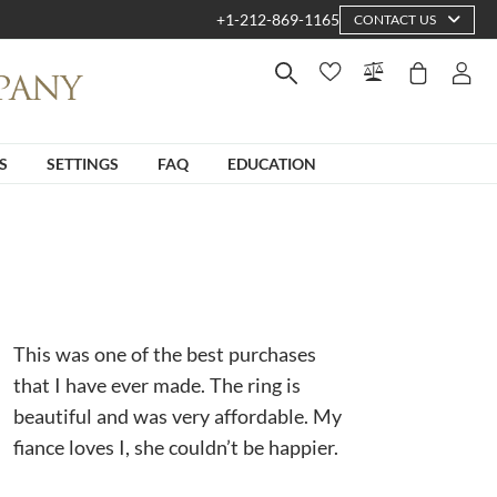
+1-212-869-1165
CONTACT US
S
SETTINGS
FAQ
EDUCATION
This was one of the best purchases
that I have ever made. The ring is
beautiful and was very affordable. My
fiance loves I, she couldn’t be happier.