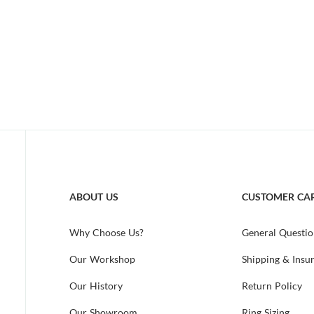
ABOUT US
CUSTOMER CA
Why Choose Us?
General Questio
Our Workshop
Shipping & Insu
Our History
Return Policy
Our Showroom
Ring Sizing