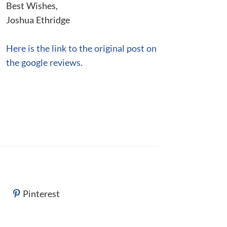
Best Wishes,
Joshua Ethridge
Here is the link to the original post on
the google reviews.
Pinterest