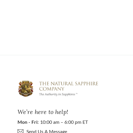
We’re here to help!
Mon - Fri:
10:00 am – 6:00 pm ET
Send Us A Message