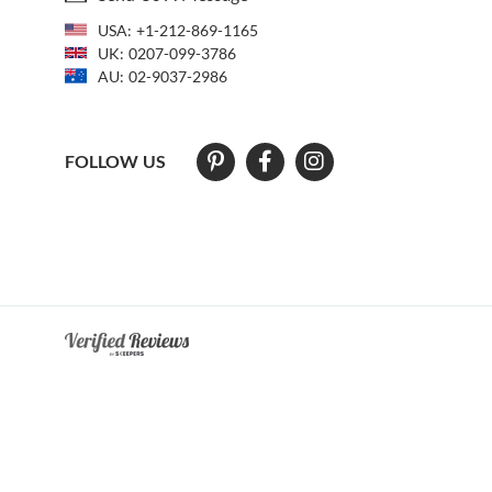
USA:
+1-212-869-1165
UK:
0207-099-3786
AU:
02-9037-2986
FOLLOW US
At The Natural Sapphire Company we strive to make our website