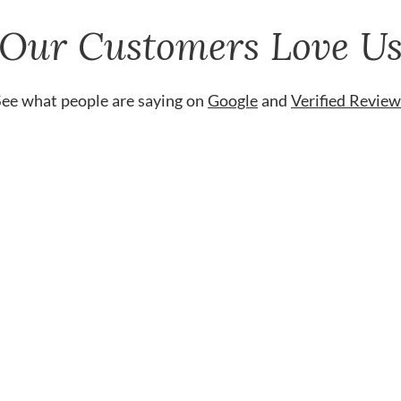
Our Customers Love U
See what people are saying on
Google
and
Verified Review