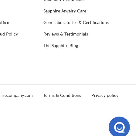
Sapphire Jewelry Care
Affirm
Gem Laboratories & Certifications
aud Policy
Reviews & Testimonials
The Sapphire Blog
hirecompany.com
Terms & Conditions
Privacy policy
d you experience any issues during your visit, please reach out and let