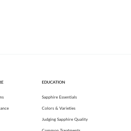
RE
EDUCATION
ns
Sapphire Essentials
rance
Colors & Varieties
Judging Sapphire Quality
Common Treatments