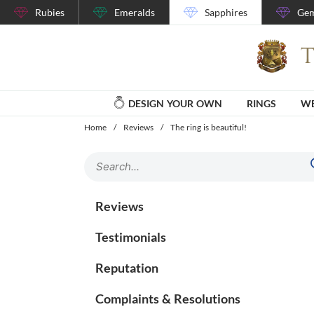
Rubies
Emeralds
Sapphires
Gem
DESIGN YOUR OWN
RINGS
WE
Home
/
Reviews
/
The ring is beautiful!
Reviews
Testimonials
Reputation
Complaints & Resolutions