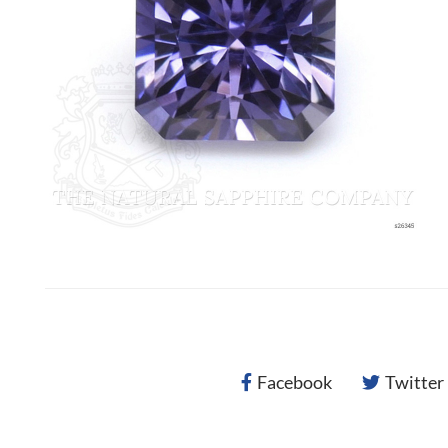
Facebook
Twitter