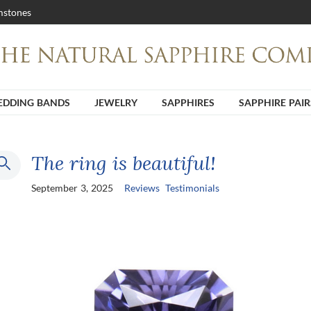
stones
DDING BANDS
JEWELRY
SAPPHIRES
SAPPHIRE PAIR
The ring is beautiful!
September 3, 2025
Reviews
Testimonials