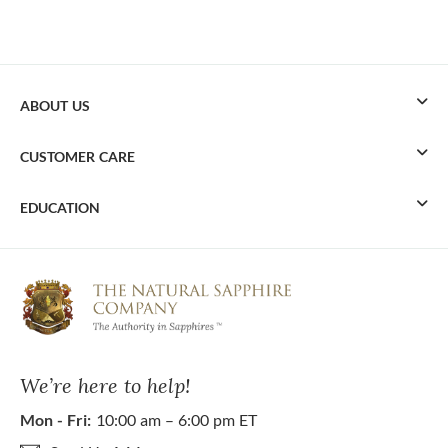
ABOUT US
CUSTOMER CARE
EDUCATION
We’re here to help!
Mon - Fri:
10:00 am – 6:00 pm ET