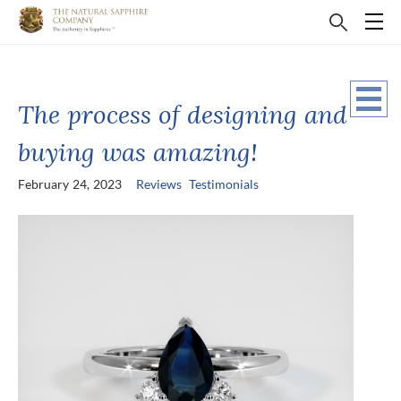
The process of designing and
buying was amazing!
February 24, 2023
Reviews
Testimonials