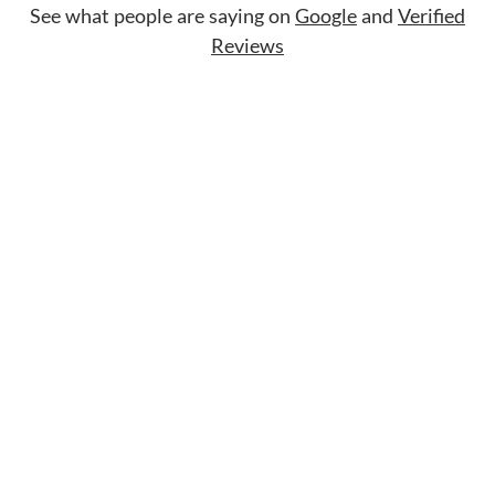
See what people are saying on
Google
and
Verified
Reviews