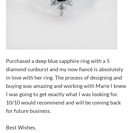
Purchased a deep blue sapphire ring with a 5
diamond sunburst and my now fiancé is absolutely
in love with her ring. The process of designing and
buying was amazing and working with Marie I knew
I was going to get exactly what I was looking for.
10/10 would recommend and will be coming back
for future business.
Best Wishes,