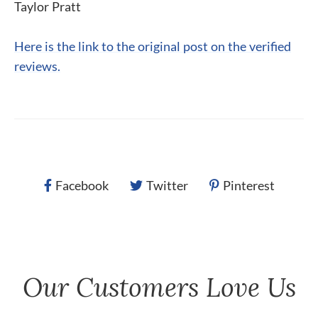
Taylor Pratt
Here is the link to the original post on the verified
reviews.
Facebook
Twitter
Pinterest
Our Customers Love Us