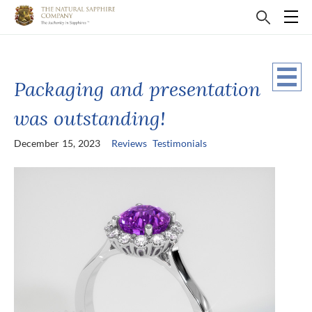
Packaging and presentation
was outstanding!
December 15, 2023
Reviews
Testimonials