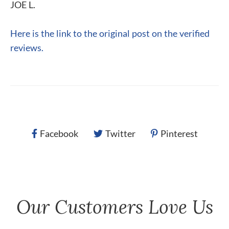
JOE L.
Here is the link to the original post on the verified
reviews.
Facebook
Twitter
Pinterest
Our Customers Love Us