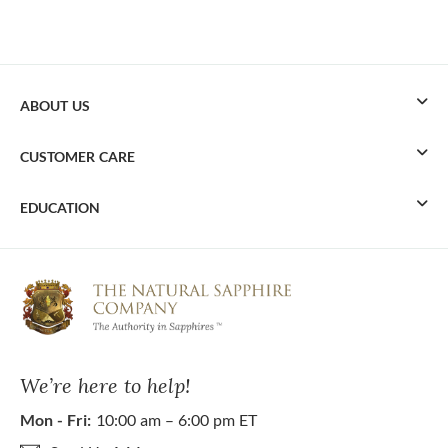
ABOUT US
CUSTOMER CARE
EDUCATION
We’re here to help!
Mon - Fri:
10:00 am – 6:00 pm ET