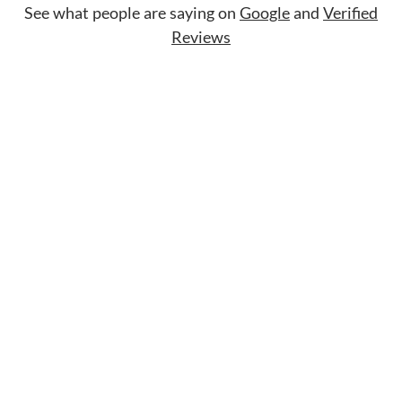
See what people are saying on
Google
and
Verified
Reviews