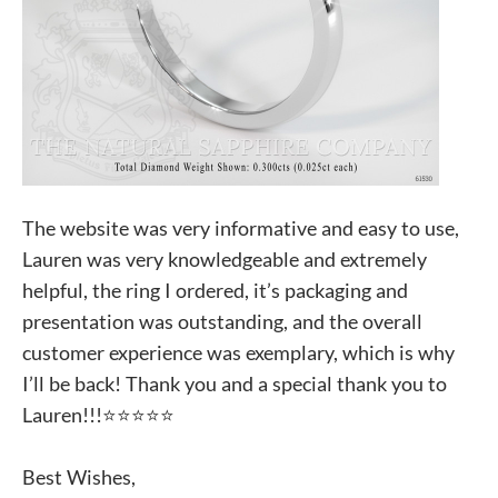
The website was very informative and easy to use,
Lauren was very knowledgeable and extremely
helpful, the ring I ordered, it’s packaging and
presentation was outstanding, and the overall
customer experience was exemplary, which is why
I’ll be back! Thank you and a special thank you to
Lauren!!!⭐️⭐️⭐️⭐️⭐️
Best Wishes,