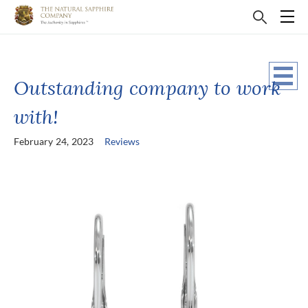
Outstanding company to work
with!
February 24, 2023
Reviews