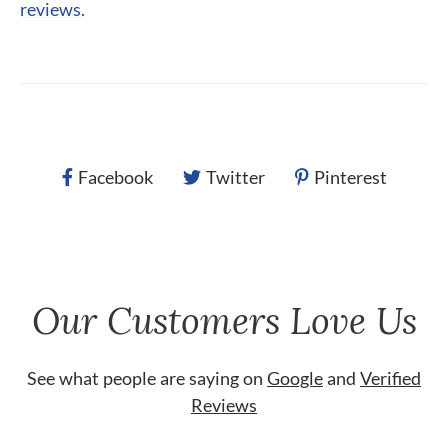
reviews.
Facebook
Twitter
Pinterest
Our Customers Love Us
See what people are saying on
Google
and
Verified
Reviews