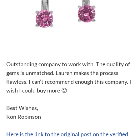
Outstanding company to work with. The quality of
gems is unmatched. Lauren makes the process
flawless. I can’t recommend enough this company. I
wish I could buy more 🙂
Best Wishes,
Ron Robinson
Here is the link to the original post on the verified