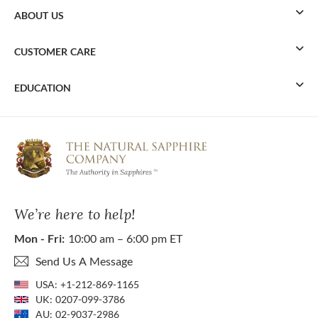
ABOUT US
CUSTOMER CARE
EDUCATION
We’re here to help!
Mon - Fri:
10:00 am – 6:00 pm ET
Send Us A Message
USA:
+1-212-869-1165
UK:
0207-099-3786
AU:
02-9037-2986