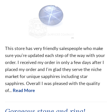
This store has very friendly salespeople who make
sure you’re updated each step of the way with your
order. I received my order in only a few days after I
placed my order and I’m glad they serve the niche
market for unique sapphires including star
sapphires. Overall I was pleased with the quality
of...
Read More
Gorgeous stone and ring!