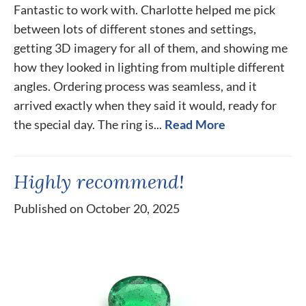
Fantastic to work with. Charlotte helped me pick
between lots of different stones and settings,
getting 3D imagery for all of them, and showing me
how they looked in lighting from multiple different
angles. Ordering process was seamless, and it
arrived exactly when they said it would, ready for
the special day. The ring is...
Read More
Highly recommend!
Published on October 20, 2025