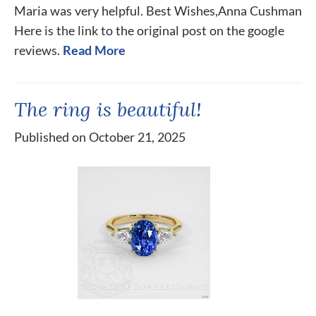
Maria was very helpful. Best Wishes,Anna Cushman
Here is the link to the original post on the google
reviews.
Read More
The ring is beautiful!
Published on October 21, 2025