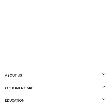
ABOUT US
CUSTOMER CARE
EDUCATION