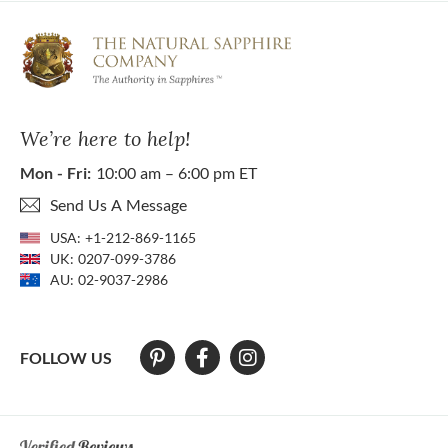
We’re here to help!
Mon - Fri:
10:00 am – 6:00 pm ET
Send Us A Message
USA:
+1-212-869-1165
UK:
0207-099-3786
AU:
02-9037-2986
FOLLOW US