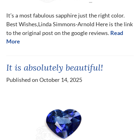
It’s a most fabulous sapphire just the right color.
Best Wishes,Linda Simmons-Arnold Here is the link
to the original post on the google reviews.
Read
More
It is absolutely beautiful!
Published on October 14, 2025