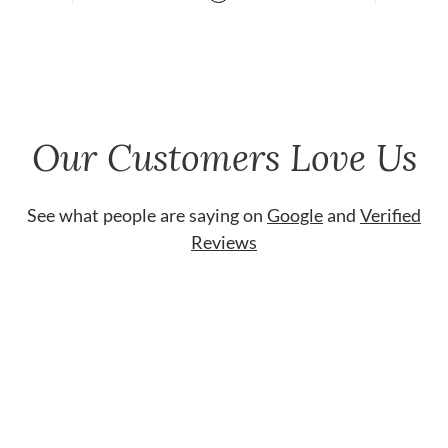
Our Customers Love Us
See what people are saying on
Google
and
Verified
Reviews