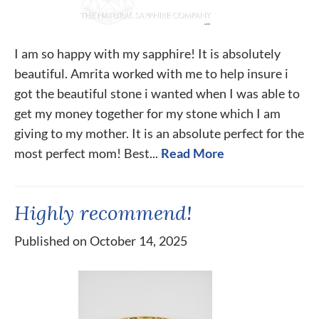
I am so happy with my sapphire! It is absolutely
beautiful. Amrita worked with me to help insure i
got the beautiful stone i wanted when I was able to
get my money together for my stone which I am
giving to my mother. It is an absolute perfect for the
most perfect mom! Best...
Read More
Highly recommend!
Published on October 14, 2025