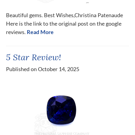
Beautiful gems. Best Wishes,Christina Patenaude
Here is the link to the original post on the google
reviews.
Read More
5 Star Review!
Published on October 14, 2025