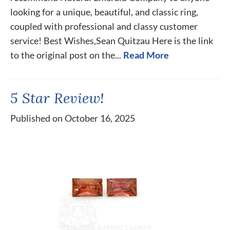
looking for a unique, beautiful, and classic ring,
coupled with professional and classy customer
service! Best Wishes,Sean Quitzau Here is the link
to the original post on the...
Read More
5 Star Review!
Published on October 16, 2025