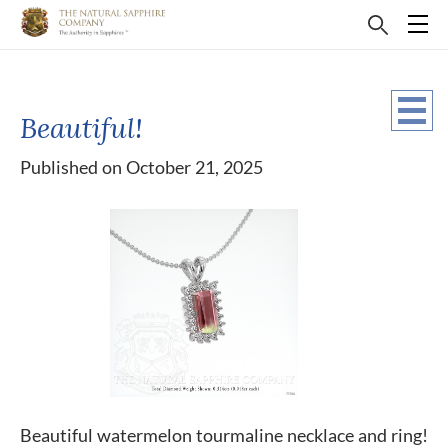
Beautiful!
Published on October 21, 2025
Beautiful watermelon tourmaline necklace and ring!