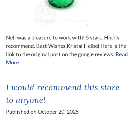
Neli was a pleasure to work with! 5 stars. Highly
recommend. Best Wishes,Kristal Heibel Here is the
link to the original post on the google reviews.
Read
More
I would recommend this store
to anyone!
Published on October 20, 2025