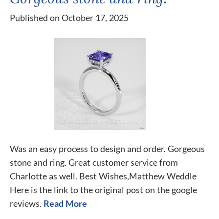
Published on October 17, 2025
Was an easy process to design and order. Gorgeous
stone and ring. Great customer service from
Charlotte as well. Best Wishes,Matthew Weddle
Here is the link to the original post on the google
reviews.
Read More