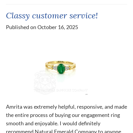
Classy customer service!
Published on October 16, 2025
Amrita was extremely helpful, responsive, and made
the entire process of buying our engagement ring
smooth and enjoyable. I would definitely
recommend Natural Emerald Company to anyone