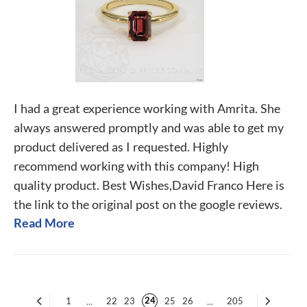
I had a great experience working with Amrita. She
always answered promptly and was able to get my
product delivered as I requested. Highly
recommend working with this company! High
quality product. Best Wishes,David Franco Here is
the link to the original post on the google reviews.
Read More
24
1
...
22
23
25
26
...
205