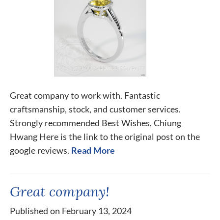
Great company to work with. Fantastic
craftsmanship, stock, and customer services.
Strongly recommended Best Wishes, Chiung
Hwang Here is the link to the original post on the
google reviews.
Read More
Great company!
Published on February 13, 2024