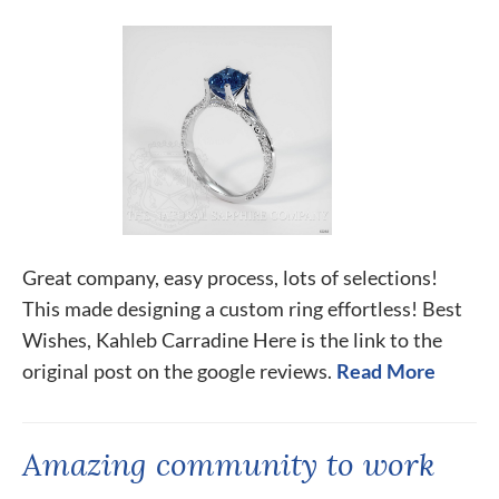
Great company, easy process, lots of selections!
This made designing a custom ring effortless! Best
Wishes, Kahleb Carradine Here is the link to the
original post on the google reviews.
Read More
Amazing community to work