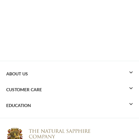
ABOUT US
CUSTOMER CARE
EDUCATION