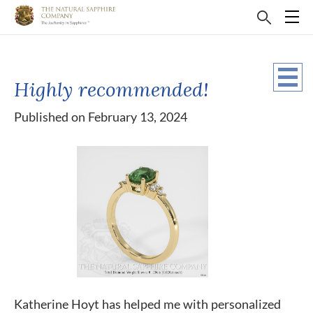
Highly recommended!
Published on February 13, 2024
Katherine Hoyt has helped me with personalized