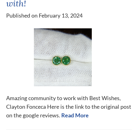
with!
Published on February 13, 2024
Amazing community to work with Best Wishes,
Clayton Fonceca Here is the link to the original post
on the google reviews.
Read More