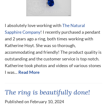
I absolutely love working with
The Natural
Sapphire Company
! I recently purchased a pendant
and 2 years ago a ring, both times working with
Katherine Hoyt. She was so thorough,
accommodating and friendly! The product quality is
outstanding and the customer service is top notch.
Katherine took photos and videos of various stones
I was...
Read More
The ring is beautifully done!
Published on February 10, 2024