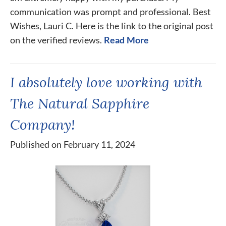
communication was prompt and professional. Best
Wishes, Lauri C. Here is the link to the original post
on the verified reviews.
Read More
I absolutely love working with
The Natural Sapphire
Company!
Published on February 11, 2024