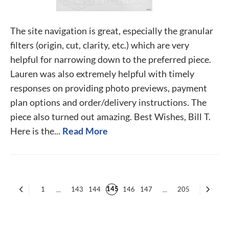
The site navigation is great, especially the granular
filters (origin, cut, clarity, etc.) which are very
helpful for narrowing down to the preferred piece.
Lauren was also extremely helpful with timely
responses on providing photo previews, payment
plan options and order/delivery instructions. The
piece also turned out amazing. Best Wishes, Bill T.
Here is the...
Read More
145
1
...
143
144
146
147
...
205