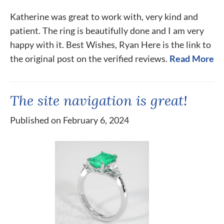
Katherine was great to work with, very kind and
patient. The ring is beautifully done and I am very
happy with it. Best Wishes, Ryan Here is the link to
the original post on the verified reviews.
Read More
The site navigation is great!
Published on February 6, 2024