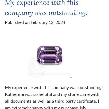
My experience with this
company was outstanding!
Published on February 12, 2024
My experience with this company was outstanding!
Katherine was so helpful and my stone came with
all documents as well as a third party certificate. I
am extremely happy with my purchase. My