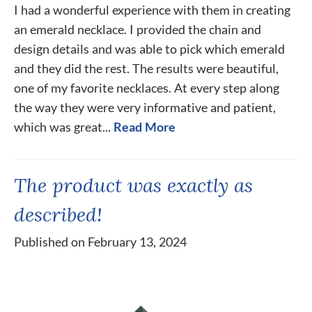
I had a wonderful experience with them in creating
an emerald necklace. I provided the chain and
design details and was able to pick which emerald
and they did the rest. The results were beautiful,
one of my favorite necklaces. At every step along
the way they were very informative and patient,
which was great...
Read More
The product was exactly as
described!
Published on February 13, 2024