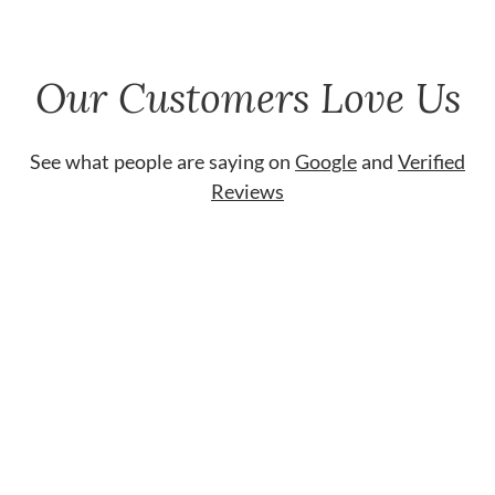
Our Customers Love Us
See what people are saying on
Google
and
Verified
Reviews