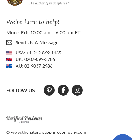
We’re here to help!
Mon - Fri:
10:00 am – 6:00 pm ET
Send Us A Message
USA:
+1-212-869-1165
UK:
0207-099-3786
AU:
02-9037-2986
FOLLOW US
At The Natural Sapphire Company we strive to make our website acces
© www.thenaturalsapphirecompany.com