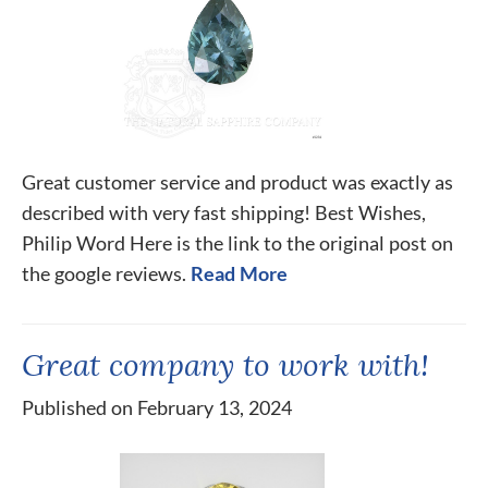
Great customer service and product was exactly as
described with very fast shipping! Best Wishes,
Philip Word Here is the link to the original post on
the google reviews.
Read More
Great company to work with!
Published on February 13, 2024