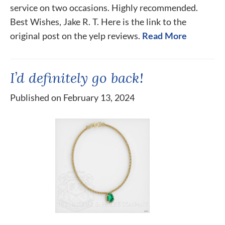
service on two occasions. Highly recommended.
Best Wishes, Jake R. T. Here is the link to the
original post on the yelp reviews.
Read More
I’d definitely go back!
Published on February 13, 2024