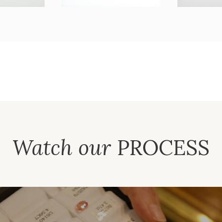
Watch our
PROCESS