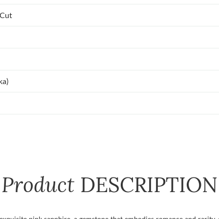
 Cut
ka)
Product
DESCRIPTION
exquisite pink sapphire, a gemstone that embodies romance and rarity, 