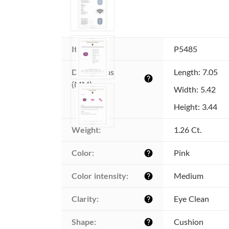
Item ID:
P5485
Dimensions 
Length: 7.05
help
(MM):
Width: 5.42
Height: 3.44
Weight:
1.26 Ct.
Color:
Pink
help
Color intensity:
Medium
help
Clarity:
Eye Clean
help
Shape:
Cushion
help