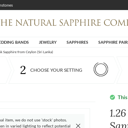
stones
DDING BANDS
JEWELRY
SAPPHIRES
SAPPHIRE PAIR
nk Sapphire from Ceylon (Sri Lanka)
2
CHOOSE YOUR SETTING
This
check_circle
1.26
ual item, we do not use 'stock' photos.
Sap
n in varied lighting to reflect potential