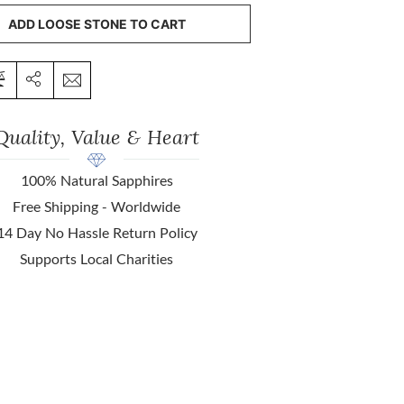
ADD LOOSE STONE TO CART
Quality, Value & Heart
100% Natural Sapphires
Free Shipping - Worldwide
14 Day No Hassle Return Policy
Supports Local Charities