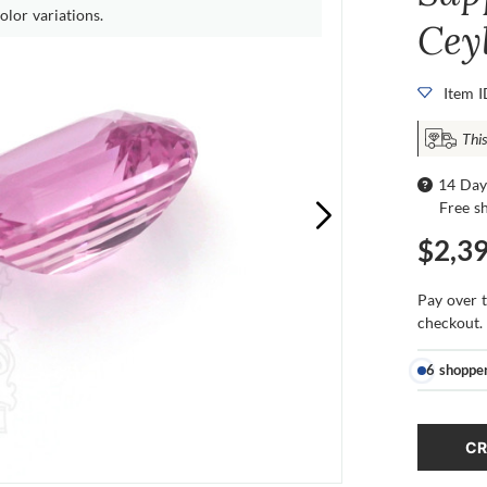
olor variations.
Cey
Item 
This
14 Day
Free s
$2,3
Pay over 
checkout.
6 shoppe
CR