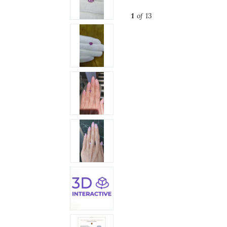
1
of 13