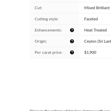
Cut:
Mixed Brilliant
Cutting style:
Faceted
Enhancements:
Heat Treated
help
Origin:
Ceylon (Sri Lan
help
Per carat price:
$1,900
help
Discover the epitome of timeless elegance with our 