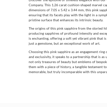
Company. This 1.26 carat cushion-shaped marvel captur
dimensions of 7.05 x 5.42 x 3.44 mm, this pink sapphi
ensuring that its facets play with the light in a sym
pristine surface that enhances its intrinsic beauty.
The origins of this pink sapphire from the storied h
producing sapphires of profound intensity and except
is enchanting, offering a soft yet vibrant pink that 
just a gemstone, but an exceptional work of art.
Choosing this pink sapphire as an engagement ring o
and exclusivity, it speaks to a partnership that is 
not only treasures of beauty but emblems of bespoke 
them with a piece of history, a tangible testament
memorable, but truly incomparable with this unparal