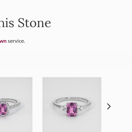
his Stone
Own
service.