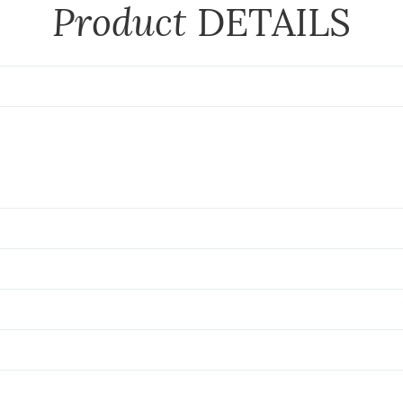
Product
DETAILS