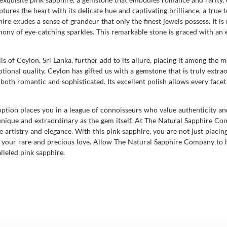
es the heart with its delicate hue and captivating brilliance, a true te
re exudes a sense of grandeur that only the finest jewels possess. It is 
phony of eye-catching sparkles. This remarkable stone is graced with an 
ills of Ceylon, Sri Lanka, further add to its allure, placing it among th
ional quality, Ceylon has gifted us with a gemstone that is truly extra
is both romantic and sophisticated. Its excellent polish allows every fac
ption places you in a league of connoisseurs who value authenticity an
as unique and extraordinary as the gem itself. At The Natural Sapphire C
artistry and elegance. With this pink sapphire, you are not just placin
 to your rare and precious love. Allow The Natural Sapphire Company to
leled pink sapphire.