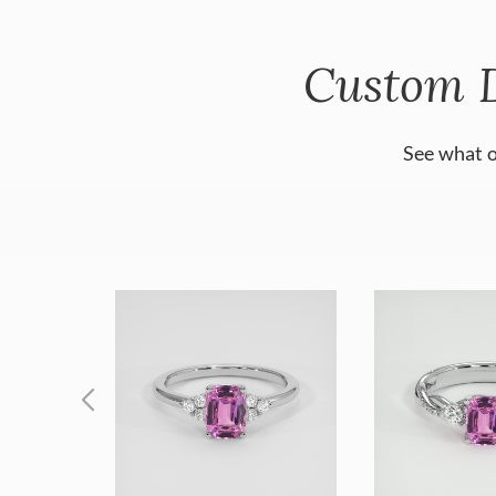
Custom 
See what o