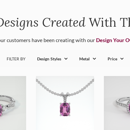
Designs Created
With T
ur customers have been creating with our
Design Your 
FILTER BY
Design Styles
Metal
Price