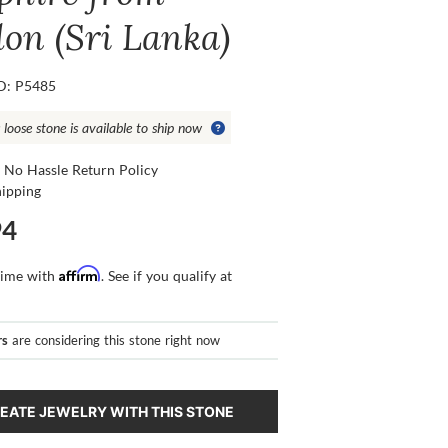
lon (Sri Lanka)
ID: P5485
 loose stone is available to ship now
 No Hassle Return Policy
hipping
94
Affirm
time with
. See if you qualify at
rs
are considering this stone right now
EATE JEWELRY WITH THIS STONE