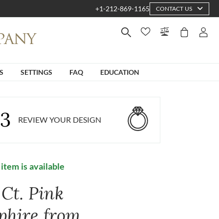
+1-212-869-1165
CONTACT US
S
SETTINGS
FAQ
EDUCATION
3
REVIEW YOUR DESIGN
 item is available
 Ct. Pink
phire from