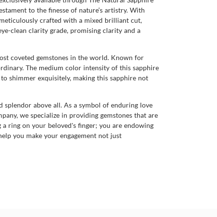
stament to the finesse of nature’s artistry. With
meticulously crafted with a mixed brilliant cut,
eye-clean clarity grade, promising clarity and a
e most coveted gemstones in the world. Known for
ordinary. The medium color intensity of this sapphire
et to shimmer exquisitely, making this sapphire not
d splendor above all. As a symbol of enduring love
ompany, we specialize in providing gemstones that are
g a ring on your beloved's finger; you are endowing
 help you make your engagement not just