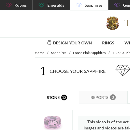
Rubies
Emeralds
Sapphires
Gem
DESIGN YOUR OWN
RINGS
WE
Home
/
Sapphires
/
Loose Pink Sapphires
/
1.26 Ct. Pi
1
CHOOSE YOUR SAPPHIRE
3
13
REPORTS
STONE
This video is of the act
Images and videos are take