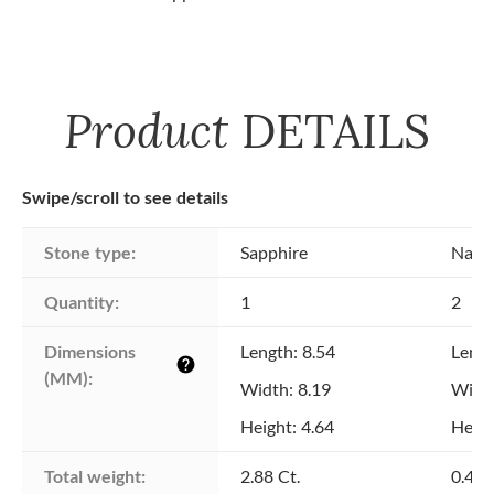
Product
DETAILS
Swipe/scroll to see details
Stone type:
Sapphire
Natu
Quantity:
1
2
Dimensions 
Length: 8.54
Lengt
help
(MM):
Width: 8.19
Width
Height: 4.64
Heigh
Total weight:
2.88 Ct.
0.40 