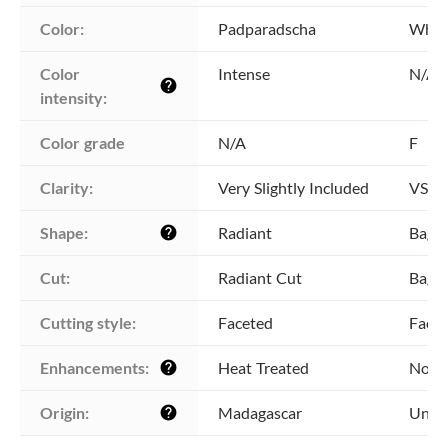
Color:
Padparadscha
Whit
Color 
Intense
N/A
help
intensity:
Color grade
N/A
F
Clarity:
Very Slightly Included
VS2 -
Shape:
Radiant
Bague
help
Cut:
Radiant Cut
Bague
Cutting style:
Faceted
Face
Enhancements:
Heat Treated
No E
help
Origin:
Madagascar
Unkn
help