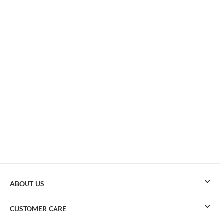
ABOUT US
CUSTOMER CARE