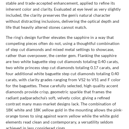
stable and trade-accepted enhancement, applied to refine its
inherent color and clarity. Evaluated at eye level as very slightly
included, the clarity preserves the gem’s natural character
without distracting inclusions, delivering the optical depth and
life that heavily altered stones cannot match.
The ring’s design further elevates the sapphire in a way that
competing pieces often do not, using a thoughtful combination
of step cut diamonds and mixed metal settings to showcase,
rather than overpower, the center gem. Flanking the sapphire
are two white baguette step cut diamonds totaling 0.40 carats,
two white princess step cut diamonds totaling 0.17 carats, and
four additional white baguette step cut diamonds totaling 0.40
carats, with clarity grades ranging from VS2 to VS1 and F color
for the baguettes. These carefully selected, high quality accent
diamonds provide crisp, geometric sparkle that frames the
radiant padparadscha’s soft, velvety color, giving a refined
contrast many mass-market designs lack. The combination of
18K white and 18K yellow gold in the mounting allows the pink-
orange tones to sing against warm yellow while the white gold
elements read clean and contemporary, a versatility seldom
achieved in less considered rings.