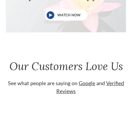
Our Customers Love Us
See what people are saying on
Google
and
Verified
Reviews