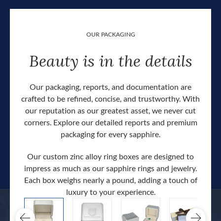
OUR PACKAGING
Beauty is in the details
Our packaging, reports, and documentation are
crafted to be refined, concise, and trustworthy. With
our reputation as our greatest asset, we never cut
corners. Explore our detailed reports and premium
packaging for every sapphire.
Our custom zinc alloy ring boxes are designed to
impress as much as our sapphire rings and jewelry.
Each box weighs nearly a pound, adding a touch of
Our c
luxury to your experience.
hand 
docum
.
extra