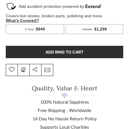
ADD RING TO CART
Quality, Value & Heart
100% Natural Sapphires
Free Shipping - Worldwide
14 Day No Hassle Return Policy
Supports Local Charities