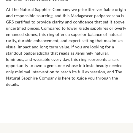
At The Natural Sapphire Company we prioritize verifiable origin
and responsible sourcing, and this Madagascar padparadscha is
GRS certified to provide clarity and confidence that set it above
uncertified pieces. Compared to lower grade sapphires or overly
enhanced stones, this ring offers a superior balance of natural
rarity, durable enhancement, and expert setting that maximizes
visual impact and long-term value. If you are looking for a
standout padparadscha that reads as genuinely natural,
luminous, and wearable every day, this ring represents a rare
opportunity to own a gemstone whose intrinsic beauty needed
only minimal intervention to reach its full expression, and The
Natural Sapphire Company is here to guide you through the
details.