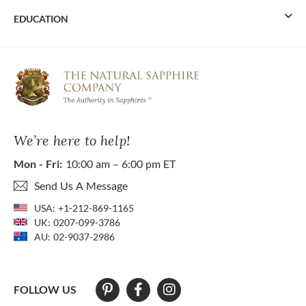
EDUCATION
We’re here to help!
Mon - Fri:
10:00 am – 6:00 pm ET
Send Us A Message
USA:
+1-212-869-1165
UK:
0207-099-3786
AU:
02-9037-2986
FOLLOW US