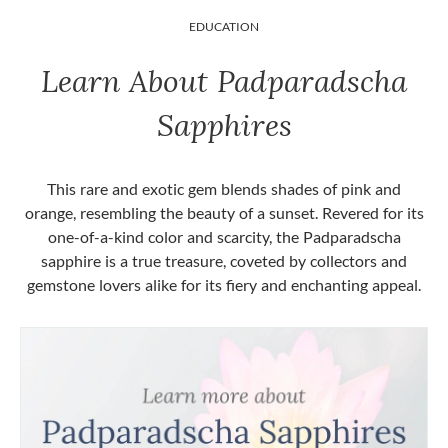
EDUCATION
Learn About Padparadscha
Sapphires
This rare and exotic gem blends shades of pink and
orange, resembling the beauty of a sunset. Revered for its
one-of-a-kind color and scarcity, the Padparadscha
sapphire is a true treasure, coveted by collectors and
gemstone lovers alike for its fiery and enchanting appeal.