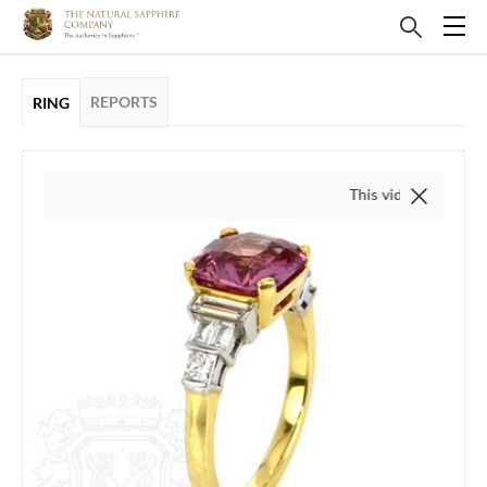
REPORTS
RING
This video is of the actual it