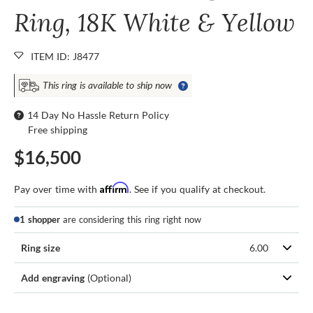
Ring, 18K White & Yellow
ITEM ID: J8477
This ring is available to ship now
14 Day No Hassle Return Policy
Free shipping
$16,500
Affirm
Pay over time with
. See if you qualify at checkout.
1 shopper
are considering this ring right now
Ring size
6.00
Add engraving
(Optional)