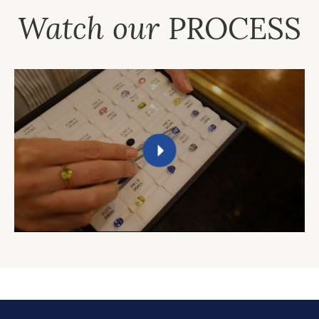
Watch our
PROCESS