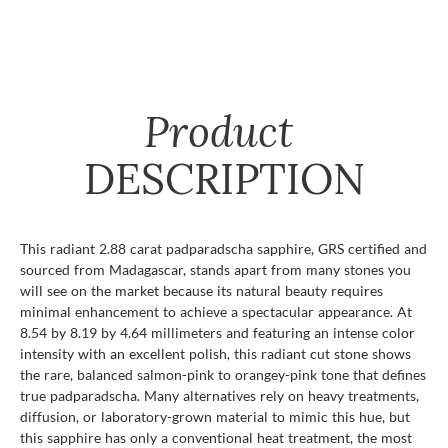
Product
DESCRIPTION
This radiant 2.88 carat padparadscha sapphire, GRS certified and
sourced from Madagascar, stands apart from many stones you
will see on the market because its natural beauty requires
minimal enhancement to achieve a spectacular appearance. At
8.54 by 8.19 by 4.64 millimeters and featuring an intense color
intensity with an excellent polish, this radiant cut stone shows
the rare, balanced salmon-pink to orangey-pink tone that defines
true padparadscha. Many alternatives rely on heavy treatments,
diffusion, or laboratory-grown material to mimic this hue, but
this sapphire has only a conventional heat treatment, the most