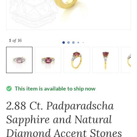
1
of 16
This item is available to ship now
check_circle
2.88 Ct. Padparadscha
Sapphire and Natural
Diamond Accent Stones