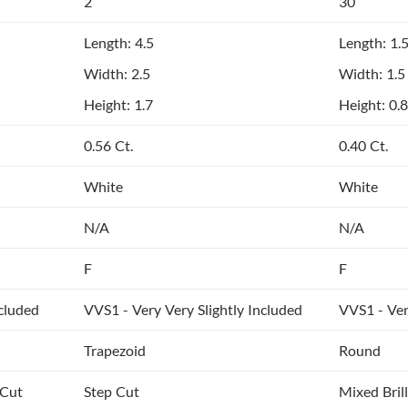
2
30
Length: 4.5
Length: 1.
Width: 2.5
Width: 1.5
Height: 1.7
Height: 0.8
0.56 Ct.
0.40 Ct.
White
White
N/A
N/A
F
F
ncluded
VVS1 - Very Very Slightly Included
VVS1 - Ver
Trapezoid
Round
 Cut
Step Cut
Mixed Bril