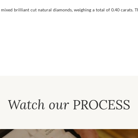
mixed brilliant cut natural diamonds, weighing a total of 0.40 carats. T
Watch our
PROCESS