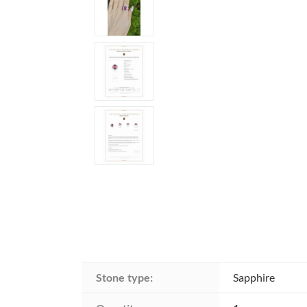
Stone type:
Sapphire