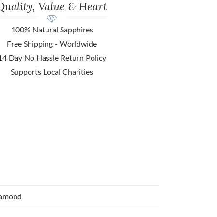
Quality, Value & Heart
100% Natural Sapphires
Free Shipping - Worldwide
14 Day No Hassle Return Policy
Supports Local Charities
iamond