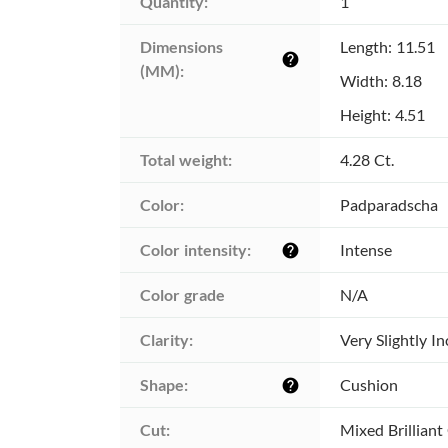
Quantity:
1
Dimensions 
Length: 11.51
help
(MM):
Width: 8.18
Height: 4.51
Total weight:
4.28 Ct.
Color:
Padparadscha
Color intensity:
Intense
help
Color grade
N/A
Clarity:
Very Slightly I
Shape:
Cushion
help
Cut:
Mixed Brilliant