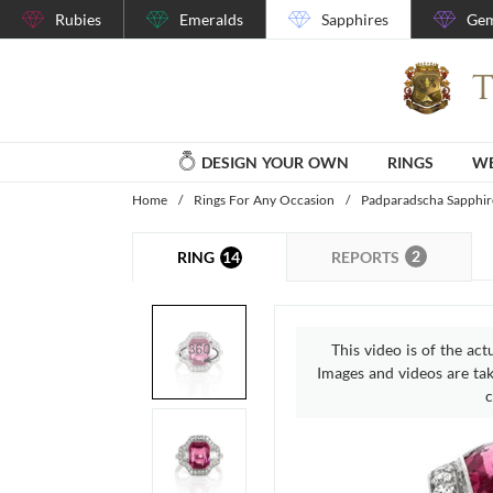
Rubies
Emeralds
Sapphires
Gem
DESIGN YOUR OWN
RINGS
WE
Home
/
Rings For Any Occasion
/
Padparadscha Sapphir
2
14
REPORTS
RING
This video is of the act
Images and videos are take
c