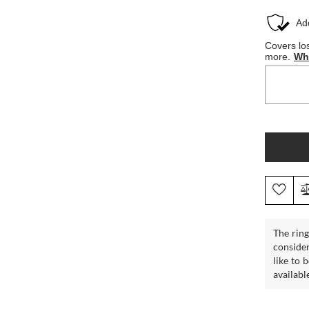
The ring
consider
like to 
availabl