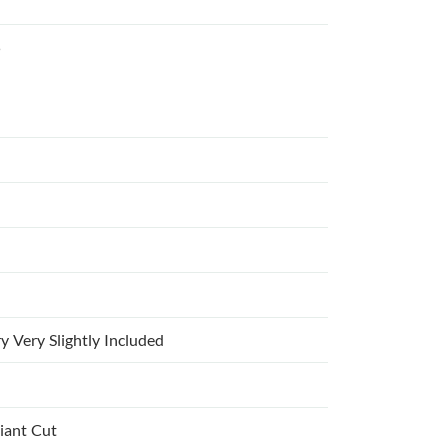
5
y Very Slightly Included
liant Cut