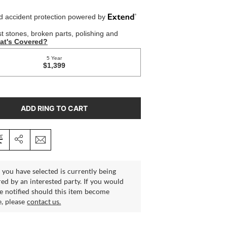
ADD RING TO CART
 you have selected is currently being
ed by an interested party. If you would
be notified should this item become
e, please
contact us.