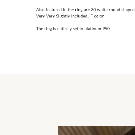
Also featured in the ring are 30 white round shaped 
Very Very Slightly Included., F color
The ring is entirely set in platinum 950.