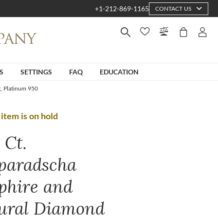
+1-212-869-1165
CONTACT US
S
SETTINGS
FAQ
EDUCATION
, Platinum 950
 item is on hold
 Ct.
paradscha
phire and
ural Diamond