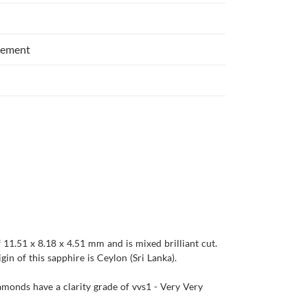
cement
 11.51 x 8.18 x 4.51 mm and is mixed brilliant cut.
igin of this sapphire is Ceylon (Sri Lanka).
iamonds have a clarity grade of vvs1 - Very Very