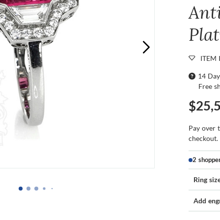
Ant
Pla
ITEM 
14 Day
Free s
$25,
Pay over 
checkout.
2 shoppe
Ring siz
Add eng