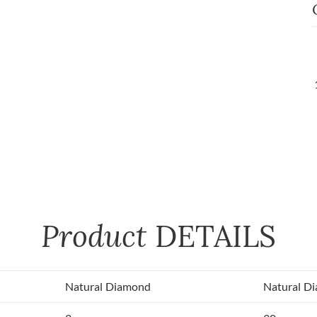
Product
DETAILS
Natural Diamond
Natural D