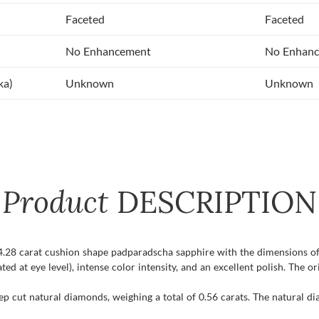
Faceted
Faceted
No Enhancement
No Enhan
ka)
Unknown
Unknown
Product
DESCRIPTION
t 4.28 carat cushion shape padparadscha sapphire with the dimensions of
ated at eye level), intense color intensity, and an excellent polish. The or
ep cut natural diamonds, weighing a total of 0.56 carats. The natural d