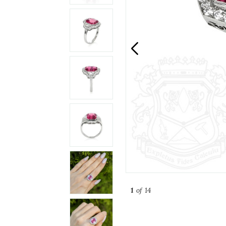
1
of 14