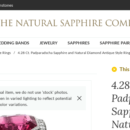
stones
DDING BANDS
JEWELRY
SAPPHIRES
SAPPHIRE PAIR
e Rings
/
4.28 Ct. Padparadscha Sapphire and Natural Diamond Antique Style Ring
add_circle
This
4.28
ual item, we do not use 'stock' photos.
Pad
n in varied lighting to reflect potential
olor variations.
Sap
Nat