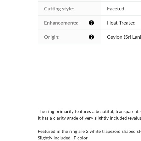
Cutting style:
Faceted
Enhancements:
Heat Treated
help
Origin:
Ceylon (Sri Lan
help
The ring primarily features a beautiful, transparen
It has a clarity grade of very slightly included (evalu
Featured in the ring are 2 white trapezoid shaped st
Slightly Included., F color