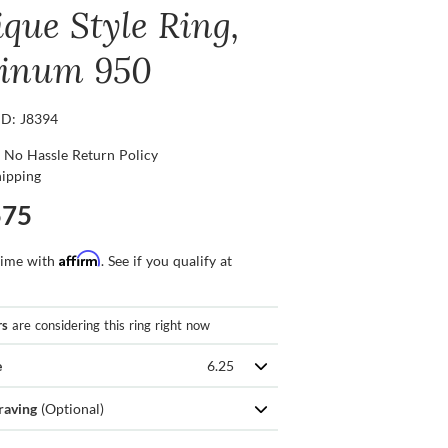
ique Style Ring,
tinum 950
ID: J8394
 No Hassle Return Policy
hipping
575
Affirm
time with
. See if you qualify at
rs
are considering this ring right now
e
6.25
raving
(Optional)