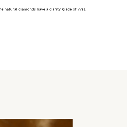
he natural diamonds have a clarity grade of vvs1 -