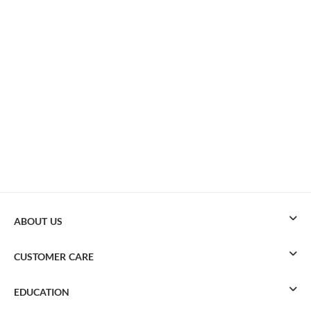
ABOUT US
CUSTOMER CARE
EDUCATION