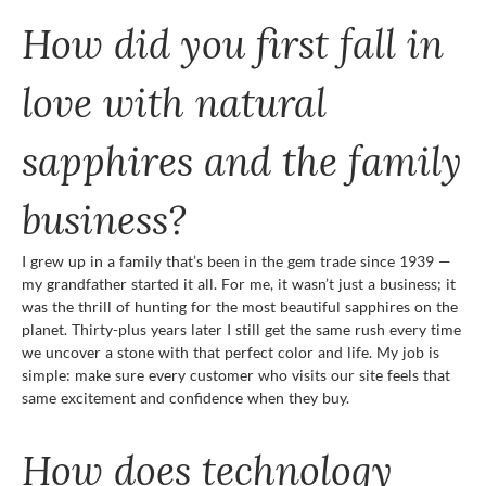
How did you first fall in
love with natural
sapphires and the family
business?
I grew up in a family that’s been in the gem trade since 1939 —
my grandfather started it all. For me, it wasn’t just a business; it
was the thrill of hunting for the most beautiful sapphires on the
planet. Thirty-plus years later I still get the same rush every time
we uncover a stone with that perfect color and life. My job is
simple: make sure every customer who visits our site feels that
same excitement and confidence when they buy.
How does technology