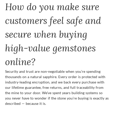
How do you make sure
customers feel safe and
secure when buying
high-value gemstones
online?
Security and trust are non-negotiable when you’re spending
thousands on a natural sapphire. Every order is protected with
industry-leading encryption, and we back every purchase with
our lifetime guarantee, free returns, and full traceability from
the mine to your door. We’ve spent years building systems so
you never have to wonder if the stone you’re buying is exactly as
described — because it is.