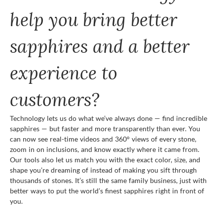
help you bring better
sapphires and a better
experience to
customers?
Technology lets us do what we’ve always done — find incredible
sapphires — but faster and more transparently than ever. You
can now see real-time videos and 360° views of every stone,
zoom in on inclusions, and know exactly where it came from.
Our tools also let us match you with the exact color, size, and
shape you’re dreaming of instead of making you sift through
thousands of stones. It’s still the same family business, just with
better ways to put the world’s finest sapphires right in front of
you.