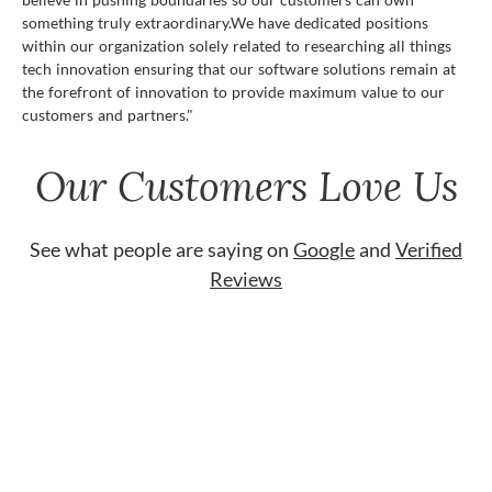
something truly extraordinary.We have dedicated positions
within our organization solely related to researching all things
tech innovation ensuring that our software solutions remain at
the forefront of innovation to provide maximum value to our
customers and partners."
Our Customers Love Us
See what people are saying on
Google
and
Verified
Reviews