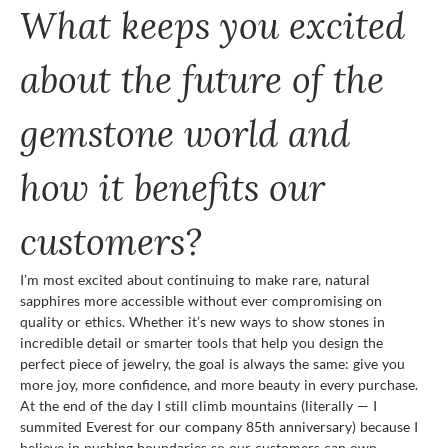
What keeps you excited
about the future of the
gemstone world and
how it benefits our
customers?
I’m most excited about continuing to make rare, natural
sapphires more accessible without ever compromising on
quality or ethics. Whether it’s new ways to show stones in
incredible detail or smarter tools that help you design the
perfect piece of jewelry, the goal is always the same: give you
more joy, more confidence, and more beauty in every purchase.
At the end of the day I still climb mountains (literally — I
summited Everest for our company 85th anniversary) because I
believe in pushing boundaries so our customers can own