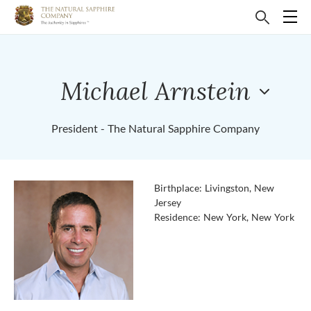
Michael Arnstein
President - The Natural Sapphire Company
Birthplace: Livingston, New
Jersey
Residence: New York, New York