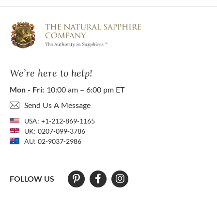
We’re here to help!
Mon - Fri:
10:00 am – 6:00 pm ET
Send Us A Message
USA:
+1-212-869-1165
UK:
0207-099-3786
AU:
02-9037-2986
FOLLOW US