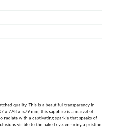
hed quality. This is a beautiful transparency in
07 x 7.98 x 5.79 mm, this sapphire is a marvel of
 to radiate with a captivating sparkle that speaks of
clusions visible to the naked eye, ensuring a pristine