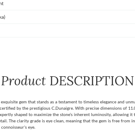
nt
ka)
Product
DESCRIPTION
quisite gem that stands as a testament to timeless elegance and unmatc
certified by the prestigious C.Dunaigre. With precise dimensions of 11.
s expertly shaped to maximize the stone's inherent luminosity, allowing it
ail. The clarity grade is eye clean, meaning that the gem is free from in
 connoisseur's eye.