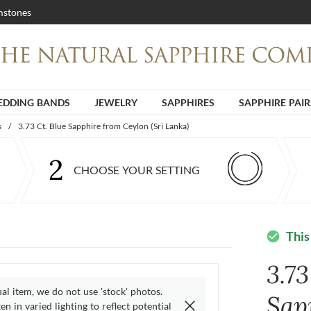
stones
DDING BANDS
JEWELRY
SAPPHIRES
SAPPHIRE PAIR
s
/
3.73 Ct. Blue Sapphire from Ceylon (Sri Lanka)
2
CHOOSE YOUR SETTING
This
check_circle
3.73
ual item, we do not use 'stock' photos.
Sap
n in varied lighting to reflect potential