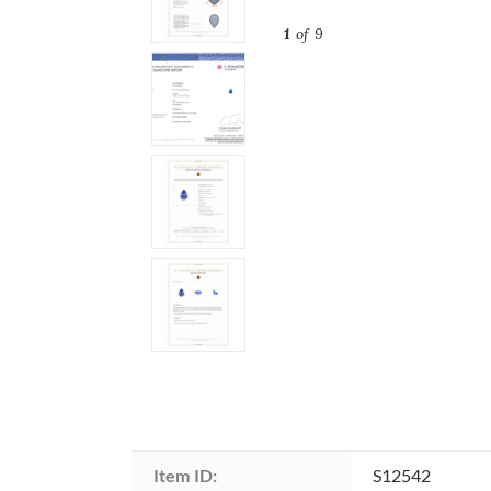
1
of 9
Item ID:
S12542