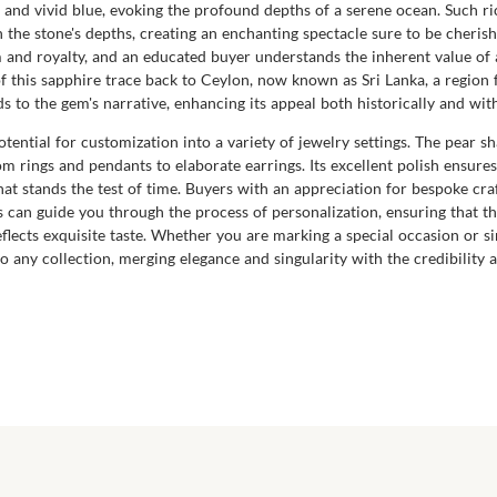
ep and vivid blue, evoking the profound depths of a serene ocean. Such 
hin the stone's depths, creating an enchanting spectacle sure to be cheri
m and royalty, and an educated buyer understands the inherent value o
 of this sapphire trace back to Ceylon, now known as Sri Lanka, a regio
 to the gem's narrative, enhancing its appeal both historically and wi
otential for customization into a variety of jewelry settings. The pear sha
m rings and pendants to elaborate earrings. Its excellent polish ensures a
at stands the test of time. Buyers with an appreciation for bespoke craft
an guide you through the process of personalization, ensuring that thi
eflects exquisite taste. Whether you are marking a special occasion or s
o any collection, merging elegance and singularity with the credibility