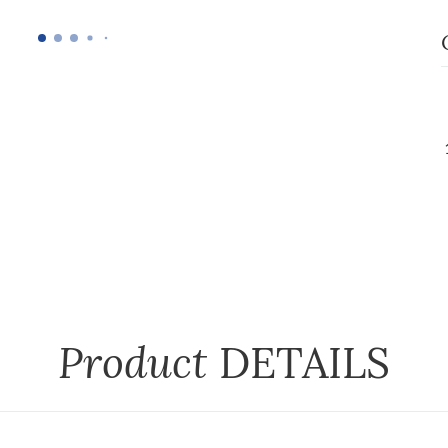
Product
DETAILS