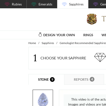
Rubies
Emeralds
Sapphires
Gem
DESIGN YOUR OWN
RINGS
WE
Home
/
Sapphires
/
Gemologist Recommended Sapphire
1
CHOOSE YOUR SAPPHIRE
4
9
REPORTS
STONE
This video is of the act
Images and videos are take