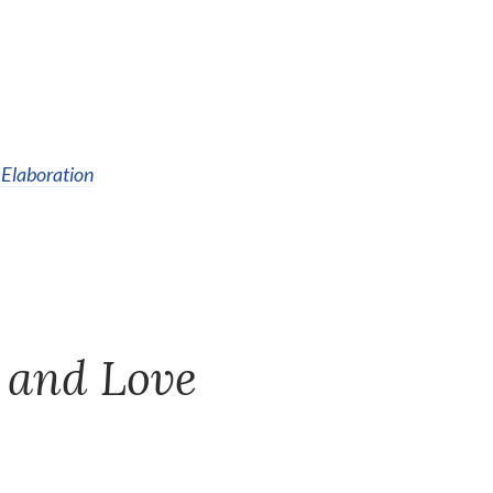
 Elaboration
 and Love