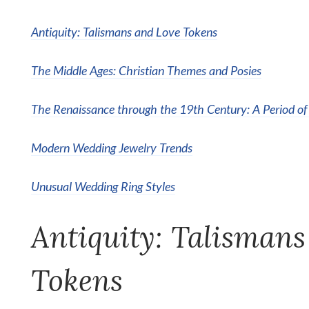
Antiquity: Talismans and Love Tokens
The Middle Ages: Christian Themes and Posies
The Renaissance through the 19th Century: A Period of
Modern Wedding Jewelry Trends
Unusual Wedding Ring Styles
Antiquity: Talismans
Tokens