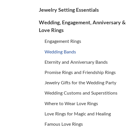
Jewelry Setting Essentials
Wedding, Engagement, Anniversary &
Love Rings
Engagement Rings
Wedding Bands
Eternity and Anniversary Bands
Promise Rings and Friendship Rings
Jewelry Gifts for the Wedding Party
Wedding Customs and Superstitions
Where to Wear Love Rings
Love Rings for Magic and Healing
Famous Love Rings