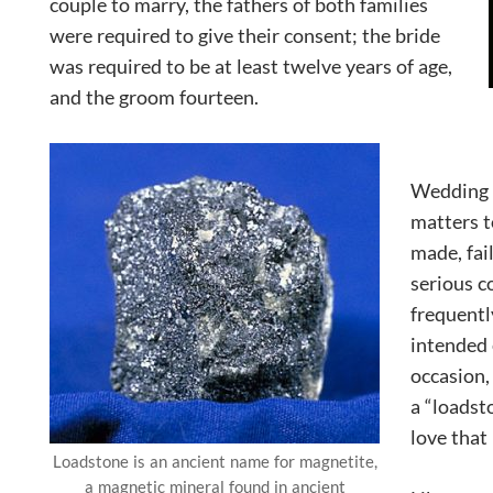
couple to marry, the fathers of both families
were required to give their consent; the bride
was required to be at least twelve years of age,
and the groom fourteen.
Wedding 
matters 
made, fai
serious 
frequent
intended
occasion,
a “loadst
love that
Loadstone is an ancient name for magnetite,
a magnetic mineral found in ancient