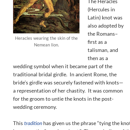
The Heracles
(Hercules in
Latin) knot was
also adopted by
the Romans–
Heracles wearing the skin of the
first as a
Nemean lion.
talisman, and
then as a
wedding symbol when it became part of the
traditional bridal girdle. In ancient Rome, the
bride’s girdle was securely fastened with knots—
a representation of her
chastity
. It was common
for the groom to untie the knots in the post-
wedding ceremony.
This
tradition
has given us the phrase “tying the kno