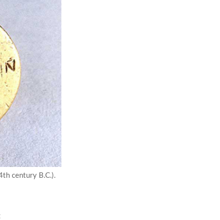
4th century B.C.).
: