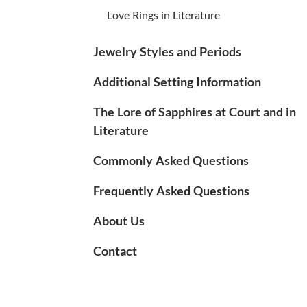
Love Rings in Literature
Jewelry Styles and Periods
Additional Setting Information
The Lore of Sapphires at Court and in
Literature
Commonly Asked Questions
Frequently Asked Questions
About Us
Contact