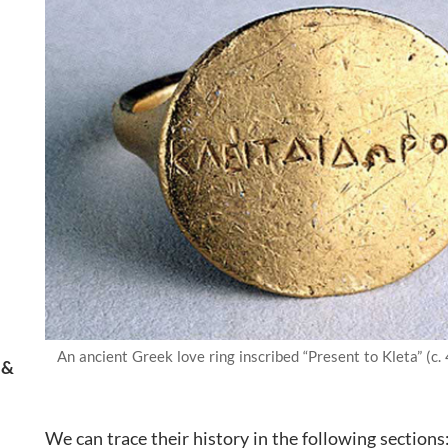
An ancient Greek love ring inscribed “Present to Kleta” (c. 
 &
We can trace their history in the following sections