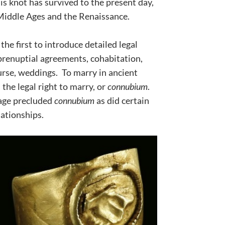
s knot has survived to the present day,
 Middle Ages and the Renaissance.
e first to introduce detailed legal
prenuptial agreements, cohabitation,
urse, weddings. To marry in ancient
he legal right to marry, or
connubium
.
age precluded
connubium
as did certain
lationships.