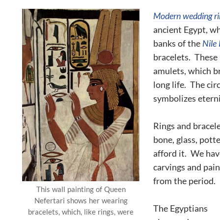
Modern wedding ri
ancient Egypt, w
banks of the
Nile 
bracelets. These 
amulets, which b
long life. The cir
symbolizes eterni
Rings and bracele
bone, glass, pott
afford it. We hav
carvings and pain
from the period.
This wall painting of Queen
Nefertari shows her wearing
The Egyptians
bracelets, which, like rings, were