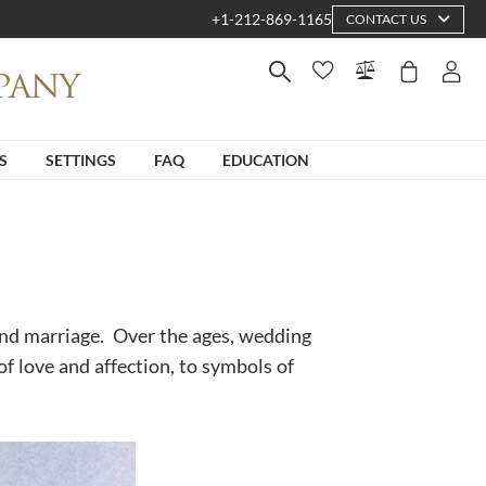
+1-212-869-1165
CONTACT US
S
SETTINGS
FAQ
EDUCATION
 and marriage. Over the ages, wedding
of love and affection, to symbols of