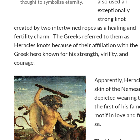
also used an
thought to symbolize eternity.
exceptionally
strong knot
created by two intertwined ropes as a healing and
fertility charm. The Greeks referred to them as
Heracles knots because of their affiliation with the
Greek hero known for his strength, virility, and
courage.
Apparently, Heracl
skin of the Nemean
depicted wearing th
the first of his fa
motif in love and f
se.