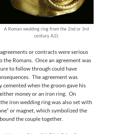
A Roman wedding ring from the 2nd or 3rd
century A.D.
agreements or contracts were serious
to the Romans. Once an agreement was
lure to follow through could have
consequences. The agreement was
ly cemented when the groom gave his
 either money or an
iron ring
. On
 the iron wedding ring was also set with
one” or magnet, which symbolized the
 bound the couple together.