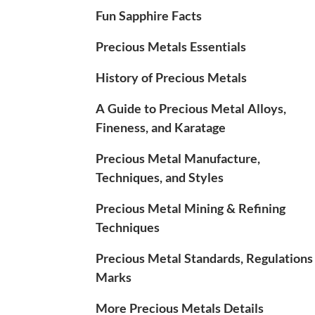
Fun Sapphire Facts
Precious Metals Essentials
History of Precious Metals
A Guide to Precious Metal Alloys,
Fineness, and Karatage
Precious Metal Manufacture,
Techniques, and Styles
Precious Metal Mining & Refining
Techniques
Precious Metal Standards, Regulations
Marks
More Precious Metals Details