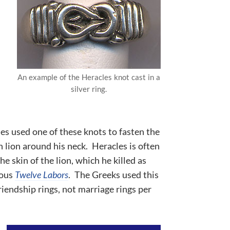
An example of the Heracles knot cast in a
silver ring.
es used one of these knots to fasten the
 lion around his neck. Heracles is often
e skin of the lion, which he killed as
mous
Twelve Labors
. The Greeks used this
riendship rings, not marriage rings per