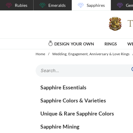
Rubies
Emeralds
Sapphires
Gem
DESIGN YOUR OWN
RINGS
WE
Home
/
Wedding, Engagement, Anniversary & Love Rings
Sapphire Essentials
Sapphire Colors & Varieties
Unique & Rare Sapphire Colors
Sapphire Mining