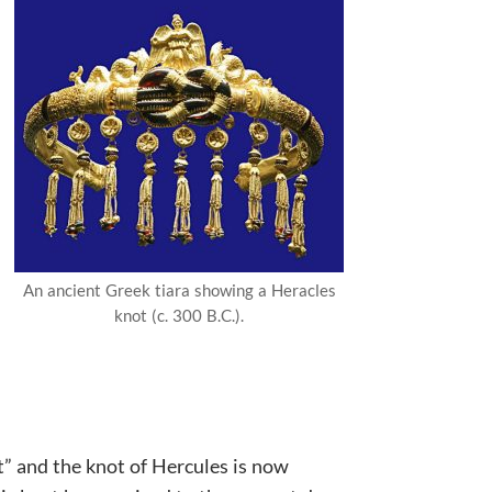
An ancient Greek tiara showing a Heracles
knot (c. 300 B.C.).
t” and the knot of Hercules is now