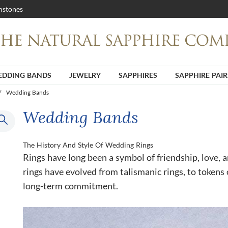
stones
DDING BANDS
JEWELRY
SAPPHIRES
SAPPHIRE PAIR
/
Wedding Bands
Wedding Bands
The History And Style Of Wedding Rings
Rings have long been a symbol of friendship, love,
rings have evolved from talismanic rings, to tokens 
long-term commitment.