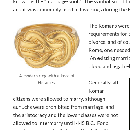
known as the “marriage-knot.” The symbolism of thi
and it was commonly used in love rings during the
The Romans were th
requirements for 
divorce, and of co
Rome, one needed t
An existing marri
blood and legal re
A modern ring with a knot of
Generally, all
Heracles.
Roman
citizens were allowed to marry, although
eunuchs were prohibited from marriage, and
the aristocracy and the lower classes were not
allowed to intermarry until 445 B.C. For a