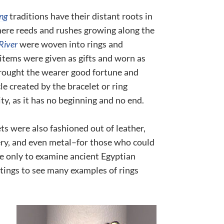
ng
traditions have their distant roots in
here reeds and rushes growing along the
River
were woven into rings and
items were given as gifts and worn as
rought the wearer good fortune and
cle created by the bracelet or ring
ty, as it has no beginning and no end.
ts were also fashioned out of leather,
ery, and even metal–for those who could
e only to examine ancient Egyptian
tings to see many examples of rings