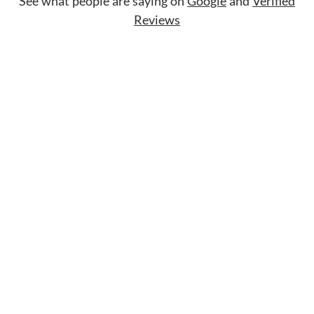
See what people are saying on
Google
and
Verified
Reviews