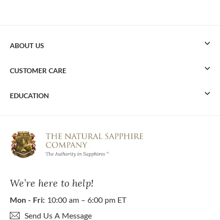
ABOUT US
CUSTOMER CARE
EDUCATION
We’re here to help!
Mon - Fri:
10:00 am – 6:00 pm ET
Send Us A Message