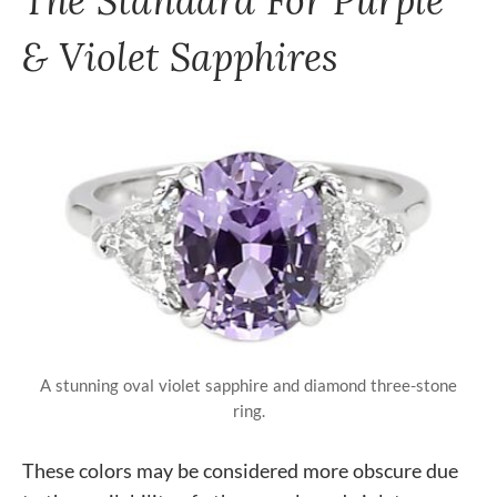
& Violet Sapphires
A stunning oval violet sapphire and diamond three-stone
ring.
These colors may be considered more obscure due