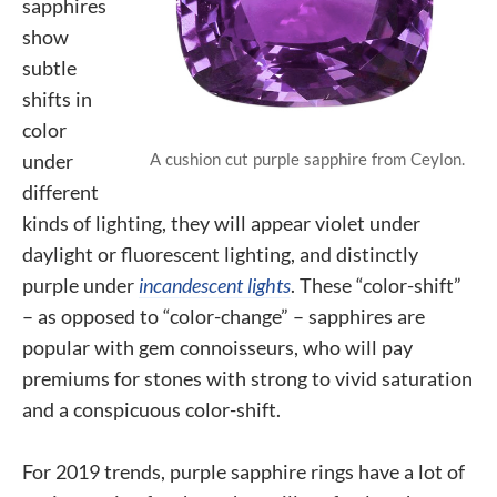
sapphires
show
subtle
shifts in
color
A cushion cut purple sapphire from Ceylon.
under
different
kinds of lighting, they will appear violet under
daylight or fluorescent lighting, and distinctly
purple under
incandescent lights
. These “color-shift”
– as opposed to “color-change” – sapphires are
popular with gem connoisseurs, who will pay
premiums for stones with strong to vivid saturation
and a conspicuous color-shift.
For 2019 trends, purple sapphire rings have a lot of