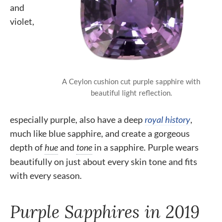
and
violet,
A Ceylon cushion cut purple sapphire with
beautiful light reflection.
especially purple, also have a deep
royal history
,
much like blue sapphire, and create a gorgeous
depth of
hue
and
tone
in a sapphire. Purple wears
beautifully on just about every skin tone and fits
with every season.
Purple Sapphires in 2019