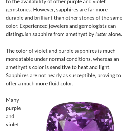
to the availability of other purple and violet
gemstones. However, sapphires are far more
durable and brilliant than other stones of the same
color. Experienced jewelers and gemologists can
distinguish sapphire from amethyst by
luster
alone.
The color of violet and purple sapphires is much
more stable under normal conditions, whereas an
amethyst’s color is sensitive to heat and light.
Sapphires are not nearly as susceptible, proving to
offer a much more fluid color.
Many
purple
and
violet