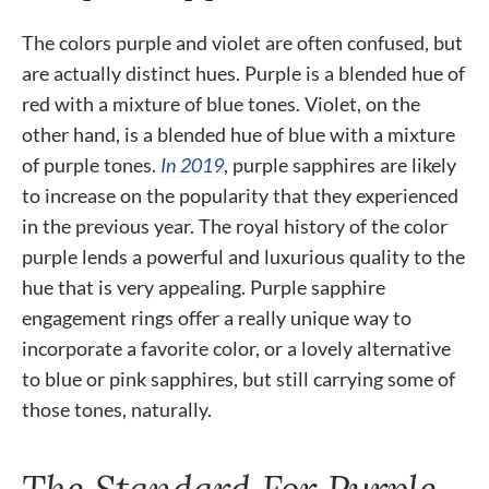
The colors purple and violet are often confused, but
are actually distinct hues. Purple is a blended hue of
red with a mixture of blue tones. Violet, on the
other hand, is a blended hue of blue with a mixture
of purple tones.
In 2019
, purple sapphires are likely
to increase on the popularity that they experienced
in the previous year. The royal history of the color
purple lends a powerful and luxurious quality to the
hue that is very appealing. Purple sapphire
engagement rings offer a really unique way to
incorporate a favorite color, or a lovely alternative
to blue or pink sapphires, but still carrying some of
those tones, naturally.
The Standard For Purple