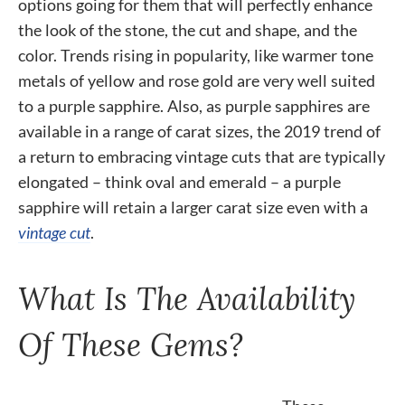
options going for them that will perfectly enhance
the look of the stone, the cut and shape, and the
color. Trends rising in popularity, like warmer tone
metals of yellow and rose gold are very well suited
to a purple sapphire. Also, as purple sapphires are
available in a range of carat sizes, the 2019 trend of
a return to embracing vintage cuts that are typically
elongated – think oval and emerald – a purple
sapphire will retain a larger carat size even with a
vintage cut
.
What Is The Availability
Of These Gems?