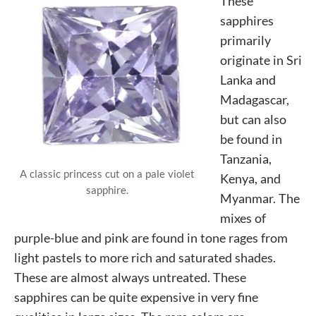
These
sapphires
primarily
originate in Sri
Lanka and
Madagascar,
but can also
be found in
Tanzania,
A classic princess cut on a pale violet
Kenya, and
sapphire.
Myanmar. The
mixes of
purple-blue and pink are found in tone rages from
light pastels to more rich and saturated shades.
These are almost always untreated. These
sapphires can be quite expensive in very fine