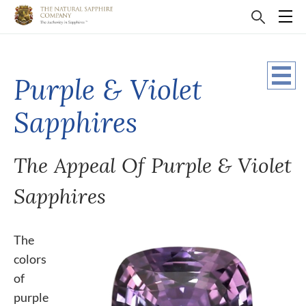
Purple & Violet
Sapphires
The Appeal Of Purple & Violet
Sapphires
The
colors
of
purple