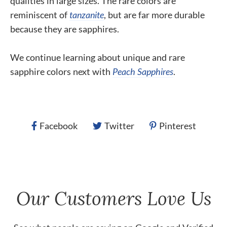
qualities in large sizes. The rare colors are
reminiscent of
tanzanite
, but are far more durable
because they are sapphires.
We continue learning about unique and rare
sapphire colors next with
Peach Sapphires
.
Facebook
Twitter
Pinterest
Our Customers Love Us