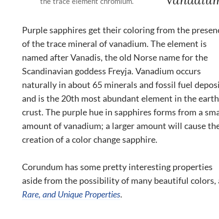
the trace element chromium.
Purple sapphires get their coloring from the presen
of the trace mineral of vanadium. The element is
named after Vanadis, the old Norse name for the
Scandinavian goddess Freyja. Vanadium occurs
naturally in about 65 minerals and fossil fuel deposi
and is the 20
th
most abundant element in the earth
crust. The purple hue in sapphires forms from a sma
amount of vanadium; a larger amount will cause th
creation of a color change sapphire.
Corundum has some pretty interesting properties
aside from the possibility of many beautiful colors,
Rare, and Unique Properties
.