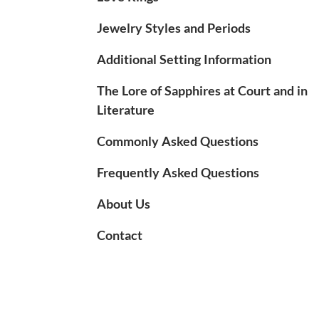
Jewelry Styles and Periods
Additional Setting Information
The Lore of Sapphires at Court and in
Literature
Commonly Asked Questions
Frequently Asked Questions
About Us
Contact