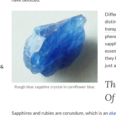
Diffe
disti
trans
pheno
sapph
essen
they 
just a
 &
Th
Rough blue sapphire crystal in cornflower blue.
Of
Sapphires and rubies are corundum, which is an
alu