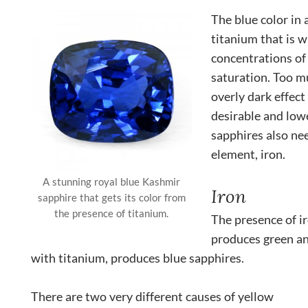
The blue color in
titanium that is w
concentrations of 
saturation. Too mu
overly dark effect
desirable and lowe
sapphires also ne
element, iron.
A stunning royal blue Kashmir
Iron
sapphire that gets its color from
the presence of titanium.
The presence of i
produces green a
with titanium, produces blue sapphires.
There are two very different causes of yellow