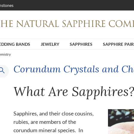
stones
DDING BANDS
JEWELRY
SAPPHIRES
SAPPHIRE PAIR
emistry
Corundum Crystals and Ch
What Are Sapphires
Sapphires, and their close cousins,
rubies, are members of the
corundum mineral species. In