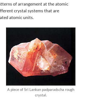
atterns of arrangement at the atomic
ifferent crystal systems that are
ated atomic units.
A piece of Sri Lankan padparadscha rough
crystal.