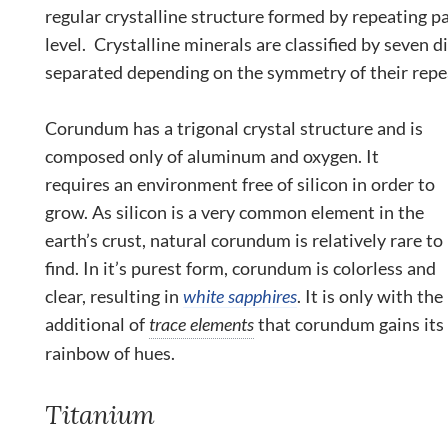
regular crystalline structure formed by repeating p
level. Crystalline minerals are classified by seven d
separated depending on the symmetry of their repe
Corundum has a trigonal crystal structure and is
composed only of aluminum and oxygen. It
requires an environment free of silicon in order to
grow. As silicon is a very common element in the
earth’s crust, natural corundum is relatively rare to
find. In it’s purest form, corundum is colorless and
clear, resulting in
white sapphires
. It is only with the
additional of
trace elements
that corundum gains its
rainbow of hues.
Titanium