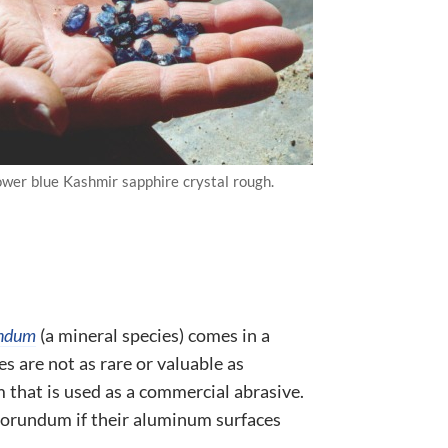
ower blue Kashmir sapphire crystal rough.
ndum
(a mineral species) comes in a
es are not as rare or valuable as
that is used as a commercial abrasive.
 corundum if their aluminum surfaces