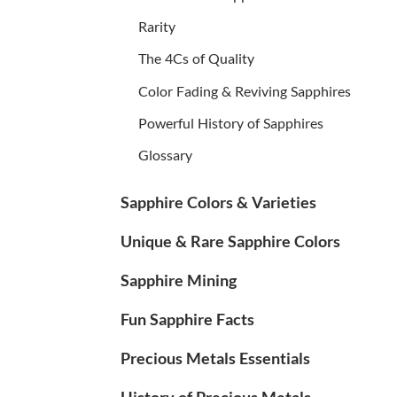
Rarity
The 4Cs of Quality
Color Fading & Reviving Sapphires
Powerful History of Sapphires
Glossary
Sapphire Colors & Varieties
Unique & Rare Sapphire Colors
Sapphire Mining
Fun Sapphire Facts
Precious Metals Essentials
History of Precious Metals