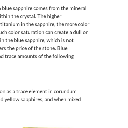
 a blue sapphire comes from the mineral
ithin the crystal. The higher
titanium in the sapphire, the more color
ch color saturation can create a dull or
 in the blue sapphire, which is not
rs the price of the stone. Blue
ed trace amounts of the following
ron as a trace element in corundum
nd yellow sapphires, and when mixed