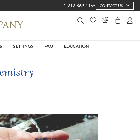
+1-212-869-1165
CONTACT US
S
SETTINGS
FAQ
EDUCATION
emistry
?