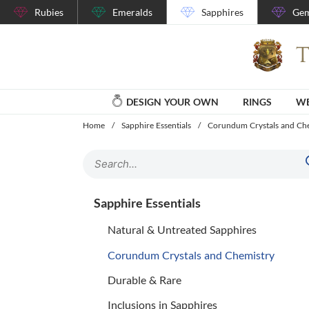
Rubies
Emeralds
Sapphires
Gem
DESIGN YOUR OWN
RINGS
WE
Home
/
Sapphire Essentials
/
Corundum Crystals and Ch
Sapphire Essentials
Natural & Untreated Sapphires
Corundum Crystals and Chemistry
Durable & Rare
Inclusions in Sapphires