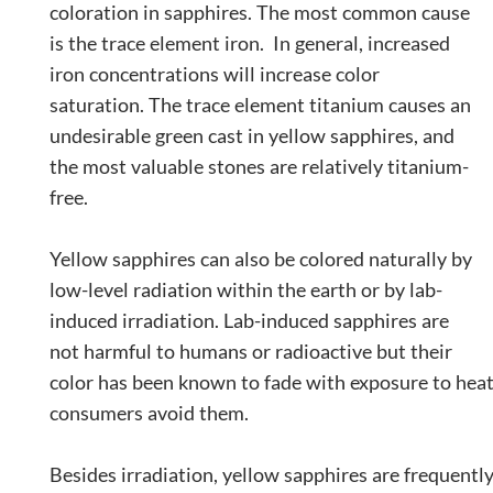
coloration in sapphires. The most common cause
is the trace element iron. In general, increased
iron concentrations will increase color
saturation. The trace element titanium causes an
undesirable green cast in yellow sapphires, and
the most valuable stones are relatively titanium-
free.
Yellow sapphires can also be colored naturally by
low-level radiation within the earth or by lab-
induced irradiation. Lab-induced sapphires are
not harmful to humans or radioactive but their
color has been known to fade with exposure to heat 
consumers avoid them.
Besides irradiation, yellow sapphires are frequentl