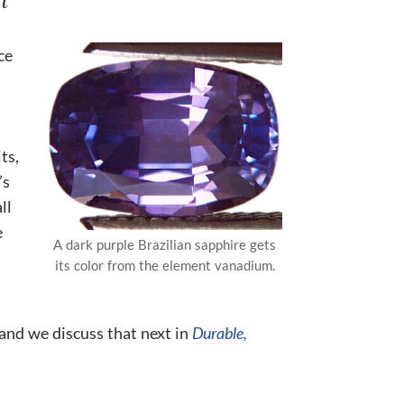
ce
ts,
’s
ll
e
A dark purple Brazilian sapphire gets
its color from the element vanadium.
 and we discuss that next in
Durable,