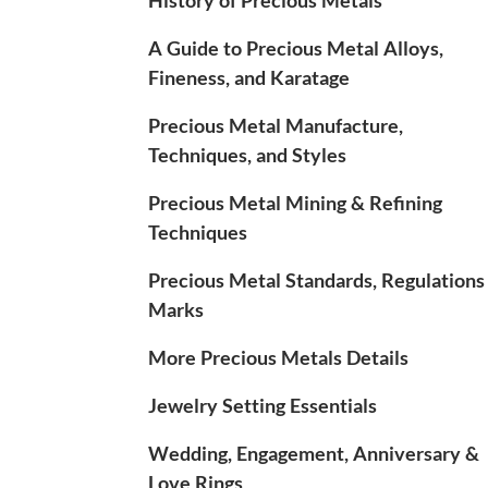
A Guide to Precious Metal Alloys,
Fineness, and Karatage
Precious Metal Manufacture,
Techniques, and Styles
Precious Metal Mining & Refining
Techniques
Precious Metal Standards, Regulations
Marks
More Precious Metals Details
Jewelry Setting Essentials
Wedding, Engagement, Anniversary &
Love Rings