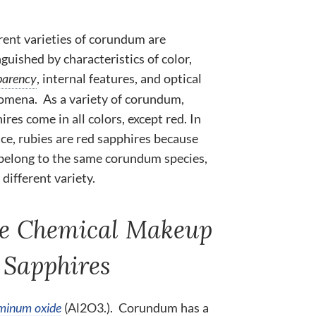
rent varieties of corundum are
nguished by characteristics of color,
parency
, internal features, and optical
mena. As a variety of corundum,
ires come in all colors, except red. In
ce, rubies are red sapphires because
belong to the same corundum species,
 different variety.
e Chemical Makeup
 Sapphires
minum oxide
(Al2O3.). Corundum has a