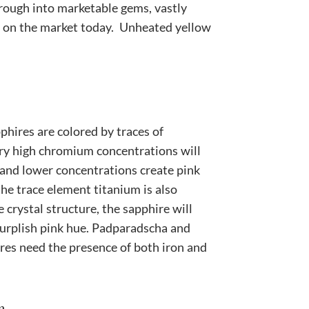
ough into marketable gems, vastly
es on the market today. Unheated yellow
phires are colored by traces of
y high chromium concentrations will
 and lower concentrations create pink
the trace element titanium is also
e crystal structure, the sapphire will
urplish pink hue. Padparadscha and
res need the presence of both iron and
m