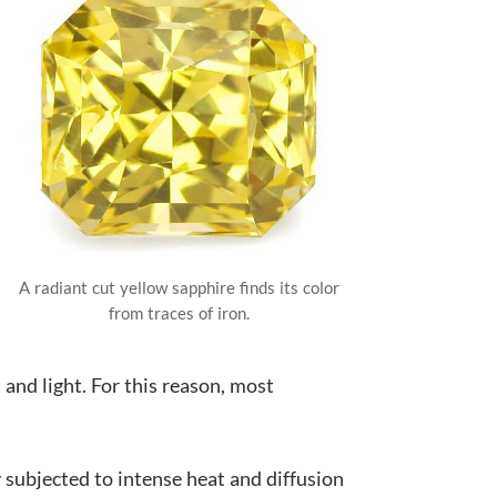
A radiant cut yellow sapphire finds its color
from traces of iron.
and light. For this reason, most
y subjected to intense heat and diffusion