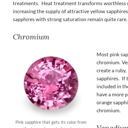
treatments. Heat treatment transforms worthless r
increasing the supply of attractive yellow sapphir
sapphires with strong saturation remain quite rare.
Chromium
Most pink sap
chromium. Ver
create a ruby,
sapphires. If 
included in th
have a more p
orange sapphi
chromium.
Pink sapphire that gets its color from
Vanadiu