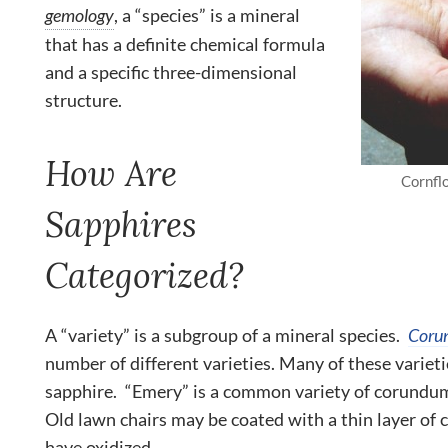
gemology
, a “species” is a mineral
that has a definite chemical formula
and a specific three-dimensional
structure.
How Are
Cornfl
Sapphires
Categorized?
A “variety” is a subgroup of a mineral species.
Coru
number of different varieties. Many of these varieti
sapphire. “Emery” is a common variety of corundum 
Old lawn chairs may be coated with a thin layer of
have oxidized.