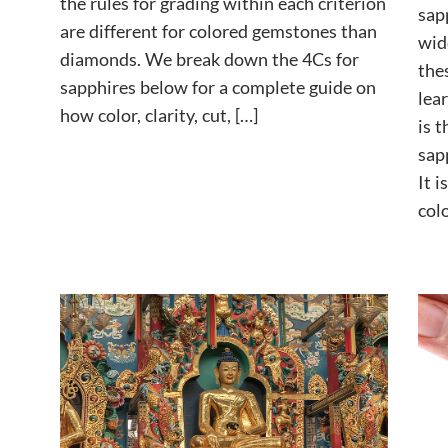
the rules for grading within each criterion
sap
are different for colored gemstones than
wid
diamonds. We break down the 4Cs for
the
sapphires below for a complete guide on
lea
how color, clarity, cut, […]
is 
sap
It 
col