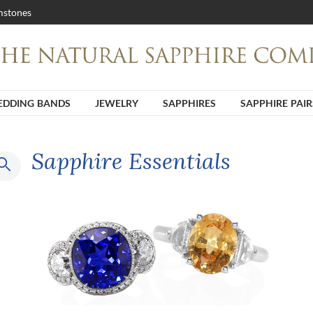
stones
DDING BANDS
JEWELRY
SAPPHIRES
SAPPHIRE PAIR
Sapphire Essentials