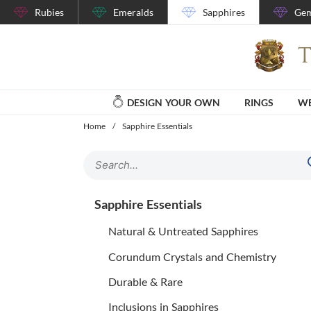
Rubies
Emeralds
Sapphires
Gem
DESIGN YOUR OWN
RINGS
WE
Home
/
Sapphire Essentials
Sapphire Essentials
Natural & Untreated Sapphires
Corundum Crystals and Chemistry
Durable & Rare
Inclusions in Sapphires