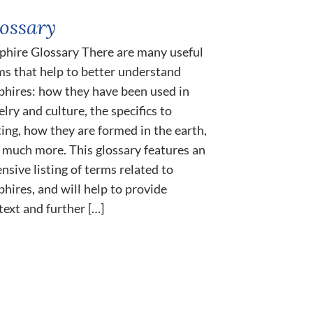
ossary
phire Glossary There are many useful
ms that help to better understand
phires: how they have been used in
lry and culture, the specifics to
ting, how they are formed in the earth,
 much more. This glossary features an
ensive listing of terms related to
phires, and will help to provide
text and further […]