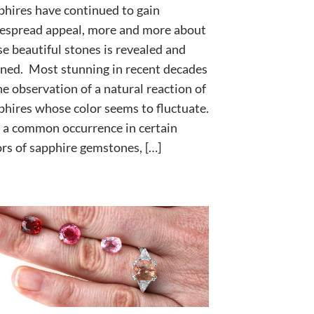
phires have continued to gain
espread appeal, more and more about
se beautiful stones is revealed and
rned. Most stunning in recent decades
the observation of a natural reaction of
phires whose color seems to fluctuate.
is a common occurrence in certain
ors of sapphire gemstones, […]