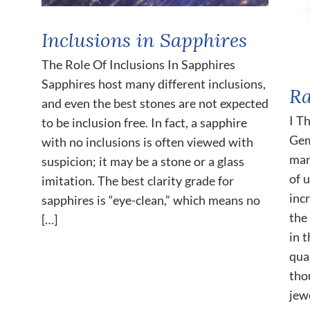
Inclusions in Sapphires
The Role Of Inclusions In Sapphires
Sapphires host many different inclusions,
Ra
and even the best stones are not expected
I T
to be inclusion free. In fact, a sapphire
Gem
with no inclusions is often viewed with
mar
suspicion; it may be a stone or a glass
of 
imitation. The best clarity grade for
inc
sapphires is “eye-clean,” which means no
the
[…]
in 
qua
tho
jew