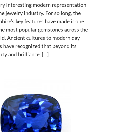
ery interesting modern representation
he jewelry industry. For so long, the
phire’s key features have made it one
the most popular gemstones across the
ld. Ancient cultures to modern day
s have recognized that beyond its
ty and brilliance, […]