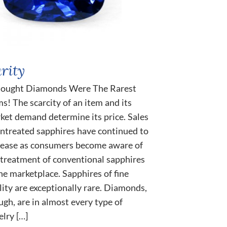
rity
hought Diamonds Were The Rarest
s! The scarcity of an item and its
ket demand determine its price. Sales
untreated sapphires have continued to
rease as consumers become aware of
 treatment of conventional sapphires
the marketplace. Sapphires of fine
lity are exceptionally rare. Diamonds,
ugh, are in almost every type of
elry […]