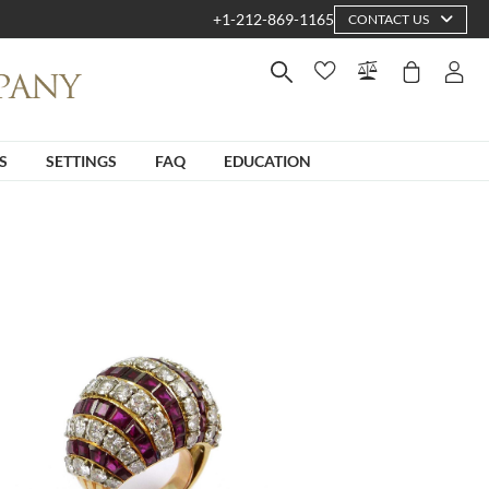
+1-212-869-1165
CONTACT US
S
SETTINGS
FAQ
EDUCATION