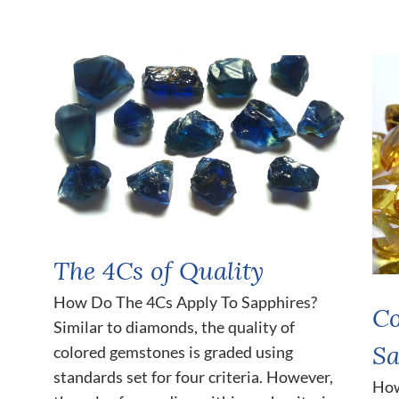
The 4Cs of Quality
How Do The 4Cs Apply To Sapphires?
Co
Similar to diamonds, the quality of
Sa
colored gemstones is graded using
standards set for four criteria. However,
How