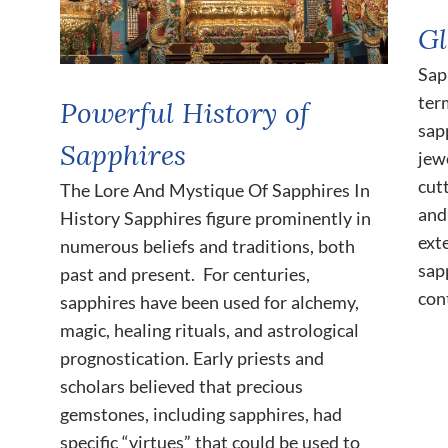
Gl
Sap
ter
Powerful History of
sap
Sapphires
jewe
cut
The Lore And Mystique Of Sapphires In
and
History Sapphires figure prominently in
ext
numerous beliefs and traditions, both
sap
past and present. For centuries,
con
sapphires have been used for alchemy,
magic, healing rituals, and astrological
prognostication. Early priests and
scholars believed that precious
gemstones, including sapphires, had
specific “virtues” that could be used to