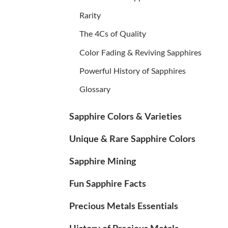
Rarity
The 4Cs of Quality
Color Fading & Reviving Sapphires
Powerful History of Sapphires
Glossary
Sapphire Colors & Varieties
Unique & Rare Sapphire Colors
Sapphire Mining
Fun Sapphire Facts
Precious Metals Essentials
History of Precious Metals