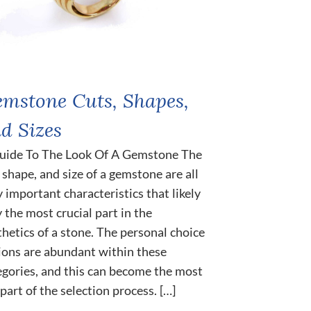
mstone Cuts, Shapes,
d Sizes
uide To The Look Of A Gemstone The
, shape, and size of a gemstone are all
y important characteristics that likely
y the most crucial part in the
thetics of a stone. The personal choice
ions are abundant within these
egories, and this can become the most
part of the selection process. […]