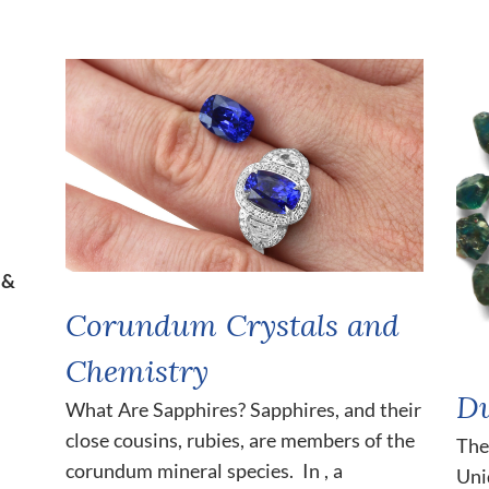
 &
Corundum Crystals and
Chemistry
Du
What Are Sapphires? Sapphires, and their
close cousins, rubies, are members of the
The
corundum mineral species. In , a
Uni