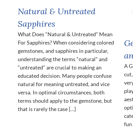
Natural & Untreated
Sapphires
What Does “Natural & Untreated” Mean
Ge
For Sapphires? When considering colored
gemstones, and sapphires in particular,
an
understanding the terms “natural” and
A G
“untreated” are crucial to making an
cut
educated decision. Many people confuse
ver
natural for meaning untreated, and vice
pla
versa. In optimal circumstances, both
aes
terms should apply to the gemstone, but
opt
that is rarely the case […]
cat
fun 