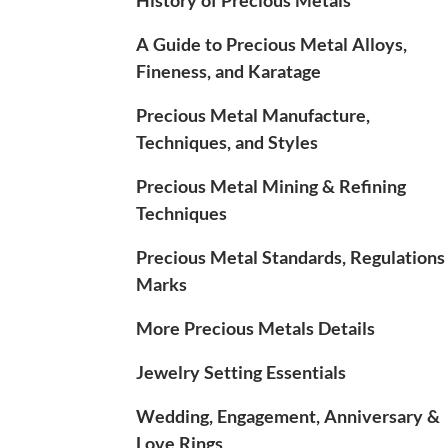
A Guide to Precious Metal Alloys,
Fineness, and Karatage
Precious Metal Manufacture,
Techniques, and Styles
Precious Metal Mining & Refining
Techniques
Precious Metal Standards, Regulations
Marks
More Precious Metals Details
Jewelry Setting Essentials
Wedding, Engagement, Anniversary &
Love Rings