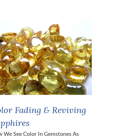
lor Fading & Reviving
pphires
 We See Color In Gemstones As