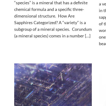
“species” is a mineral that has a definite
a v
chemical formula and a specific three-
in t
dimensional structure. How Are
sap
Sapphires Categorized? A “variety” is a
of 
subgroup of a mineral species. Corundum
wor
(a mineral species) comes in a number […]
one
beau