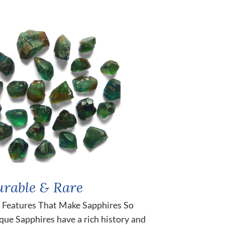
rable & Rare
 Features That Make Sapphires So
que Sapphires have a rich history and