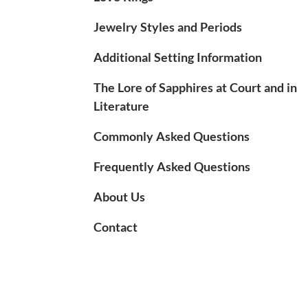
Jewelry Styles and Periods
Additional Setting Information
The Lore of Sapphires at Court and in
Literature
Commonly Asked Questions
Frequently Asked Questions
About Us
Contact