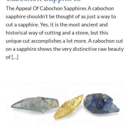
The Appeal Of Cabochon Sapphires A cabochon
sapphire shouldn’t be thought of as just a way to
cut a sapphire. Yes, it is the most ancient and
historical way of cutting and a stone, but this
unique cut accomplishes a lot more. A cabochon cut
on a sapphire shows the very distinctive raw beauty
of […]