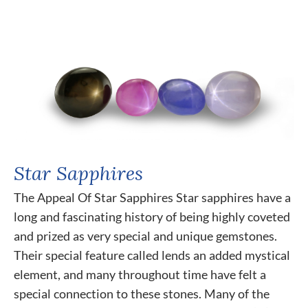
Star Sapphires
The Appeal Of Star Sapphires Star sapphires have a
long and fascinating history of being highly coveted
and prized as very special and unique gemstones.
Their special feature called lends an added mystical
element, and many throughout time have felt a
special connection to these stones. Many of the