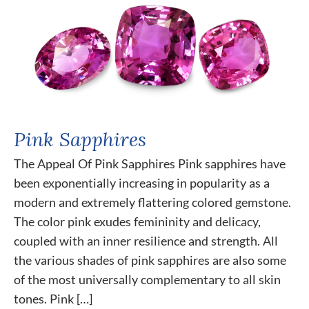
Pink Sapphires
The Appeal Of Pink Sapphires Pink sapphires have
been exponentially increasing in popularity as a
modern and extremely flattering colored gemstone.
The color pink exudes femininity and delicacy,
coupled with an inner resilience and strength. All
the various shades of pink sapphires are also some
of the most universally complementary to all skin
tones. Pink […]