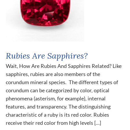
Rubies Are Sapphires?
Wait, How Are Rubies And Sapphires Related? Like
sapphires, rubies are also members of the
corundum mineral species. The different types of
corundum can be categorized by color, optical
phenomena (asterism, for example), internal
features, and transparency. The distinguishing
characteristic of a ruby is its red color. Rubies
receive their red color from high levels […]