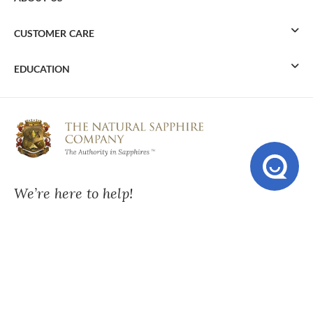
CUSTOMER CARE
EDUCATION
We’re here to help!
Mon - Fri:
10:00 am – 6:00 pm ET
Send Us A Message
USA:
+1-212-869-1165
UK:
0207-099-3786
AU:
02-9037-2986