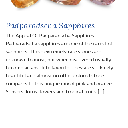
Padparadscha Sapphires
The Appeal Of Padparadscha Sapphires
Padparadscha sapphires are one of the rarest of
sapphires. These extremely rare stones are
unknown to most, but when discovered usually
become an absolute favorite. They are strikingly
beautiful and almost no other colored stone
compares to this unique mix of pink and orange.
Sunsets, lotus flowers and tropical fruits […]