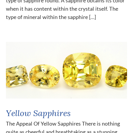
type of sapphire found. A sapphire obtains its color
when it has content within the crystal itself. The
type of mineral within the sapphire […]
Yellow Sapphires
The Appeal Of Yellow Sapphires There is nothing
quite as cheerful and breathtaking as a stunning