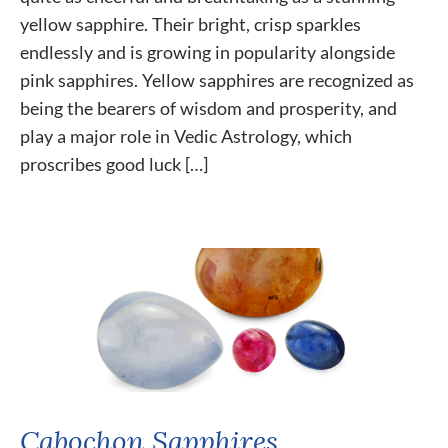
yellow sapphire. Their bright, crisp sparkles
endlessly and is growing in popularity alongside
pink sapphires. Yellow sapphires are recognized as
being the bearers of wisdom and prosperity, and
play a major role in Vedic Astrology, which
proscribes good luck […]
Cabochon Sapphires