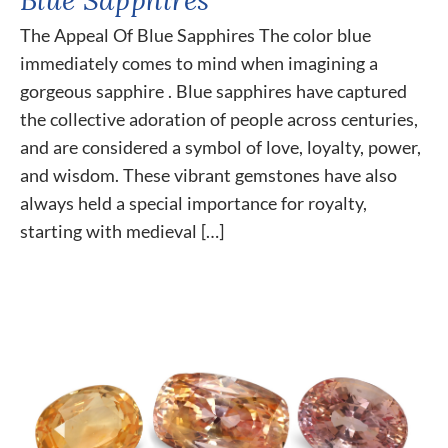
The Appeal Of Blue Sapphires The color blue
immediately comes to mind when imagining a
gorgeous sapphire . Blue sapphires have captured
the collective adoration of people across centuries,
and are considered a symbol of love, loyalty, power,
and wisdom. These vibrant gemstones have also
always held a special importance for royalty,
starting with medieval […]