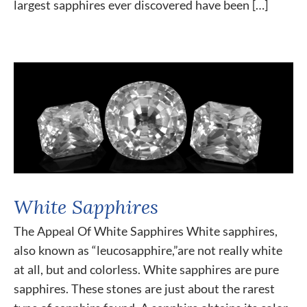
largest sapphires ever discovered have been […]
White Sapphires
The Appeal Of White Sapphires White sapphires,
also known as “leucosapphire,”are not really white
at all, but and colorless. White sapphires are pure
sapphires. These stones are just about the rarest