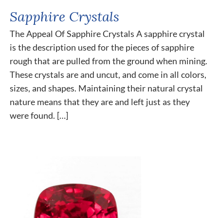
Sapphire Crystals
The Appeal Of Sapphire Crystals A sapphire crystal
is the description used for the pieces of sapphire
rough that are pulled from the ground when mining.
These crystals are and uncut, and come in all colors,
sizes, and shapes. Maintaining their natural crystal
nature means that they are and left just as they
were found. […]