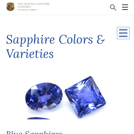
Sapphire Colors &
Varieties
Blue Sapphires