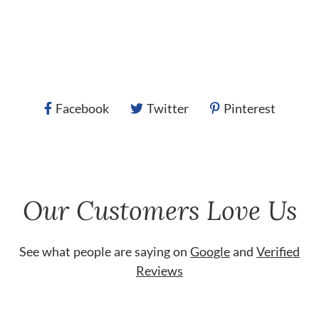
Facebook
Twitter
Pinterest
Our Customers Love Us
See what people are saying on
Google
and
Verified
Reviews