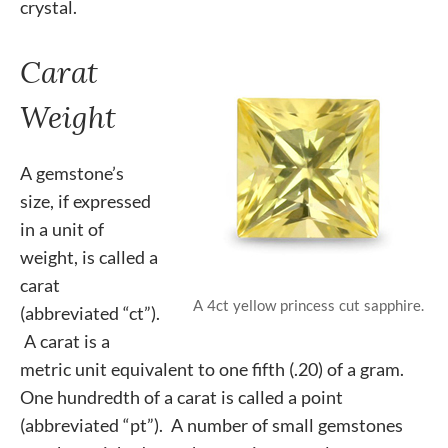
crystal.
Carat
Weight
A gemstone’s
size, if expressed
in a unit of
weight, is called a
carat
A 4ct yellow princess cut sapphire.
(abbreviated “ct”).
A carat is a
metric unit equivalent to one fifth (.20) of a gram.
One hundredth of a carat is called a point
(abbreviated “pt”). A number of small gemstones