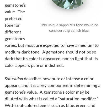
gemstone’s
value. The
preferred
tone for
This unique sapphire’s tone would be
considered greenish blue.
different
gemstones
varies, but most are expected to have a medium to
medium-dark tone. A gemstone should not be so
dark that its color is obscured, nor so light that its
color appears pale or indistinct.
Saturation
describes how pure or intense a color
appears, and it is a key component in determining a
gemstone’s value. A gemstone’s color may be
diluted with what is called a “saturation modifier.”
With cool-colored gems, such as blue, green, and