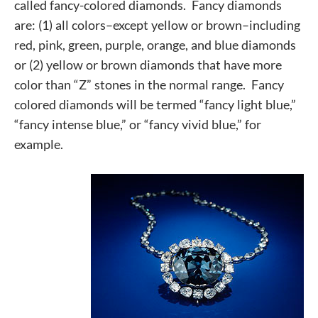
called fancy-colored diamonds. Fancy diamonds
are:
(1) all colors–except yellow or brown–including
red, pink, green, purple, orange, and blue diamonds
or
(2) yellow or brown diamonds that have more
color than “Z” stones in the normal range.
Fancy
colored diamonds will be termed “fancy light blue,”
“fancy intense blue,” or “fancy vivid blue,” for
example.