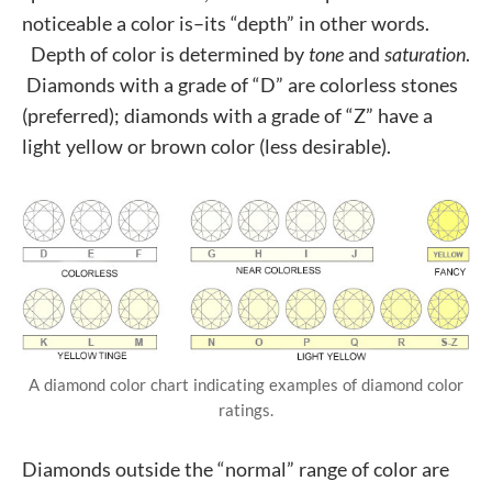
noticeable a color is–its “depth” in other words.
Depth of color is determined by
tone
and
saturation
.
Diamonds with a grade of “D” are colorless stones
(preferred); diamonds with a grade of “Z” have a
light yellow or brown color (less desirable).
A diamond color chart indicating examples of diamond color
ratings.
Diamonds outside the “normal” range of color are