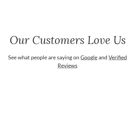
Our Customers Love Us
See what people are saying on
Google
and
Verified
Reviews