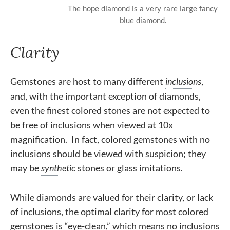
The hope diamond is a very rare large fancy
blue diamond.
Clarity
Gemstones are host to many different
inclusions
,
and, with the important exception of diamonds,
even the finest colored stones are not expected to
be free of inclusions when viewed at 10x
magnification. In fact, colored gemstones with no
inclusions should be viewed with suspicion; they
may be
synthetic
stones or glass imitations.
While diamonds are valued for their clarity, or lack
of inclusions, the optimal clarity for most colored
gemstones is “eye-clean,” which means no inclusions