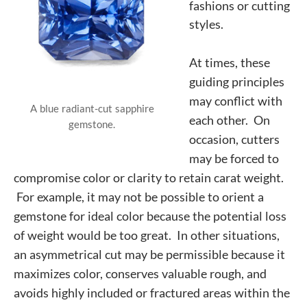
fashions or
cutting
styles.
At times, these
guiding principles
may conflict with
A blue radiant-cut sapphire
each other. On
gemstone.
occasion, cutters
may be forced to
compromise color or clarity to retain carat weight.
For example, it may not be possible to orient a
gemstone for ideal color because the potential loss
of weight would be too great. In other situations,
an asymmetrical cut may be permissible because it
maximizes color, conserves valuable rough, and
avoids highly included or fractured areas within the