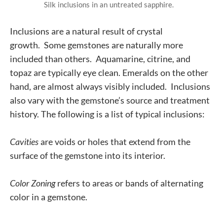
Silk inclusions in an untreated sapphire.
Inclusions are a natural result of crystal
growth.
Some gemstones are naturally more
included than others. Aquamarine, citrine, and
topaz are typically eye clean. Emeralds on the other
hand, are almost always visibly included. Inclusions
also vary with the gemstone’s source and treatment
history. The following is a list of typical inclusions:
Cavities
are voids or holes that extend from the
surface of the gemstone into its interior.
Color Zoning
refers to areas or bands of alternating
color in a gemstone.