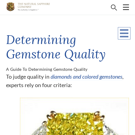
Determining
Gemstone Quality
A Guide To Determining Gemstone Quality
To judge quality in
diamonds and colored gemstones
,
experts rely on four criteria: