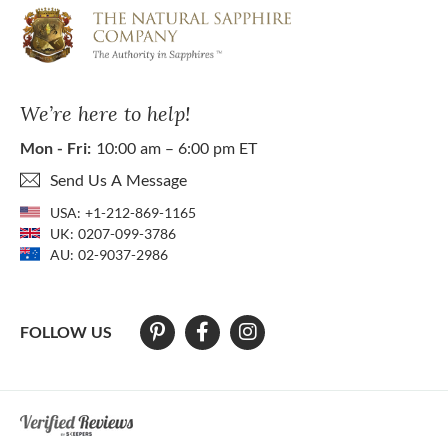
We’re here to help!
Mon - Fri:
10:00 am – 6:00 pm ET
Send Us A Message
USA:
+1-212-869-1165
UK:
0207-099-3786
AU:
02-9037-2986
FOLLOW US
At The Natural Sapphire Company we strive to make our website acces