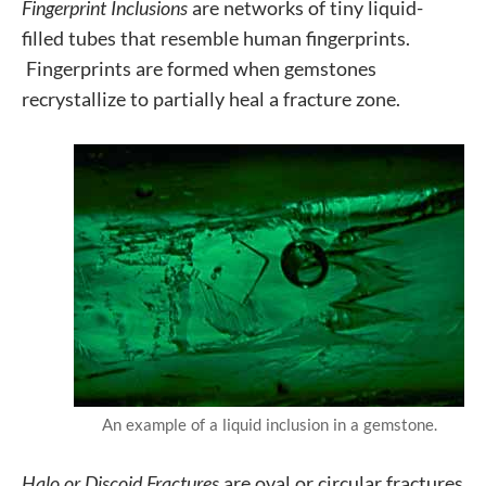
Fingerprint Inclusions
are networks of tiny liquid-
filled tubes that resemble human fingerprints.
Fingerprints are formed when gemstones
recrystallize to partially heal a fracture zone.
An example of a liquid inclusion in a gemstone.
Halo or Discoid Fractures
are oval or circular fractures