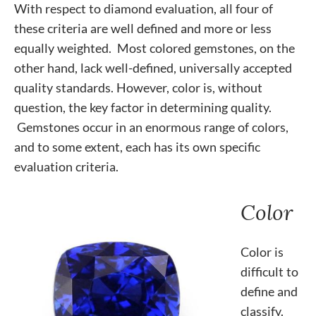
With respect to diamond evaluation, all four of
these criteria are well defined and more or less
equally weighted. Most colored gemstones, on the
other hand, lack well-defined, universally accepted
quality standards. However, color is, without
question, the key factor in determining quality.
Gemstones occur in an enormous range of colors,
and to some extent, each has its own specific
evaluation criteria.
Color
Color is
difficult to
define and
classify.