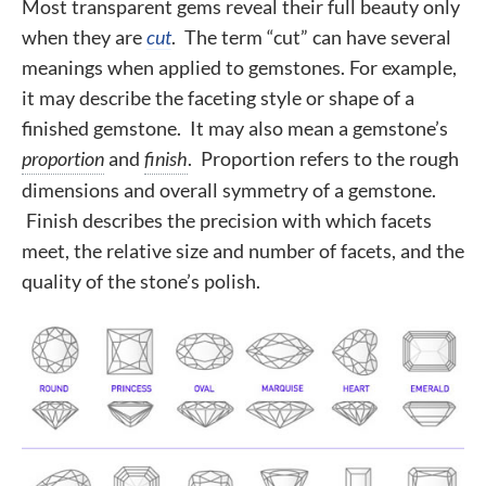
Most transparent gems reveal their full beauty only
when they are
cut
. The term “cut” can have several
meanings when applied to gemstones. For example,
it may describe
the faceting style or shape of a
finished gemstone
. It may also mean a gemstone’s
proportion
and
finish
. Proportion refers to the rough
dimensions and overall symmetry of a gemstone.
Finish describes the precision with which facets
meet, the relative size and number of facets, and the
quality of the stone’s polish.