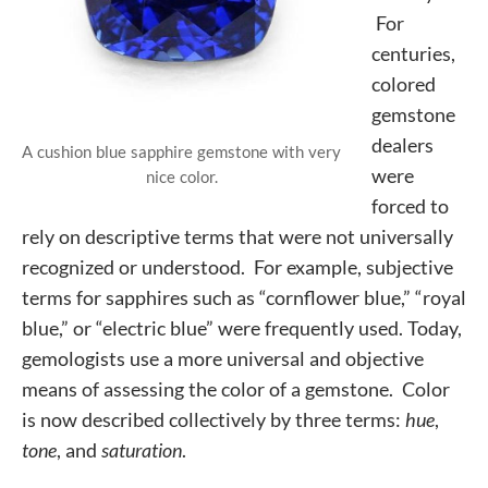
For
centuries,
colored
gemstone
dealers
A cushion blue sapphire gemstone with very
were
nice color.
forced to
rely on descriptive terms that were not universally
recognized or understood. For example, subjective
terms for sapphires such as “cornflower blue,” “royal
blue,” or “electric blue” were frequently used. Today,
gemologists use a more universal and objective
means of assessing the color of a gemstone. Color
is now described collectively by three terms:
hue
,
tone
, and
saturation
.