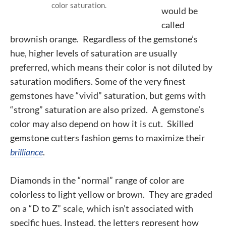
color saturation.
would be
called
brownish orange. Regardless of the gemstone’s
hue, higher levels of saturation are usually
preferred, which means their color is not diluted by
saturation modifiers. Some of the very finest
gemstones have “vivid” saturation, but gems with
“strong” saturation are also prized.
A gemstone’s
color may also depend on how it is cut. Skilled
gemstone cutters fashion gems to maximize their
brilliance
.
Diamonds in the “normal” range of color are
colorless to light yellow or brown. They are graded
on a “D to Z” scale, which isn’t associated with
specific hues. Instead, the letters represent how