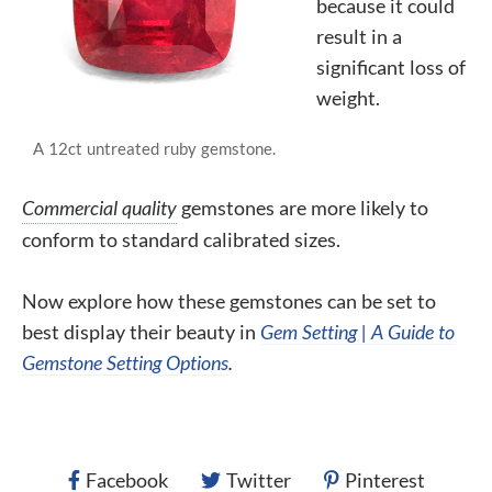
because it could
result in a
significant loss of
weight.
A 12ct untreated ruby gemstone.
Commercial quality
gemstones are more likely to
conform to standard
calibrated
sizes.
Now explore how these gemstones can be set to
best display their beauty in
Gem Setting | A Guide to
Gemstone Setting Options
.
Facebook
Twitter
Pinterest