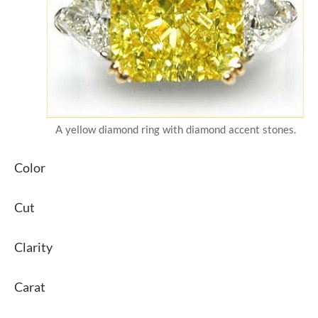
A yellow diamond ring with diamond accent stones.
Color
Cut
Clarity
Carat