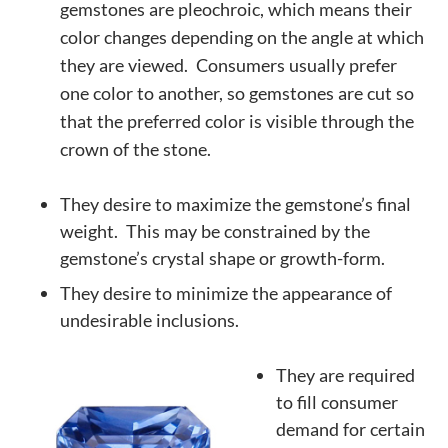
gemstones are
pleochroic
, which means their
color changes depending on the angle at which
they are viewed. Consumers usually prefer
one color to another, so gemstones are cut so
that the preferred color is visible through the
crown of the stone.
They desire to maximize the gemstone’s final
weight. This may be constrained by the
gemstone’s crystal shape or growth-form.
They desire to minimize the appearance of
undesirable inclusions.
They are required
to fill consumer
demand for certain