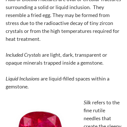
surrounding a solid or liquid inclusion. They
resemble a fried egg. They may be formed from
stress due to the radioactive decay of tiny zircon
crystals or from the high temperatures required for
heat treatment.
Included Crystals
are light, dark, transparent or
opaque minerals trapped inside a gemstone.
Liquid Inclusions
are liquid-filled spaces within a
gemstone.
Silk
refers to the
fine rutile
needles that
create the sleepy