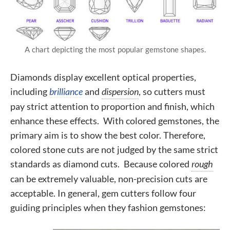
A chart depicting the most popular gemstone shapes.
Diamonds display excellent optical properties,
including
brilliance
and
dispersion
, so cutters must
pay strict attention to proportion and finish, which
enhance these effects. With colored gemstones, the
primary aim is to show the best color. Therefore,
colored stone cuts are not judged by the same strict
standards as diamond cuts. Because colored
rough
can be extremely valuable, non-precision cuts are
acceptable. In general, gem cutters follow four
guiding principles when they fashion gemstones: