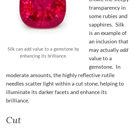
transparency in
some rubies and
sapphires. Silk
is an example of
an inclusion that
Silk can add value to a gemstone by
may actually
add
enhancing its brilliance.
value to a
gemstone. In
moderate amounts, the highly reflective rutile
needles scatter light within a cut stone, helping to
illuminate its darker facets and enhance its
brilliance.
Cut