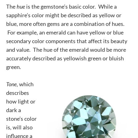
The
hue
is the gemstone’s basic color. While a
sapphire’s color might be described as yellow or
blue, more often gems are a combination of hues.
For example, an emerald can have yellow or blue
secondary color components that affect its beauty
and value. The hue of the emerald would be more
accurately described as yellowish green or bluish
green.
Tone
, which
describes
how light or
dark a
stone’s color
is, will also
influence a