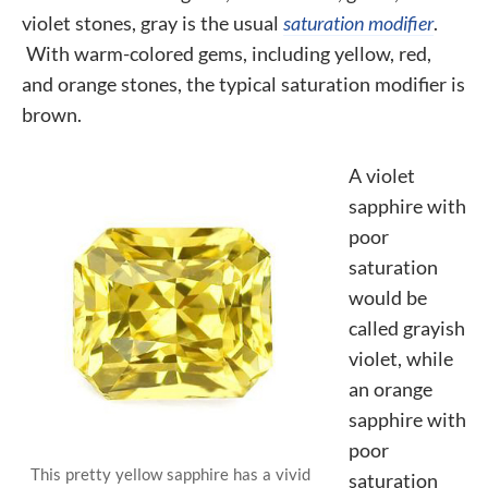
violet stones, gray is the usual
saturation modifier
.
With warm-colored gems, including yellow, red,
and orange stones, the typical saturation modifier is
brown.
A violet
sapphire with
poor
saturation
would be
called grayish
violet, while
an orange
sapphire with
poor
This pretty yellow sapphire has a vivid
saturation