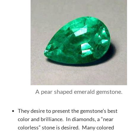
A pear shaped emerald gemstone.
They desire to present the gemstone’s best
color and
brilliance
. In diamonds, a “near
colorless” stone is desired. Many colored