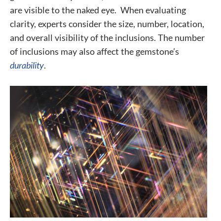
are visible to the naked eye. When evaluating
clarity, experts consider the size, number, location,
and overall visibility of the inclusions. The number
of inclusions may also affect the gemstone’s
durability
.