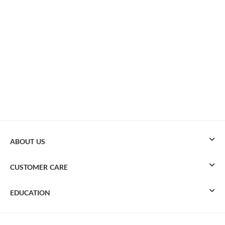
ABOUT US
CUSTOMER CARE
EDUCATION