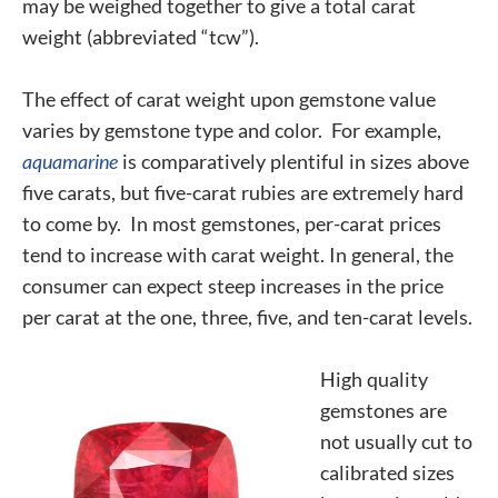
may be weighed together to give a total carat
weight (abbreviated “tcw”).
The effect of carat weight upon gemstone value
varies by gemstone type and color. For example,
aquamarine
is comparatively plentiful in sizes above
five carats, but five-carat rubies are extremely hard
to come by. In most gemstones, per-carat prices
tend to increase with carat weight. In general, the
consumer can expect steep increases in the price
per carat at the one, three, five, and ten-carat levels.
High quality
gemstones are
not usually cut to
calibrated sizes