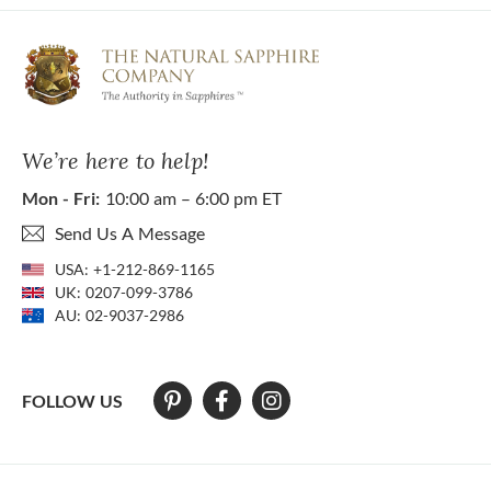
We’re here to help!
Mon - Fri:
10:00 am – 6:00 pm ET
Send Us A Message
USA:
+1-212-869-1165
UK:
0207-099-3786
AU:
02-9037-2986
FOLLOW US