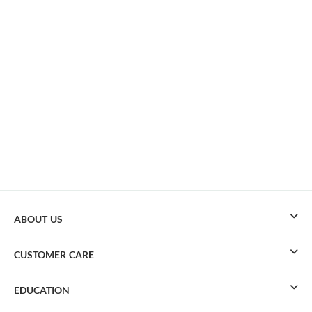
ABOUT US
CUSTOMER CARE
EDUCATION