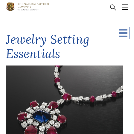
Jewelry Setting
Essentials