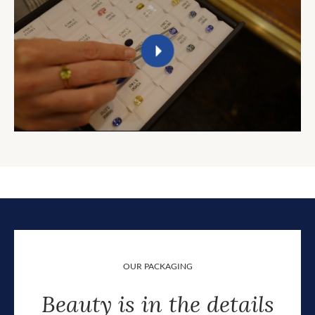
OUR PACKAGING
Beauty is in the details