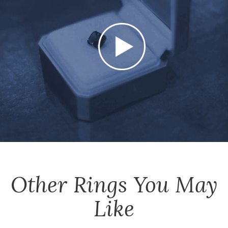
Other
Rings
You May
Like