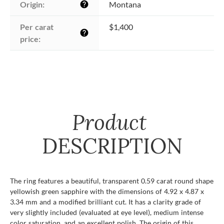
Origin:
Montana
help
Per carat 
$1,400
help
price:
Product
DESCRIPTION
The ring features a beautiful, transparent 0.59 carat round shape
yellowish green sapphire with the dimensions of 4.92 x 4.87 x
3.34 mm and a modified brilliant cut. It has a clarity grade of
very slightly included (evaluated at eye level), medium intense
color saturation, and an excellent polish. The origin of this