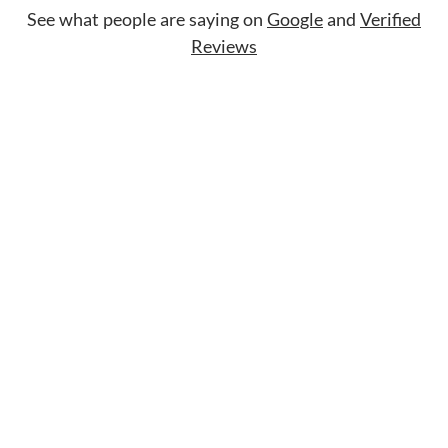
See what people are saying on
Google
and
Verified
Reviews