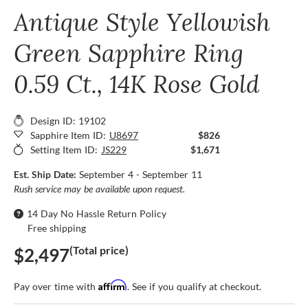
Antique Style Yellowish
Green Sapphire Ring
0.59 Ct., 14K Rose Gold
Design ID: 19102
Sapphire Item ID:
U8697
$826
Setting Item ID:
JS229
$1,671
Est. Ship Date:
September 4 - September 11
Rush service may be available upon request.
14 Day No Hassle Return Policy
Free shipping
(Total price)
$2,497
Affirm
Pay over time with
. See if you qualify at checkout.