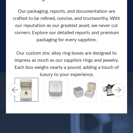
Our packaging, reports, and documentation are
crafted to be refined, concise, and trustworthy. With
our reputation as our greatest asset, we never cut
corners. Explore our detailed reports and premium
packaging for every sapphire.
Our custom zinc alloy ring boxes are designed to
impress as much as our sapphire rings and jewelry.
Each box weighs nearly a pound, adding a touch of
Our c
luxury to your experience.
hand 
docum
.
extra