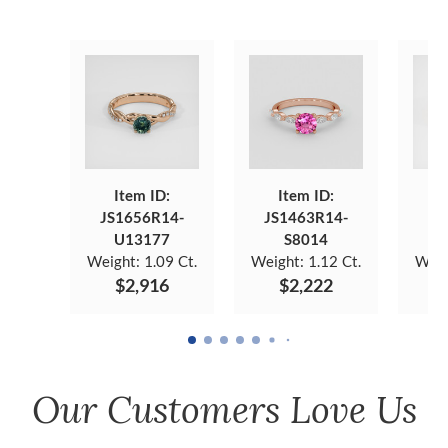
Item ID:
Item ID:
JS1656R14-
JS1463R14-
JS
U13177
S8014
Weight:
1.09 Ct.
Weight:
1.12 Ct.
Weig
$2,916
$2,222
Our Customers Love Us