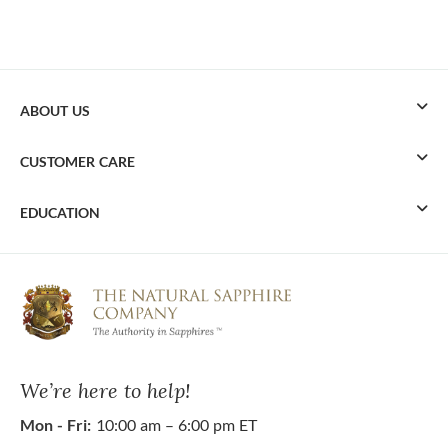
ABOUT US
CUSTOMER CARE
EDUCATION
We’re here to help!
Mon - Fri:
10:00 am – 6:00 pm ET