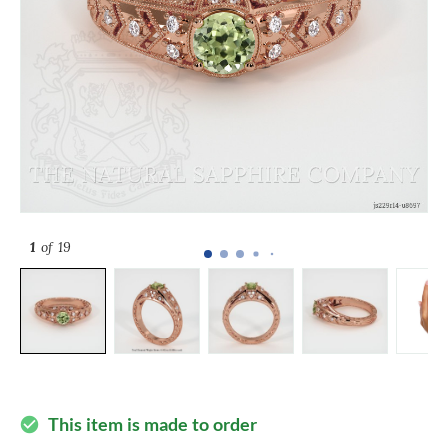
1
of 19
This item is made to order
check_circle