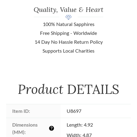
Quality, Value & Heart
100% Natural Sapphires
Free Shipping - Worldwide
14 Day No Hassle Return Policy
Supports Local Charities
Product
DETAILS
Item ID:
U8697
Dimensions 
Length: 4.92
help
(MM):
Width: 4.87