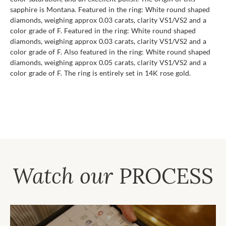
sapphire is Montana. Featured in the ring: White round shaped
diamonds, weighing approx 0.03 carats, clarity VS1/VS2 and a
color grade of F. Featured in the ring: White round shaped
diamonds, weighing approx 0.03 carats, clarity VS1/VS2 and a
color grade of F. Also featured in the ring: White round shaped
diamonds, weighing approx 0.05 carats, clarity VS1/VS2 and a
color grade of F. The ring is entirely set in 14K rose gold.
Watch our
PROCESS