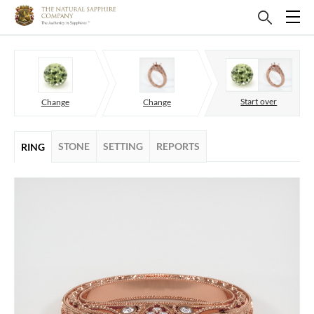
Start over
Change
Change
STONE
SETTING
REPORTS
RING