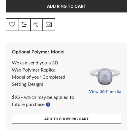
ADD RING TO CART
Optional Polymer Model
We can send you a 3D
Wax Polymer Replica
Model of your Completed
Setting Design!
View 360° media
$95
- which may be applied to
future purchase
ADD TO SHOPPING CART