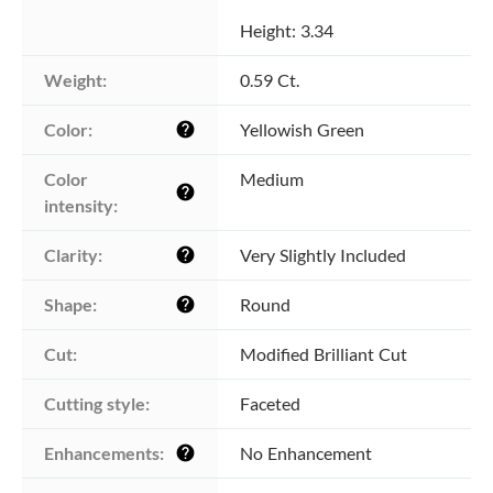
Height: 3.34
Weight:
0.59 Ct.
Color:
Yellowish Green
help
Color 
Medium
help
intensity:
Clarity:
Very Slightly Included
help
Shape:
Round
help
Cut:
Modified Brilliant Cut
Cutting style:
Faceted
Enhancements:
No Enhancement
help