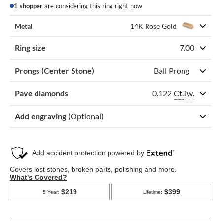
1 shopper
are considering this ring right now
Metal
14K Rose Gold
Ring size
7.00
Prongs (Center Stone)
Ball Prong
0.122
Ct.Tw.
Pave diamonds
Add engraving
(Optional)