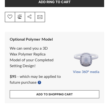
ADD RING TO CART
Optional Polymer Model
We can send you a 3D
Wax Polymer Replica
Model of your Completed
Setting Design!
View 360° media
$95
- which may be applied to
future purchase
ADD TO SHOPPING CART