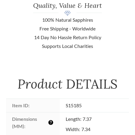
Quality, Value & Heart
100% Natural Sapphires
Free Shipping - Worldwide
14 Day No Hassle Return Policy
Supports Local Charities
Product
DETAILS
Item ID:
S15185
Dimensions 
Length: 7.37
help
(MM):
Width: 7.34