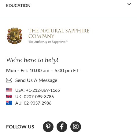
EDUCATION
We’re here to help!
Mon - Fri:
10:00 am – 6:00 pm ET
Send Us A Message
USA:
+1-212-869-1165
UK:
0207-099-3786
AU:
02-9037-2986
FOLLOW US