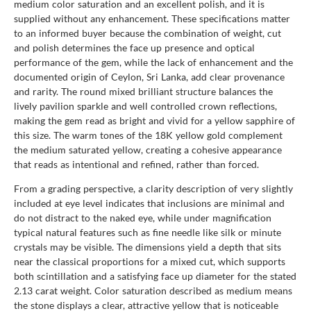
medium color saturation and an excellent polish, and it is
supplied without any enhancement. These specifications matter
to an informed buyer because the combination of weight, cut
and polish determines the face up presence and optical
performance of the gem, while the lack of enhancement and the
documented origin of Ceylon, Sri Lanka, add clear provenance
and rarity. The round mixed brilliant structure balances the
lively pavilion sparkle and well controlled crown reflections,
making the gem read as bright and vivid for a yellow sapphire of
this size. The warm tones of the 18K yellow gold complement
the medium saturated yellow, creating a cohesive appearance
that reads as intentional and refined, rather than forced.
From a grading perspective, a clarity description of very slightly
included at eye level indicates that inclusions are minimal and
do not distract to the naked eye, while under magnification
typical natural features such as fine needle like silk or minute
crystals may be visible. The dimensions yield a depth that sits
near the classical proportions for a mixed cut, which supports
both scintillation and a satisfying face up diameter for the stated
2.13 carat weight. Color saturation described as medium means
the stone displays a clear, attractive yellow that is noticeable