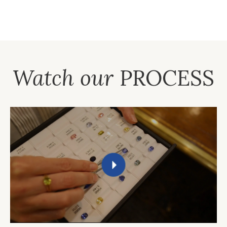
Watch our
PROCESS