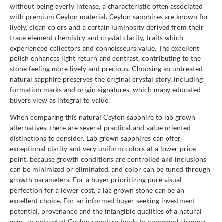
without being overly intense, a characteristic often associated
with premium Ceylon material. Ceylon sapphires are known for
lively, clean colors and a certain luminosity derived from their
trace element chemistry and crystal clarity, traits which
experienced collectors and connoisseurs value. The excellent
polish enhances light return and contrast, contributing to the
stone feeling more lively and precious. Choosing an untreated
natural sapphire preserves the original crystal story, including
formation marks and origin signatures, which many educated
buyers view as integral to value.
When comparing this natural Ceylon sapphire to lab grown
alternatives, there are several practical and value oriented
distinctions to consider. Lab grown sapphires can offer
exceptional clarity and very uniform colors at a lower price
point, because growth conditions are controlled and inclusions
can be minimized or eliminated, and color can be tuned through
growth parameters. For a buyer prioritizing pure visual
perfection for a lower cost, a lab grown stone can be an
excellent choice. For an informed buyer seeking investment
potential, provenance and the intangible qualities of a natural
gem, an untreated Ceylon sapphire tends to command stronger