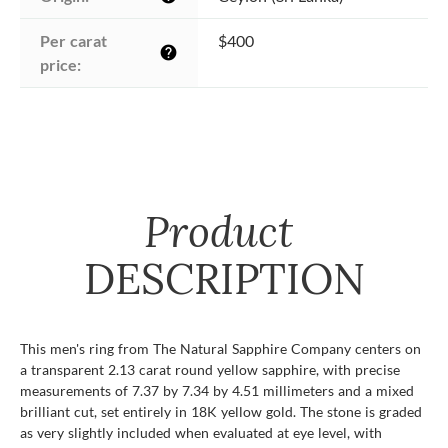
Per carat 
$400
help
price:
Product
DESCRIPTION
This men's ring from The Natural Sapphire Company centers on
a transparent 2.13 carat round yellow sapphire, with precise
measurements of 7.37 by 7.34 by 4.51 millimeters and a mixed
brilliant cut, set entirely in 18K yellow gold. The stone is graded
as very slightly included when evaluated at eye level, with