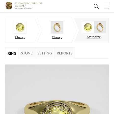
Start over
Change
Change
STONE
SETTING
REPORTS
RING