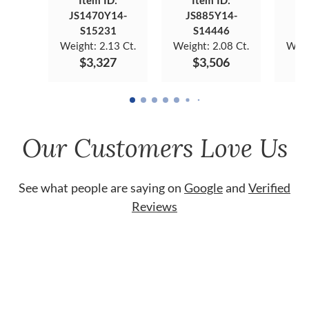
Item ID:
Item ID:
JS1470Y14-
JS885Y14-
JS
S15231
S14446
Weight:
2.13 Ct.
Weight:
2.08 Ct.
Weig
$3,327
$3,506
Our Customers Love Us
See what people are saying on
Google
and
Verified
Reviews