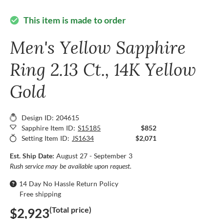
This item is made to order
check_circle
Men's Yellow Sapphire
Ring 2.13 Ct., 14K Yellow
Gold
Design ID: 204615
Sapphire Item ID:
S15185
$852
Setting Item ID:
JS1634
$2,071
Est. Ship Date:
August 27 - September 3
Rush service may be available upon request.
14 Day No Hassle Return Policy
Free shipping
(Total price)
$2,923