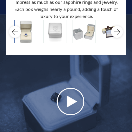
impress as much as our sapphire rings and jewelry.
Each box weighs nearly a pound, adding a touch of
Our c
luxury to your experience.
hand 
docum
.
extra