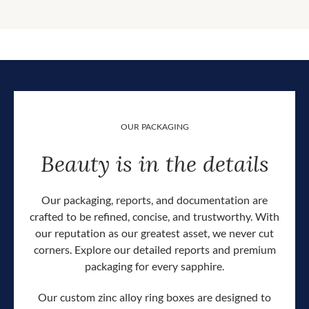
OUR PACKAGING
Beauty is in the details
Our packaging, reports, and documentation are
crafted to be refined, concise, and trustworthy. With
our reputation as our greatest asset, we never cut
corners. Explore our detailed reports and premium
packaging for every sapphire.
Our custom zinc alloy ring boxes are designed to