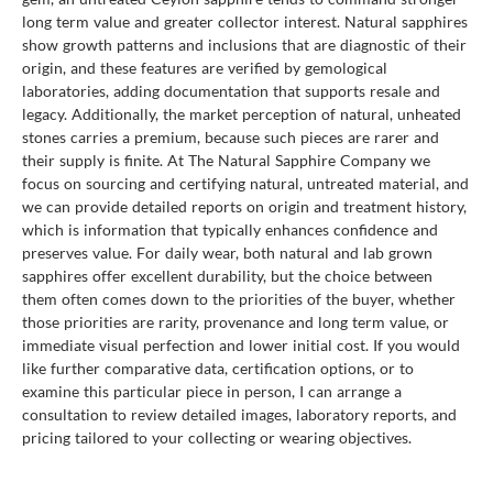
long term value and greater collector interest. Natural sapphires
show growth patterns and inclusions that are diagnostic of their
origin, and these features are verified by gemological
laboratories, adding documentation that supports resale and
legacy. Additionally, the market perception of natural, unheated
stones carries a premium, because such pieces are rarer and
their supply is finite. At The Natural Sapphire Company we
focus on sourcing and certifying natural, untreated material, and
we can provide detailed reports on origin and treatment history,
which is information that typically enhances confidence and
preserves value. For daily wear, both natural and lab grown
sapphires offer excellent durability, but the choice between
them often comes down to the priorities of the buyer, whether
those priorities are rarity, provenance and long term value, or
immediate visual perfection and lower initial cost. If you would
like further comparative data, certification options, or to
examine this particular piece in person, I can arrange a
consultation to review detailed images, laboratory reports, and
pricing tailored to your collecting or wearing objectives.