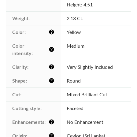
Height: 4.51
Weight:
2.13 Ct.
Color:
Yellow
help
Color 
Medium
help
intensity:
Clarity:
Very Slightly Included
help
Shape:
Round
help
Cut:
Mixed Brilliant Cut
Cutting style:
Faceted
Enhancements:
No Enhancement
help
Origin:
Ceylon (Sri Lanka)
help