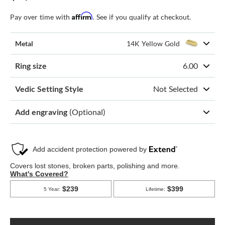
Affirm
Pay over time with
. See if you qualify at checkout.
Metal
14K Yellow Gold
Ring size
6.00
Vedic Setting Style
Not Selected
Add engraving
(Optional)