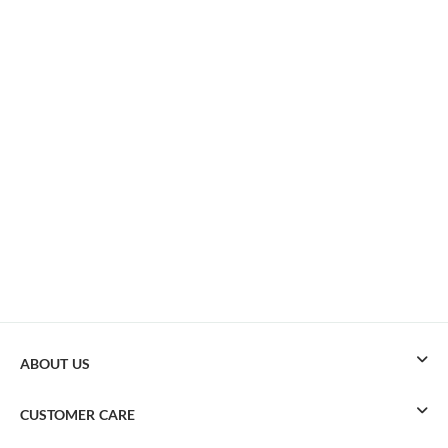
ABOUT US
CUSTOMER CARE