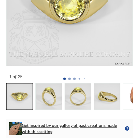
1
of 25
Get inspired by our gallery of past creations made
with this setting