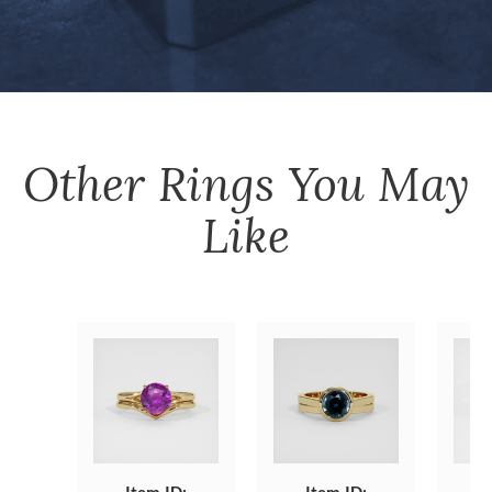
Other
Rings
You May
Like