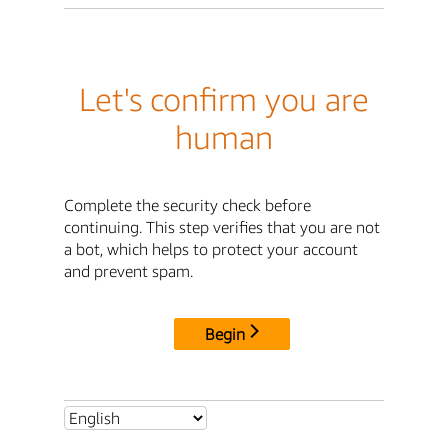
Let's confirm you are
human
Complete the security check before
continuing. This step verifies that you are not
a bot, which helps to protect your account
and prevent spam.
Begin