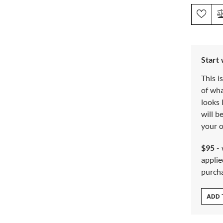
Start
This i
of wh
looks 
will b
your o
$95
- 
applie
purch
ADD 