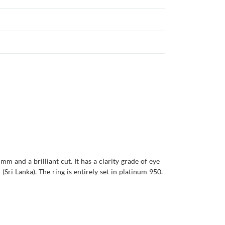
m and a brilliant cut. It has a clarity grade of eye
(Sri Lanka). The ring is entirely set in platinum 950.