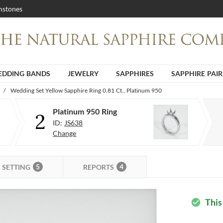
stones
DDING BANDS
JEWELRY
SAPPHIRES
SAPPHIRE PAIR
/
Wedding Set Yellow Sapphire Ring 0.81 Ct., Platinum 950
Platinum 950 Ring
2
ID:
JS638
Change
5
4
SETTING
REPORTS
This
check_circle