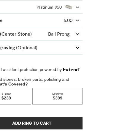
Platinum 950
ze
6.00
 (Center Stone)
Ball Prong
graving
(Optional)
ADD RING TO CART