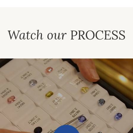
Watch our
PROCESS