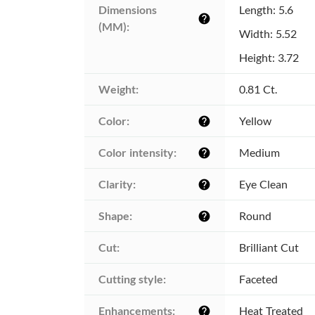
Dimensions 
Length: 5.6
help
(MM):
Width: 5.52
Height: 3.72
Weight:
0.81 Ct.
Color:
Yellow
help
Color intensity:
Medium
help
Clarity:
Eye Clean
help
Shape:
Round
help
Cut:
Brilliant Cut
Cutting style:
Faceted
Enhancements:
Heat Treated
help