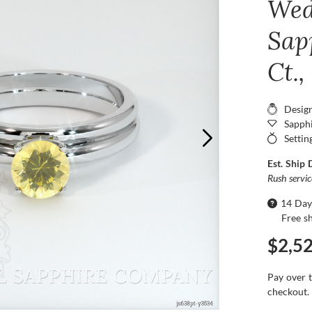
Wed
Sap
Ct.
Desig
Sapphi
Settin
Est. Ship 
Rush servi
14 Day
Free s
$2,5
Pay over 
checkout.