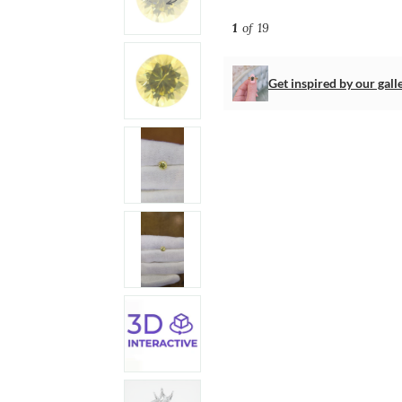
1
of 19
Get inspired by our gall