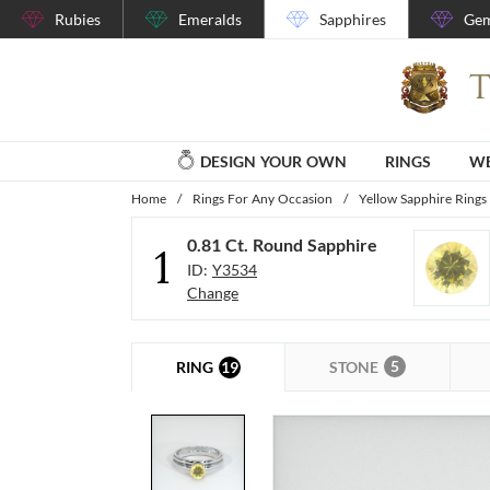
Rubies
Emeralds
Sapphires
Gem
DESIGN YOUR OWN
RINGS
WE
Home
/
Rings For Any Occasion
/
Yellow Sapphire Rings
0.81 Ct. Round Sapphire
1
ID:
Y3534
Change
5
19
STONE
RING