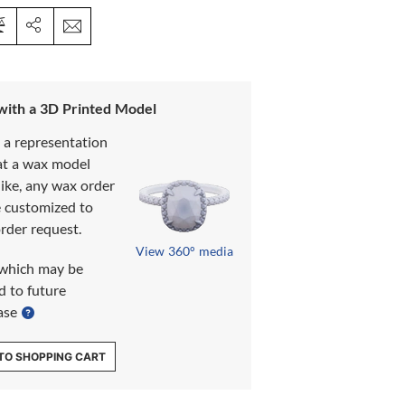
 with a 3D Printed Model
s a representation
at a wax model
like, any wax order
e customized to
rder request.
View 360° media
which may be
d to future
ase
TO SHOPPING CART