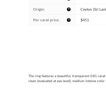
Origin:
Ceylon (Sri Lan
help
Per carat price:
$451
help
The ring features a beautiful, transparent 0.81 carat
clean (evaluated at eye level), medium intense color s