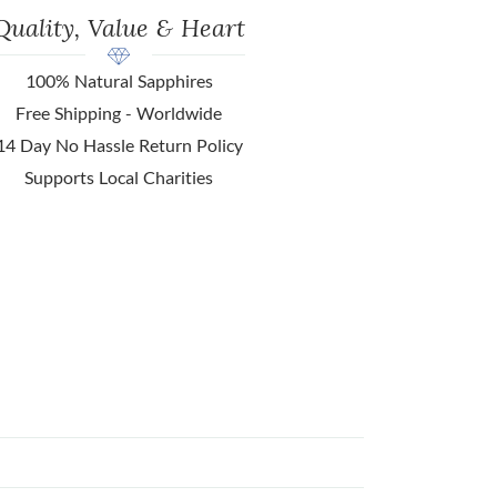
Quality, Value & Heart
100% Natural Sapphires
Free Shipping - Worldwide
14 Day No Hassle Return Policy
Supports Local Charities