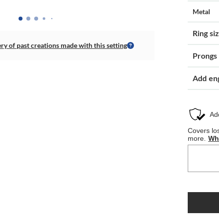
Metal
Ring si
ery of past creations made with this setting
Prongs
Add en