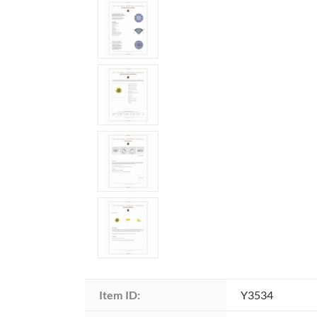
Item ID:
Y3534