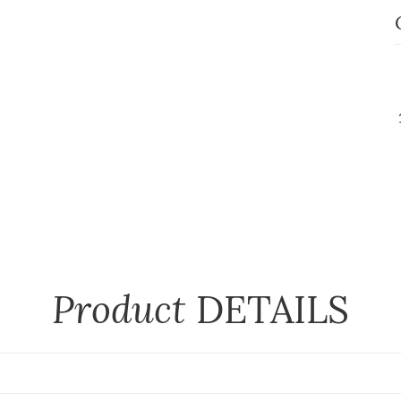
Product
DETAILS