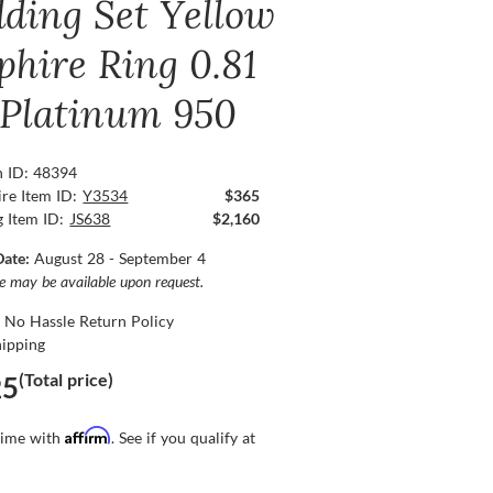
ding Set Yellow
phire Ring 0.81
, Platinum 950
n ID: 48394
re Item ID:
Y3534
$365
g Item ID:
JS638
$2,160
Date:
August 28 - September 4
ce may be available upon request.
 No Hassle Return Policy
hipping
(Total price)
25
Affirm
time with
. See if you qualify at