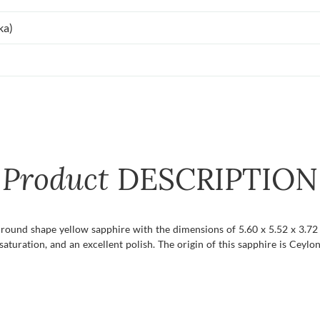
ka)
Product
DESCRIPTION
 round shape yellow sapphire with the dimensions of 5.60 x 5.52 x 3.72 m
aturation, and an excellent polish. The origin of this sapphire is Ceylon 