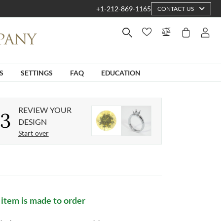
+1-212-869-1165
CONTACT US
S
SETTINGS
FAQ
EDUCATION
REVIEW YOUR
3
DESIGN
Start over
 item is made to order