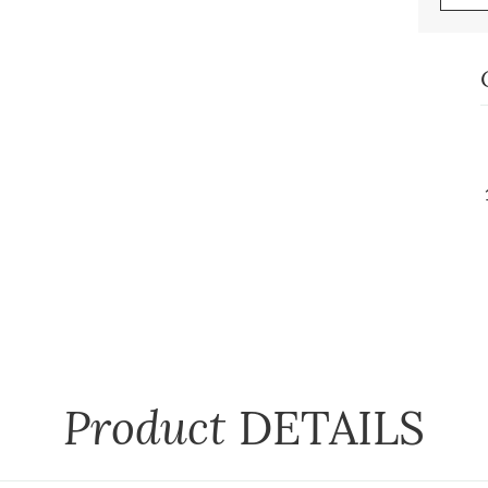
Product
DETAILS