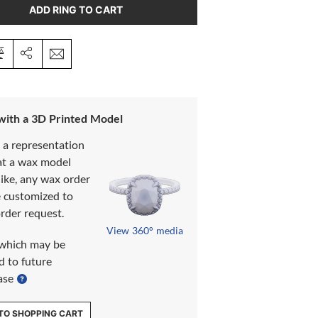
ADD RING TO CART
 with a 3D Printed Model
s a representation
at a wax model
like, any wax order
e customized to
rder request.
View 360° media
which may be
d to future
ase
TO SHOPPING CART