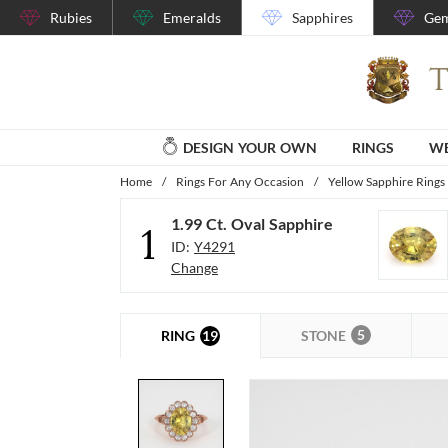
Rubies
Emeralds
Sapphires
Gem
DESIGN YOUR OWN
RINGS
WE
Home
/
Rings For Any Occasion
/
Yellow Sapphire Rings
1.99 Ct. Oval Sapphire
1
ID:
Y4291
Change
5
19
STONE
RING