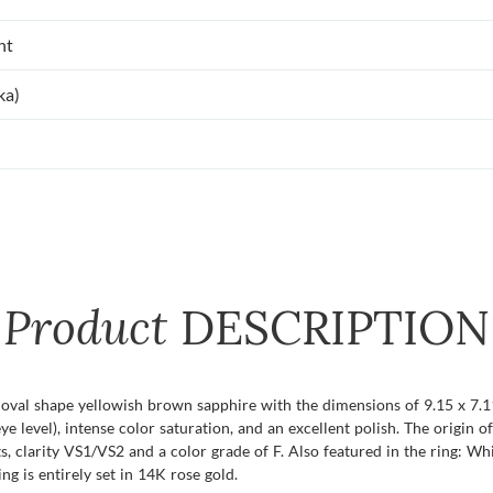
nt
ka)
Product
DESCRIPTION
t oval shape yellowish brown sapphire with the dimensions of 9.15 x 7.11
eye level), intense color saturation, and an excellent polish. The origin 
, clarity VS1/VS2 and a color grade of F. Also featured in the ring: 
ng is entirely set in 14K rose gold.