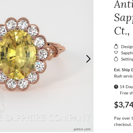
Ant
Sap
Ct.,
Desig
Sapphi
Settin
Est. Ship 
Rush servi
14 Day
Free s
$3,7
Pay over 
checkout.