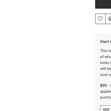
Start
This i
of wh
looks 
will b
your o
$95
- 
applie
purch
ADD 