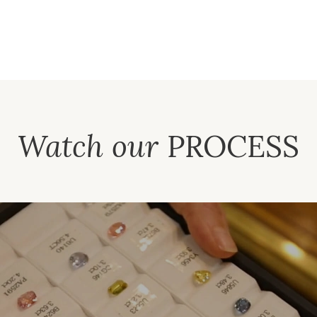
Watch our
PROCESS