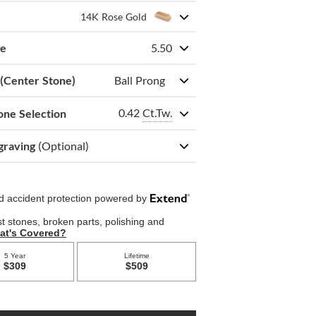
14K Rose Gold
ze
5.50
 (Center Stone)
Ball Prong
0.42
Ct.Tw.
one Selection
graving
(Optional)