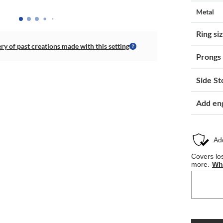
Metal
Ring si
ery of past creations made with this setting
Prongs
Side St
Add en