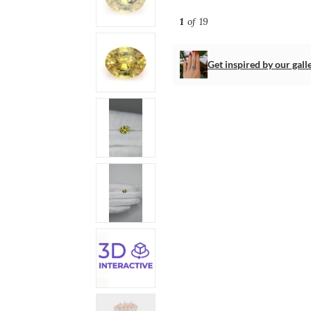
1
of 19
Get inspired by our gall