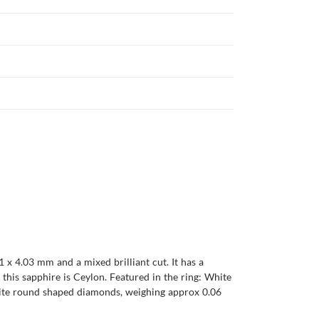
 x 4.03 mm and a mixed brilliant cut. It has a
of this sapphire is Ceylon. Featured in the ring: White
White round shaped diamonds, weighing approx 0.06