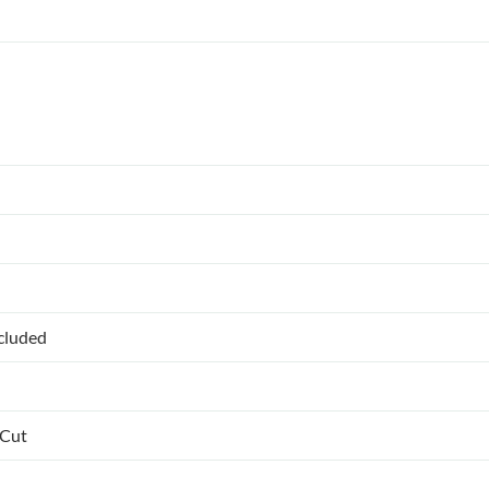
ncluded
 Cut