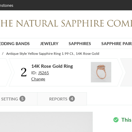
stones
DDING BANDS
JEWELRY
SAPPHIRES
SAPPHIRE PAIR
/
Antique Style Yellow Sapphire Ring 1.99 Ct., 14K Rose Gold
14K Rose Gold Ring
2
ID:
JS265
Change
5
4
SETTING
REPORTS
This
check_circle