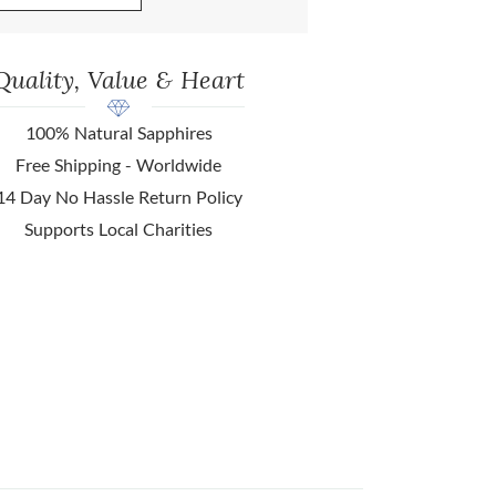
Quality, Value & Heart
100% Natural Sapphires
Free Shipping - Worldwide
14 Day No Hassle Return Policy
Supports Local Charities