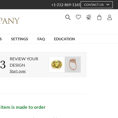
+1-212-869-1165
CONTACT US
S
SETTINGS
FAQ
EDUCATION
REVIEW YOUR
3
DESIGN
Start over
 item is made to order