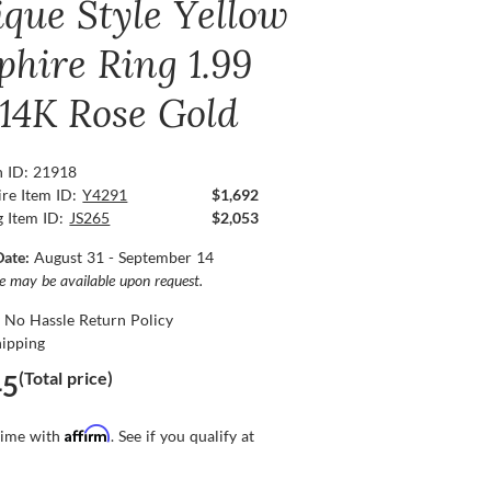
ique Style Yellow
phire Ring 1.99
 14K Rose Gold
n ID: 21918
re Item ID:
Y4291
$1,692
g Item ID:
JS265
$2,053
Date:
August 31 - September 14
ce may be available upon request.
 No Hassle Return Policy
hipping
(Total price)
45
Affirm
time with
. See if you qualify at