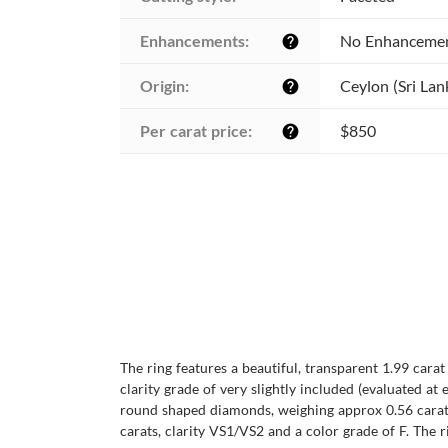
Enhancements:
No Enhanceme
help
Origin:
Ceylon (Sri Lan
help
Per carat price:
$850
help
The ring features a beautiful, transparent 1.99 cara
clarity grade of very slightly included (evaluated at 
round shaped diamonds, weighing approx 0.56 carats
carats, clarity VS1/VS2 and a color grade of F. The ri