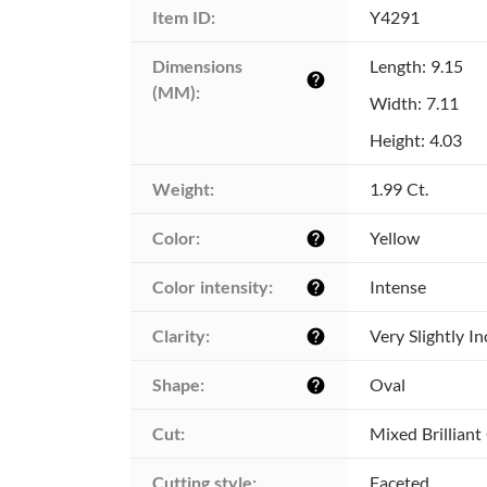
Item ID:
Y4291
Dimensions 
Length: 9.15
help
(MM):
Width: 7.11
Height: 4.03
Weight:
1.99 Ct.
Color:
Yellow
help
Color intensity:
Intense
help
Clarity:
Very Slightly I
help
Shape:
Oval
help
Cut:
Mixed Brilliant
Cutting style:
Faceted