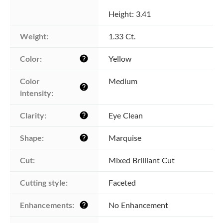
Height: 3.41
Weight:
1.33 Ct.
Color:
Yellow
help
Color 
Medium
help
intensity:
Clarity:
Eye Clean
help
Shape:
Marquise
help
Cut:
Mixed Brilliant Cut
Cutting style:
Faceted
Enhancements:
No Enhancement
help