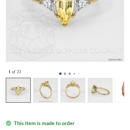
1
of 23
This item is made to order
check_circle