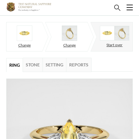
Start over
Change
Change
STONE
SETTING
REPORTS
RING