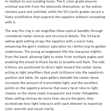
in relation to surrounding tones. The E color grade ensures
minimal warmth from the diamonds themselves, so the yellow
remains pure and untinted, while the VS clarity grades secure a
lively scintillation that supports the sapphire without competing
with it.
The way the ring is set magnifies these optical benefits through
considered metal choices and structural details. The 14 karat
yellow gold setting wraps the sapphire with a warm halo,
enhancing the gem’s medium saturation by reinforcing its golden
undertones. The prong arrangement lifts the marquise slightly
from the band, allowing light to enter from multiple angles and
enabling the mixed brilliant facets to breathe and flash. The side
trillions are positioned to direct light toward the center stone,
acting as light amplifiers that push brilliance into the sapphire’s
pavilion and table. An open gallery beneath the center stone
increases the amount of transmitted light, and the excellent
polish on the sapphire ensures that every facet returns light
cleanly, so the stone reads transparent and lively. Altogether,
these setting choices do more than secure the gems, they
orchestrate how light interacts with each element to maximize
color warmth and visual clarity.