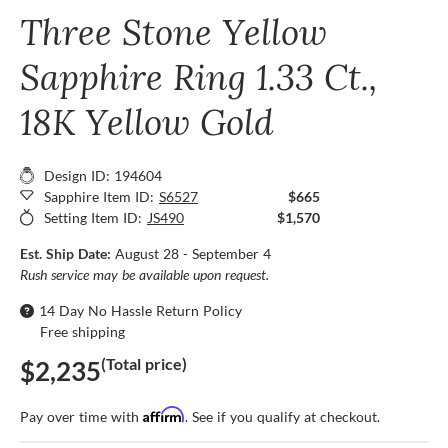
Three Stone Yellow
Sapphire Ring 1.33 Ct.,
18K Yellow Gold
Design ID: 194604
Sapphire Item ID:
S6527
$665
Setting Item ID:
JS490
$1,570
Est. Ship Date:
August 28 - September 4
Rush service may be available upon request.
14 Day No Hassle Return Policy
Free shipping
(Total price)
$2,235
Affirm
Pay over time with
. See if you qualify at checkout.