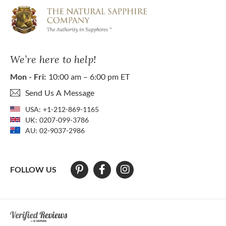
We’re here to help!
Mon - Fri:
10:00 am – 6:00 pm ET
Send Us A Message
USA:
+1-212-869-1165
UK:
0207-099-3786
AU:
02-9037-2986
FOLLOW US
At The Natural Sapphire Company we strive to make our website acces