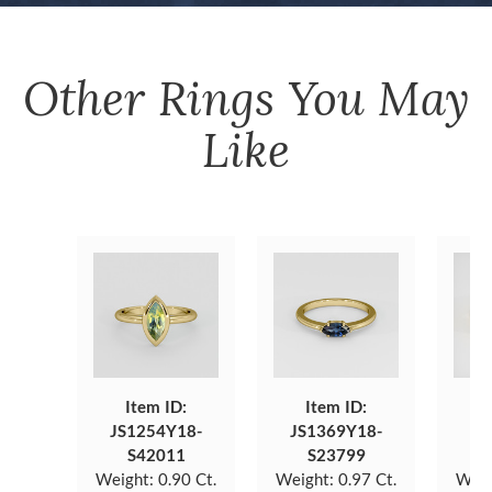
Other
Rings
You May
Like
Item ID:
Item ID:
JS1254Y18-
JS1369Y18-
JS
S42011
S23799
Weight:
0.90 Ct.
Weight:
0.97 Ct.
Weig