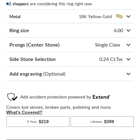
2 shoppers
are considering this ring right now
Metal
18K Yellow Gold
Ring size
6.00
Prongs (Center Stone)
Single Claw
0.24
Ct.Tw.
Side Stone Selection
Add engraving
(Optional)