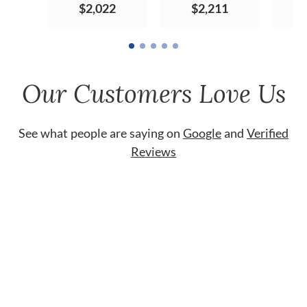
$2,022
$2,211
Our Customers Love Us
See what people are saying on
Google
and
Verified
Reviews