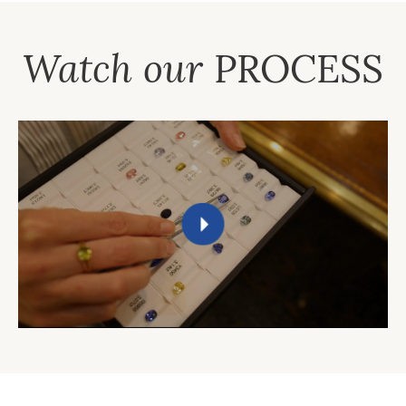
Watch our
PROCESS