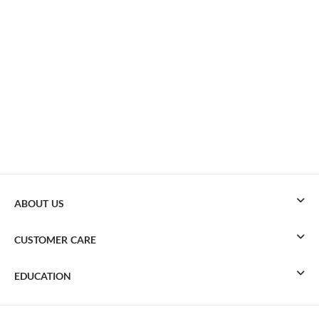
ABOUT US
CUSTOMER CARE
EDUCATION