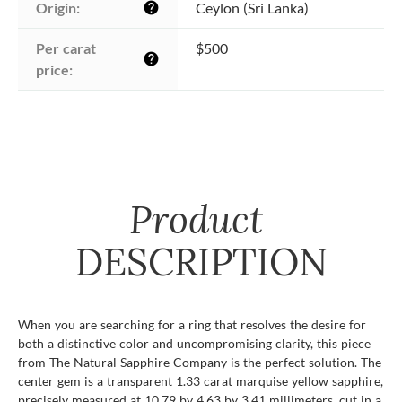
Origin:
Ceylon (Sri Lanka)
help
Per carat 
$500
help
price:
Product
DESCRIPTION
When you are searching for a ring that resolves the desire for
both a distinctive color and uncompromising clarity, this piece
from The Natural Sapphire Company is the perfect solution. The
center gem is a transparent 1.33 carat marquise yellow sapphire,
precisely measured at 10.79 by 4.63 by 3.41 millimeters, cut in a