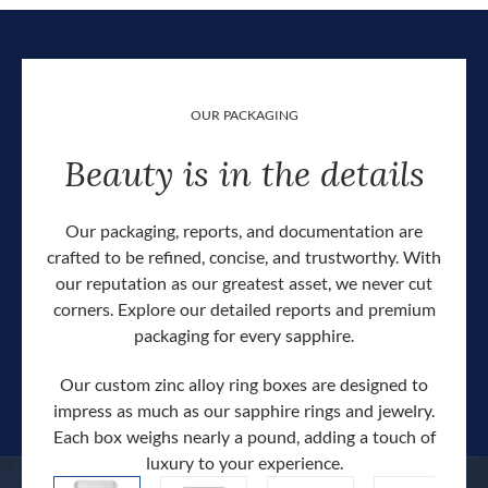
OUR PACKAGING
Beauty is in the details
Our packaging, reports, and documentation are
crafted to be refined, concise, and trustworthy. With
our reputation as our greatest asset, we never cut
corners. Explore our detailed reports and premium
packaging for every sapphire.
Our custom zinc alloy ring boxes are designed to
impress as much as our sapphire rings and jewelry.
Each box weighs nearly a pound, adding a touch of
Our c
luxury to your experience.
hand 