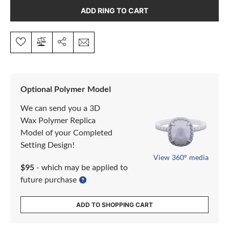
ADD RING TO CART
Optional Polymer Model
We can send you a 3D
Wax Polymer Replica
Model of your Completed
Setting Design!
View 360° media
$95
- which may be applied to
future purchase
ADD TO SHOPPING CART