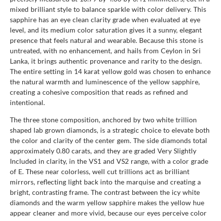
mixed brilliant style to balance sparkle with color delivery. This
sapphire has an eye clean clarity grade when evaluated at eye
level, and its medium color saturation gives it a sunny, elegant
presence that feels natural and wearable. Because this stone is
untreated, with no enhancement, and hails from Ceylon in Sri
Lanka, it brings authentic provenance and rarity to the design.
The entire setting in 14 karat yellow gold was chosen to enhance
the natural warmth and luminescence of the yellow sapphire,
creating a cohesive composition that reads as refined and
intentional.
The three stone composition, anchored by two white trillion
shaped lab grown diamonds, is a strategic choice to elevate both
the color and clarity of the center gem. The side diamonds total
approximately 0.80 carats, and they are graded Very Slightly
Included in clarity, in the VS1 and VS2 range, with a color grade
of E. These near colorless, well cut trillions act as brilliant
mirrors, reflecting light back into the marquise and creating a
bright, contrasting frame. The contrast between the icy white
diamonds and the warm yellow sapphire makes the yellow hue
appear cleaner and more vivid, because our eyes perceive color