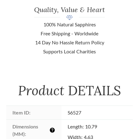
Quality, Value & Heart
100% Natural Sapphires
Free Shipping - Worldwide
14 Day No Hassle Return Policy
Supports Local Charities
Product
DETAILS
Item ID:
S6527
Dimensions 
Length: 10.79
help
(MM):
Width: 4.63