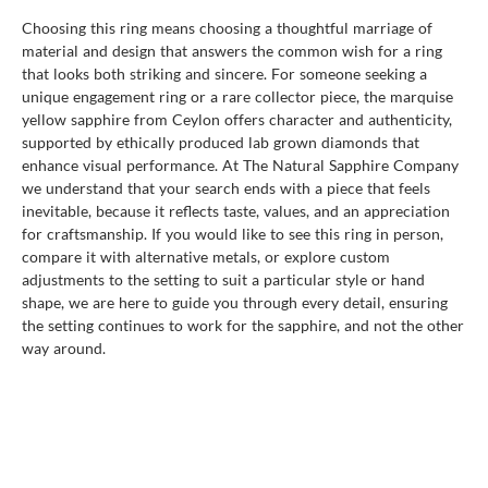
Choosing this ring means choosing a thoughtful marriage of
material and design that answers the common wish for a ring
that looks both striking and sincere. For someone seeking a
unique engagement ring or a rare collector piece, the marquise
yellow sapphire from Ceylon offers character and authenticity,
supported by ethically produced lab grown diamonds that
enhance visual performance. At The Natural Sapphire Company
we understand that your search ends with a piece that feels
inevitable, because it reflects taste, values, and an appreciation
for craftsmanship. If you would like to see this ring in person,
compare it with alternative metals, or explore custom
adjustments to the setting to suit a particular style or hand
shape, we are here to guide you through every detail, ensuring
the setting continues to work for the sapphire, and not the other
way around.