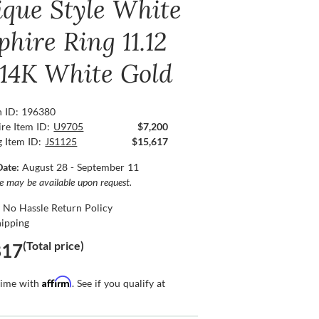
ique Style White
hire Ring 11.12
, 14K White Gold
n ID: 196380
re Item ID:
U9705
$7,200
g Item ID:
JS1125
$15,617
Date:
August 28 - September 11
ce may be available upon request.
 No Hassle Return Policy
hipping
(Total price)
817
Affirm
time with
. See if you qualify at