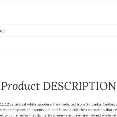
ka)
Product
DESCRIPTION
 11.12 carat oval white sapphire, hand selected from Sri Lanka, Ceylon, 
 stone displays an exceptional polish and a colorless saturation that r
vel, which ensures that its clarity presents as clean and refined while re