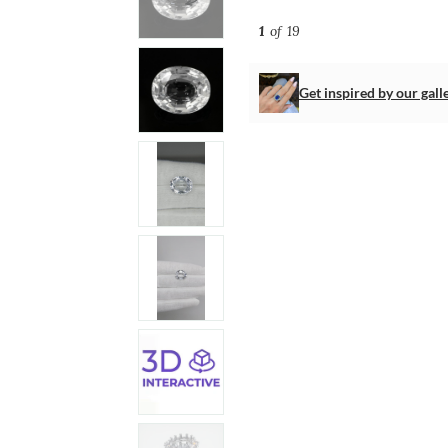
1
of 19
Get inspired by our gall