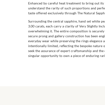
Enhanced by careful heat treatment to bring out its 
understand the rarity of such proportions and perfec
taste offered exclusively through The Natural Sapp
Surrounding the central sapphire, hand set white p
3.00 carats, each carry a clarity of Very Slightly In
overwhelming it. The entire composition is securel
secure prong and gallery construction has been engi
everyday wear while preserving the rings elegance an
intentionally limited, reflecting the bespoke nature 
seek the assurance of expert craftsmanship and the
singular opportunity to own a piece of enduring rari