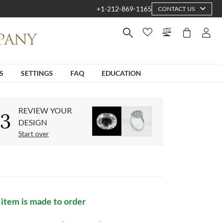
+1-212-869-1165
CONTACT US
S
SETTINGS
FAQ
EDUCATION
REVIEW YOUR
3
DESIGN
Start over
 item is made to order