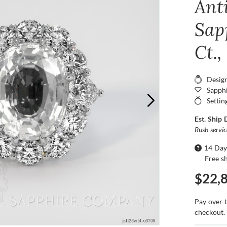
Ant
Sapp
Ct.
Desig
Sapphi
Settin
Est. Ship 
Rush servi
14 Day
Free s
$22,
Pay over 
checkout.