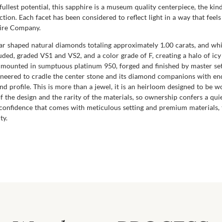
fullest potential, this sapphire is a museum quality centerpiece, the ki
tion. Each facet has been considered to reflect light in a way that fee
hire Company.
ear shaped natural diamonds totaling approximately 1.00 carats, and wh
cluded, graded VS1 and VS2, and a color grade of F, creating a halo of i
y mounted in sumptuous platinum 950, forged and finished by master set
neered to cradle the center stone and its diamond companions with endu
d profile. This is more than a jewel, it is an heirloom designed to be wo
of the design and the rarity of the materials, so ownership confers a qui
 confidence that comes with meticulous setting and premium materials, 
ty.