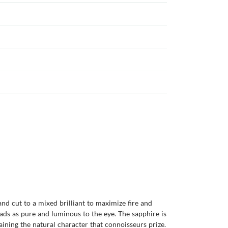
and cut to a mixed brilliant to maximize fire and
eads as pure and luminous to the eye. The sapphire is
taining the natural character that connoisseurs prize.