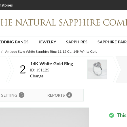
stones
DDING BANDS
JEWELRY
SAPPHIRES
SAPPHIRE PAIR
/
Antique Style White Sapphire Ring 11.12 Ct., 14K White Gold
14K White Gold Ring
2
ID:
JS1125
Change
5
4
SETTING
REPORTS
This
check_circle