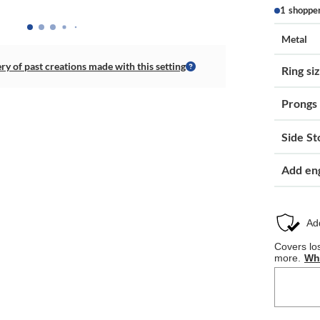
1 shoppe
Metal
ery of past creations made with this setting
Ring si
Prongs
Side St
Add en