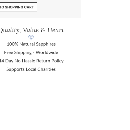
TO SHOPPING CART
Quality, Value & Heart
100% Natural Sapphires
Free Shipping - Worldwide
14 Day No Hassle Return Policy
Supports Local Charities