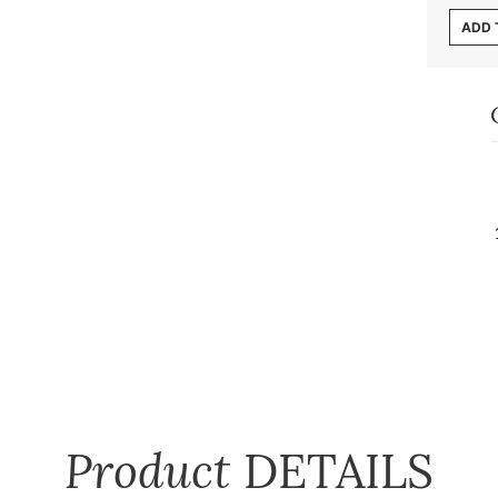
ADD 
Product
DETAILS