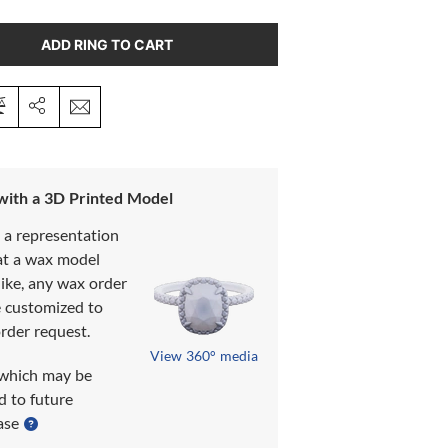
ADD RING TO CART
 with a 3D Printed Model
s a representation
at a wax model
like, any wax order
e customized to
rder request.
View 360° media
which may be
d to future
ase