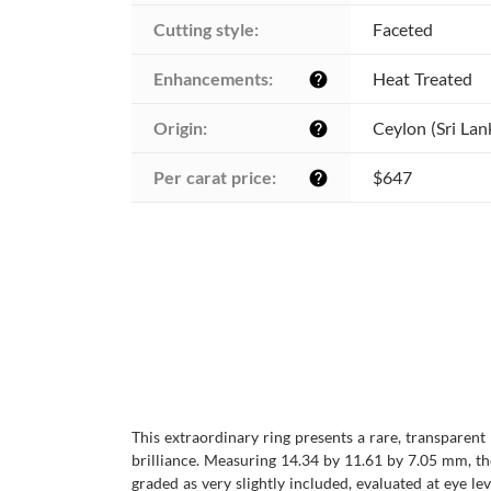
Cutting style:
Faceted
Enhancements:
Heat Treated
help
Origin:
Ceylon (Sri Lan
help
Per carat price:
$647
help
This extraordinary ring presents a rare, transparent
brilliance. Measuring 14.34 by 11.61 by 7.05 mm, the
graded as very slightly included, evaluated at eye le