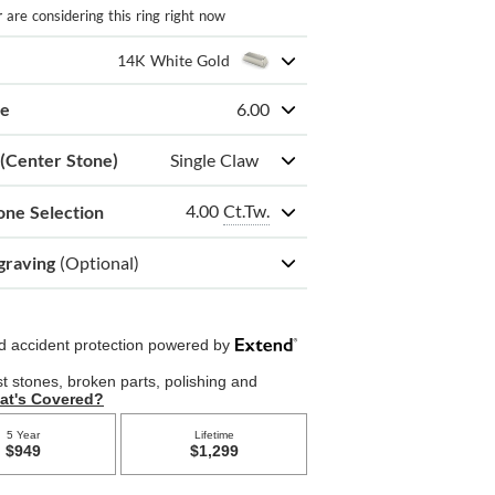
r
are considering this ring right now
14K White Gold
ze
6.00
 (Center Stone)
Single Claw
4.00
Ct.Tw.
one Selection
graving
(Optional)