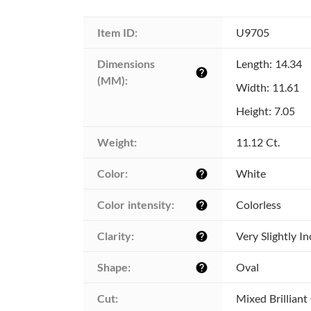
Item ID:
U9705
Dimensions 
Length: 14.34
help
(MM):
Width: 11.61
Height: 7.05
Weight:
11.12 Ct.
Color:
White
help
Color intensity:
Colorless
help
Clarity:
Very Slightly I
help
Shape:
Oval
help
Cut:
Mixed Brilliant