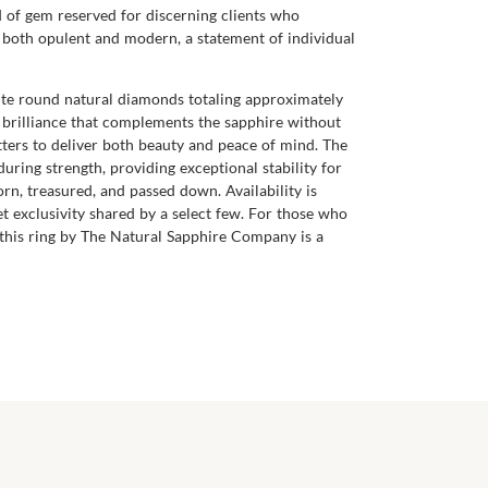
nd of gem reserved for discerning clients who
ls both opulent and modern, a statement of individual
ite round natural diamonds totaling approximately
cy brilliance that complements the sapphire without
ters to deliver both beauty and peace of mind. The
ring strength, providing exceptional stability for
rn, treasured, and passed down. Availability is
et exclusivity shared by a select few. For those who
this ring by The Natural Sapphire Company is a