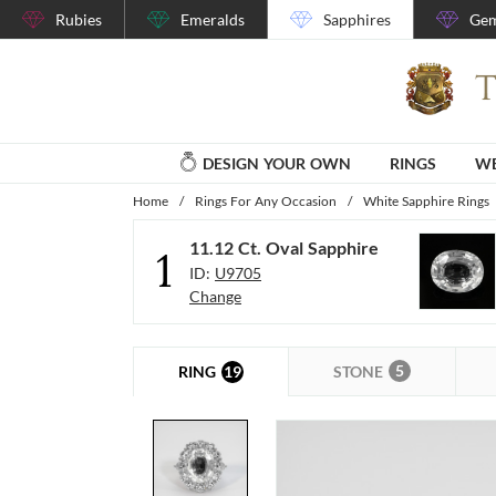
Rubies
Emeralds
Sapphires
Gem
DESIGN YOUR OWN
RINGS
WE
Home
/
Rings For Any Occasion
/
White Sapphire Rings
11.12 Ct. Oval Sapphire
1
ID:
U9705
Change
5
19
STONE
RING