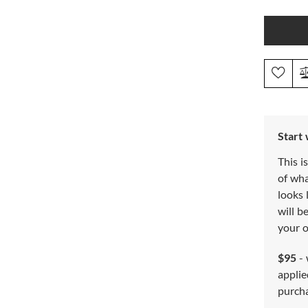
Start
This i
of wh
looks 
will b
your o
$95
- 
applie
purch