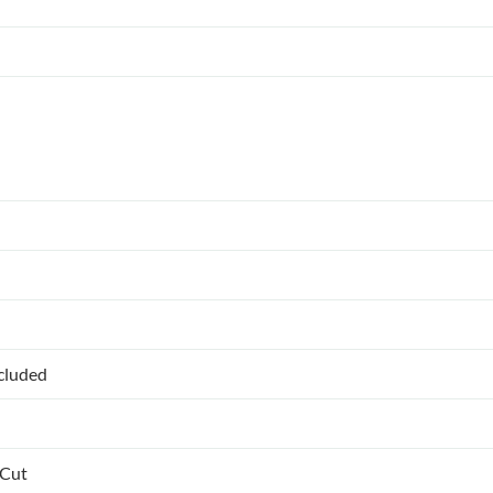
ncluded
 Cut