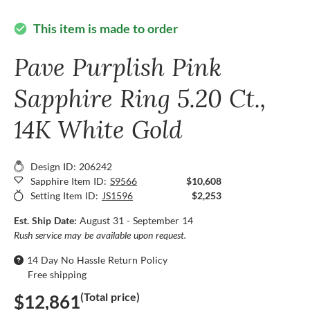
This item is made to order
check_circle
Pave Purplish Pink
Sapphire Ring 5.20 Ct.,
14K White Gold
Design ID: 206242
Sapphire Item ID:
S9566
$10,608
Setting Item ID:
JS1596
$2,253
Est. Ship Date:
August 31 - September 14
Rush service may be available upon request.
14 Day No Hassle Return Policy
Free shipping
(Total price)
$12,861