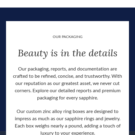
OUR PACKAGING
Beauty is in the details
Our packaging, reports, and documentation are
crafted to be refined, concise, and trustworthy. With
our reputation as our greatest asset, we never cut
corners. Explore our detailed reports and premium
packaging for every sapphire.
Our custom zinc alloy ring boxes are designed to
impress as much as our sapphire rings and jewelry.
Each box weighs nearly a pound, adding a touch of
Our c
luxury to your experience.
hand 