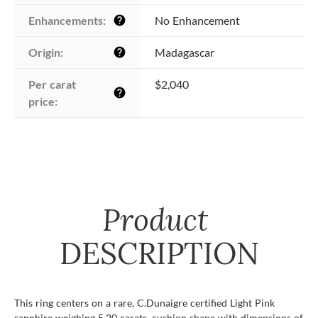
Enhancements:
No Enhancement
help
Origin:
Madagascar
help
Per carat 
$2,040
help
price:
Product
DESCRIPTION
This ring centers on a rare, C.Dunaigre certified Light Pink
sapphire weighing 5.20 carats, cushion shape with dimensions of