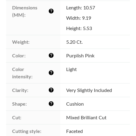
Dimensions 
Length: 10.57
help
(MM):
Width: 9.19
Height: 5.53
Weight:
5.20 Ct.
Color:
Purplish Pink
help
Color 
Light
help
intensity:
Clarity:
Very Slightly Included
help
Shape:
Cushion
help
Cut:
Mixed Brilliant Cut
Cutting style:
Faceted