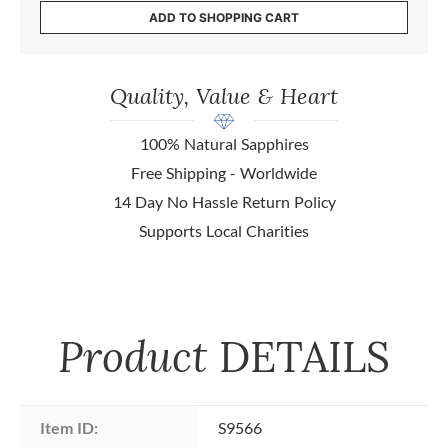
ADD TO SHOPPING CART
Quality, Value & Heart
100% Natural Sapphires
Free Shipping - Worldwide
14 Day No Hassle Return Policy
Supports Local Charities
Product
DETAILS
Item ID:
S9566