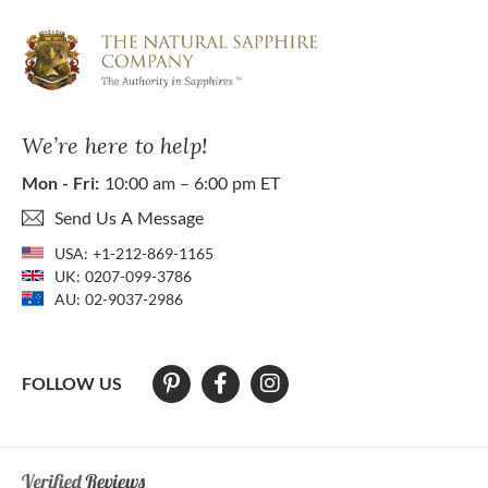
We’re here to help!
Mon - Fri:
10:00 am – 6:00 pm ET
Send Us A Message
USA:
+1-212-869-1165
UK:
0207-099-3786
AU:
02-9037-2986
FOLLOW US
At The Natural Sapphire Company we strive to make our website acces