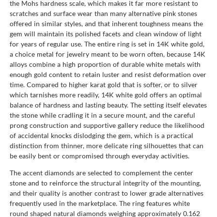
the Mohs hardness scale, which makes it far more resistant to
scratches and surface wear than many alternative pink stones
offered in similar styles, and that inherent toughness means the
gem will maintain its polished facets and clean window of light
for years of regular use. The entire ring is set in 14K white gold,
a choice metal for jewelry meant to be worn often, because 14K
alloys combine a high proportion of durable white metals with
enough gold content to retain luster and resist deformation over
time. Compared to higher karat gold that is softer, or to silver
which tarnishes more readily, 14K white gold offers an optimal
balance of hardness and lasting beauty. The setting itself elevates
the stone while cradling it in a secure mount, and the careful
prong construction and supportive gallery reduce the likelihood
of accidental knocks dislodging the gem, which is a practical
distinction from thinner, more delicate ring silhouettes that can
be easily bent or compromised through everyday activities.
The accent diamonds are selected to complement the center
stone and to reinforce the structural integrity of the mounting,
and their quality is another contrast to lower grade alternatives
frequently used in the marketplace. The ring features white
round shaped natural diamonds weighing approximately 0.162