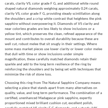
carats, clarity VS, color grade F G, and additional white round
shaped natural diamonds weighing approximately 0.24 carats,
clarity VS, color grade F G, providing steady scintillation along
the shoulders and a crisp white contrast that heightens the pink
sapphire without overpowering it. Diamonds of VS clarity and
near colorless grades are less likely to show inclusions or a
yellow tint, which preserves the clean, refined appearance of the
mount and contributes to overall durability because these are
well cut, robust melee that sit snugly in their settings. Where
some mass market pieces use lower clarity or lower color melee
that dull with time or show inclusions under simple
magnification, these carefully matched diamonds retain their
sparkle and add to the long term resilience of the ring by
reinforcing the shoulders and by being set with techniques that
minimize the risk of stone loss.
Choosing this ring from The Natural Sapphire Company means
selecting a piece that stands apart from many alternatives on
quality, value, and long term performance. The combination of a
certified, unenhanced Madagascar pink sapphire, expertly
proportioned mixed brilliant cushion cut, excellent polish,
carefully matched VS clarity F G diamonds, and a sturdy 14K