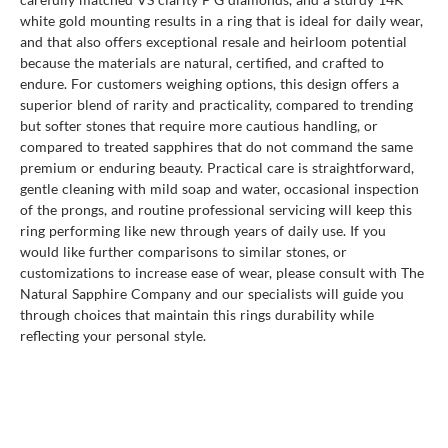
white gold mounting results in a ring that is ideal for daily wear,
and that also offers exceptional resale and heirloom potential
because the materials are natural, certified, and crafted to
endure. For customers weighing options, this design offers a
superior blend of rarity and practicality, compared to trending
but softer stones that require more cautious handling, or
compared to treated sapphires that do not command the same
premium or enduring beauty. Practical care is straightforward,
gentle cleaning with mild soap and water, occasional inspection
of the prongs, and routine professional servicing will keep this
ring performing like new through years of daily use. If you
would like further comparisons to similar stones, or
customizations to increase ease of wear, please consult with The
Natural Sapphire Company and our specialists will guide you
through choices that maintain this rings durability while
reflecting your personal style.