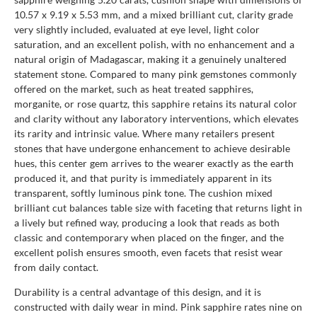
10.57 x 9.19 x 5.53 mm, and a mixed brilliant cut, clarity grade
very slightly included, evaluated at eye level, light color
saturation, and an excellent polish, with no enhancement and a
natural origin of Madagascar, making it a genuinely unaltered
statement stone. Compared to many pink gemstones commonly
offered on the market, such as heat treated sapphires,
morganite, or rose quartz, this sapphire retains its natural color
and clarity without any laboratory interventions, which elevates
its rarity and intrinsic value. Where many retailers present
stones that have undergone enhancement to achieve desirable
hues, this center gem arrives to the wearer exactly as the earth
produced it, and that purity is immediately apparent in its
transparent, softly luminous pink tone. The cushion mixed
brilliant cut balances table size with faceting that returns light in
a lively but refined way, producing a look that reads as both
classic and contemporary when placed on the finger, and the
excellent polish ensures smooth, even facets that resist wear
from daily contact.
Durability is a central advantage of this design, and it is
constructed with daily wear in mind. Pink sapphire rates nine on