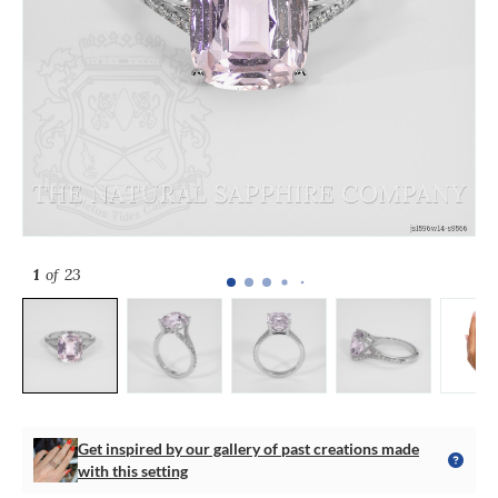
1
of 23
Get inspired by our gallery of past creations made
with this setting