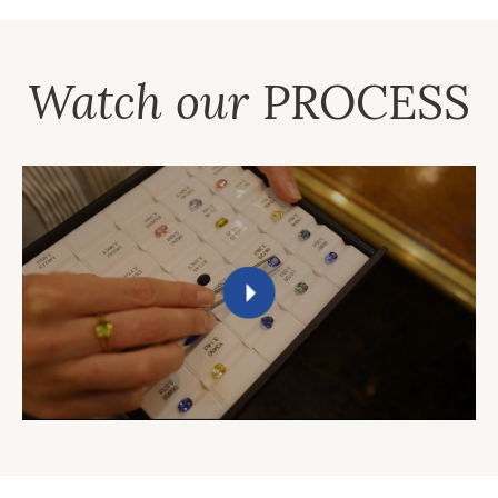
Watch our
PROCESS