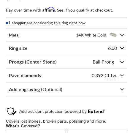
Affirm
Pay over time with
. See if you qualify at checkout.
1 shopper
are considering this ring right now
Metal
14K White Gold
Ring size
6.00
Prongs (Center Stone)
Ball Prong
0.392
Ct.Tw.
Pave diamonds
Add engraving
(Optional)