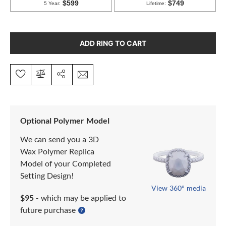
ADD RING TO CART
Optional Polymer Model
We can send you a 3D
Wax Polymer Replica
Model of your Completed
Setting Design!
View 360° media
$95
- which may be applied to
future purchase