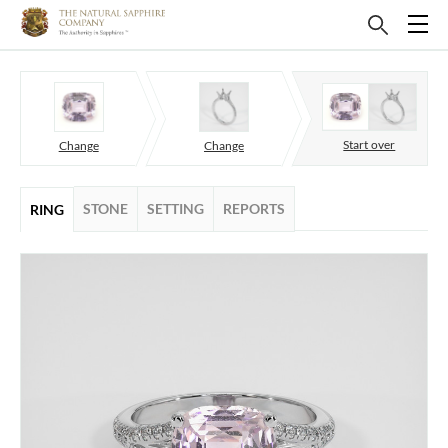
Start over
Change
Change
STONE
SETTING
REPORTS
RING