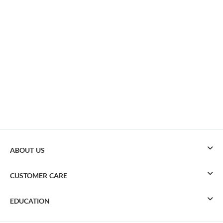
ABOUT US
CUSTOMER CARE
EDUCATION