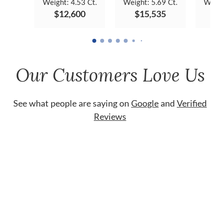
Weight:
4.53 Ct.
Weight:
5.69 Ct.
Weig
$12,600
$15,535
$
Our Customers Love Us
See what people are saying on
Google
and
Verified
Reviews