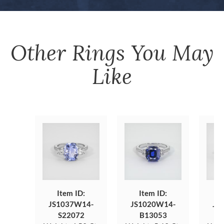
Other
Rings
You May
Like
Item ID:
Item ID:
JS1037W14-
JS1020W14-
JS
S22072
B13053