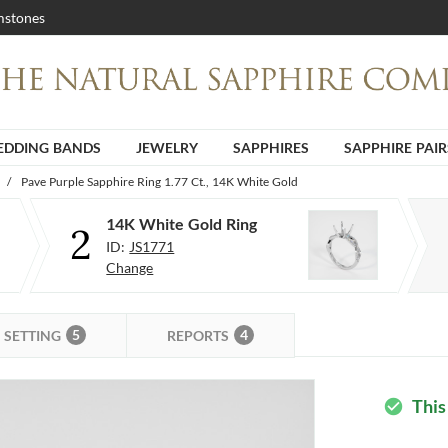
stones
DDING BANDS
JEWELRY
SAPPHIRES
SAPPHIRE PAIR
/
Pave Purple Sapphire Ring 1.77 Ct., 14K White Gold
14K White Gold Ring
2
ID:
JS1771
Change
5
4
SETTING
REPORTS
This
check_circle