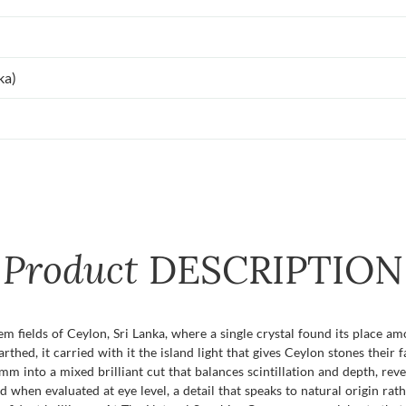
ka)
Product
DESCRIPTION
gem fields of Ceylon, Sri Lanka, where a single crystal found its place 
ed, it carried with it the island light that gives Ceylon stones their f
mm into a mixed brilliant cut that balances scintillation and depth, rev
ed when evaluated at eye level, a detail that speaks to natural origin rath