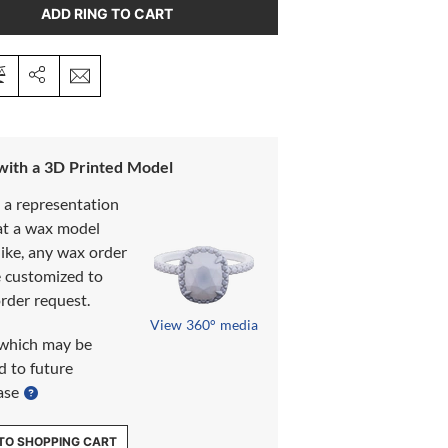
ADD RING TO CART
 with a 3D Printed Model
s a representation
at a wax model
like, any wax order
e customized to
rder request.
View 360° media
which may be
d to future
ase
TO SHOPPING CART