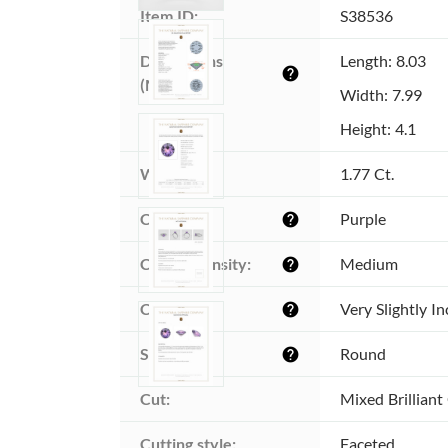
Item ID:
S38536
Dimensions 
Length: 8.03
help
(MM):
Width: 7.99
Height: 4.1
Weight:
1.77 Ct.
Color:
Purple
help
Color intensity:
Medium
help
Clarity:
Very Slightly I
help
Shape:
Round
help
Cut:
Mixed Brilliant
Cutting style:
Faceted