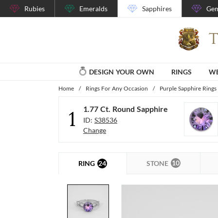
Rubies
Emeralds
Sapphires
Gem
DESIGN YOUR OWN
RINGS
WE
Home
/
Rings For Any Occasion
/
Purple Sapphire Rings
1.77 Ct. Round Sapphire
1
ID:
S38536
Change
10
24
STONE
RING