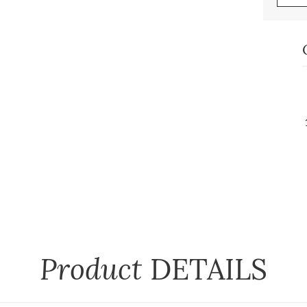
Product
DETAILS