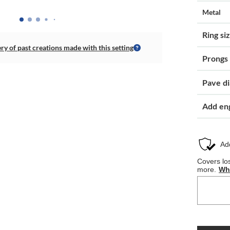
Metal
Ring si
ery of past creations made with this setting
Prongs
Pave d
Add en