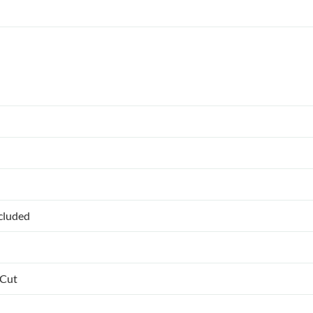
ncluded
 Cut