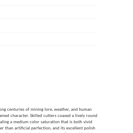
among centuries of mining lore, weather, and human
amed character. Skilled cutters coaxed a lively round
ealing a medium color saturation that is both vivid
er than artificial perfection, and its excellent polish