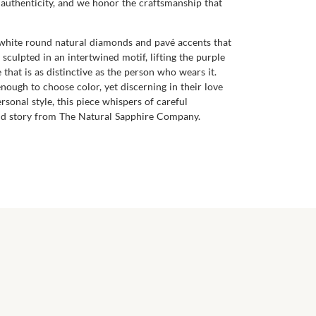
 authenticity, and we honor the craftsmanship that
f white round natural diamonds and pavé accents that
 sculpted in an intertwined motif, lifting the purple
 that is as distinctive as the person who wears it.
nough to choose color, yet discerning in their love
onal style, this piece whispers of careful
e and story from The Natural Sapphire Company.