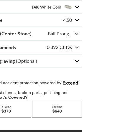
14K White Gold
ze
4.50
 (Center Stone)
Ball Prong
0.392
Ct.Tw.
iamonds
graving
(Optional)