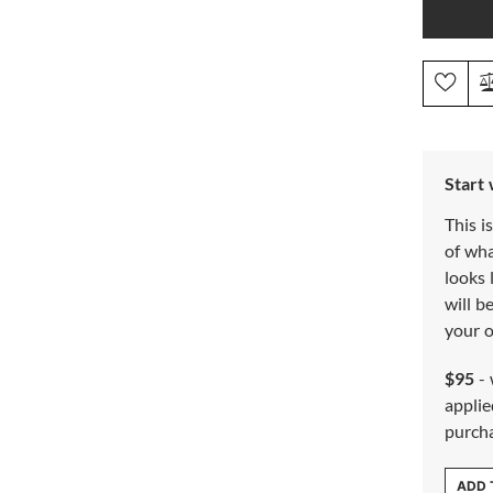
Start
This i
of wh
looks 
will b
your o
$95
- 
applie
purch
ADD 