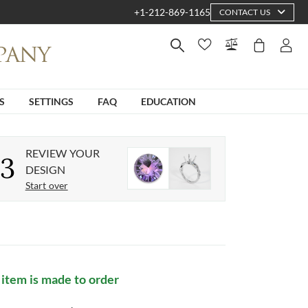
+1-212-869-1165
CONTACT US
S
SETTINGS
FAQ
EDUCATION
REVIEW YOUR
3
DESIGN
Start over
 item is made to order