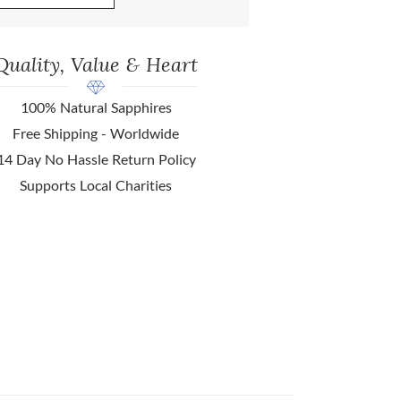
Quality, Value & Heart
100% Natural Sapphires
Free Shipping - Worldwide
14 Day No Hassle Return Policy
Supports Local Charities