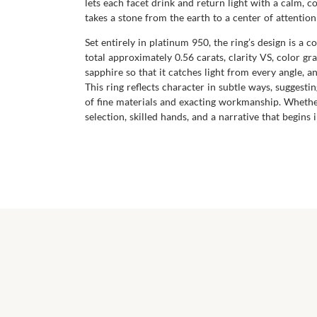
lets each facet drink and return light with a calm, 
takes a stone from the earth to a center of attentio
Set entirely in platinum 950, the ring’s design is 
total approximately 0.56 carats, clarity VS, color gr
sapphire so that it catches light from every angle, a
This ring reflects character in subtle ways, sugges
of fine materials and exacting workmanship. Whether
selection, skilled hands, and a narrative that begin