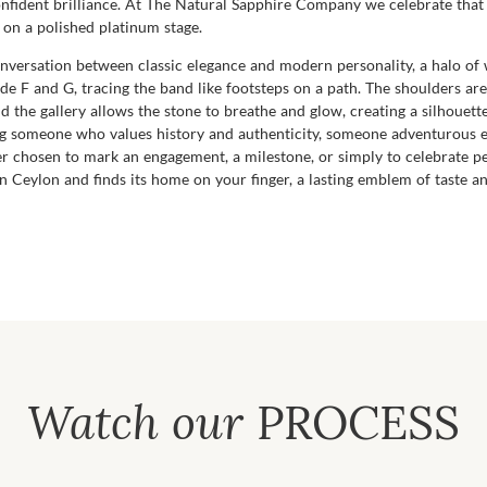
confident brilliance. At The Natural Sapphire Company we celebrate that
n on a polished platinum stage.
a conversation between classic elegance and modern personality, a halo o
ade F and G, tracing the band like footsteps on a path. The shoulders are
nd the gallery allows the stone to breathe and glow, creating a silhouette
ting someone who values history and authenticity, someone adventurous e
 chosen to mark an engagement, a milestone, or simply to celebrate pers
s in Ceylon and finds its home on your finger, a lasting emblem of tast
Watch our
PROCESS