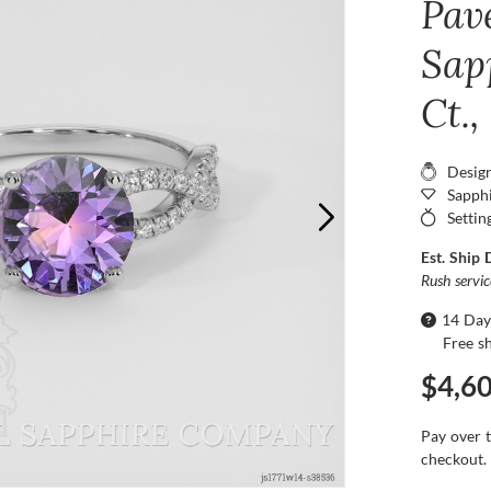
Pav
Sap
Ct.
Desig
Sapphi
Settin
Est. Ship 
Rush servi
14 Day
Free s
$4,6
Pay over 
checkout.