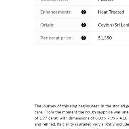
Enhancements:
Heat Treated
help
Origin:
Ceylon (Sri Lan
help
Per carat price:
$1,350
help
The journey of this ring begins deep in the storied 
care. From the moment the rough sapphire was unearth
of 1.77 carat, with dimensions of 8.03 x 7.99 x 4.10 
and refined. Its clarity is graded very slightly includ