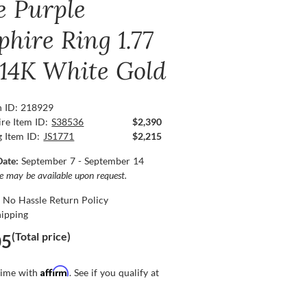
e Purple
phire Ring 1.77
, 14K White Gold
n ID: 218929
re Item ID:
S38536
$2,390
g Item ID:
JS1771
$2,215
Date:
September 7 - September 14
ce may be available upon request.
 No Hassle Return Policy
hipping
(Total price)
05
Affirm
time with
. See if you qualify at