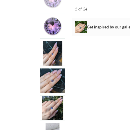
1
of 24
Get inspired by our gall