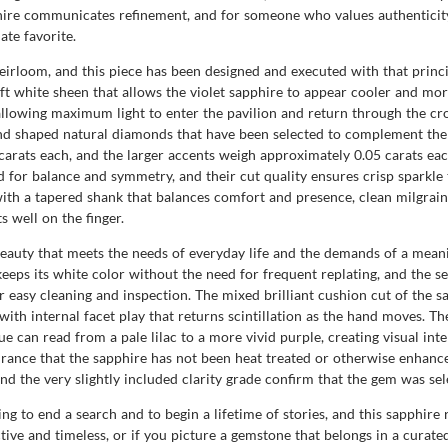
phire communicates refinement, and for someone who values authenticity 
te favorite.
rloom, and this piece has been designed and executed with that principle
ft white sheen that allows the violet sapphire to appear cooler and mor
llowing maximum light to enter the pavilion and return through the cro
nd shaped natural diamonds that have been selected to complement the 
rats each, and the larger accents weigh approximately 0.05 carats eac
for balance and symmetry, and their cut quality ensures crisp sparkle t
th a tapered shank that balances comfort and presence, clean milgrain f
s well on the finger.
l beauty that meets the needs of everyday life and the demands of a me
keeps its white color without the need for frequent replating, and the s
easy cleaning and inspection. The mixed brilliant cushion cut of the sa
ith internal facet play that returns scintillation as the hand moves. T
e can read from a pale lilac to a more vivid purple, creating visual int
rance that the sapphire has not been heat treated or otherwise enhance
nd the very slightly included clarity grade confirm that the gem was sel
to end a search and to begin a lifetime of stories, and this sapphire r
tive and timeless, or if you picture a gemstone that belongs in a curated 