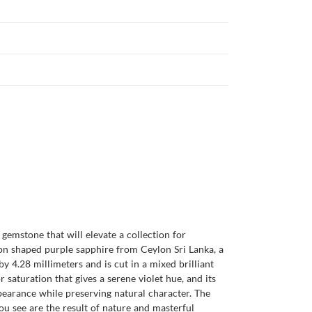
gemstone that will elevate a collection for
hion shaped purple sapphire from Ceylon Sri Lanka, a
y 4.28 millimeters and is cut in a mixed brilliant
r saturation that gives a serene violet hue, and its
ppearance while preserving natural character. The
u see are the result of nature and masterful