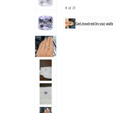
1
of 21
Get inspired by our gall