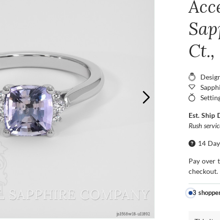
Acc
Sap
Ct.
Desig
Sapphi
Settin
Est. Ship 
Rush servi
14 Day
Pay over 
checkout.
3 shoppe