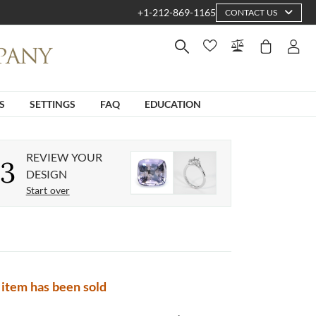
+1-212-869-1165
CONTACT US
S
SETTINGS
FAQ
EDUCATION
REVIEW YOUR
3
DESIGN
Start over
 item has been sold