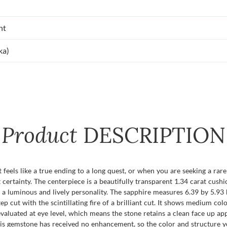
nt
ka)
Product
DESCRIPTION
eels like a true ending to a long quest, or when you are seeking a rare 
t certainty. The centerpiece is a beautifully transparent 1.34 carat cus
a luminous and lively personality. The sapphire measures 6.39 by 5.93 b
tep cut with the scintillating fire of a brilliant cut. It shows medium colo
 evaluated at eye level, which means the stone retains a clean face up a
his gemstone has received no enhancement, so the color and structure yo