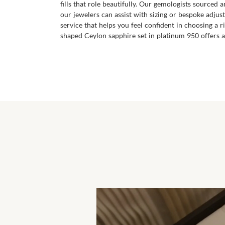
fills that role beautifully. Our gemologists sourced
our jewelers can assist with sizing or bespoke adjust
service that helps you feel confident in choosing a 
shaped Ceylon sapphire set in platinum 950 offers a