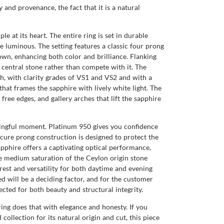
and provenance, the fact that it is a natural
 at its heart. The entire ring is set in durable
e luminous. The setting features a classic four prong
wn, enhancing both color and brilliance. Flanking
central stone rather than compete with it. The
h, with clarity grades of VS1 and VS2 and with a
hat frames the sapphire with lively white light. The
ree edges, and gallery arches that lift the sapphire
aningful moment. Platinum 950 gives you confidence
ecure prong construction is designed to protect the
pphire offers a captivating optical performance,
he medium saturation of the Ceylon origin stone
erest and versatility for both daytime and evening
d will be a deciding factor, and for the customer
ected for both beauty and structural integrity.
ing does that with elegance and honesty. If you
collection for its natural origin and cut, this piece