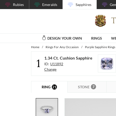
Rubies
Emeralds
Sapphires
Gem
DESIGN YOUR OWN
RINGS
WE
Home
/
Rings For Any Occasion
/
Purple Sapphire Rings
1.34 Ct. Cushion Sapphire
1
ID:
U11892
Change
7
21
STONE
RING