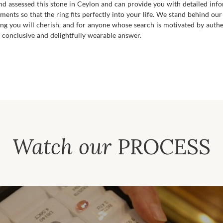
 and assessed this stone in Ceylon and can provide you with detailed inf
ments so that the ring fits perfectly into your life. We stand behind our
ring you will cherish, and for anyone whose search is motivated by authe
 conclusive and delightfully wearable answer.
Watch our
PROCESS