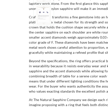
lapidary work alone. From the first glance this sap
unenhanced Ceylon sapphire will make it an immedia
Craftsmanship transforms a fine gemstone into an hei
platinum 950, a metal chosen for its strength and so
crown that holds the cushion shape securely while a
the center sapphire on each shoulder are white rou
smaller accent diamonds weigh approximately 0.03 ca
color grade of F. These diamonds have been matched 
metal work shows careful attention to proportion, wi
gracefully while maintaining a refined profile that sit
Beyond the specifications, the ring offers practica
in wearability because it resists everyday wear and 
sapphire and the accent diamonds while allowing for 
combining breadth of table for a serene color wash w
means that under different lighting conditions the hu
wear. For the buyer who wants authenticity the assu
who values exacting standards the excellent polish a
At The Natural Sapphire Company we design each ring 
imagine proposing with a ring that feels both distinc