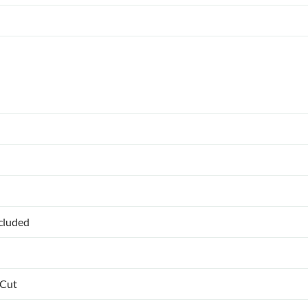
ncluded
 Cut