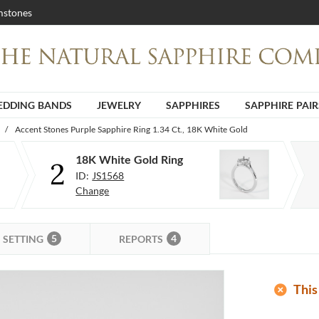
stones
DDING BANDS
JEWELRY
SAPPHIRES
SAPPHIRE PAIR
/
Accent Stones Purple Sapphire Ring 1.34 Ct., 18K White Gold
18K White Gold Ring
2
ID:
JS1568
Change
5
4
SETTING
REPORTS
add_circle
This