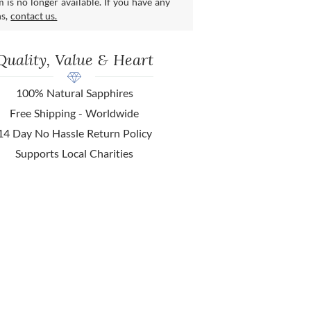
m is no longer available. If you have any
ns,
contact us.
Quality, Value & Heart
100% Natural Sapphires
Free Shipping - Worldwide
14 Day No Hassle Return Policy
Supports Local Charities