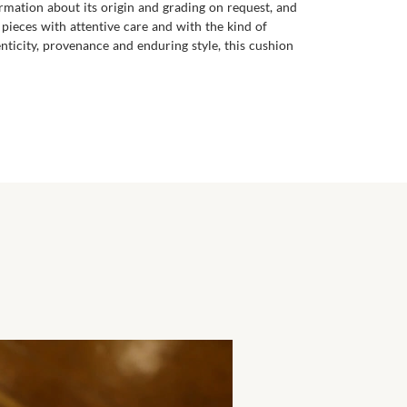
ormation about its origin and grading on request, and
 pieces with attentive care and with the kind of
nticity, provenance and enduring style, this cushion