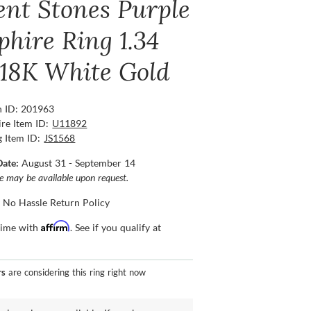
ent Stones Purple
phire Ring 1.34
, 18K White Gold
n ID: 201963
re Item ID:
U11892
g Item ID:
JS1568
Date:
August 31 - September 14
ce may be available upon request.
 No Hassle Return Policy
Affirm
time with
. See if you qualify at
rs
are considering this ring right now