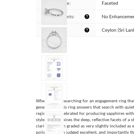
Cutting style:
Faceted
Enhancements:
No Enhanceme
help
Origin:
Ceylon (Sri Lan
help
When you are searching for an engagement ring that f
generations, this ring answers that search with quie
region long celebrated for producing sapphires with 
style that combines the deep, reflective facets of a s
clarity has been graded as very slightly included as
polish has been judged excellent, and importantly t