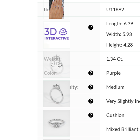
Item ID:
U11892
Dimensions 
Length: 6.39
help
(MM):
Width: 5.93
Height: 4.28
Weight:
1.34 Ct.
Color:
Purple
help
Color intensity:
Medium
help
Clarity:
Very Slightly I
help
Shape:
Cushion
help
Cut:
Mixed Brilliant