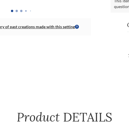
This ite
questio
ery of past creations made with this setting
Product
DETAILS