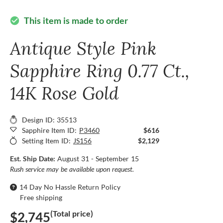
This item is made to order
check_circle
Antique Style Pink
Sapphire Ring 0.77 Ct.,
14K Rose Gold
Design ID: 35513
Sapphire Item ID:
P3460
$616
Setting Item ID:
JS156
$2,129
Est. Ship Date:
August 31 - September 15
Rush service may be available upon request.
14 Day No Hassle Return Policy
Free shipping
(Total price)
$2,745