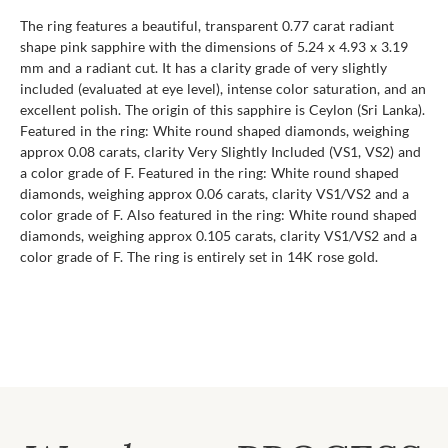
The ring features a beautiful, transparent 0.77 carat radiant
shape pink sapphire with the dimensions of 5.24 x 4.93 x 3.19
mm and a radiant cut. It has a clarity grade of very slightly
included (evaluated at eye level), intense color saturation, and an
excellent polish. The origin of this sapphire is Ceylon (Sri Lanka).
Featured in the ring: White round shaped diamonds, weighing
approx 0.08 carats, clarity Very Slightly Included (VS1, VS2) and
a color grade of F. Featured in the ring: White round shaped
diamonds, weighing approx 0.06 carats, clarity VS1/VS2 and a
color grade of F. Also featured in the ring: White round shaped
diamonds, weighing approx 0.105 carats, clarity VS1/VS2 and a
color grade of F. The ring is entirely set in 14K rose gold.