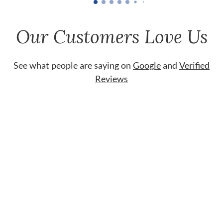
Our Customers Love Us
See what people are saying on
Google
and
Verified
Reviews