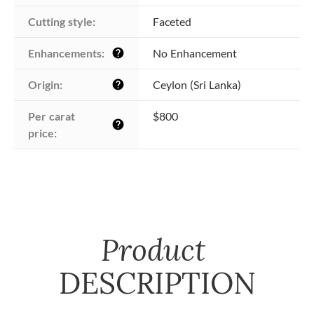
Cutting style:
Faceted
Enhancements:
No Enhancement
help
Origin:
Ceylon (Sri Lanka)
help
Per carat 
$800
help
price:
Product
DESCRIPTION