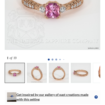
1
of 19
Get inspired by our gallery of past creations made
with this setting