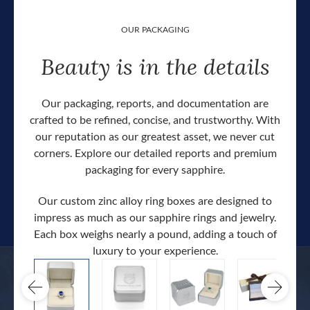
OUR PACKAGING
Beauty is in the details
Our packaging, reports, and documentation are
crafted to be refined, concise, and trustworthy. With
our reputation as our greatest asset, we never cut
corners. Explore our detailed reports and premium
packaging for every sapphire.
Our custom zinc alloy ring boxes are designed to
impress as much as our sapphire rings and jewelry.
Each box weighs nearly a pound, adding a touch of
Our c
luxury to your experience.
hand 
docum
.
extra