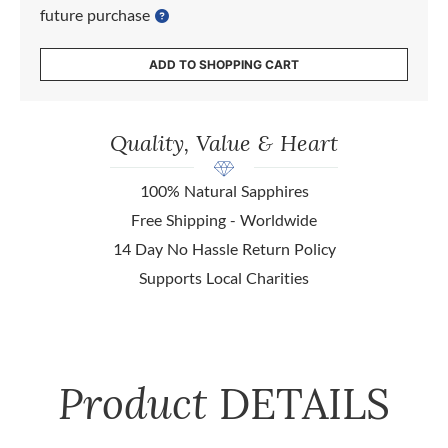
future purchase
ADD TO SHOPPING CART
Quality, Value & Heart
100% Natural Sapphires
Free Shipping - Worldwide
14 Day No Hassle Return Policy
Supports Local Charities
Product
DETAILS