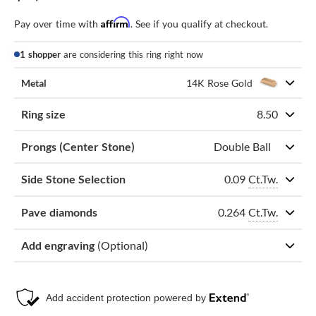
Affirm
Pay over time with
. See if you qualify at checkout.
1 shopper
are considering this ring right now
Metal
14K Rose Gold
Ring size
8.50
Prongs (Center Stone)
Double Ball
0.09
Ct.Tw.
Side Stone Selection
0.264
Ct.Tw.
Pave diamonds
Add engraving
(Optional)