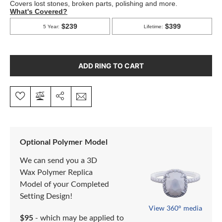
ADD RING TO CART
Optional Polymer Model
We can send you a 3D
Wax Polymer Replica
Model of your Completed
Setting Design!
View 360° media
$95
- which may be applied to