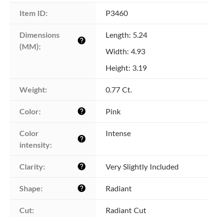
Item ID:
P3460
Dimensions 
Length: 5.24
help
(MM):
Width: 4.93
Height: 3.19
Weight:
0.77 Ct.
Color:
Pink
help
Color 
Intense
help
intensity:
Clarity:
Very Slightly Included
help
Shape:
Radiant
help
Cut:
Radiant Cut