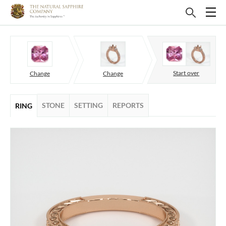
Start over
Change
Change
STONE
SETTING
REPORTS
RING