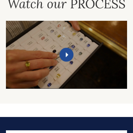
Watch our
PROCESS