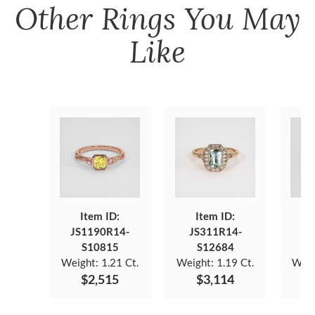
Other
Rings
You May
Like
Item ID:
Item ID:
JS1190R14-
JS311R14-
JS
S10815
S12684
Weight:
1.21 Ct.
Weight:
1.19 Ct.
Weig
$2,515
$3,114