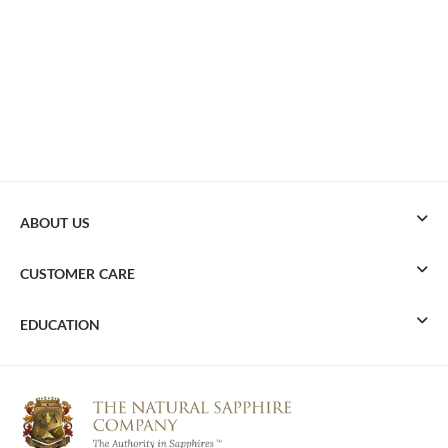
ABOUT US
CUSTOMER CARE
EDUCATION