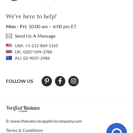
We’re here to help!
Mon - Fri:
10:00 am – 6:00 pm ET
Send Us A Message
USA:
+1-212-869-1165
UK:
0207-099-3786
AU:
02-9037-2986
FOLLOW US
At The Natural Sapphire Company we strive to make our website acces
© www.thenaturalsapphirecompany.com
Terms & Conditions