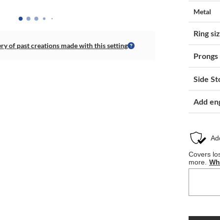
Metal
Ring si
ery of past creations made with this setting
Prongs
Side St
Add en