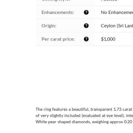
Enhancements:
No Enhanceme
help
Origin:
Ceylon (Sri Lan
help
Per carat price:
$1,000
help
The ring features a beautiful, transparent 1.73 cara
of very slightly included (evaluated at eye level), in
White pear shaped diamonds, weighing approx 0.20 car