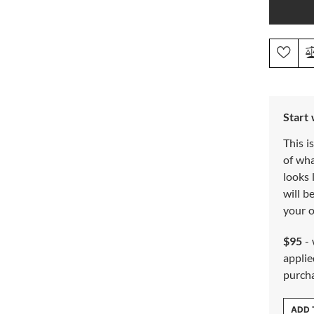
Start
This i
of wh
looks 
will b
your o
$95
- 
applie
purch
ADD 