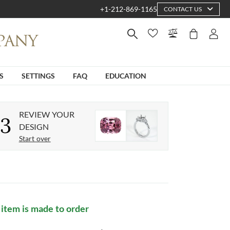
+1-212-869-1165
CONTACT US
S
SETTINGS
FAQ
EDUCATION
REVIEW YOUR
3
DESIGN
Start over
 item is made to order