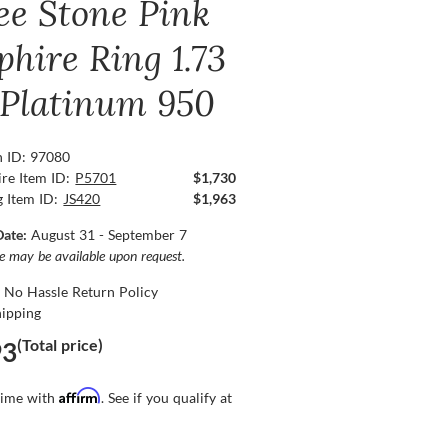
ee Stone Pink
phire Ring 1.73
, Platinum 950
n ID: 97080
re Item ID:
P5701
$1,730
g Item ID:
JS420
$1,963
Date:
August 31 - September 7
ce may be available upon request.
 No Hassle Return Policy
hipping
(Total price)
93
Affirm
time with
. See if you qualify at