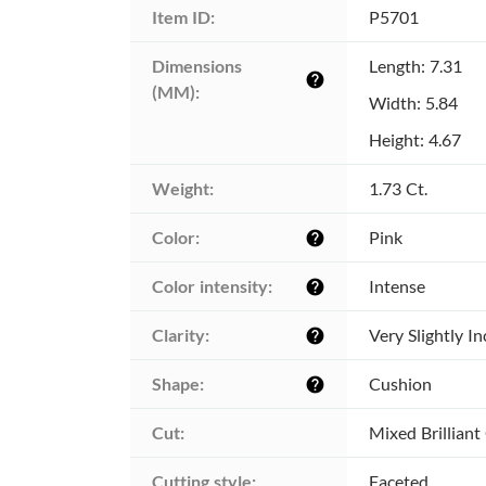
Item ID:
P5701
Dimensions 
Length: 7.31
help
(MM):
Width: 5.84
Height: 4.67
Weight:
1.73 Ct.
Color:
Pink
help
Color intensity:
Intense
help
Clarity:
Very Slightly I
help
Shape:
Cushion
help
Cut:
Mixed Brilliant
Cutting style:
Faceted