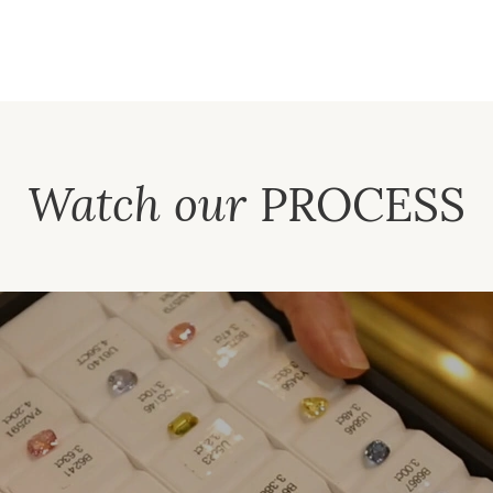
Watch our
PROCESS