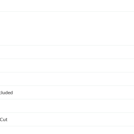
ncluded
 Cut