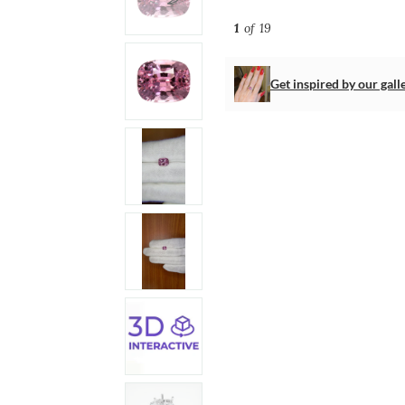
1
of 19
Get inspired by our gall