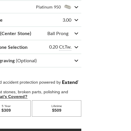
Platinum 950
ze
3.00
 (Center Stone)
Ball Prong
0.20
Ct.Tw.
one Selection
graving
(Optional)