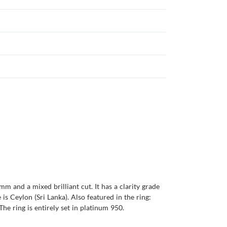
m and a mixed brilliant cut. It has a clarity grade
 is Ceylon (Sri Lanka). Also featured in the ring:
he ring is entirely set in platinum 950.