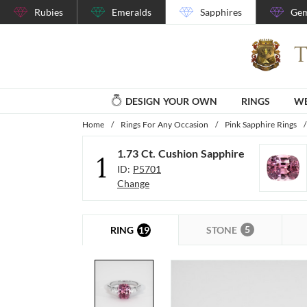
Rubies
Emeralds
Sapphires
Gem
DESIGN YOUR OWN
RINGS
WE
Home
/
Rings For Any Occasion
/
Pink Sapphire Rings
/
1.73 Ct. Cushion Sapphire
1
ID:
P5701
Change
5
19
STONE
RING