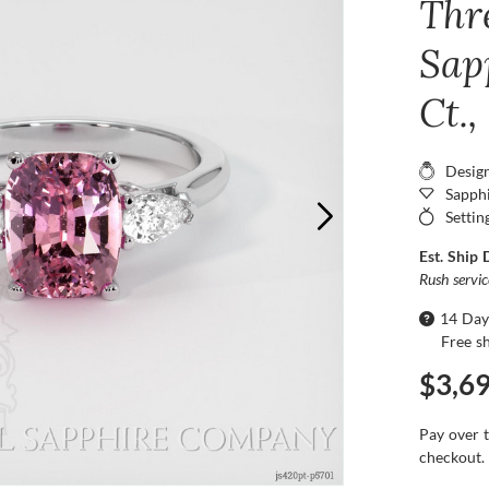
Thr
Sap
Ct.
Desig
Sapphi
Settin
Est. Ship 
Rush servi
14 Day
Free s
$3,6
Pay over 
checkout.