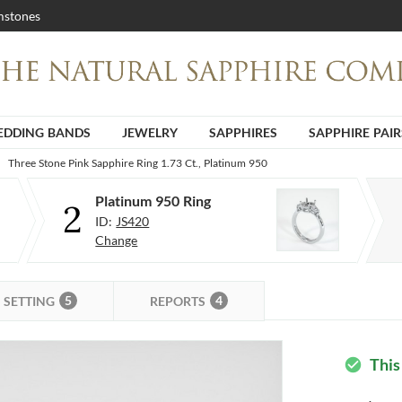
stones
DDING BANDS
JEWELRY
SAPPHIRES
SAPPHIRE PAIR
Three Stone Pink Sapphire Ring 1.73 Ct., Platinum 950
Platinum 950 Ring
2
ID:
JS420
Change
5
4
SETTING
REPORTS
This
check_circle