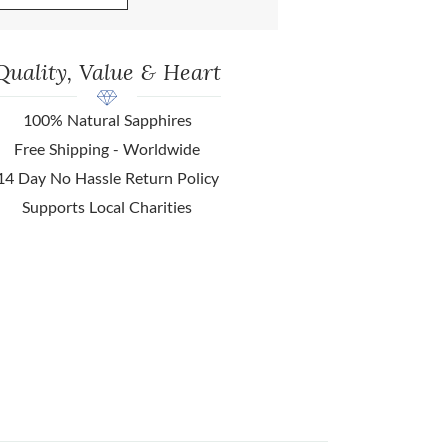
Quality, Value & Heart
100% Natural Sapphires
Free Shipping - Worldwide
14 Day No Hassle Return Policy
Supports Local Charities