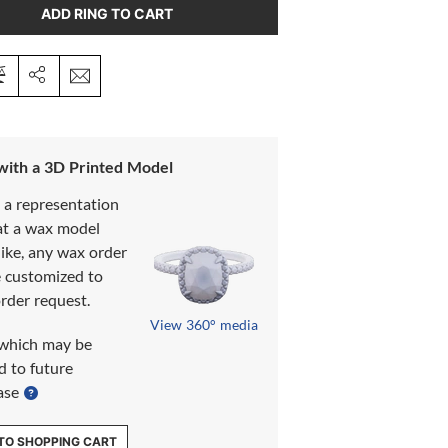
ADD RING TO CART
 with a 3D Printed Model
s a representation
at a wax model
like, any wax order
e customized to
rder request.
View 360° media
which may be
d to future
ase
TO SHOPPING CART