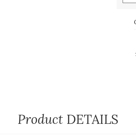
Product
DETAILS