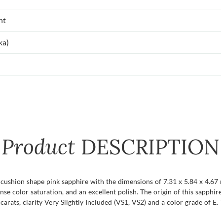
nt
ka)
Product
DESCRIPTION
t cushion shape pink sapphire with the dimensions of 7.31 x 5.84 x 4.67 m
tense color saturation, and an excellent polish. The origin of this sapphire
ats, clarity Very Slightly Included (VS1, VS2) and a color grade of E. T