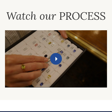
Watch our
PROCESS