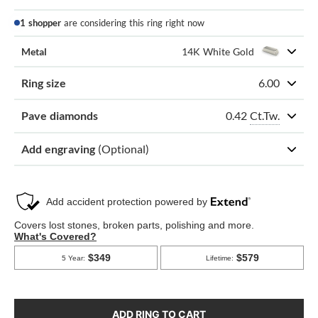
1 shopper
are considering this ring right now
Metal
14K White Gold
Ring size
6.00
0.42
Ct.Tw.
Pave diamonds
Add engraving
(Optional)
ADD RING TO CART