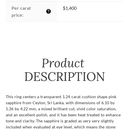
Per carat 
$1,400
help
price:
Product
DESCRIPTION
This ring centers a transparent 1.24 carat cushion shape pink
sapphire from Ceylon, Sri Lanka, with dimensions of 6.10 by
5.36 by 4.22 mm, a mixed brilliant cut, vivid color saturation,
and an excellent polish, and it has been heat treated to enhance
tone and clarity. The sapphire is graded as very very slightly
included when evaluated at eye level, which means the stone