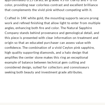
color, providing near colorless contrast and excellent brilliance
that complements the vivid pink without competing with it.
Crafted in 14K white gold, the mounting supports secure prong
work and refined finishing that allow light to enter from multiple
angles, enhancing both fire and color. The Natural Sapphire
Company stands behind provenance and gemological detail, and
this piece is presented with clear information on treatment and
origin so that an educated purchaser can assess value with
confidence. The combination of a vivid Ceylon pink sapphire,
high quality supporting diamonds, and a halo design that
amplifies the center stone makes this ring an exceptional
example of balance between technical gem cutting and
considered design, suited for collectors and connoisseurs
seeking both beauty and investment grade attributes.