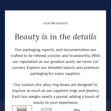
OUR PACKAGING
Beauty is in the details
Our packaging, reports, and documentation are
crafted to be refined, concise, and trustworthy. With
our reputation as our greatest asset, we never cut
corners. Explore our detailed reports and premium
packaging for every sapphire.
Our custom zinc alloy ring boxes are designed to
impress as much as our sapphire rings and jewelry.
Each box weighs nearly a pound, adding a touch of
Our c
luxury to your experience.
hand 
docum