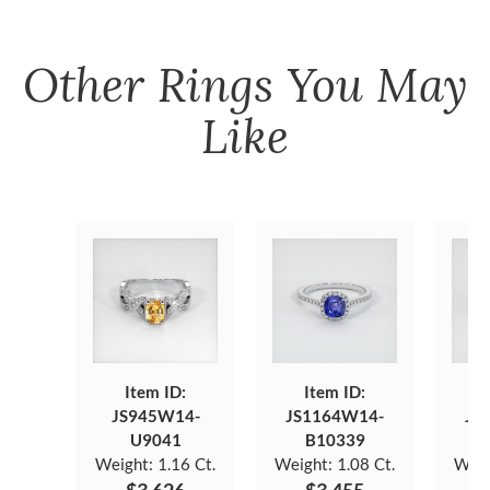
Other
Rings
You May
Like
Item ID:
Item ID:
JS945W14-
JS1164W14-
JS
U9041
B10339
Weight:
1.16 Ct.
Weight:
1.08 Ct.
Weig