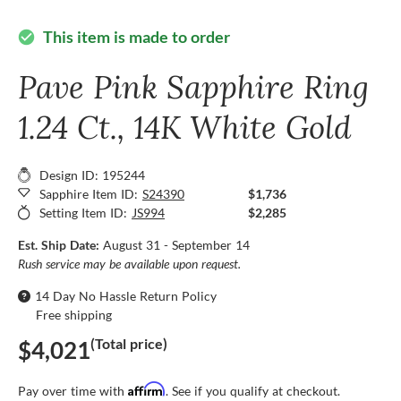
This item is made to order
check_circle
Pave Pink Sapphire Ring
1.24 Ct., 14K White Gold
Design ID: 195244
Sapphire Item ID:
S24390
$1,736
Setting Item ID:
JS994
$2,285
Est. Ship Date:
August 31 - September 14
Rush service may be available upon request.
14 Day No Hassle Return Policy
Free shipping
(Total price)
$4,021
Affirm
Pay over time with
. See if you qualify at checkout.