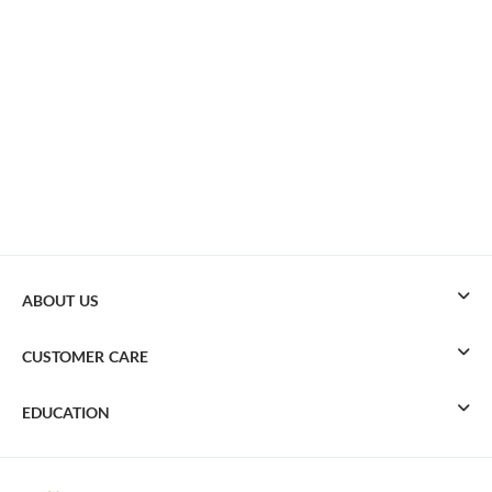
ABOUT US
CUSTOMER CARE
EDUCATION