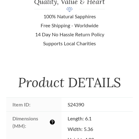
Quality, Value & Heart
100% Natural Sapphires
Free Shipping - Worldwide
14 Day No Hassle Return Policy
Supports Local Charities
Product
DETAILS
Item ID:
S24390
Dimensions 
Length: 6.1
help
(MM):
Width: 5.36