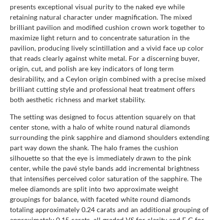
presents exceptional visual purity to the naked eye while
retaining natural character under magnification. The mixed
brilliant pavilion and modified cushion crown work together to
maximize light return and to concentrate saturation in the
pavilion, producing lively scintillation and a vivid face up color
that reads clearly against white metal. For a discerning buyer,
origin, cut, and polish are key indicators of long term
desirability, and a Ceylon origin combined with a precise mixed
brilliant cutting style and professional heat treatment offers
both aesthetic richness and market stability.
The setting was designed to focus attention squarely on that
center stone, with a halo of white round natural diamonds
surrounding the pink sapphire and diamond shoulders extending
part way down the shank. The halo frames the cushion
silhouette so that the eye is immediately drawn to the pink
center, while the pavé style bands add incremental brightness
that intensifies perceived color saturation of the sapphire. The
melee diamonds are split into two approximate weight
groupings for balance, with faceted white round diamonds
totaling approximately 0.24 carats and an additional grouping of
approximately 0.15 carats, all graded VS for clarity and F G for