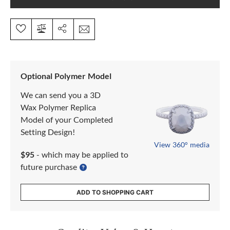
Optional Polymer Model
We can send you a 3D
Wax Polymer Replica
Model of your Completed
Setting Design!
View 360° media
$95
- which may be applied to
future purchase
ADD TO SHOPPING CART