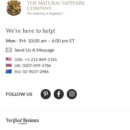
We’re here to help!
Mon - Fri:
10:00 am – 6:00 pm ET
Send Us A Message
USA:
+1-212-869-1165
UK:
0207-099-3786
AU:
02-9037-2986
FOLLOW US
At The Natural Sapphire Company we strive to make our website acces