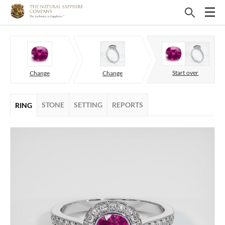
Start over
Change
Change
STONE
SETTING
REPORTS
RING