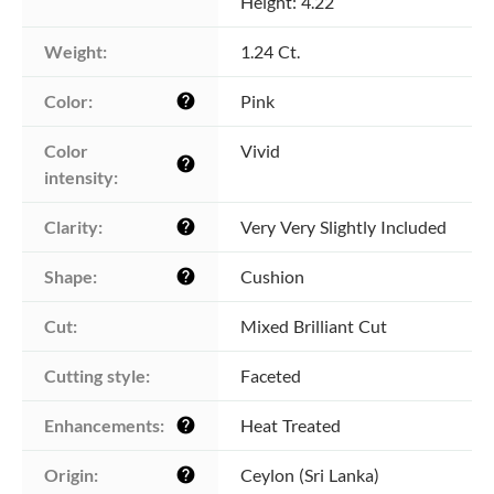
Height: 4.22
Weight:
1.24 Ct.
Color:
Pink
help
Color 
Vivid
help
intensity:
Clarity:
Very Very Slightly Included
help
Shape:
Cushion
help
Cut:
Mixed Brilliant Cut
Cutting style:
Faceted
Enhancements:
Heat Treated
help
Origin:
Ceylon (Sri Lanka)
help