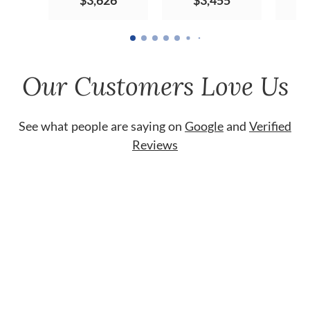
$3,626
$3,455
Our Customers Love Us
See what people are saying on
Google
and
Verified
Reviews