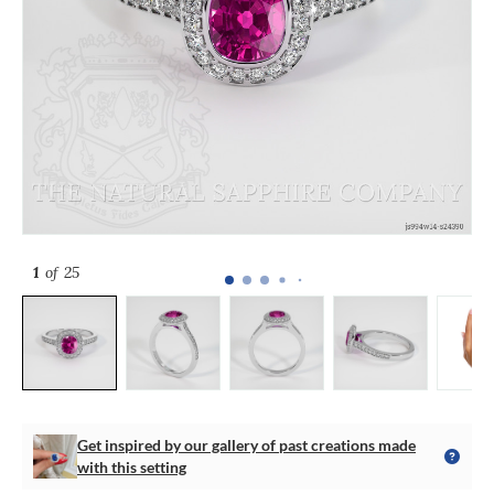
1
of 25
Get inspired by our gallery of past creations made
with this setting