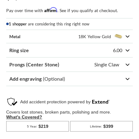
Affirm
Pay over time with
. See if you qualify at checkout.
1 shopper
are considering this ring right now
Metal
18K Yellow Gold
Ring size
6.00
Prongs (Center Stone)
Single Claw
Add engraving
(Optional)