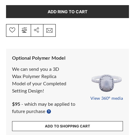
ADD RING TO CART
Optional Polymer Model
We can send you a 3D
Wax Polymer Replica
Model of your Completed
Setting Design!
View 360° media
$95
- which may be applied to
future purchase
ADD TO SHOPPING CART