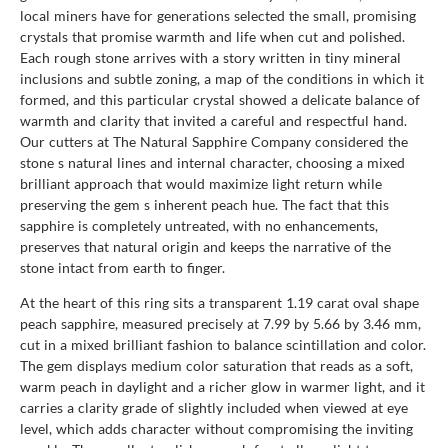
local miners have for generations selected the small, promising
crystals that promise warmth and life when cut and polished.
Each rough stone arrives with a story written in tiny mineral
inclusions and subtle zoning, a map of the conditions in which it
formed, and this particular crystal showed a delicate balance of
warmth and clarity that invited a careful and respectful hand.
Our cutters at The Natural Sapphire Company considered the
stone s natural lines and internal character, choosing a mixed
brilliant approach that would maximize light return while
preserving the gem s inherent peach hue. The fact that this
sapphire is completely untreated, with no enhancements,
preserves that natural origin and keeps the narrative of the
stone intact from earth to finger.
At the heart of this ring sits a transparent 1.19 carat oval shape
peach sapphire, measured precisely at 7.99 by 5.66 by 3.46 mm,
cut in a mixed brilliant fashion to balance scintillation and color.
The gem displays medium color saturation that reads as a soft,
warm peach in daylight and a richer glow in warmer light, and it
carries a clarity grade of slightly included when viewed at eye
level, which adds character without compromising the inviting