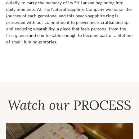
quietly, to carry the memory of its Sri Lankan beginning into
daily moments. At The Natural Sapphire Company we honor the
journey of each gemstone, and this peach sapphire ring is
presented with our commitment to provenance, craftsmanship,
and enduring wearability, a piece that feels personal from the
first glance and comfortable enough to become part of a lifetime
of small, luminous stories.
Watch our
PROCESS