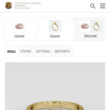
Start over
Change
Change
STONE
SETTING
REPORTS
RING