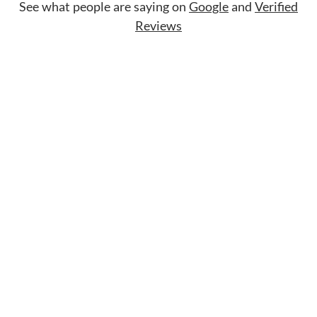
See what people are saying on
Google
and
Verified
Reviews