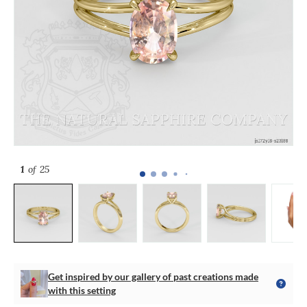
1
of 25
Get inspired by our gallery of past creations made
with this setting