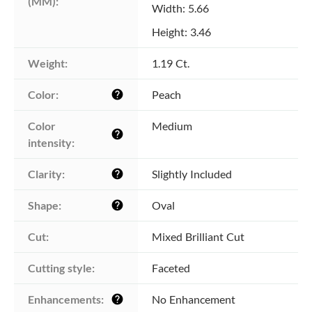
(MM):
Width: 5.66
Height: 3.46
Weight:
1.19 Ct.
Color:
Peach
help
Color 
Medium
help
intensity:
Clarity:
Slightly Included
help
Shape:
Oval
help
Cut:
Mixed Brilliant Cut
Cutting style:
Faceted
Enhancements:
No Enhancement
help