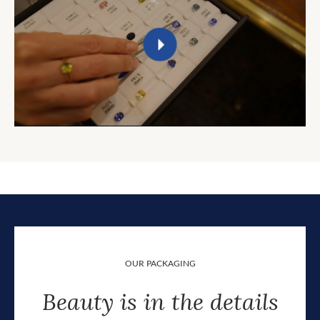
OUR PACKAGING
Beauty is in the details