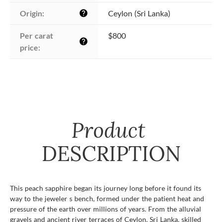
Origin:
Ceylon (Sri Lanka)
help
Per carat 
$800
help
price:
Product
DESCRIPTION
This peach sapphire began its journey long before it found its
way to the jeweler s bench, formed under the patient heat and
pressure of the earth over millions of years. From the alluvial
gravels and ancient river terraces of Ceylon, Sri Lanka, skilled