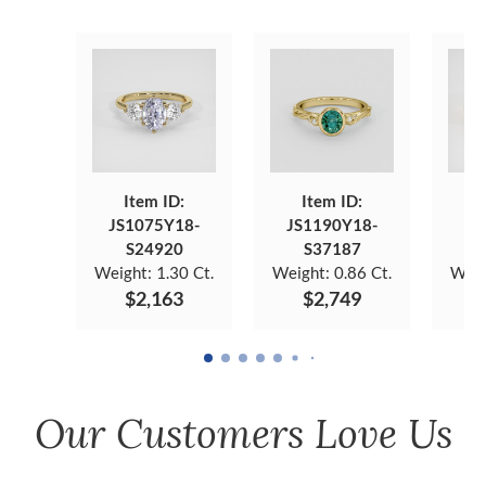
Item ID:
Item ID:
JS1075Y18-
JS1190Y18-
JS
S24920
S37187
Weight:
1.30 Ct.
Weight:
0.86 Ct.
Weig
$2,163
$2,749
Our Customers Love Us