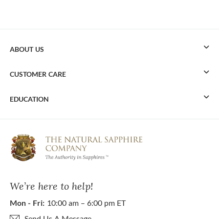
ABOUT US
CUSTOMER CARE
EDUCATION
We’re here to help!
Mon - Fri:
10:00 am – 6:00 pm ET
Send Us A Message