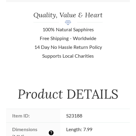
Quality, Value & Heart
100% Natural Sapphires
Free Shipping - Worldwide
14 Day No Hassle Return Policy
Supports Local Charities
Product
DETAILS
Item ID:
S23188
Dimensions 
Length: 7.99
help