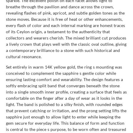
sparkle. The excellent polish on each facet allows light to
breathe through the pavilion and dance across the crown,
revealing flashes of pink, apricot, and subtle golden tones as the
stone moves. Because it is free of heat or other enhancements,
every flash of color and each internal marking are honest traces
of its Ceylon origin, a testament to the authenticity that
collectors and wearers cherish. The mixed brilliant cut produces
a lively crown that plays well with the classic oval outline, giving
a contemporary brilliance to a stone with such historical and
cultural resonance.
Set entirely in warm 14K yellow gold, the ring s mounting was
conceived to complement the sapphire s gentle color while
ensuring lasting comfort and wearability. The design features a
softly embracing split band that converges beneath the stone
into a single smooth inner profile, creating a surface that feels as
comfortable on the finger after a day of wear as it looks in the
light. The band is polished to a silky finish, with rounded edges
that prevent catching or irritation, and the prong setting lifts the
sapphire just enough to allow light to enter while keeping the
gem secure for everyday life. This balance of form and function
is central to the piece s purpose, to be worn often and treasured