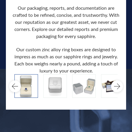
Our packaging, reports, and documentation are
crafted to be refined, concise, and trustworthy. With
our reputation as our greatest asset, we never cut
corners. Explore our detailed reports and premium
packaging for every sapphire.
Our custom zinc alloy ring boxes are designed to
impress as much as our sapphire rings and jewelry.
Each box weighs nearly a pound, adding a touch of
Our c
luxury to your experience.
hand 
docum
.
extra