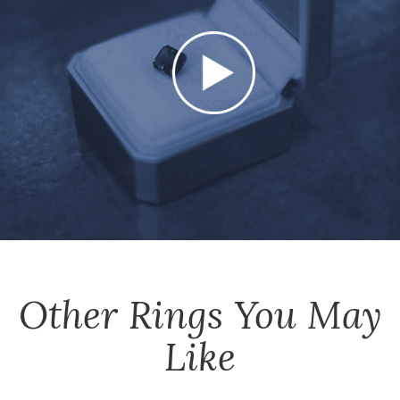
Other
Rings
You May
Like