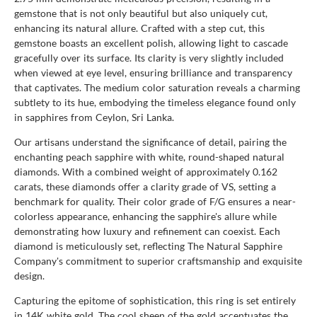
gemstone that is not only beautiful but also uniquely cut,
enhancing its natural allure. Crafted with a step cut, this
gemstone boasts an excellent polish, allowing light to cascade
gracefully over its surface. Its clarity is very slightly included
when viewed at eye level, ensuring brilliance and transparency
that captivates. The medium color saturation reveals a charming
subtlety to its hue, embodying the timeless elegance found only
in sapphires from Ceylon, Sri Lanka.
Our artisans understand the significance of detail, pairing the
enchanting peach sapphire with white, round-shaped natural
diamonds. With a combined weight of approximately 0.162
carats, these diamonds offer a clarity grade of VS, setting a
benchmark for quality. Their color grade of F/G ensures a near-
colorless appearance, enhancing the sapphire's allure while
demonstrating how luxury and refinement can coexist. Each
diamond is meticulously set, reflecting The Natural Sapphire
Company's commitment to superior craftsmanship and exquisite
design.
Capturing the epitome of sophistication, this ring is set entirely
in 14K white gold. The cool sheen of the gold accentuates the