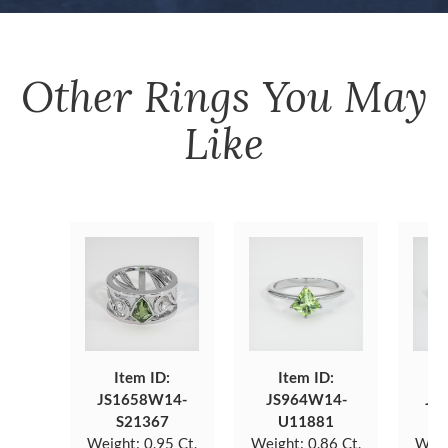
Other
Rings
You May
Like
Item ID:
Item ID:
JS1658W14-
JS964W14-
JS
S21367
U11881
Weight:
0.95 Ct.
Weight:
0.86 Ct.
Weig