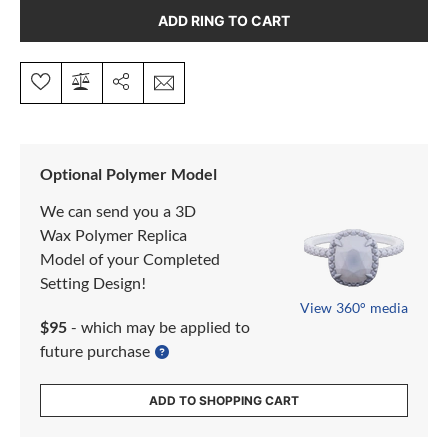
ADD RING TO CART
Optional Polymer Model
We can send you a 3D
Wax Polymer Replica
Model of your Completed
Setting Design!
View 360° media
$95
- which may be applied to
future purchase
ADD TO SHOPPING CART