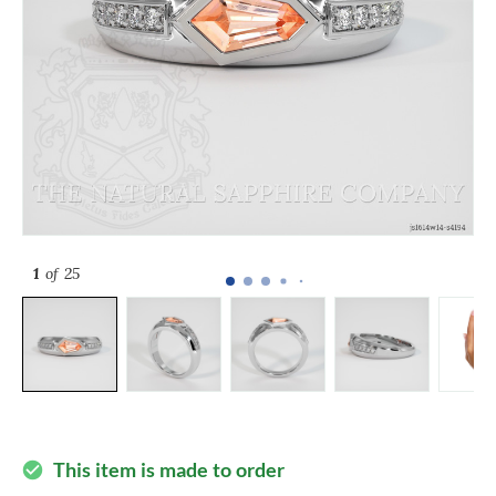
1
of 25
This item is made to order
check_circle