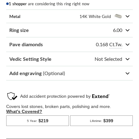
1 shopper
are considering this ring right now
Metal
14K White Gold
Ring size
6.00
0.168
Ct.Tw.
Pave diamonds
Vedic Setting Style
Not Selected
Add engraving
(Optional)