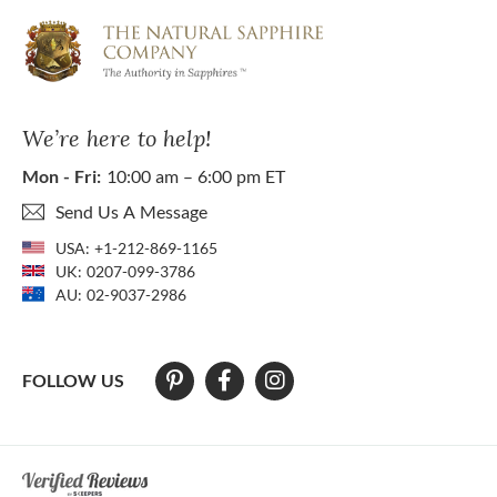
We’re here to help!
Mon - Fri:
10:00 am – 6:00 pm ET
Send Us A Message
USA:
+1-212-869-1165
UK:
0207-099-3786
AU:
02-9037-2986
FOLLOW US
At The Natural Sapphire Company we strive to make our website acces