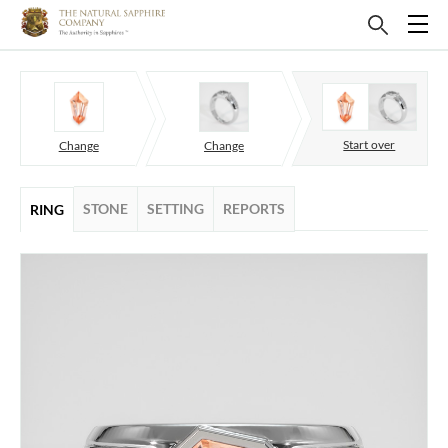
Start over
Change
Change
STONE
SETTING
REPORTS
RING