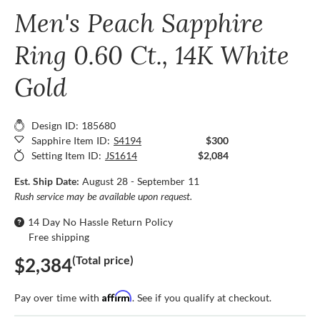
Men's Peach Sapphire
Ring 0.60 Ct., 14K White
Gold
Design ID: 185680
Sapphire Item ID:
S4194
$300
Setting Item ID:
JS1614
$2,084
Est. Ship Date:
August 28 - September 11
Rush service may be available upon request.
14 Day No Hassle Return Policy
Free shipping
(Total price)
$2,384
Affirm
Pay over time with
. See if you qualify at checkout.