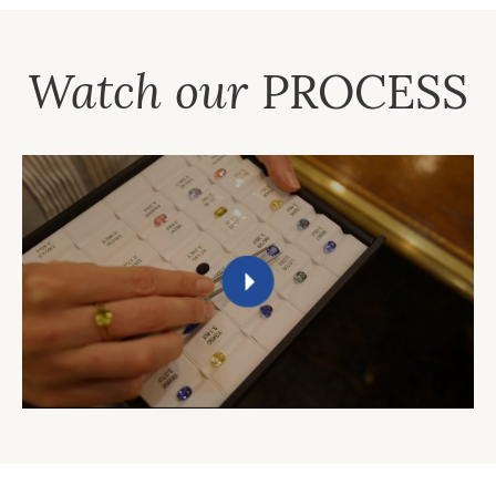
Watch our
PROCESS