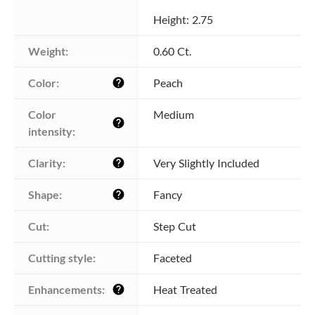
Height: 2.75
Weight:
0.60 Ct.
Color:
Peach
help
Color 
Medium
help
intensity:
Clarity:
Very Slightly Included
help
Shape:
Fancy
help
Cut:
Step Cut
Cutting style:
Faceted
Enhancements:
Heat Treated
help