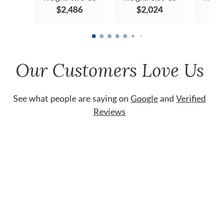
$2,486
$2,024
Our Customers Love Us
See what people are saying on
Google
and
Verified
Reviews