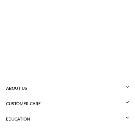
ABOUT US
CUSTOMER CARE
EDUCATION