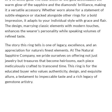
warm glow of the sapphire and the diamonds' brilliance, making
it a versatile accessory. Whether worn alone for a statement of
subtle elegance or stacked alongside other rings for a bold
impression, it adapts to your individual style with grace and flair.
The design, marrying classic elements with modern touches,
enhances the wearer’s personality while speaking volumes of
refined taste.
The story this ring tells is one of legacy, excellence, and an
appreciation for nature’s finest elements. At The Natural
Sapphire Company, we pride ourselves on offering not just
jewelry but treasures that become heirlooms, each piece
meticulously crafted to transcend time. This ring is for the
educated buyer who values authenticity, design, and exquisite
allure, a testament to impeccable taste and a rich legacy of
gemstone artistry.