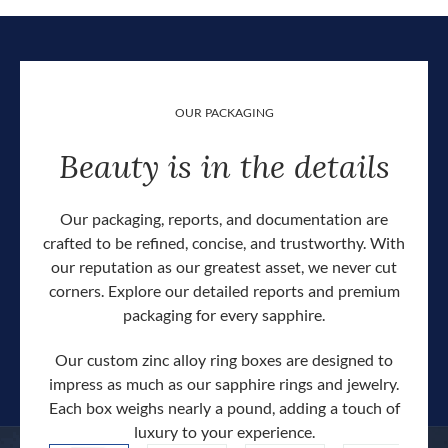
OUR PACKAGING
Beauty is in the details
Our packaging, reports, and documentation are
crafted to be refined, concise, and trustworthy. With
our reputation as our greatest asset, we never cut
corners. Explore our detailed reports and premium
packaging for every sapphire.
Our custom zinc alloy ring boxes are designed to
impress as much as our sapphire rings and jewelry.
Each box weighs nearly a pound, adding a touch of
Our c
luxury to your experience.
hand 