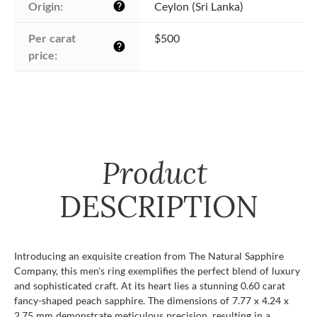
Origin:
Ceylon (Sri Lanka)
help
Per carat 
$500
help
price:
Product
DESCRIPTION
Introducing an exquisite creation from The Natural Sapphire
Company, this men's ring exemplifies the perfect blend of luxury
and sophisticated craft. At its heart lies a stunning 0.60 carat
fancy-shaped peach sapphire. The dimensions of 7.77 x 4.24 x
2.75 mm demonstrate meticulous precision, resulting in a