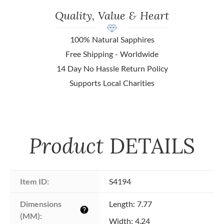
Quality, Value & Heart
100% Natural Sapphires
Free Shipping - Worldwide
14 Day No Hassle Return Policy
Supports Local Charities
Product
DETAILS
Item ID:
S4194
Dimensions 
Length: 7.77
help
(MM):
Width: 4.24