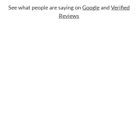
See what people are saying on
Google
and
Verified
Reviews