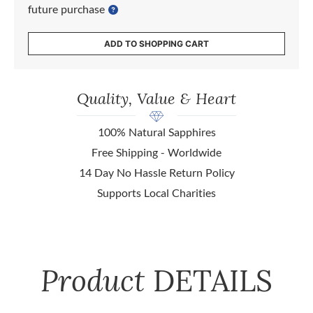
future purchase
ADD TO SHOPPING CART
Quality, Value & Heart
100% Natural Sapphires
Free Shipping - Worldwide
14 Day No Hassle Return Policy
Supports Local Charities
Product
DETAILS