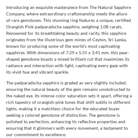
Introducing an exquisite masterpiece from The Natural Sapphire
Company, where extraordinary craftsmanship meets the allure
of rare gemstones. This stunning ring features a unique, certified
Orangish Pink padparadscha sapphire, weighing 1.08 carats.
Renowned for its breathtaking beauty and rarity, this sapphire
originates from the illustrious gem mines of Ceylon, Sri Lanka,
known for producing some of the world's most captivating
sapphires. With dimensions of 7.29 x 5.55 x 3.41 mm, this pear-
shaped gemstone boasts a mixed brilliant cut that maximizes its
radiance and interaction with light, captivating every gaze with
its vivid hue and vibrant sparkle.
The padparadscha sapphire is graded as very slightly included,
ensuring the natural beauty of the gem remains unobstructed to
the naked eye. Its intense color saturation sets it apart, offering a
rich tapestry of orangish-pink tones that shift subtly in different
lights, making it a matchless choice for the educated buyer
seeking a colored gemstone of distinction. The gemstone is
polished to perfection, enhancing its reflective properties and
ensuring that it glimmers with every movement, a testament to
our commitment to excellence.