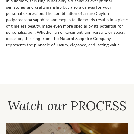
In summary, this ring is not only a display of exceptional
gemstones and craftsmanship but also a canvas for your
personal expression. The combination of a rare Ceylon
padparadscha sapphire and exquisite diamonds results in a piece
of timeless beauty, made even more special by its potential for
personalization. Whether an engagement, anniversary, or special
occasion, this ring from The Natural Sapphire Company
represents the pinnacle of luxury, elegance, and lasting value.
Watch our
PROCESS