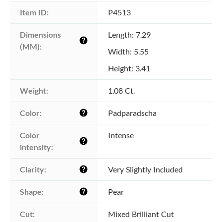
Item ID:
P4513
Dimensions 
Length: 7.29
help
(MM):
Width: 5.55
Height: 3.41
Weight:
1.08 Ct.
Color:
Padparadscha
help
Color 
Intense
help
intensity:
Clarity:
Very Slightly Included
help
Shape:
Pear
help
Cut:
Mixed Brilliant Cut