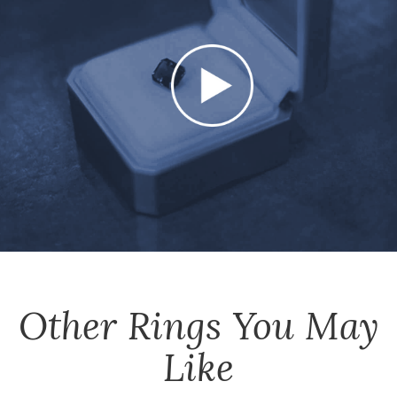
Other
Rings
You May
Like