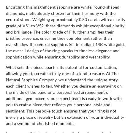
Encircling this magnificent sapphire are white, round-shaped
diamonds, meticulously chosen for their harmony with the
central stone. Weighing approximately 0.30 carats with a clarity
grade of VS1 to VS2, these diamonds exhibit exceptional clarity
and brilliance. The color grade of F further amplifies their
pristine presence, ensuring they complement rather than
overshadow the central sapphire. Set in radiant 14K white gold,
the overall design of the ring speaks to timeless elegance and
sophistication while ensuring durability and wearability.
What sets this piece apart is its potential for customization,
allowing you to create a truly one-of-a-kind treasure. At The
Natural Sapphire Company, we understand the unique story
each client wishes to tell. Whether you desire an engraving on
the inside of the band or a personalized arrangement of
additional gem accents, our expert team is ready to work with
you to craft a piece that reflects your personal style and
sentiment. This bespoke touch ensures that your ring is not
merely a piece of jewelry but an extension of your individuality
and a symbol of cherished moments.