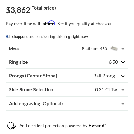
(Total price)
$3,862
Affirm
Pay over time with
. See if you qualify at checkout.
5 shoppers
are considering this ring right now
Metal
Platinum 950
Ring size
6.50
Prongs (Center Stone)
Ball Prong
0.31
Ct.Tw.
Side Stone Selection
Add engraving
(Optional)