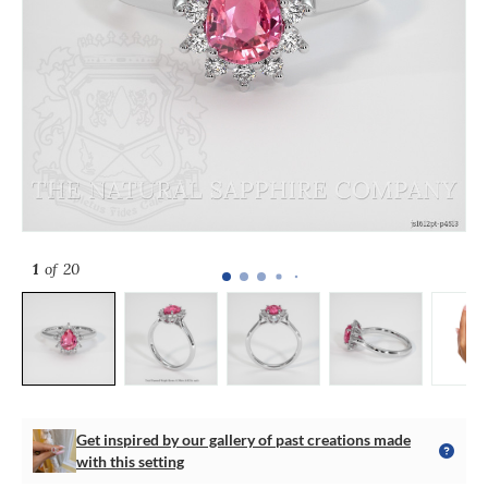
1
of 20
Get inspired by our gallery of past creations made
with this setting