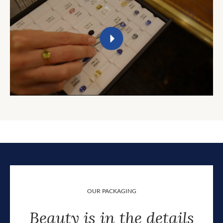
OUR PACKAGING
Beauty is in the details