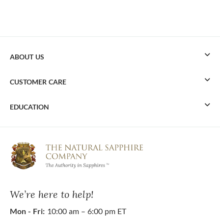
ABOUT US
CUSTOMER CARE
EDUCATION
We’re here to help!
Mon - Fri:
10:00 am – 6:00 pm ET