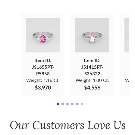
Item ID:
Item ID:
JS1655PT-
JS1415PT-
J
P5858
S36322
Weight:
1.16 Ct.
Weight:
1.00 Ct.
Weig
$3,970
$4,556
Our Customers Love Us