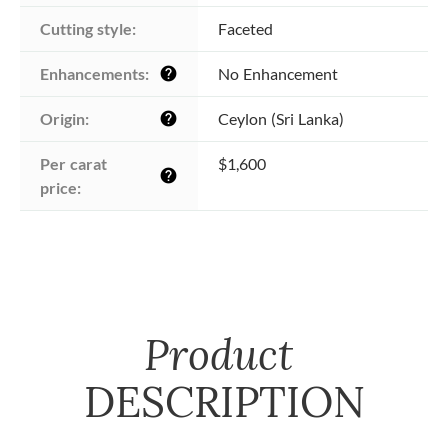
Cutting style:
Faceted
Enhancements:
No Enhancement
help
Origin:
Ceylon (Sri Lanka)
help
Per carat 
$1,600
help
price:
Product
DESCRIPTION