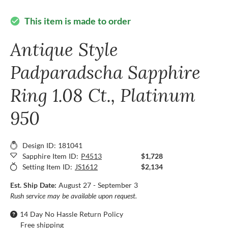
This item is made to order
check_circle
Antique Style
Padparadscha Sapphire
Ring 1.08 Ct., Platinum
950
Design ID: 181041
Sapphire Item ID:
P4513
$1,728
Setting Item ID:
JS1612
$2,134
Est. Ship Date:
August 27 - September 3
Rush service may be available upon request.
14 Day No Hassle Return Policy
Free shipping