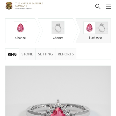
Start over
Change
Change
STONE
SETTING
REPORTS
RING