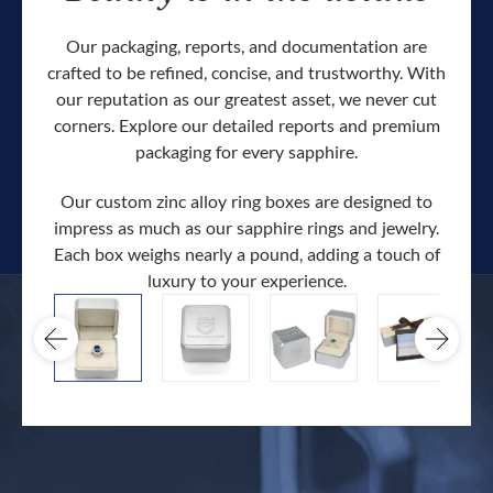
Our packaging, reports, and documentation are
crafted to be refined, concise, and trustworthy. With
our reputation as our greatest asset, we never cut
corners. Explore our detailed reports and premium
packaging for every sapphire.
Our custom zinc alloy ring boxes are designed to
impress as much as our sapphire rings and jewelry.
Each box weighs nearly a pound, adding a touch of
Our c
luxury to your experience.
hand 
docum
.
extra