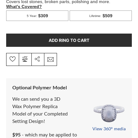
ADD RING TO CART
Optional Polymer Model
We can send you a 3D
Wax Polymer Replica
Model of your Completed
Setting Design!
View 360° media
$95
- which may be applied to