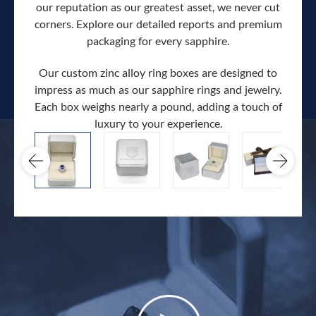
our reputation as our greatest asset, we never cut
corners. Explore our detailed reports and premium
packaging for every sapphire.
Our custom zinc alloy ring boxes are designed to
impress as much as our sapphire rings and jewelry.
Each box weighs nearly a pound, adding a touch of
Our c
luxury to your experience.
hand 
docum
.
extra