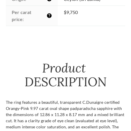
Per carat 
$9,750
help
price:
Product
DESCRIPTION
The ring features a beautiful, transparent C.Dunaigre certified
Orangy-Pink 9.97 carat oval shape padparadscha sapphire with
the dimensions of 12.86 x 11.28 x 8.17 mm and a mixed brilliant
cut. It has a clarity grade of eye clean (evaluated at eye level),
medium intense color saturation, and an excellent polish. The