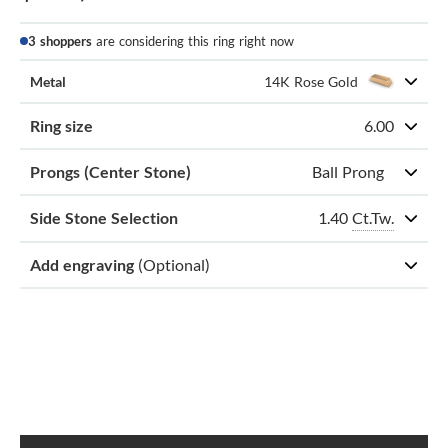
3 shoppers
are considering this ring right now
Metal
14K Rose Gold
Ring size
6.00
Prongs (Center Stone)
Ball Prong
1.40
Ct.Tw.
Side Stone Selection
Add engraving
(Optional)