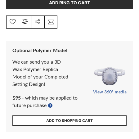
ADD RING TO CART
Optional Polymer Model
We can send you a 3D
Wax Polymer Replica
Model of your Completed
Setting Design!
View 360° media
$95
- which may be applied to
future purchase
ADD TO SHOPPING CART