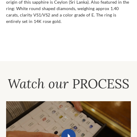
origin of this sapphire is Ceylon (Sri Lanka). Also featured in the
ring: White round shaped diamonds, weighing approx 1.40
carats, clarity VS1/VS2 and a color grade of E. The ring is
entirely set in 14K rose gold.
Watch our
PROCESS