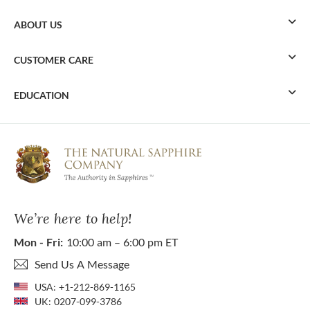
ABOUT US
CUSTOMER CARE
EDUCATION
We’re here to help!
Mon - Fri:
10:00 am – 6:00 pm ET
Send Us A Message
USA:
+1-212-869-1165
UK:
0207-099-3786