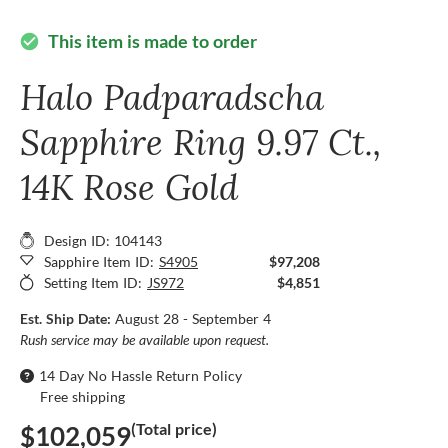
This item is made to order
check_circle
Halo Padparadscha
Sapphire Ring 9.97 Ct.,
14K Rose Gold
Design ID: 104143
Sapphire Item ID:
S4905
$97,208
Setting Item ID:
JS972
$4,851
Est. Ship Date:
August 28 - September 4
Rush service may be available upon request.
14 Day No Hassle Return Policy
Free shipping
(Total price)
$102,059