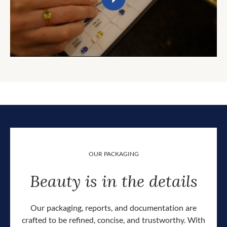
OUR PACKAGING
Beauty is in the details
Our packaging, reports, and documentation are
crafted to be refined, concise, and trustworthy. With