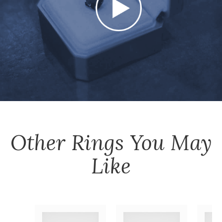
Other
Rings
You May
Like