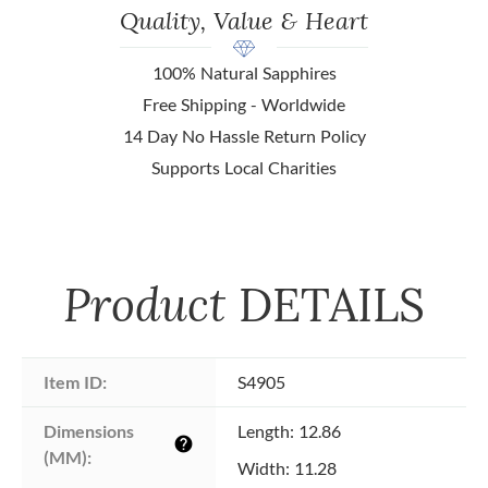
Quality, Value & Heart
100% Natural Sapphires
Free Shipping - Worldwide
14 Day No Hassle Return Policy
Supports Local Charities
Product
DETAILS
Item ID:
S4905
Dimensions 
Length: 12.86
help
(MM):
Width: 11.28