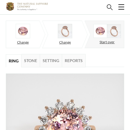
Start over
Change
Change
STONE
SETTING
REPORTS
RING