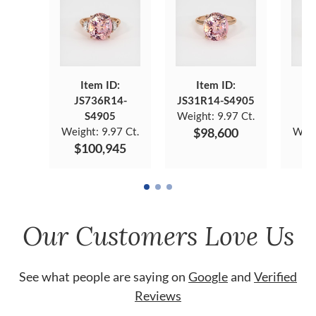
Item ID:
Item ID:
JS736R14-
JS31R14-S4905
J
S4905
Weight:
9.97 Ct.
Weight:
9.97 Ct.
$98,600
Weig
$100,945
$
Our Customers Love Us
See what people are saying on
Google
and
Verified
Reviews