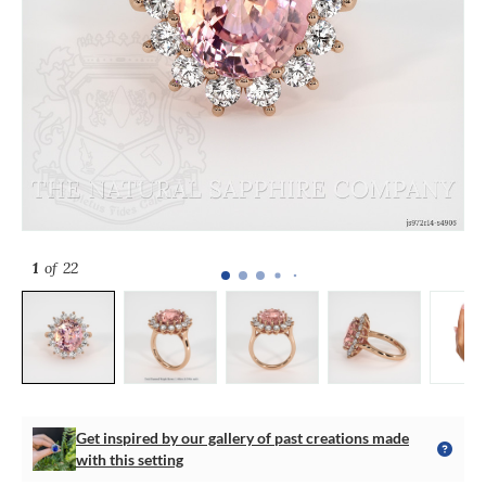
1
of 22
Get inspired by our gallery of past creations made
with this setting