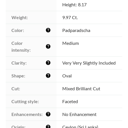
Height: 8.17
Weight:
9.97 Ct.
Color:
Padparadscha
help
Color 
Medium
help
intensity:
Clarity:
Very Very Slightly Included
help
Shape:
Oval
help
Cut:
Mixed Brilliant Cut
Cutting style:
Faceted
Enhancements:
No Enhancement
help
Origin:
Ceylon (Sri Lanka)
help