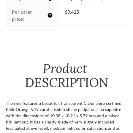
Per carat 
$9,425
help
price:
Product
DESCRIPTION
The ring features a beautiful, transparent C.Dunaigre certified
Pink-Orange 5.19 carat cushion shape padparadscha sapphire
with the dimensions of 10.38 x 10.21 x 5.79 mm and a mixed
brilliant cut. It has a clarity grade of very slightly included
(evaluated at eye level), medium light color saturation, and an