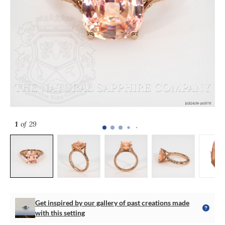
1
of 29
Get inspired by our gallery of past creations made
with this setting