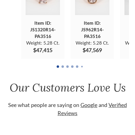
Item ID:
Item ID:
JS1320R14-
JS962R14-
JS
PA3516
PA3516
Weight:
5.28 Ct.
Weight:
5.28 Ct.
Weig
$47,415
$47,569
$
Our Customers Love Us
See what people are saying on
Google
and
Verified
Reviews