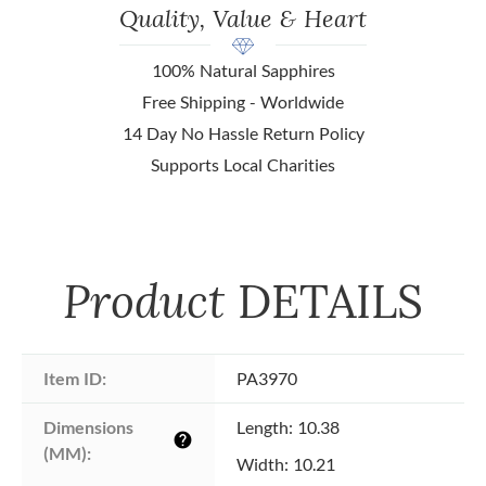
Quality, Value & Heart
100% Natural Sapphires
Free Shipping - Worldwide
14 Day No Hassle Return Policy
Supports Local Charities
Product
DETAILS
Item ID:
PA3970
Dimensions 
Length: 10.38
help
(MM):
Width: 10.21