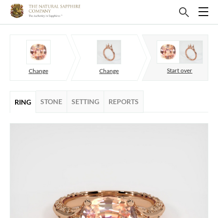
Start over
Change
Change
STONE
SETTING
REPORTS
RING