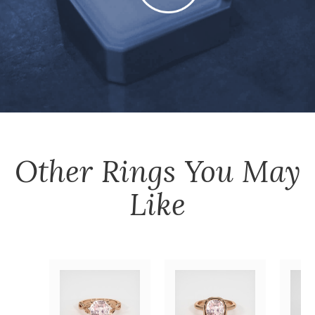
Other
Rings
You May
Like