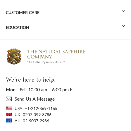
CUSTOMER CARE
EDUCATION
We’re here to help!
Mon - Fri:
10:00 am – 6:00 pm ET
Send Us A Message
USA:
+1-212-869-1165
UK:
0207-099-3786
AU:
02-9037-2986