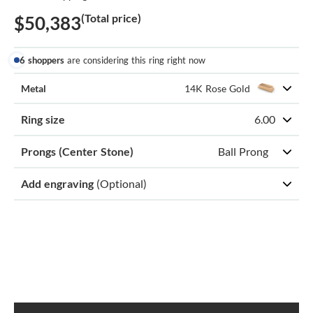
(Total price)
$50,383
6 shoppers
are considering this ring right now
Metal
14K Rose Gold
Ring size
6.00
Prongs (Center Stone)
Ball Prong
Add engraving
(Optional)