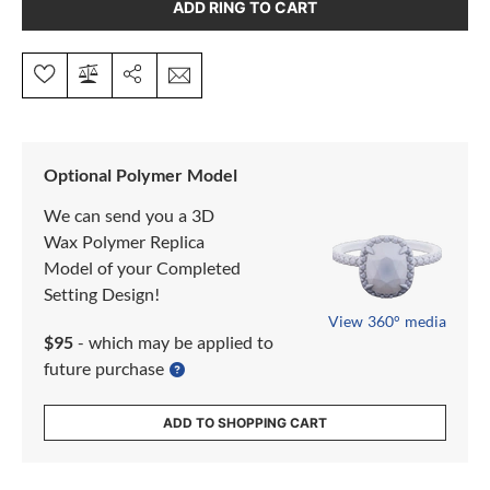
ADD RING TO CART
Optional Polymer Model
We can send you a 3D
Wax Polymer Replica
Model of your Completed
Setting Design!
View 360° media
$95
- which may be applied to
future purchase
ADD TO SHOPPING CART