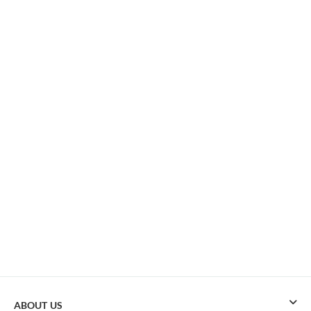
ABOUT US