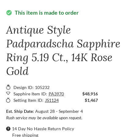
This item is made to order
check_circle
Antique Style
Padparadscha Sapphire
Ring 5.19 Ct., 14K Rose
Gold
Design ID: 105232
Sapphire Item ID:
PA3970
$48,916
Setting Item ID:
JS1124
$1,467
Est. Ship Date:
August 28 - September 4
Rush service may be available upon request.
14 Day No Hassle Return Policy
Free shipping