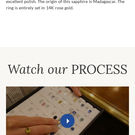
excellent polish. The origin of this sapphire is Madagascar. The
ring is entirely set in 14K rose gold.
Watch our
PROCESS