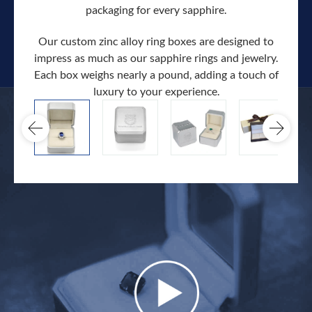
packaging for every sapphire.
Our custom zinc alloy ring boxes are designed to
impress as much as our sapphire rings and jewelry.
Each box weighs nearly a pound, adding a touch of
Our c
luxury to your experience.
hand 
docum
.
extra