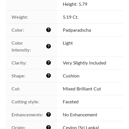
Height: 5.79
Weight:
5.19 Ct.
Color:
Padparadscha
help
Color 
Light
help
intensity:
Clarity:
Very Slightly Included
help
Shape:
Cushion
help
Cut:
Mixed Brilliant Cut
Cutting style:
Faceted
Enhancements:
No Enhancement
help
Origin:
Ceylon (Sri Lanka)
help