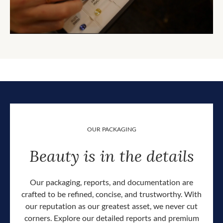
OUR PACKAGING
Beauty is in the details
Our packaging, reports, and documentation are
crafted to be refined, concise, and trustworthy. With
our reputation as our greatest asset, we never cut
corners. Explore our detailed reports and premium