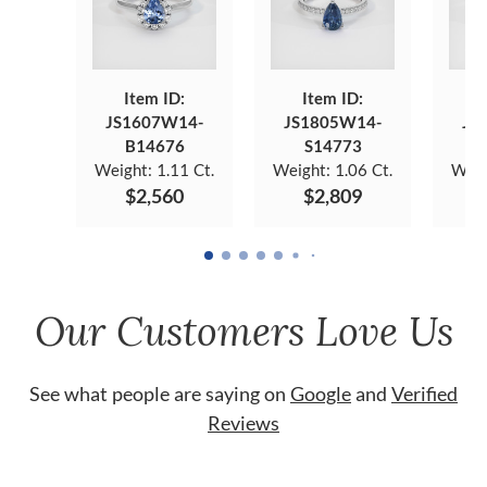
Item ID:
Item ID:
JS1607W14-
JS1805W14-
JS
B14676
S14773
Weight:
1.11 Ct.
Weight:
1.06 Ct.
Weig
$2,560
$2,809
Our Customers Love Us
See what people are saying on
Google
and
Verified
Reviews