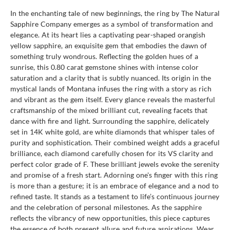
In the enchanting tale of new beginnings, the ring by The Natural
Sapphire Company emerges as a symbol of transformation and
elegance. At its heart lies a captivating pear-shaped orangish
yellow sapphire, an exquisite gem that embodies the dawn of
something truly wondrous. Reflecting the golden hues of a
sunrise, this 0.80 carat gemstone shines with intense color
saturation and a clarity that is subtly nuanced. Its origin in the
mystical lands of Montana infuses the ring with a story as rich
and vibrant as the gem itself. Every glance reveals the masterful
craftsmanship of the mixed brilliant cut, revealing facets that
dance with fire and light. Surrounding the sapphire, delicately
set in 14K white gold, are white diamonds that whisper tales of
purity and sophistication. Their combined weight adds a graceful
brilliance, each diamond carefully chosen for its VS clarity and
perfect color grade of F. These brilliant jewels evoke the serenity
and promise of a fresh start. Adorning one's finger with this ring
is more than a gesture; it is an embrace of elegance and a nod to
refined taste. It stands as a testament to life’s continuous journey
and the celebration of personal milestones. As the sapphire
reflects the vibrancy of new opportunities, this piece captures
the essence of both present allure and future aspirations. Wear