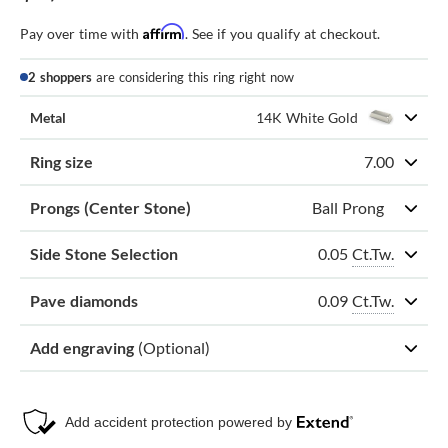
Affirm
Pay over time with
. See if you qualify at checkout.
2 shoppers
are considering this ring right now
Metal
14K White Gold
Ring size
7.00
Prongs (Center Stone)
Ball Prong
0.05
Ct.Tw.
Side Stone Selection
0.09
Ct.Tw.
Pave diamonds
Add engraving
(Optional)