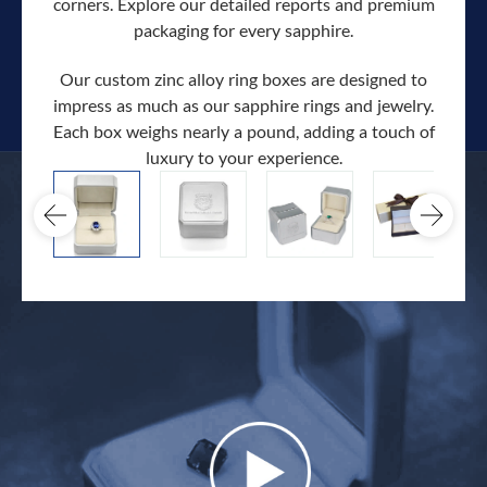
corners. Explore our detailed reports and premium
packaging for every sapphire.
Our custom zinc alloy ring boxes are designed to
impress as much as our sapphire rings and jewelry.
Each box weighs nearly a pound, adding a touch of
Our c
luxury to your experience.
hand 
docum
.
extra