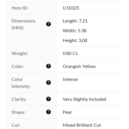
Item ID:
U10325
Dimensions 
Length: 7.21
help
(MM):
Width: 5.38
Height: 3.08
Weight:
0.80 Ct.
Color:
Orangish Yellow
help
Color 
Intense
help
intensity:
Clarity:
Very Slightly Included
help
Shape:
Pear
help
Cut:
Mixed Brilliant Cut