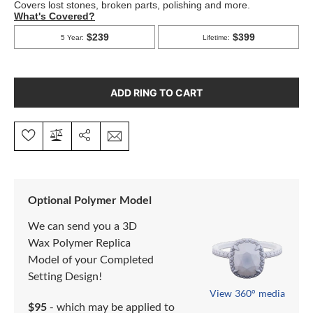
ADD RING TO CART
Optional Polymer Model
We can send you a 3D
Wax Polymer Replica
Model of your Completed
Setting Design!
View 360° media
$95
- which may be applied to