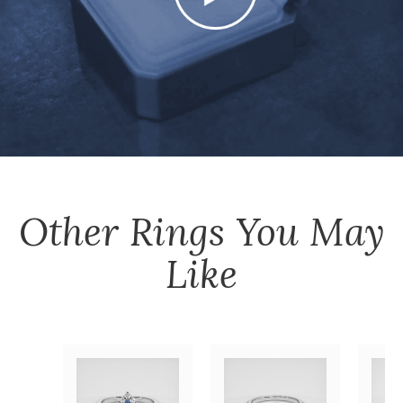
Other
Rings
You May
Like