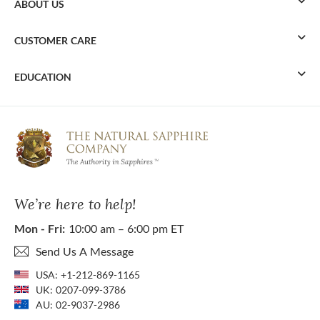
ABOUT US
CUSTOMER CARE
EDUCATION
We’re here to help!
Mon - Fri:
10:00 am – 6:00 pm ET
Send Us A Message
USA:
+1-212-869-1165
UK:
0207-099-3786
AU:
02-9037-2986