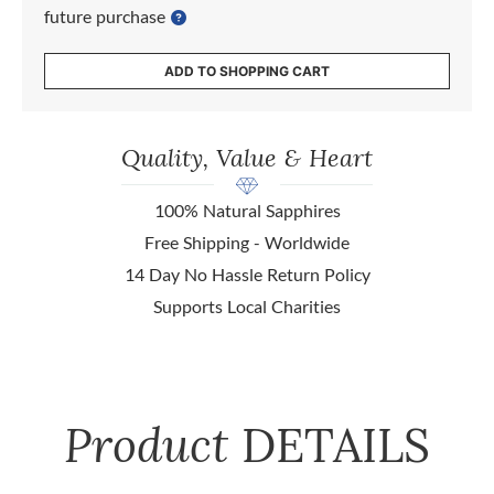
future purchase
ADD TO SHOPPING CART
Quality, Value & Heart
100% Natural Sapphires
Free Shipping - Worldwide
14 Day No Hassle Return Policy
Supports Local Charities
Product
DETAILS