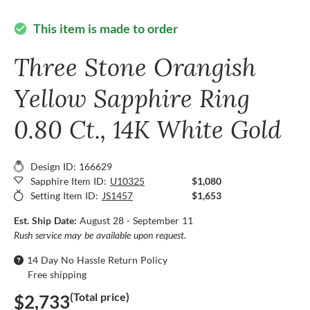
This item is made to order
check_circle
Three Stone Orangish
Yellow Sapphire Ring
0.80 Ct., 14K White Gold
Design ID: 166629
Sapphire Item ID:
U10325
$1,080
Setting Item ID:
JS1457
$1,653
Est. Ship Date:
August 28 - September 11
Rush service may be available upon request.
14 Day No Hassle Return Policy
Free shipping
(Total price)
$2,733