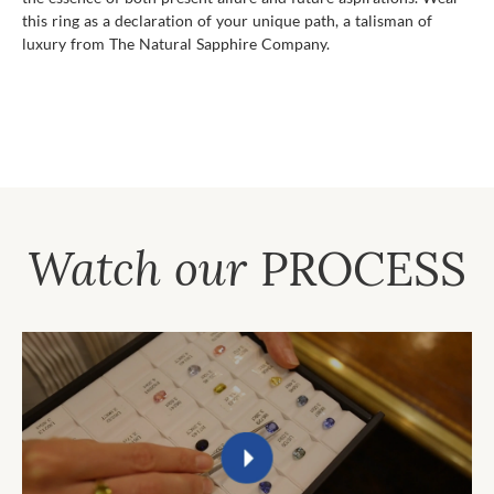
this ring as a declaration of your unique path, a talisman of
luxury from The Natural Sapphire Company.
Watch our
PROCESS