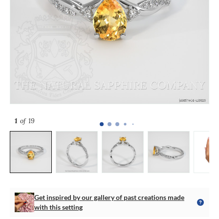
1
of 19
Get inspired by our gallery of past creations made
with this setting