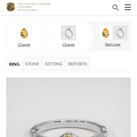
Start over
Change
Change
STONE
SETTING
REPORTS
RING