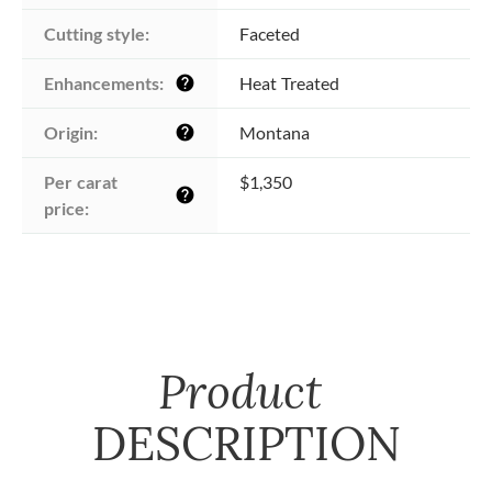
Cutting style:
Faceted
Enhancements:
Heat Treated
help
Origin:
Montana
help
Per carat 
$1,350
help
price:
Product
DESCRIPTION