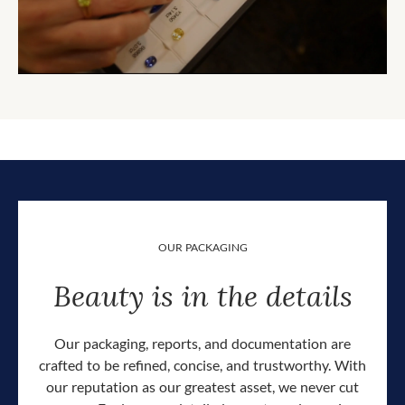
OUR PACKAGING
Beauty is in the details
Our packaging, reports, and documentation are
crafted to be refined, concise, and trustworthy. With
our reputation as our greatest asset, we never cut