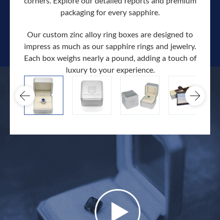
corners. Explore our detailed reports and premium
packaging for every sapphire.
Our custom zinc alloy ring boxes are designed to
impress as much as our sapphire rings and jewelry.
Each box weighs nearly a pound, adding a touch of
Our c
luxury to your experience.
hand 
docum
.
extra