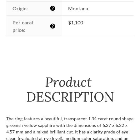
Origin:
Montana
help
Per carat 
$1,100
help
price:
Product
DESCRIPTION
The ring features a beautiful, transparent 1.34 carat round shape
greenish yellow sapphire with the dimensions of 6.27 x 6.22 x
4.57 mm and a mixed brilliant cut. It has a clarity grade of eye
clean (evaluated at eye level), medium color saturation, and an