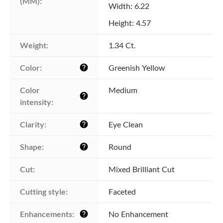
(MM):
Width: 6.22
Height: 4.57
Weight:
1.34 Ct.
Color:
Greenish Yellow
help
Color 
Medium
help
intensity:
Clarity:
Eye Clean
help
Shape:
Round
help
Cut:
Mixed Brilliant Cut
Cutting style:
Faceted
Enhancements:
No Enhancement
help