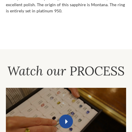
excellent polish. The origin of this sapphire is Montana. The ring
is entirely set in platinum 950.
Watch our
PROCESS