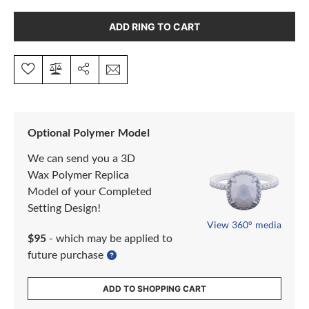
ADD RING TO CART
Optional Polymer Model
We can send you a 3D
Wax Polymer Replica
Model of your Completed
Setting Design!
View 360° media
$95
- which may be applied to
future purchase
ADD TO SHOPPING CART