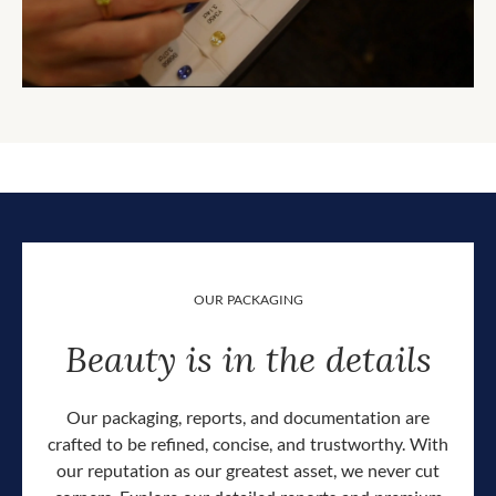
OUR PACKAGING
Beauty is in the details
Our packaging, reports, and documentation are
crafted to be refined, concise, and trustworthy. With
our reputation as our greatest asset, we never cut