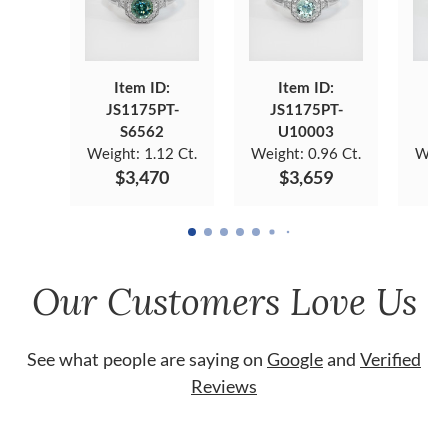
Item ID:
Item ID:
JS1175PT-
JS1175PT-
J
S6562
U10003
Weight:
1.12 Ct.
Weight:
0.96 Ct.
Weig
$3,470
$3,659
Our Customers Love Us
See what people are saying on
Google
and
Verified
Reviews