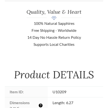
Quality, Value & Heart
100% Natural Sapphires
Free Shipping - Worldwide
14 Day No Hassle Return Policy
Supports Local Charities
Product
DETAILS
Item ID:
U10209
Dimensions 
Length: 6.27
help