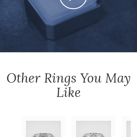
Other
Rings
You May
Like