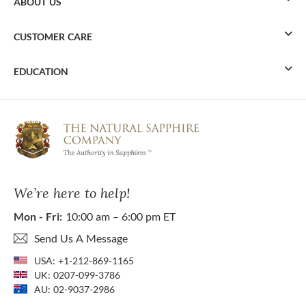
ABOUT US
CUSTOMER CARE
EDUCATION
We’re here to help!
Mon - Fri:
10:00 am – 6:00 pm ET
Send Us A Message
USA:
+1-212-869-1165
UK:
0207-099-3786
AU:
02-9037-2986