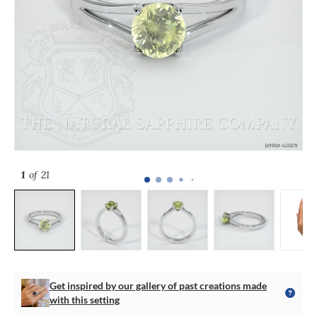
1
of 21
Get inspired by our gallery of past creations made
with this setting