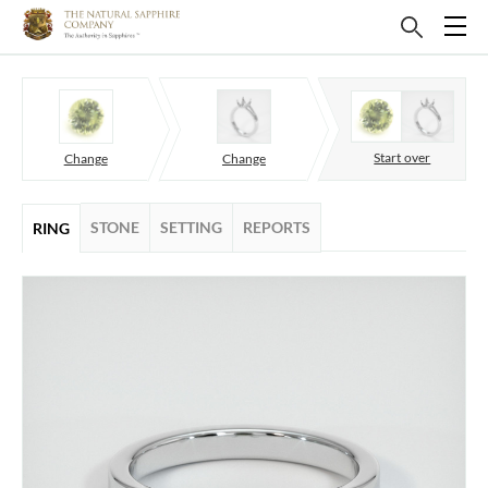
Start over
Change
Change
STONE
SETTING
REPORTS
RING