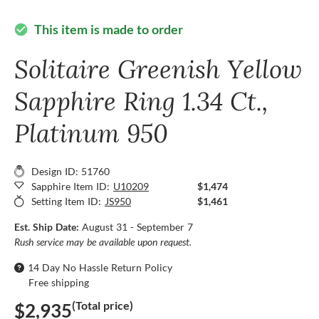
This item is made to order
check_circle
Solitaire Greenish Yellow
Sapphire Ring 1.34 Ct.,
Platinum 950
Design ID: 51760
Sapphire Item ID:
U10209
$1,474
Setting Item ID:
JS950
$1,461
Est. Ship Date:
August 31 - September 7
Rush service may be available upon request.
14 Day No Hassle Return Policy
Free shipping
(Total price)
$2,935