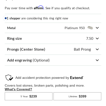
Affirm
Pay over time with
. See if you qualify at checkout.
1 shopper
are considering this ring right now
Metal
Platinum 950
Ring size
7.50
Prongs (Center Stone)
Ball Prong
Add engraving
(Optional)