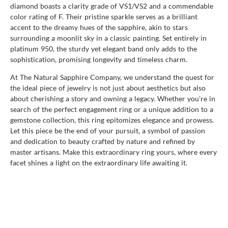
diamond boasts a clarity grade of VS1/VS2 and a commendable
color rating of F. Their pristine sparkle serves as a brilliant
accent to the dreamy hues of the sapphire, akin to stars
surrounding a moonlit sky in a classic painting. Set entirely in
platinum 950, the sturdy yet elegant band only adds to the
sophistication, promising longevity and timeless charm.
At The Natural Sapphire Company, we understand the quest for
the ideal piece of jewelry is not just about aesthetics but also
about cherishing a story and owning a legacy. Whether you're in
search of the perfect engagement ring or a unique addition to a
gemstone collection, this ring epitomizes elegance and prowess.
Let this piece be the end of your pursuit, a symbol of passion
and dedication to beauty crafted by nature and refined by
master artisans. Make this extraordinary ring yours, where every
facet shines a light on the extraordinary life awaiting it.