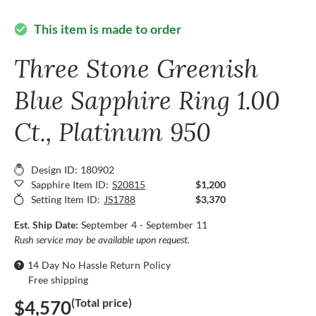
This item is made to order
check_circle
Three Stone Greenish
Blue Sapphire Ring 1.00
Ct., Platinum 950
Design ID: 180902
Sapphire Item ID:
S20815
$1,200
Setting Item ID:
JS1788
$3,370
Est. Ship Date:
September 4 - September 11
Rush service may be available upon request.
14 Day No Hassle Return Policy
Free shipping
(Total price)
$4,570