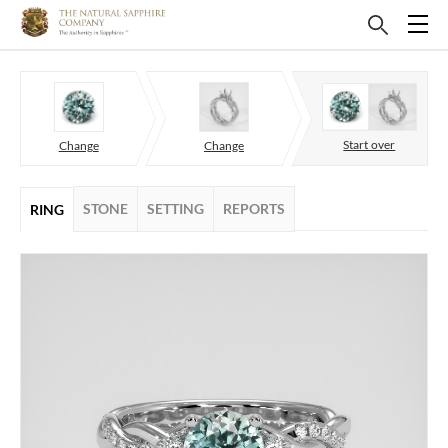
Start over
Change
Change
STONE
SETTING
REPORTS
RING