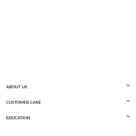
ABOUT US
CUSTOMER CARE
EDUCATION