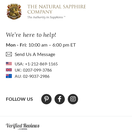
We’re here to help!
Mon - Fri:
10:00 am – 6:00 pm ET
Send Us A Message
USA:
+1-212-869-1165
UK:
0207-099-3786
AU:
02-9037-2986
FOLLOW US
At The Natural Sapphire Company we strive to make our website acces