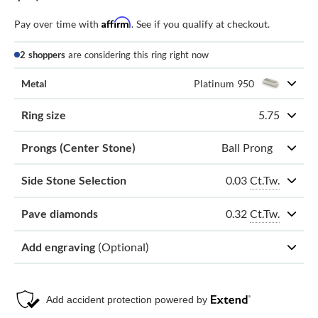
Affirm
Pay over time with
. See if you qualify at checkout.
2 shoppers
are considering this ring right now
Metal
Platinum 950
Ring size
5.75
Prongs (Center Stone)
Ball Prong
0.03
Ct.Tw.
Side Stone Selection
0.32
Ct.Tw.
Pave diamonds
Add engraving
(Optional)