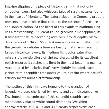
Imagine slipping on a piece of history, a ring that not only
embodies luxury but also whispers tales of rare treasures found
in the heart of Montana. The Natural Sapphire Company proudly
presents a masterpiece that captures the essence of elegance
and sophistication. At the heart of this exquisite platinum ring
lies a mesmerizing 1.00 carat round greenish-blue sapphire, its
transparent nature beckoning admirers into its depths. With
dimensions of 5.84 x 5.95 x 3.84 mm and a mixed brilliant cut,
this gemstone radiates a timeless beauty that's reminiscent of
famed historical jewels. Its medium light color saturation
mirrors the gentle allure of vintage pieces, while its excellent
polish ensures it catches the light in the most beguiling manner.
Accentuated by a clarity that’s very slightly included, each
glance at this sapphire transports you to a realm where nature’s
artistry meets human craftsmanship.
The setting of this ring pays homage to the grandeur of
legendary pieces cherished by royalty and connoisseurs alike.
Enveloped in the embrace of this splendid sapphire are
meticulously placed white round diamonds. Weighing
approximately 0.03, 0.10, and 0.18 carats respectively, each