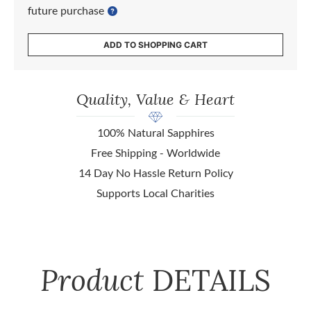
future purchase
ADD TO SHOPPING CART
Quality, Value & Heart
100% Natural Sapphires
Free Shipping - Worldwide
14 Day No Hassle Return Policy
Supports Local Charities
Product
DETAILS