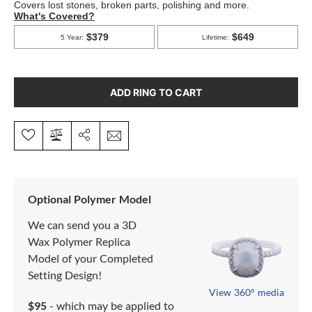
ADD RING TO CART
Optional Polymer Model
We can send you a 3D
Wax Polymer Replica
Model of your Completed
Setting Design!
View 360° media
$95
- which may be applied to