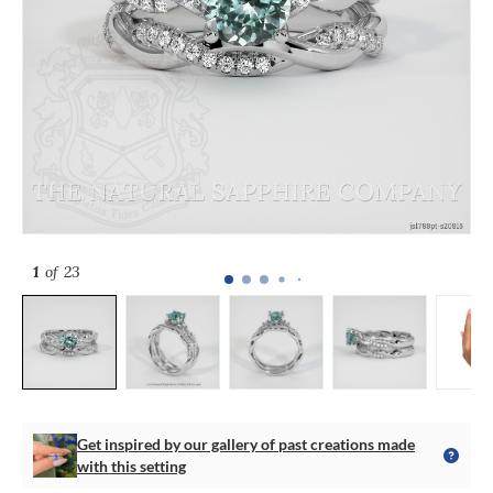
1
of 23
Get inspired by our gallery of past creations made
with this setting