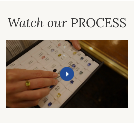
Watch our
PROCESS