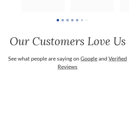
Our Customers Love Us
See what people are saying on
Google
and
Verified
Reviews