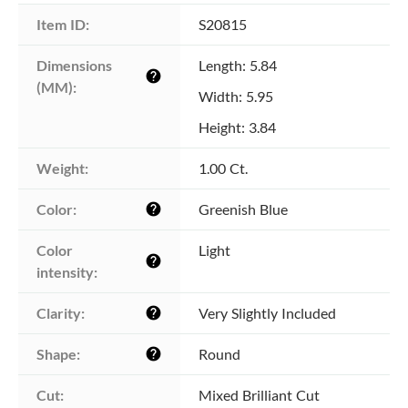
Item ID:
S20815
Dimensions 
Length: 5.84
help
(MM):
Width: 5.95
Height: 3.84
Weight:
1.00 Ct.
Color:
Greenish Blue
help
Color 
Light
help
intensity:
Clarity:
Very Slightly Included
help
Shape:
Round
help
Cut:
Mixed Brilliant Cut