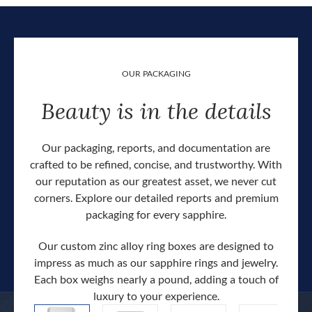
OUR PACKAGING
Beauty is in the details
Our packaging, reports, and documentation are
crafted to be refined, concise, and trustworthy. With
our reputation as our greatest asset, we never cut
corners. Explore our detailed reports and premium
packaging for every sapphire.
Our custom zinc alloy ring boxes are designed to
impress as much as our sapphire rings and jewelry.
Each box weighs nearly a pound, adding a touch of
Our c
luxury to your experience.
hand 