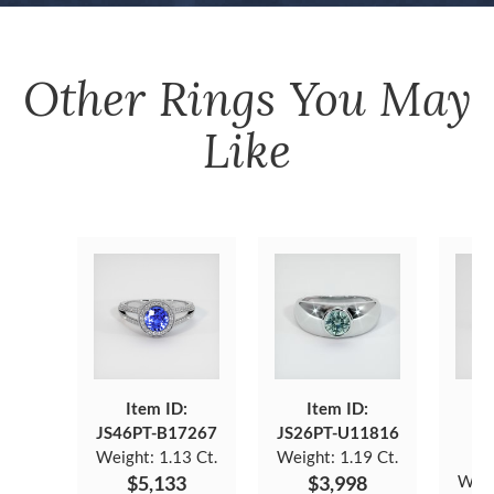
Other
Rings
You May
Like
Item ID:
Item ID:
JS46PT-B17267
JS26PT-U11816
J
Weight:
1.13 Ct.
Weight:
1.19 Ct.
$5,133
$3,998
Weig