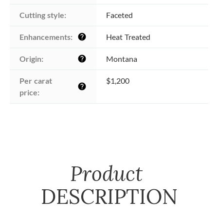
Cutting style:
Faceted
Enhancements:
Heat Treated
help
Origin:
Montana
help
Per carat 
$1,200
help
price:
Product
DESCRIPTION