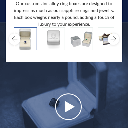
Our custom zinc alloy ring boxes are designed to
impress as much as our sapphire rings and jewelry.
Each box weighs nearly a pound, adding a touch of
Our c
luxury to your experience.
hand 
docum
.
extra