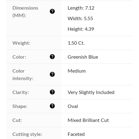
Dimensions 
Length: 7.12
help
(MM):
Width: 5.55
Height: 4.39
Weight:
1.50 Ct.
Color:
Greenish Blue
help
Color 
Medium
help
intensity:
Clarity:
Very Slightly Included
help
Shape:
Oval
help
Cut:
Mixed Brilliant Cut
Cutting style:
Faceted