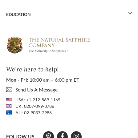
EDUCATION
We’re here to help!
Mon - Fri:
10:00 am – 6:00 pm ET
Send Us A Message
USA:
+1-212-869-1165
UK:
0207-099-3786
AU:
02-9037-2986
FOLLOW US