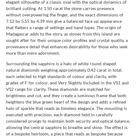
elegant silhouette of a classic oval with the optical dynamics of
brilliant cutting. At 1.50 carat the stone carries presence
without overpowering the finger, and the exact dimensions of
7.12 by 5.55 by 4.39 mm give a balanced face up appearance
that flatters a range of settings and hand types. The origin of
Madagascar adds to the story, as stones from this island are
sought after for their unique color profiles and crystal quality, a
provenance detail that enhances desirability for those who seek
more than mere adornment.
Surrounding the sapphire is a halo of white round shaped
natural diamonds weighing approximately 0.42 carat in total,
each selected to high standards of colour and clarity, with
grades of F for colour, and Very Slightly Included in the VS1 and
VS2 range for clarity. These diamonds are matched for
brightness and cut, and they create a luminous frame that both
heightens the blue green heart of the design and adds a refined
halo of sparkle that reads as timeless elegance. The mounting is
executed with precision, each diamond held in carefully
considered prongs to maintain both security and optical balance,
allowing the central sapphire to breathe and shine. The effect is
of a bespoke heirloom, a piece that reads as bespoke because