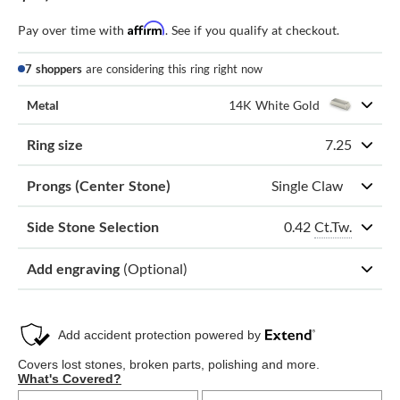
Affirm
Pay over time with
. See if you qualify at checkout.
7 shoppers
are considering this ring right now
Metal
14K White Gold
Ring size
7.25
Prongs (Center Stone)
Single Claw
0.42
Ct.Tw.
Side Stone Selection
Add engraving
(Optional)