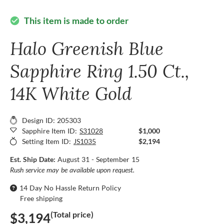
This item is made to order
check_circle
Halo Greenish Blue
Sapphire Ring 1.50 Ct.,
14K White Gold
Design ID: 205303
Sapphire Item ID:
S31028
$1,000
Setting Item ID:
JS1035
$2,194
Est. Ship Date:
August 31 - September 15
Rush service may be available upon request.
14 Day No Hassle Return Policy
Free shipping
(Total price)
$3,194