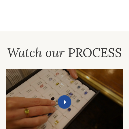
Watch our
PROCESS