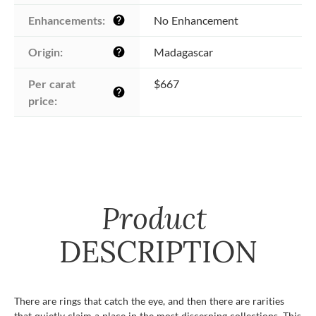
Enhancements:
No Enhancement
help
Origin:
Madagascar
help
Per carat 
$667
help
price:
Product
DESCRIPTION
There are rings that catch the eye, and then there are rarities
that quietly claim a place in the most discerning collections. This