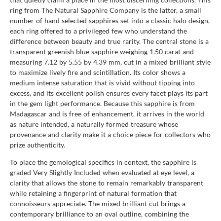
ring from The Natural Sapphire Company is the latter, a small
number of hand selected sapphires set into a classic halo design,
each ring offered to a privileged few who understand the
difference between beauty and true rarity. The central stone is a
transparent greenish blue sapphire weighing 1.50 carat and
measuring 7.12 by 5.55 by 4.39 mm, cut in a mixed brilliant style
to maximize lively fire and scintillation. Its color shows a
medium intense saturation that is vivid without tipping into
excess, and its excellent polish ensures every facet plays its part
in the gem light performance. Because this sapphire is from
Madagascar and is free of enhancement, it arrives in the world
as nature intended, a naturally formed treasure whose
provenance and clarity make it a choice piece for collectors who
prize authenticity.
To place the gemological specifics in context, the sapphire is
graded Very Slightly Included when evaluated at eye level, a
clarity that allows the stone to remain remarkably transparent
while retaining a fingerprint of natural formation that
connoisseurs appreciate. The mixed brilliant cut brings a
contemporary brilliance to an oval outline, combining the