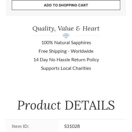
ADD TO SHOPPING CART
Quality, Value & Heart
100% Natural Sapphires
Free Shipping - Worldwide
14 Day No Hassle Return Policy
Supports Local Charities
Product
DETAILS
Item ID:
S31028