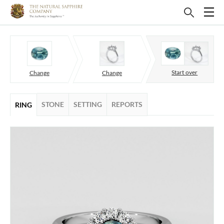
Start over
Change
Change
STONE
SETTING
REPORTS
RING