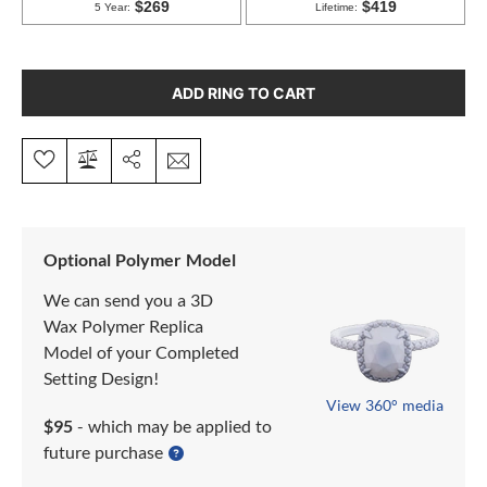
ADD RING TO CART
Optional Polymer Model
We can send you a 3D
Wax Polymer Replica
Model of your Completed
Setting Design!
View 360° media
$95
- which may be applied to
future purchase