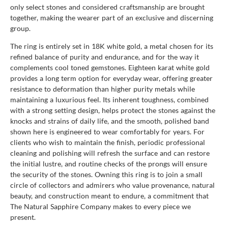
only select stones and considered craftsmanship are brought
together, making the wearer part of an exclusive and discerning
group.
The ring is entirely set in 18K white gold, a metal chosen for its
refined balance of purity and endurance, and for the way it
complements cool toned gemstones. Eighteen karat white gold
provides a long term option for everyday wear, offering greater
resistance to deformation than higher purity metals while
maintaining a luxurious feel. Its inherent toughness, combined
with a strong setting design, helps protect the stones against the
knocks and strains of daily life, and the smooth, polished band
shown here is engineered to wear comfortably for years. For
clients who wish to maintain the finish, periodic professional
cleaning and polishing will refresh the surface and can restore
the initial lustre, and routine checks of the prongs will ensure
the security of the stones. Owning this ring is to join a small
circle of collectors and admirers who value provenance, natural
beauty, and construction meant to endure, a commitment that
The Natural Sapphire Company makes to every piece we
present.