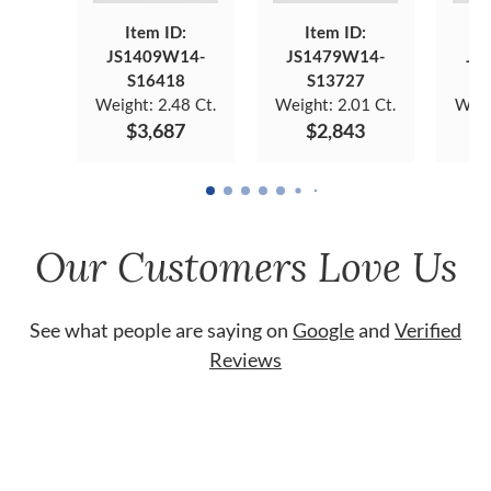
Item ID:
Item ID:
JS1409W14-
JS1479W14-
JS
S16418
S13727
Weight:
2.48 Ct.
Weight:
2.01 Ct.
Weig
$3,687
$2,843
Our Customers Love Us
See what people are saying on
Google
and
Verified
Reviews