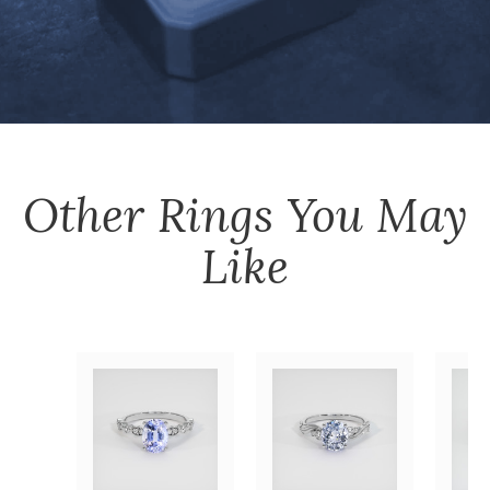
Other
Rings
You May
Like