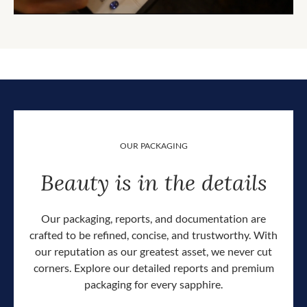
OUR PACKAGING
Beauty is in the details
Our packaging, reports, and documentation are
crafted to be refined, concise, and trustworthy. With
our reputation as our greatest asset, we never cut
corners. Explore our detailed reports and premium
packaging for every sapphire.