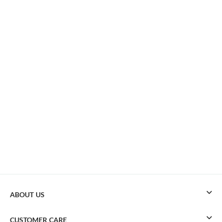
ABOUT US
CUSTOMER CARE