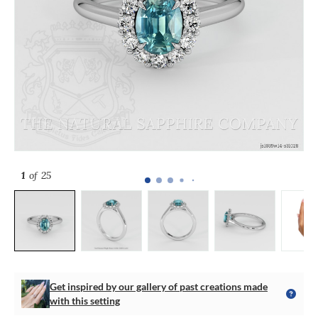
1
of 25
Get inspired by our gallery of past creations made
with this setting