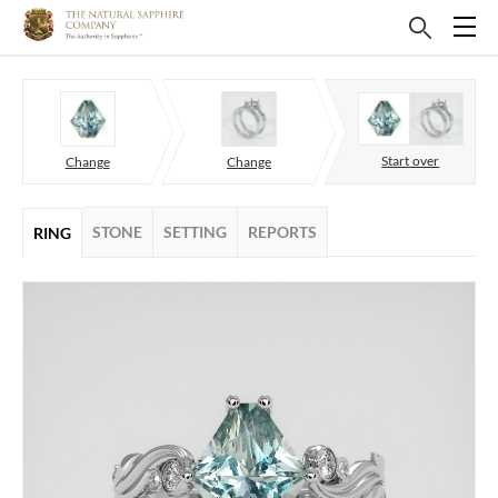
Start over
Change
Change
STONE
SETTING
REPORTS
RING