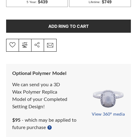
ADD RING TO CART
Optional Polymer Model
We can send you a 3D
Wax Polymer Replica
Model of your Completed
Setting Design!
View 360° media
$95
- which may be applied to
future purchase