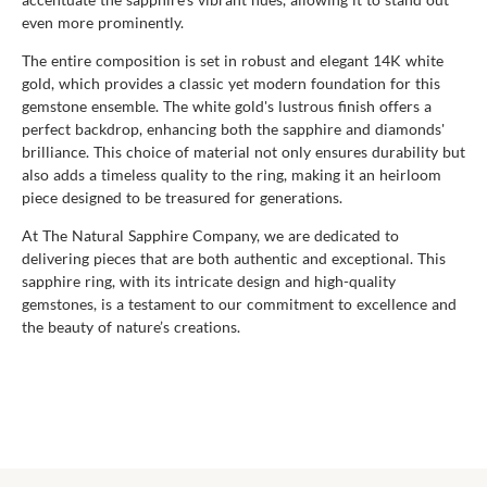
even more prominently.
The entire composition is set in robust and elegant 14K white
gold, which provides a classic yet modern foundation for this
gemstone ensemble. The white gold's lustrous finish offers a
perfect backdrop, enhancing both the sapphire and diamonds'
brilliance. This choice of material not only ensures durability but
also adds a timeless quality to the ring, making it an heirloom
piece designed to be treasured for generations.
At The Natural Sapphire Company, we are dedicated to
delivering pieces that are both authentic and exceptional. This
sapphire ring, with its intricate design and high-quality
gemstones, is a testament to our commitment to excellence and
the beauty of nature’s creations.