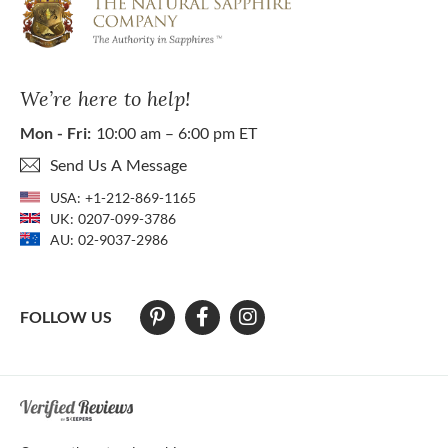
We’re here to help!
Mon - Fri:
10:00 am – 6:00 pm ET
Send Us A Message
USA:
+1-212-869-1165
UK:
0207-099-3786
AU:
02-9037-2986
FOLLOW US
At The Natural Sapphire Company we strive to make our website acces