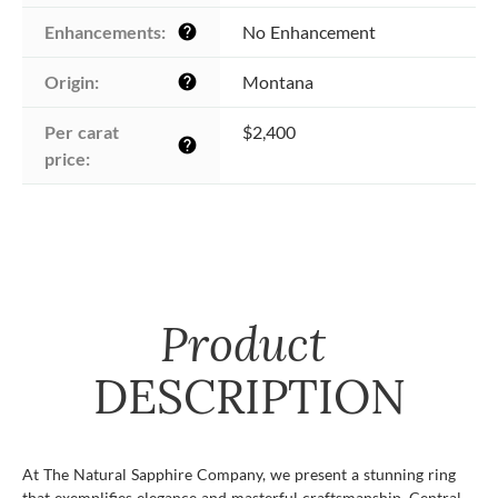
Enhancements:
No Enhancement
help
Origin:
Montana
help
Per carat 
$2,400
help
price:
Product
DESCRIPTION
At The Natural Sapphire Company, we present a stunning ring
that exemplifies elegance and masterful craftsmanship. Central