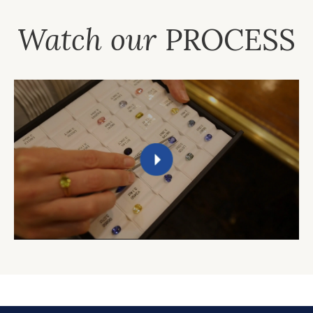
Watch our
PROCESS