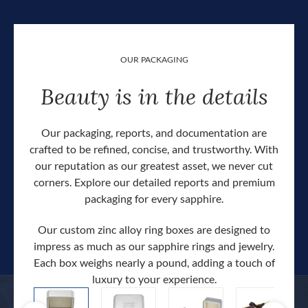
OUR PACKAGING
Beauty is in the details
Our packaging, reports, and documentation are
crafted to be refined, concise, and trustworthy. With
our reputation as our greatest asset, we never cut
corners. Explore our detailed reports and premium
packaging for every sapphire.
Our custom zinc alloy ring boxes are designed to
impress as much as our sapphire rings and jewelry.
Each box weighs nearly a pound, adding a touch of
Our c
luxury to your experience.
hand 
docum