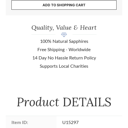
ADD TO SHOPPING CART
Quality, Value & Heart
100% Natural Sapphires
Free Shipping - Worldwide
14 Day No Hassle Return Policy
Supports Local Charities
Product
DETAILS
Item ID:
U15297