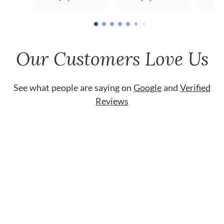
Our Customers Love Us
See what people are saying on
Google
and
Verified
Reviews