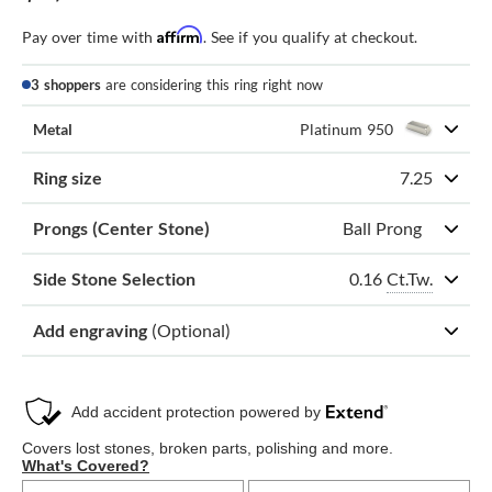
Affirm
Pay over time with
. See if you qualify at checkout.
3 shoppers
are considering this ring right now
Metal
Platinum 950
Ring size
7.25
Prongs (Center Stone)
Ball Prong
0.16
Ct.Tw.
Side Stone Selection
Add engraving
(Optional)