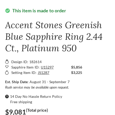
This item is made to order
check_circle
Accent Stones Greenish
Blue Sapphire Ring 2.44
Ct., Platinum 950
Design ID: 182614
Sapphire Item ID:
U15297
$5,856
Setting Item ID:
JS1287
$3,225
Est. Ship Date:
August 31 - September 7
Rush service may be available upon request.
14 Day No Hassle Return Policy
Free shipping
(Total price)
$9,081