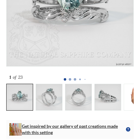
1
of 23
Get inspired by our gallery of past creations made
with this setting