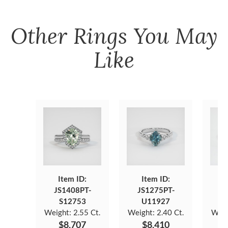
Other
Rings
You May
Like
Item ID:
Item ID:
JS1408PT-
JS1275PT-
J
S12753
U11927
Weight:
2.55 Ct.
Weight:
2.40 Ct.
Weig
$8,707
$8,410