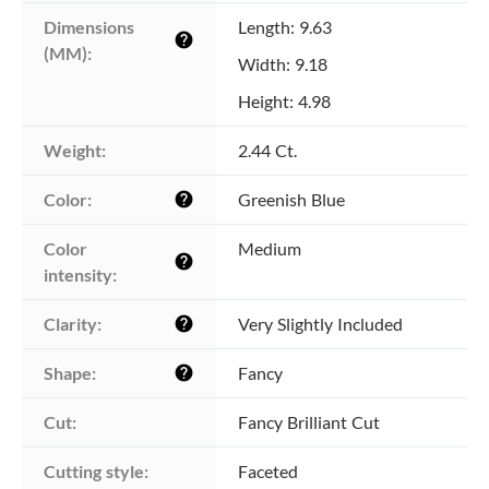
Dimensions 
Length: 9.63
help
(MM):
Width: 9.18
Height: 4.98
Weight:
2.44 Ct.
Color:
Greenish Blue
help
Color 
Medium
help
intensity:
Clarity:
Very Slightly Included
help
Shape:
Fancy
help
Cut:
Fancy Brilliant Cut
Cutting style:
Faceted