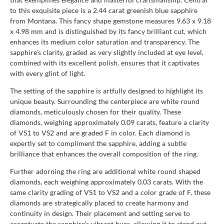
to this exquisite piece is a 2.44 carat greenish blue sapphire
from Montana. This fancy shape gemstone measures 9.63 x 9.18
x 4.98 mm and is distinguished by its fancy brilliant cut, which
enhances its medium color saturation and transparency. The
sapphire's clarity, graded as very slightly included at eye level,
combined with its excellent polish, ensures that it captivates
with every glint of light.
The setting of the sapphire is artfully designed to highlight its
unique beauty. Surrounding the centerpiece are white round
diamonds, meticulously chosen for their quality. These
diamonds, weighing approximately 0.09 carats, feature a clarity
of VS1 to VS2 and are graded F in color. Each diamond is
expertly set to compliment the sapphire, adding a subtle
brilliance that enhances the overall composition of the ring.
Further adorning the ring are additional white round shaped
diamonds, each weighing approximately 0.03 carats. With the
same clarity grading of VS1 to VS2 and a color grade of F, these
diamonds are strategically placed to create harmony and
continuity in design. Their placement and setting serve to
accentuate the sapphire's vibrant hues, allowing it to stand out