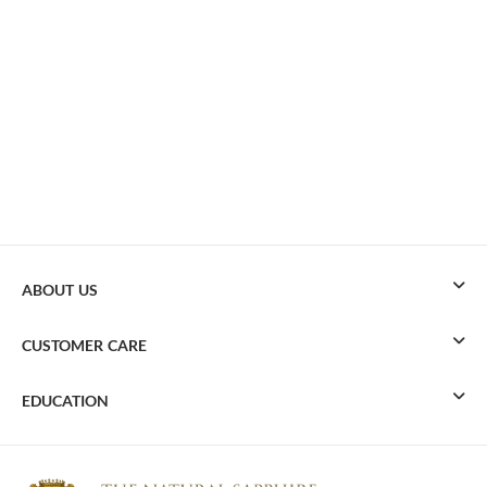
ABOUT US
CUSTOMER CARE
EDUCATION