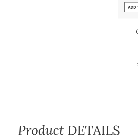
ADD 
Product
DETAILS