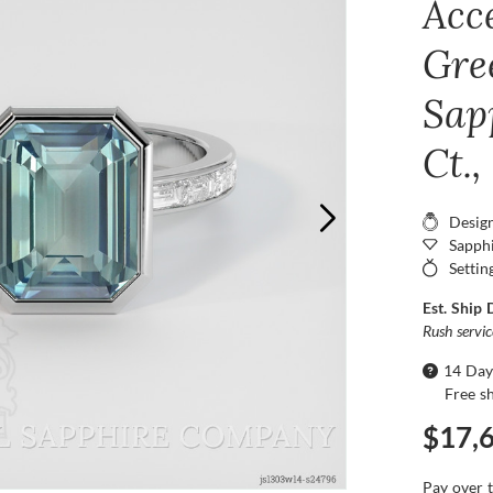
Acc
Gre
Sap
Ct.
Desig
Sapphi
Settin
Est. Ship 
Rush servi
14 Day
Free s
$17,
Pay over 