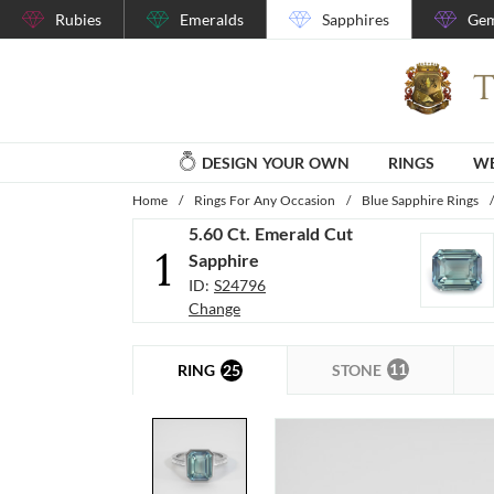
Rubies
Emeralds
Sapphires
Gem
DESIGN YOUR OWN
RINGS
WE
Home
/
Rings For Any Occasion
/
Blue Sapphire Rings
/
5.60 Ct. Emerald Cut
1
Sapphire
ID:
S24796
Change
11
25
STONE
RING