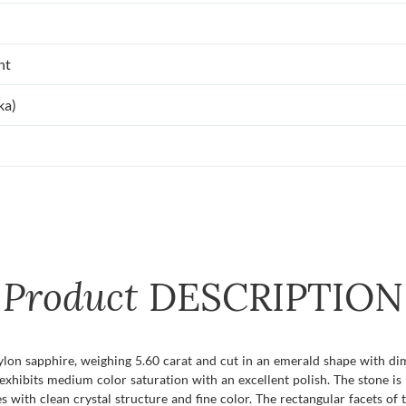
nt
ka)
Product
DESCRIPTION
eylon sapphire, weighing 5.60 carat and cut in an emerald shape with di
 exhibits medium color saturation with an excellent polish. The stone is
 with clean crystal structure and fine color. The rectangular facets of 