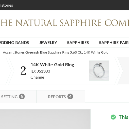
stones
DDING BANDS
JEWELRY
SAPPHIRES
SAPPHIRE PAIR
Accent Stones Greenish Blue Sapphire Ring 5.60 Ct., 14K White Gold
14K White Gold Ring
2
ID:
JS1303
Change
5
4
SETTING
REPORTS
This
check_circle