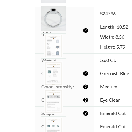
Item ID:
S24796
Dimensions 
Length: 10.52
help
(MM):
Width: 8.56
Height: 5.79
Weight:
5.60 Ct.
Color:
Greenish Blue
help
Color intensity:
Medium
help
Clarity:
Eye Clean
help
Shape:
Emerald Cut
help
Cut:
Emerald Cut