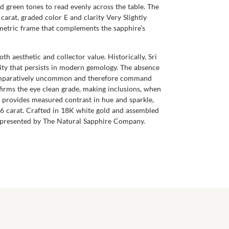
nd green tones to read evenly across the table. The
carat, graded color E and clarity Very Slightly
ometric frame that complements the sapphire’s
th aesthetic and collector value. Historically, Sri
lity that persists in modern gemology. The absence
re comparatively uncommon and therefore command
ffirms the eye clean grade, making inclusions, when
ds provides measured contrast in hue and sparkle,
56 carat. Crafted in 18K white gold and assembled
gn, presented by The Natural Sapphire Company.