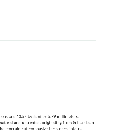
mensions 10.52 by 8.56 by 5.79 millimeters.
 natural and untreated, originating from Sri Lanka, a
the emerald cut emphasize the stone’s internal