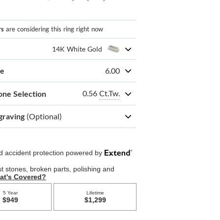
rs
are considering this ring right now
14K White Gold
ze
6.00
0.56
Ct.Tw.
one Selection
graving
(Optional)