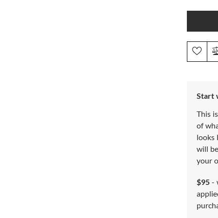
Start
This i
of wh
looks 
will b
your o
$95
- 
applie
purch