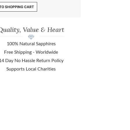
TO SHOPPING CART
Quality, Value & Heart
100% Natural Sapphires
Free Shipping - Worldwide
14 Day No Hassle Return Policy
Supports Local Charities