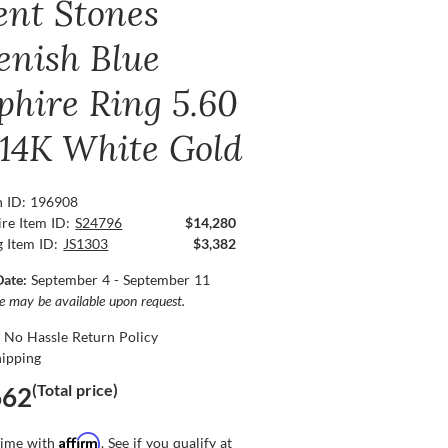
ent Stones
enish Blue
phire Ring 5.60
, 14K White Gold
n ID: 196908
re Item ID:
S24796
$14,280
g Item ID:
JS1303
$3,382
Date:
September 4 - September 11
ce may be available upon request.
 No Hassle Return Policy
hipping
(Total price)
662
Affirm
time with
. See if you qualify at