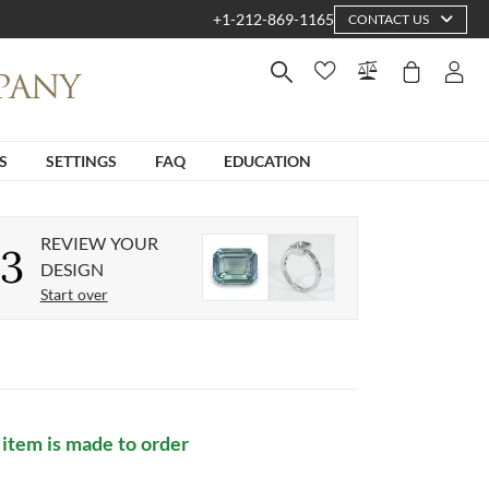
+1-212-869-1165
CONTACT US
S
SETTINGS
FAQ
EDUCATION
REVIEW YOUR
3
DESIGN
Start over
 item is made to order