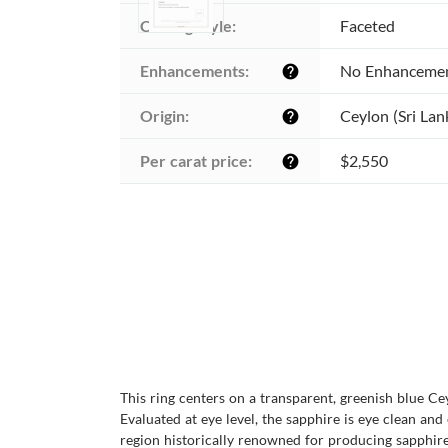
Cutting style:
Faceted
Enhancements:
No Enhanceme
help
Origin:
Ceylon (Sri Lan
help
Per carat price:
$2,550
help
This ring centers on a transparent, greenish blue C
Evaluated at eye level, the sapphire is eye clean and
region historically renowned for producing sapphires