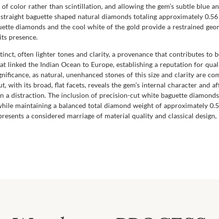
 of color rather than scintillation, and allowing the gem’s subtle blue a
y straight baguette shaped natural diamonds totaling approximately 0.56 
guette diamonds and the cool white of the gold provide a restrained ge
its presence.
inct, often lighter tones and clarity, a provenance that contributes to bo
t linked the Indian Ocean to Europe, establishing a reputation for qua
significance, as natural, unenhanced stones of this size and clarity a
, with its broad, flat facets, reveals the gem’s internal character and a
han a distraction. The inclusion of precision-cut white baguette diamon
while maintaining a balanced total diamond weight of approximately 0.
represents a considered marriage of material quality and classical desi