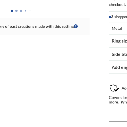
checkout.
3 shoppe
ery of past creations made with this setting
Metal
Ring si
Side St
Add en