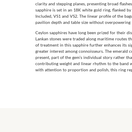
clarity and stepping planes, presenting broad flashes
sapphire is set in an 18K white gold ring, flanked b
Included, VS1 and VS2. The linear profile of the ba
pavilion depth and table size without overpowering 
Ceylon sapphires have long been prized for their dist
Lankan stones were traded along maritime routes tha
of treatment in this sapphire further enhances its 
greater interest among connoisseurs. The emerald cut
present, part of the gem’s individual story rather t
contributing weight and linear rhythm to the band 
with attention to proportion and polish, this ring 