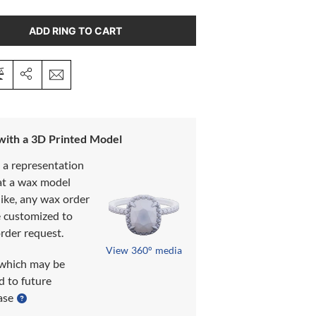
ADD RING TO CART
 with a 3D Printed Model
s a representation
at a wax model
like, any wax order
e customized to
rder request.
View 360° media
which may be
d to future
ase