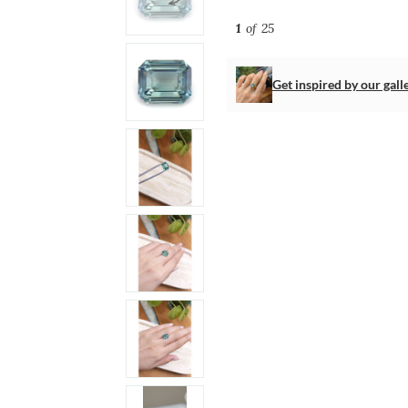
1
of 25
Get inspired by our gall