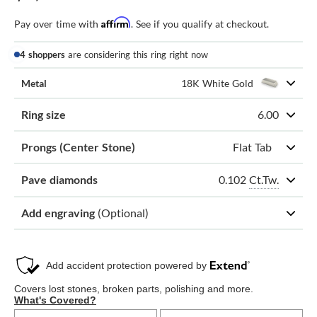
Affirm
Pay over time with
. See if you qualify at checkout.
4 shoppers
are considering this ring right now
Metal
18K White Gold
Ring size
6.00
Prongs (Center Stone)
Flat Tab
0.102
Ct.Tw.
Pave diamonds
Add engraving
(Optional)