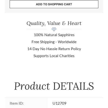
ADD TO SHOPPING CART
Quality, Value & Heart
100% Natural Sapphires
Free Shipping - Worldwide
14 Day No Hassle Return Policy
Supports Local Charities
Product
DETAILS
Item ID:
U12709