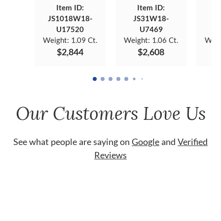
Item ID:
Item ID:
JS1018W18-
JS31W18-
JS
U17520
U7469
Weight:
1.09 Ct.
Weight:
1.06 Ct.
Weig
$2,844
$2,608
Our Customers Love Us
See what people are saying on
Google
and
Verified
Reviews