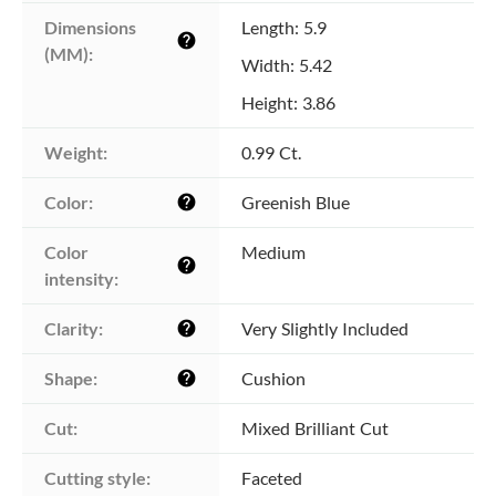
Dimensions 
Length: 5.9
help
(MM):
Width: 5.42
Height: 3.86
Weight:
0.99 Ct.
Color:
Greenish Blue
help
Color 
Medium
help
intensity:
Clarity:
Very Slightly Included
help
Shape:
Cushion
help
Cut:
Mixed Brilliant Cut
Cutting style:
Faceted