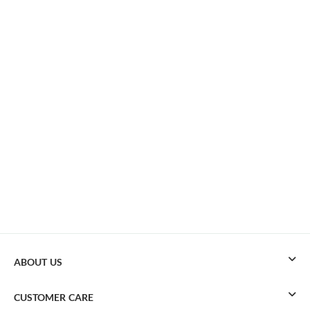
ABOUT US
CUSTOMER CARE