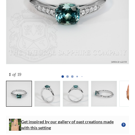
1
of 19
Get inspired by our gallery of past creations made
with this setting