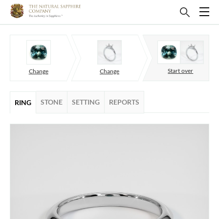
Start over
Change
Change
STONE
SETTING
REPORTS
RING