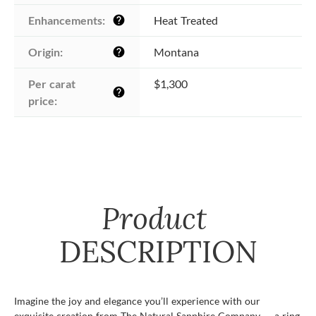
Enhancements:
Heat Treated
help
Origin:
Montana
help
Per carat 
$1,300
help
price:
Product
DESCRIPTION
Imagine the joy and elegance you’ll experience with our
exquisite creation from The Natural Sapphire Company — a ring