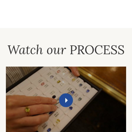
Watch our
PROCESS