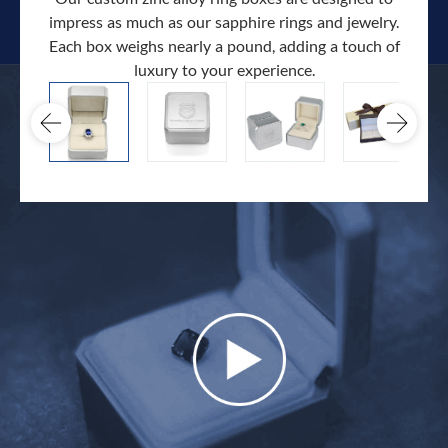
impress as much as our sapphire rings and jewelry.
Each box weighs nearly a pound, adding a touch of
Our c
luxury to your experience.
hand 
docum
.
extra