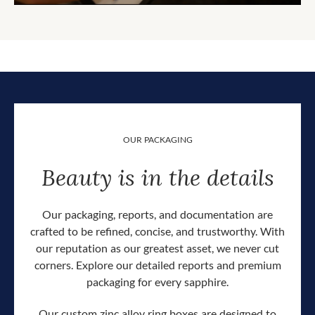
OUR PACKAGING
Beauty is in the details
Our packaging, reports, and documentation are
crafted to be refined, concise, and trustworthy. With
our reputation as our greatest asset, we never cut
corners. Explore our detailed reports and premium
packaging for every sapphire.
Our custom zinc alloy ring boxes are designed to