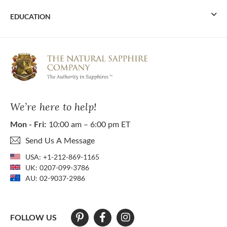
EDUCATION
We’re here to help!
Mon - Fri:
10:00 am – 6:00 pm ET
Send Us A Message
USA:
+1-212-869-1165
UK:
0207-099-3786
AU:
02-9037-2986
FOLLOW US