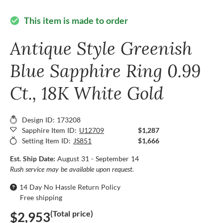
This item is made to order
check_circle
Antique Style Greenish
Blue Sapphire Ring 0.99
Ct., 18K White Gold
Design ID: 173208
Sapphire Item ID:
U12709
$1,287
Setting Item ID:
JS851
$1,666
Est. Ship Date:
August 31 - September 14
Rush service may be available upon request.
14 Day No Hassle Return Policy
Free shipping
(Total price)
$2,953