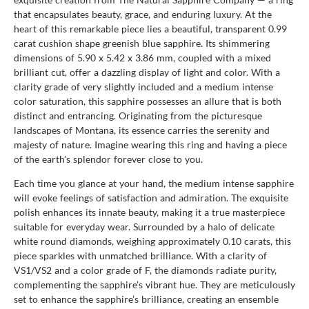
that encapsulates beauty, grace, and enduring luxury. At the
heart of this remarkable piece lies a beautiful, transparent 0.99
carat cushion shape greenish blue sapphire. Its shimmering
dimensions of 5.90 x 5.42 x 3.86 mm, coupled with a mixed
brilliant cut, offer a dazzling display of light and color. With a
clarity grade of very slightly included and a medium intense
color saturation, this sapphire possesses an allure that is both
distinct and entrancing. Originating from the picturesque
landscapes of Montana, its essence carries the serenity and
majesty of nature. Imagine wearing this ring and having a piece
of the earth's splendor forever close to you.
Each time you glance at your hand, the medium intense sapphire
will evoke feelings of satisfaction and admiration. The exquisite
polish enhances its innate beauty, making it a true masterpiece
suitable for everyday wear. Surrounded by a halo of delicate
white round diamonds, weighing approximately 0.10 carats, this
piece sparkles with unmatched brilliance. With a clarity of
VS1/VS2 and a color grade of F, the diamonds radiate purity,
complementing the sapphire’s vibrant hue. They are meticulously
set to enhance the sapphire’s brilliance, creating an ensemble