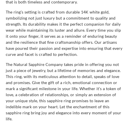
that is both timeless and contemporary.
The ring’s setting is crafted from durable 14K white gold,
symbolizing not just luxury but a commitment to quality and
strength. Its durability makes it the perfect companion for daily
wear while maintaining its luster and allure. Every time you slip
it onto your finger, it serves as a reminder of enduring beauty
and the resilience that fine craftsmanship offers. Our artisans
have poured their passion and expertise into ensuring that every
curve and facet is crafted to perfection.
The Natural Sapphire Company takes pride in offering you not
just a piece of jewelry, but a lifetime of memories and elegance.
This ring, with its meticulous attention to detail, speaks of love
and promises. Give the gift of a rich, emotional connection or
mark a significant milestone in your life. Whether it’s a token of
love, a celebration of relationships, or simply an extension of
your unique style, this sapphire ring promises to leave an
indelible mark on your heart. Let the enchantment of this
sapphire ring bring joy and elegance into every moment of your
life.