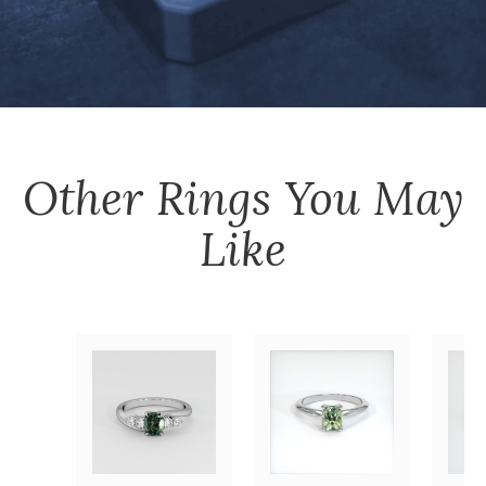
Other
Rings
You May
Like