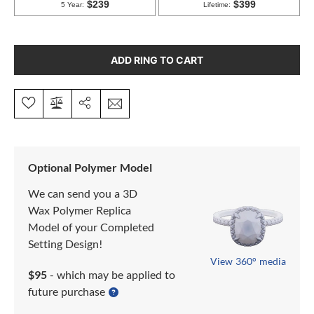
ADD RING TO CART
Optional Polymer Model
We can send you a 3D
Wax Polymer Replica
Model of your Completed
Setting Design!
View 360° media
$95
- which may be applied to
future purchase