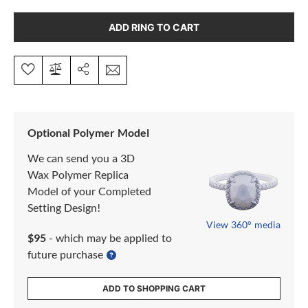
ADD RING TO CART
Optional Polymer Model
We can send you a 3D
Wax Polymer Replica
Model of your Completed
Setting Design!
View 360° media
$95
- which may be applied to
future purchase
ADD TO SHOPPING CART