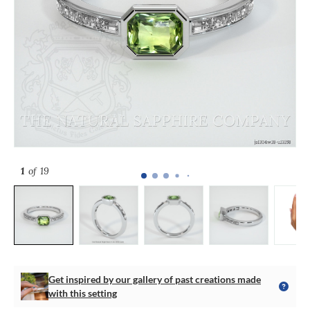
1
of 19
Get inspired by our gallery of past creations made
with this setting