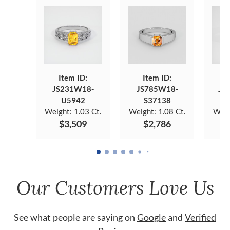
Item ID:
Item ID:
JS231W18-
JS785W18-
JS
U5942
S37138
Weight:
1.03 Ct.
Weight:
1.08 Ct.
Weig
$3,509
$2,786
Our Customers Love Us
See what people are saying on
Google
and
Verified