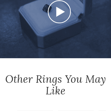
Other
Rings
You May
Like