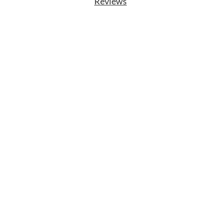
Reviews