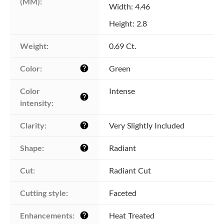
(MM):
Width: 4.46
Height: 2.8
Weight:
0.69 Ct.
Color:
Green
help
Color 
Intense
help
intensity:
Clarity:
Very Slightly Included
help
Shape:
Radiant
help
Cut:
Radiant Cut
Cutting style:
Faceted
Enhancements:
Heat Treated
help