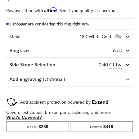
Affirm
Pay over time with
. See if you qualify at checkout.
1 shopper
are considering this ring right now
Metal
18K White Gold
Ring size
6.00
0.40
Ct.Tw.
Side Stone Selection
Add engraving
(Optional)