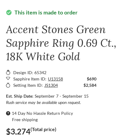
This item is made to order
check_circle
Accent Stones Green
Sapphire Ring 0.69 Ct.,
18K White Gold
Design ID: 65342
Sapphire Item ID:
U13158
$690
Setting Item ID:
JS1304
$2,584
Est. Ship Date:
September 7 - September 15
Rush service may be available upon request.
14 Day No Hassle Return Policy
Free shipping
(Total price)
$3,274