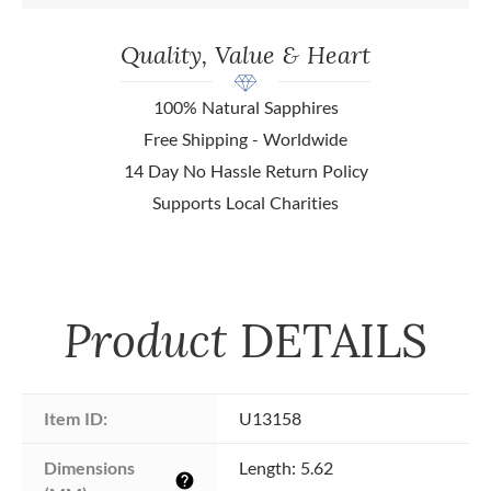
Quality, Value & Heart
100% Natural Sapphires
Free Shipping - Worldwide
14 Day No Hassle Return Policy
Supports Local Charities
Product
DETAILS
Item ID:
U13158
Dimensions 
Length: 5.62
help