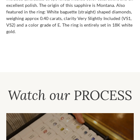
excellent polish. The origin of this sapphire is Montana. Also
featured in the ring: White baguette (straight) shaped diamonds,
weighing approx 0.40 carats, clarity Very Slightly Included (VS1,
VS2) and a color grade of E. The ring is entirely set in 18K white
gold.
Watch our
PROCESS