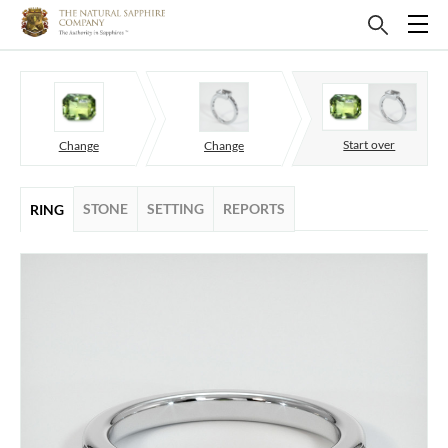
Start over
Change
Change
STONE
SETTING
REPORTS
RING