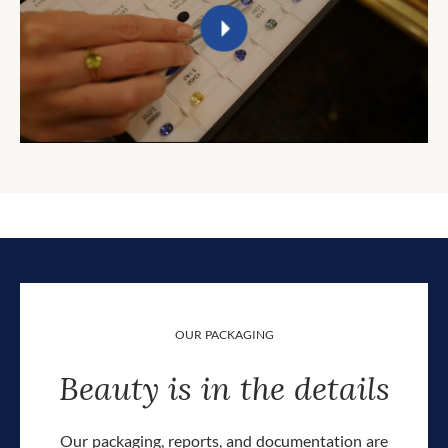
OUR PACKAGING
Beauty is in the details
Our packaging, reports, and documentation are