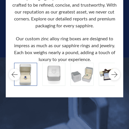
crafted to be refined, concise, and trustworthy. With
our reputation as our greatest asset, we never cut
corners. Explore our detailed reports and premium
packaging for every sapphire.
Our custom zinc alloy ring boxes are designed to
impress as much as our sapphire rings and jewelry.
Each box weighs nearly a pound, adding a touch of
Our c
luxury to your experience.
hand 
docum
.
extra