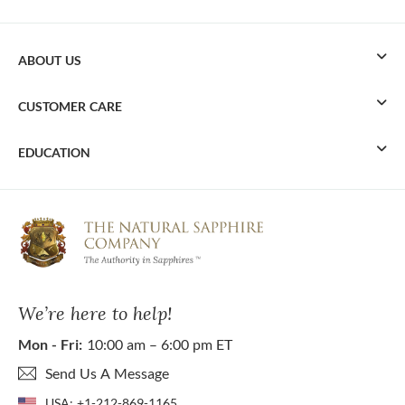
ABOUT US
CUSTOMER CARE
EDUCATION
We’re here to help!
Mon - Fri:
10:00 am – 6:00 pm ET
Send Us A Message
USA:
+1-212-869-1165