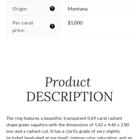
Origin:
Montana
help
Per carat 
$1,000
help
price:
Product
DESCRIPTION
The ring features a beautiful, transparent 0.69 carat radiant
shape green sapphire with the dimensions of 5.62 x 4.46 x 2.80
mm and a radiant cut. It has a clarity grade of very slightly
included (evaluated at eye level), intense color saturation, and an