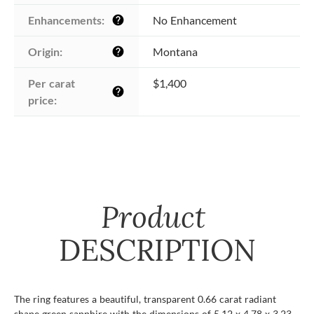
Enhancements:
No Enhancement
help
Origin:
Montana
help
Per carat 
$1,400
help
price:
Product
DESCRIPTION
The ring features a beautiful, transparent 0.66 carat radiant
shape green sapphire with the dimensions of 5.12 x 4.78 x 3.23