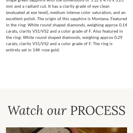
mm and a radiant cut. It has a clarity grade of eye clean
(evaluated at eye level), medium intense color saturation, and an
excellent polish. The origin of this sapphire is Montana. Featured
in the ring: White round shaped diamonds, weighing approx 0.14
carats, clarity VS1/VS2 and a color grade of F. Also featured in
the ring: White round shaped diamonds, weighing approx 0.29
carats, clarity VS1/VS2 and a color grade of F. The ring is
entirely set in 14K rose gold.
Watch our
PROCESS