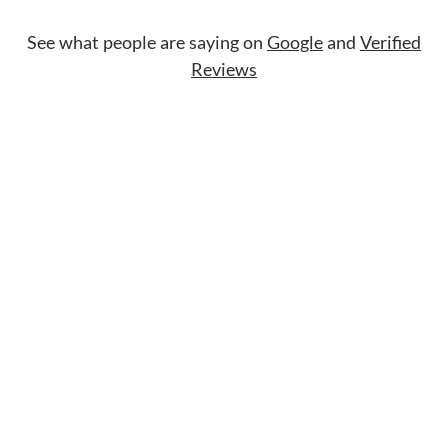
See what people are saying on
Google
and
Verified
Reviews