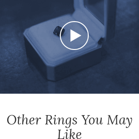
Other
Rings
You May
Like