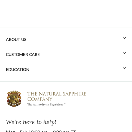
ABOUT US
CUSTOMER CARE
EDUCATION
We’re here to help!
Mon - Fri:
10:00 am – 6:00 pm ET