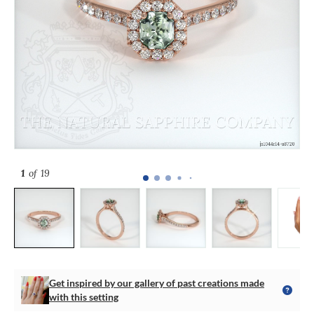
1
of 19
Get inspired by our gallery of past creations made
with this setting