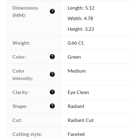
Dimensions 
Length: 5.12
help
(MM):
Width: 4.78
Height: 3.23
Weight:
0.66 Ct.
Color:
Green
help
Color 
Medium
help
intensity:
Clarity:
Eye Clean
help
Shape:
Radiant
help
Cut:
Radiant Cut
Cutting style:
Faceted