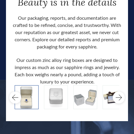
Beauty is in the details
Our packaging, reports, and documentation are
crafted to be refined, concise, and trustworthy. With
our reputation as our greatest asset, we never cut
corners. Explore our detailed reports and premium
packaging for every sapphire.
Our custom zinc alloy ring boxes are designed to
impress as much as our sapphire rings and jewelry.
Each box weighs nearly a pound, adding a touch of
Our c
luxury to your experience.
hand 
docum
.
extra