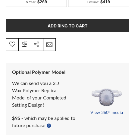
ADD RING TO CART
Optional Polymer Model
We can send you a 3D
Wax Polymer Replica
Model of your Completed
Setting Design!
View 360° media
$95
- which may be applied to
future purchase