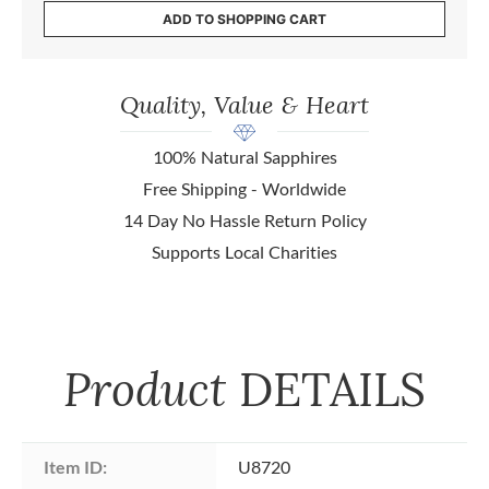
ADD TO SHOPPING CART
Quality, Value & Heart
100% Natural Sapphires
Free Shipping - Worldwide
14 Day No Hassle Return Policy
Supports Local Charities
Product
DETAILS
Item ID:
U8720