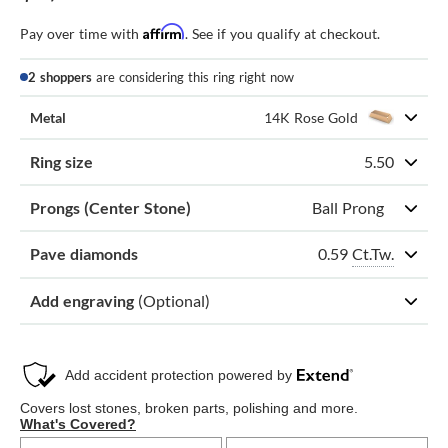
Affirm
Pay over time with
. See if you qualify at checkout.
2 shoppers
are considering this ring right now
Metal
14K Rose Gold
Ring size
5.50
Prongs (Center Stone)
Ball Prong
0.59
Ct.Tw.
Pave diamonds
Add engraving
(Optional)