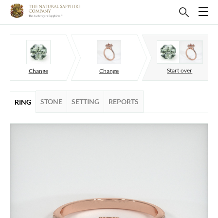
Start over
Change
Change
STONE
SETTING
REPORTS
RING