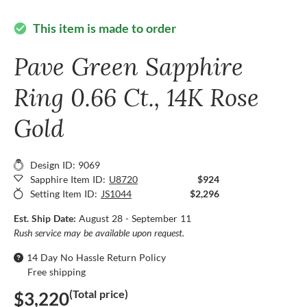
This item is made to order
check_circle
Pave Green Sapphire
Ring 0.66 Ct., 14K Rose
Gold
Design ID: 9069
Sapphire Item ID:
U8720
$924
Setting Item ID:
JS1044
$2,296
Est. Ship Date:
August 28 - September 11
Rush service may be available upon request.
14 Day No Hassle Return Policy
Free shipping
(Total price)
$3,220