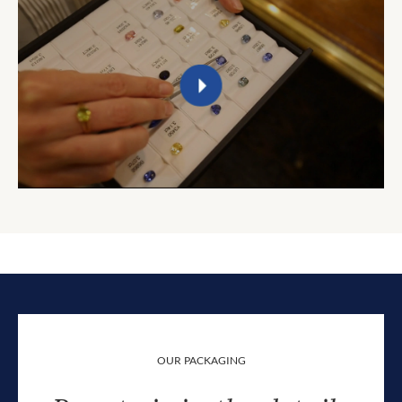
OUR PACKAGING