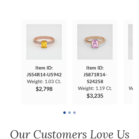
Item ID:
Item ID:
JS54R14-U5942
JS871R14-
JS
Weight:
1.03 Ct.
S24258
$2,798
Weight:
1.19 Ct.
Weig
$3,235
Our Customers Love Us