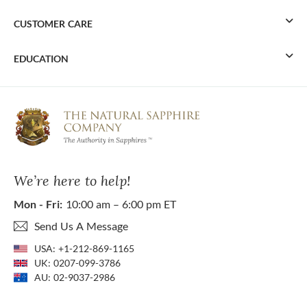
CUSTOMER CARE
EDUCATION
We’re here to help!
Mon - Fri:
10:00 am – 6:00 pm ET
Send Us A Message
USA:
+1-212-869-1165
UK:
0207-099-3786
AU:
02-9037-2986