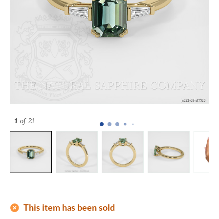
1
of 21
add_circle
This item has been sold