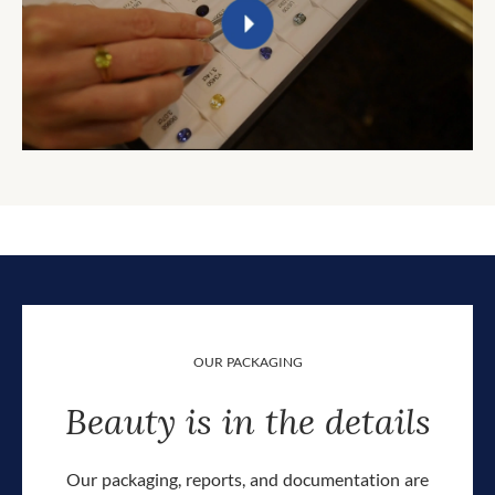
OUR PACKAGING
Beauty is in the details
Our packaging, reports, and documentation are