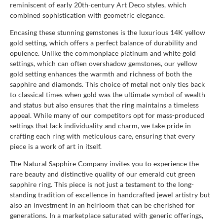
reminiscent of early 20th-century Art Deco styles, which
combined sophistication with geometric elegance.
Encasing these stunning gemstones is the luxurious 14K yellow
gold setting, which offers a perfect balance of durability and
opulence. Unlike the commonplace platinum and white gold
settings, which can often overshadow gemstones, our yellow
gold setting enhances the warmth and richness of both the
sapphire and diamonds. This choice of metal not only ties back
to classical times when gold was the ultimate symbol of wealth
and status but also ensures that the ring maintains a timeless
appeal. While many of our competitors opt for mass-produced
settings that lack individuality and charm, we take pride in
crafting each ring with meticulous care, ensuring that every
piece is a work of art in itself.
The Natural Sapphire Company invites you to experience the
rare beauty and distinctive quality of our emerald cut green
sapphire ring. This piece is not just a testament to the long-
standing tradition of excellence in handcrafted jewel artistry but
also an investment in an heirloom that can be cherished for
generations. In a marketplace saturated with generic offerings,