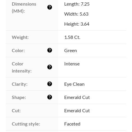
Dimensions 
Length: 7.25
help
(MM):
Width: 5.63
Height: 3.64
Weight:
1.58 Ct.
Color:
Green
help
Color 
Intense
help
intensity:
Clarity:
Eye Clean
help
Shape:
Emerald Cut
help
Cut:
Emerald Cut
Cutting style:
Faceted