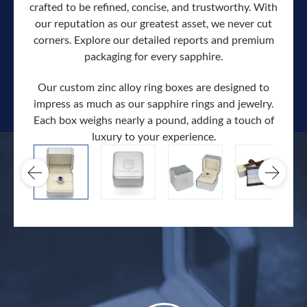
crafted to be refined, concise, and trustworthy. With
our reputation as our greatest asset, we never cut
corners. Explore our detailed reports and premium
packaging for every sapphire.
Our custom zinc alloy ring boxes are designed to
impress as much as our sapphire rings and jewelry.
Each box weighs nearly a pound, adding a touch of
Our c
luxury to your experience.
hand 
docum
.
extra