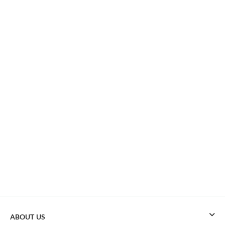
ABOUT US