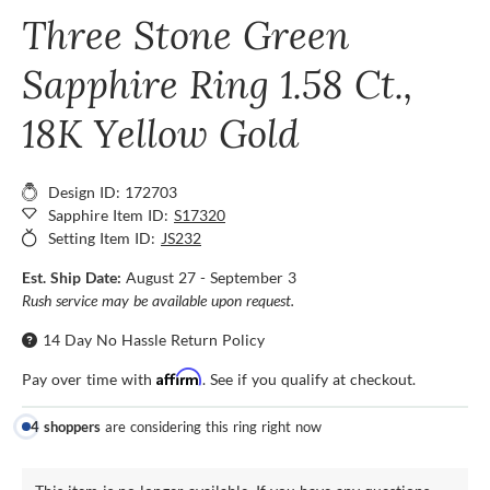
Three Stone Green
Sapphire Ring 1.58 Ct.,
18K Yellow Gold
Design ID: 172703
Sapphire Item ID:
S17320
Setting Item ID:
JS232
Est. Ship Date:
August 27 - September 3
Rush service may be available upon request.
14 Day No Hassle Return Policy
Affirm
Pay over time with
. See if you qualify at checkout.
4 shoppers
are considering this ring right now