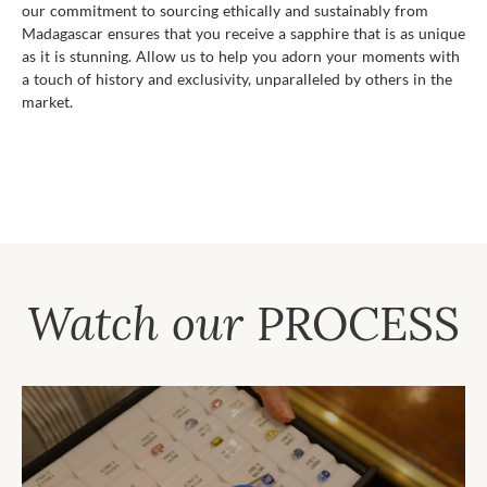
our commitment to sourcing ethically and sustainably from
Madagascar ensures that you receive a sapphire that is as unique
as it is stunning. Allow us to help you adorn your moments with
a touch of history and exclusivity, unparalleled by others in the
market.
Watch our
PROCESS