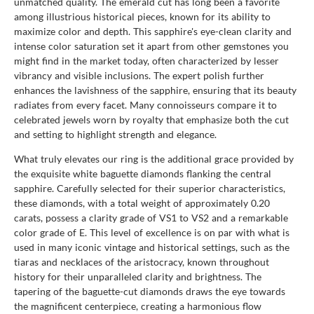
unmatched quality. The emerald cut has long been a favorite
among illustrious historical pieces, known for its ability to
maximize color and depth. This sapphire's eye-clean clarity and
intense color saturation set it apart from other gemstones you
might find in the market today, often characterized by lesser
vibrancy and visible inclusions. The expert polish further
enhances the lavishness of the sapphire, ensuring that its beauty
radiates from every facet. Many connoisseurs compare it to
celebrated jewels worn by royalty that emphasize both the cut
and setting to highlight strength and elegance.
What truly elevates our ring is the additional grace provided by
the exquisite white baguette diamonds flanking the central
sapphire. Carefully selected for their superior characteristics,
these diamonds, with a total weight of approximately 0.20
carats, possess a clarity grade of VS1 to VS2 and a remarkable
color grade of E. This level of excellence is on par with what is
used in many iconic vintage and historical settings, such as the
tiaras and necklaces of the aristocracy, known throughout
history for their unparalleled clarity and brightness. The
tapering of the baguette-cut diamonds draws the eye towards
the magnificent centerpiece, creating a harmonious flow