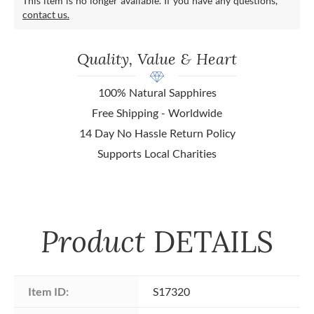
This item is no longer available. If you have any questions,
contact us.
Quality, Value & Heart
100% Natural Sapphires
Free Shipping - Worldwide
14 Day No Hassle Return Policy
Supports Local Charities
Product
DETAILS
Item ID:
S17320