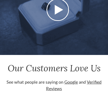
Our Customers Love Us
See what people are saying on
Google
and
Verified
Reviews