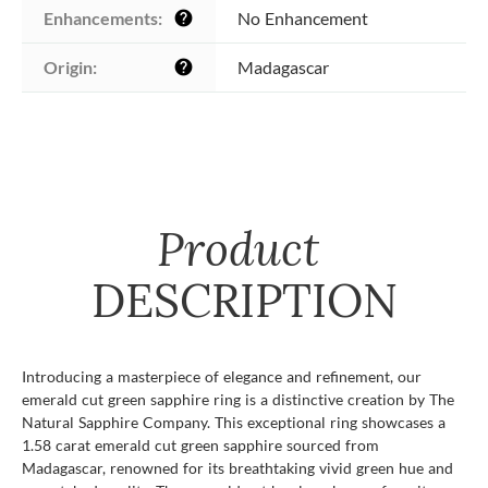
Enhancements:
No Enhancement
help
Origin:
Madagascar
help
Product
DESCRIPTION
Introducing a masterpiece of elegance and refinement, our
emerald cut green sapphire ring is a distinctive creation by The
Natural Sapphire Company. This exceptional ring showcases a
1.58 carat emerald cut green sapphire sourced from
Madagascar, renowned for its breathtaking vivid green hue and