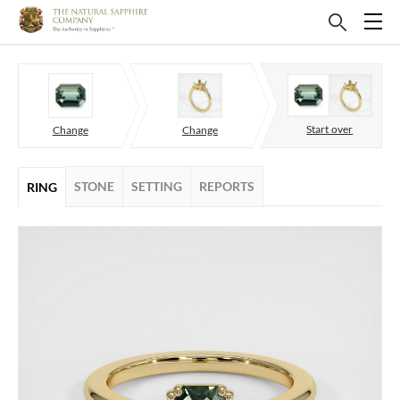
Start over
Change
Change
STONE
SETTING
REPORTS
RING