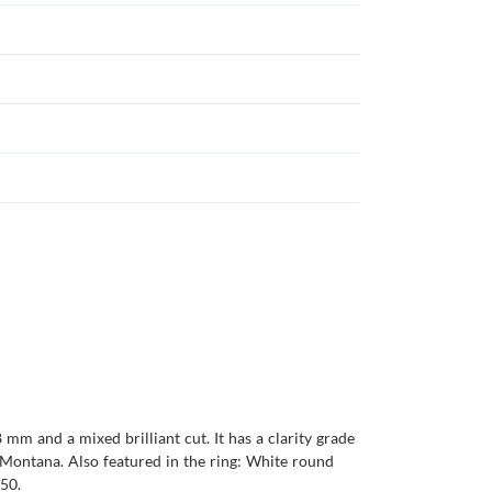
 mm and a mixed brilliant cut. It has a clarity grade
is Montana. Also featured in the ring: White round
950.