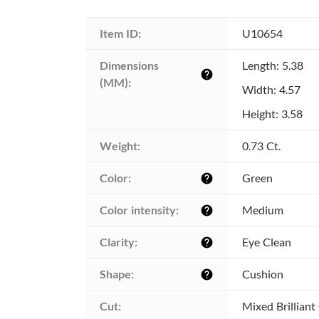
Item ID:
U10654
Dimensions 
Length: 5.38
help
(MM):
Width: 4.57
Height: 3.58
Weight:
0.73 Ct.
Color:
Green
help
Color intensity:
Medium
help
Clarity:
Eye Clean
help
Shape:
Cushion
help
Cut:
Mixed Brilliant