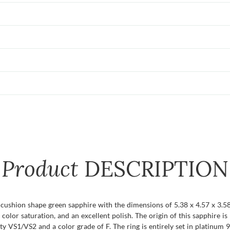
Product
DESCRIPTION
t cushion shape green sapphire with the dimensions of 5.38 x 4.57 x 3.58
 color saturation, and an excellent polish. The origin of this sapphire 
y VS1/VS2 and a color grade of F. The ring is entirely set in platinum 