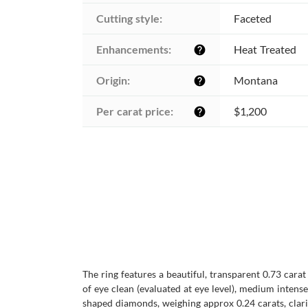
Cutting style:
Faceted
Enhancements:
Heat Treated
help
Origin:
Montana
help
Per carat price:
$1,200
help
The ring features a beautiful, transparent 0.73 cara
of eye clean (evaluated at eye level), medium intense
shaped diamonds, weighing approx 0.24 carats, clarit