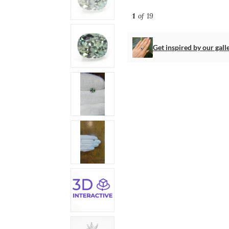
1
of 19
Get inspired by our gall