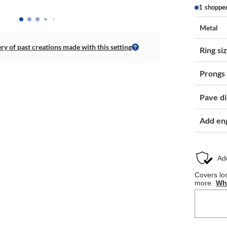
1 shoppe
Metal
ery of past creations made with this setting
Ring si
Prongs
Pave d
Add en