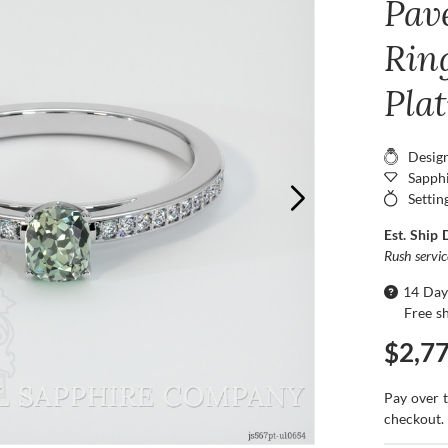
Pav
Ring
Pla
Desig
Sapphi
Settin
Est. Ship 
Rush servi
14 Day
Free s
$2,7
Pay over 
checkout.