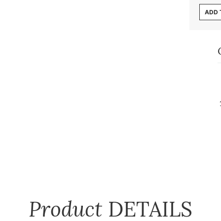
ADD 
Product
DETAILS