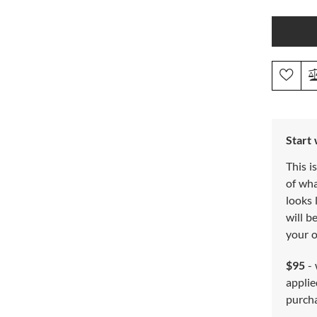
Start
This i
of wh
looks 
will b
your o
$95
- 
applie
purch