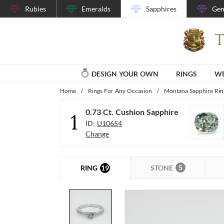
Rubies
Emeralds
Sapphires
Gem
DESIGN YOUR OWN
RINGS
WE
Home
/
Rings For Any Occasion
/
Montana Sapphire Rin
0.73 Ct. Cushion Sapphire
1
ID:
U10654
Change
5
19
STONE
RING