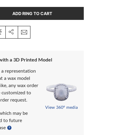
ADD RING TO CART
 with a 3D Printed Model
s a representation
at a wax model
like, any wax order
e customized to
rder request.
View 360° media
which may be
d to future
ase