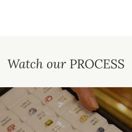
Watch our
PROCESS