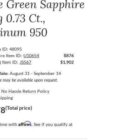
e Green Sapphire
 0.73 Ct.,
tinum 950
n ID: 48095
re Item ID:
U10654
$876
g Item ID:
JS567
$1,902
Date:
August 31 - September 14
ce may be available upon request.
 No Hassle Return Policy
hipping
(Total price)
78
Affirm
time with
. See if you qualify at