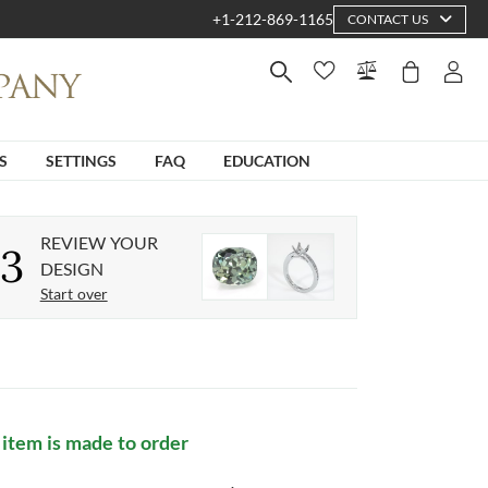
+1-212-869-1165
CONTACT US
S
SETTINGS
FAQ
EDUCATION
REVIEW YOUR
3
DESIGN
Start over
 item is made to order