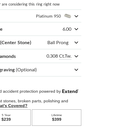
r
are considering this ring right now
Platinum 950
ze
6.00
 (Center Stone)
Ball Prong
0.308
Ct.Tw.
iamonds
graving
(Optional)