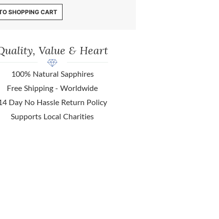
TO SHOPPING CART
Quality, Value & Heart
100% Natural Sapphires
Free Shipping - Worldwide
14 Day No Hassle Return Policy
Supports Local Charities