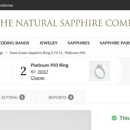
stones
DDING BANDS
JEWELRY
SAPPHIRES
SAPPHIRE PAIR
gs
/
Pave Green Sapphire Ring 0.73 Ct., Platinum 950
Platinum 950 Ring
2
ID:
JS567
Change
5
4
SETTING
REPORTS
This
check_circle