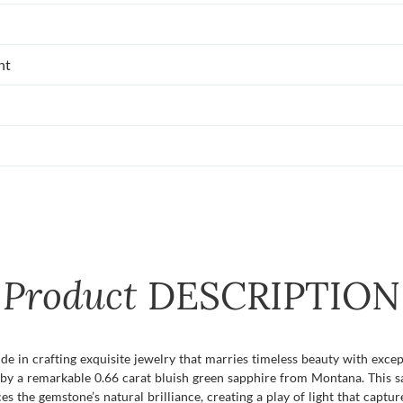
nt
Product
DESCRIPTION
e in crafting exquisite jewelry that marries timeless beauty with excep
 by a remarkable 0.66 carat bluish green sapphire from Montana. This sa
ces the gemstone’s natural brilliance, creating a play of light that cap