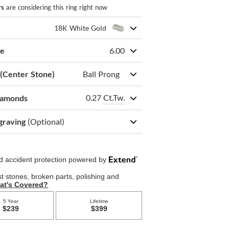
rs
are considering this ring right now
18K White Gold
ze
6.00
 (Center Stone)
Ball Prong
0.27
Ct.Tw.
iamonds
graving
(Optional)