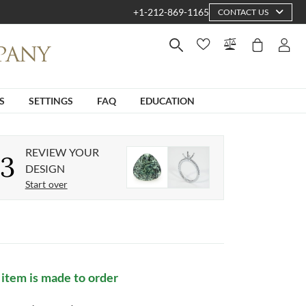
+1-212-869-1165
CONTACT US
S
SETTINGS
FAQ
EDUCATION
REVIEW YOUR
3
DESIGN
Start over
 item is made to order