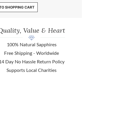
TO SHOPPING CART
Quality, Value & Heart
100% Natural Sapphires
Free Shipping - Worldwide
14 Day No Hassle Return Policy
Supports Local Charities