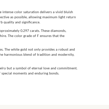
 intense color saturation delivers a vivid bluish
flective as possible, allowing maximum light return
b quality and significance.
pproximately 0.297 carats. These diamonds,
hire. The color grade of F ensures that the
ones. The white gold not only provides a robust and
the harmonious blend of tradition and modernity,
welry but a symbol of eternal love and commitment.
 of special moments and enduring bonds.