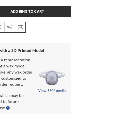
ADD RING TO CART
 with a 3D Printed Model
s a representation
at a wax model
like, any wax order
e customized to
rder request.
View 360° media
which may be
d to future
ase