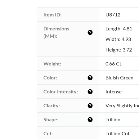
Item ID:
U8712
Dimensions 
Length: 4.81
help
(MM):
Width: 4.93
Height: 3.72
Weight:
0.66 Ct.
Color:
Bluish Green
help
Color intensity:
Intense
help
Clarity:
Very Slightly I
help
Shape:
Trillion
help
Cut:
Trillion Cut