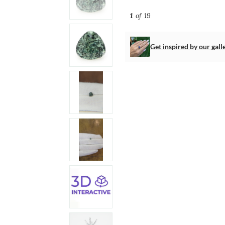
1
of 19
Get inspired by our gall