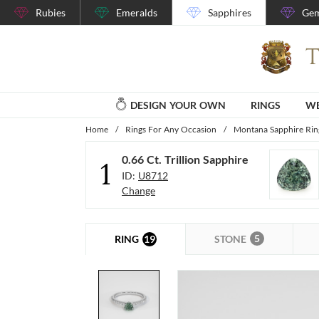
Rubies
Emeralds
Sapphires
Gem
DESIGN YOUR OWN
RINGS
WE
Home
/
Rings For Any Occasion
/
Montana Sapphire Rin
0.66 Ct. Trillion Sapphire
1
ID:
U8712
Change
5
19
STONE
RING