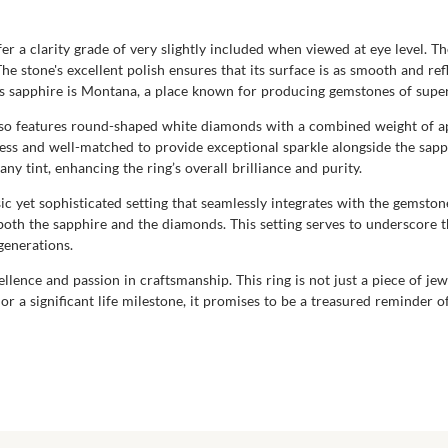
r a clarity grade of very slightly included when viewed at eye level. The
The stone's excellent polish ensures that its surface is as smooth and re
his sapphire is Montana, a place known for producing gemstones of super
lso features round-shaped white diamonds with a combined weight of a
less and well-matched to provide exceptional sparkle alongside the sapp
y tint, enhancing the ring’s overall brilliance and purity.
ssic yet sophisticated setting that seamlessly integrates with the gemst
both the sapphire and the diamonds. This setting serves to underscore 
generations.
ence and passion in craftsmanship. This ring is not just a piece of je
r a significant life milestone, it promises to be a treasured reminder