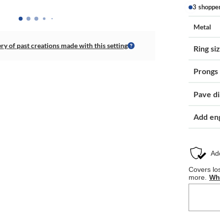
3 shoppe
Metal
ery of past creations made with this setting
Ring si
Prongs
Pave d
Add en