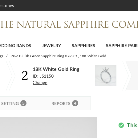
stones
DDING BANDS
JEWELRY
SAPPHIRES
SAPPHIRE PAIR
gs
/
Pave Bluish Green Sapphire Ring 0.66 Ct., 18K White Gold
18K White Gold Ring
2
ID:
JS1150
Change
5
4
SETTING
REPORTS
This
check_circle