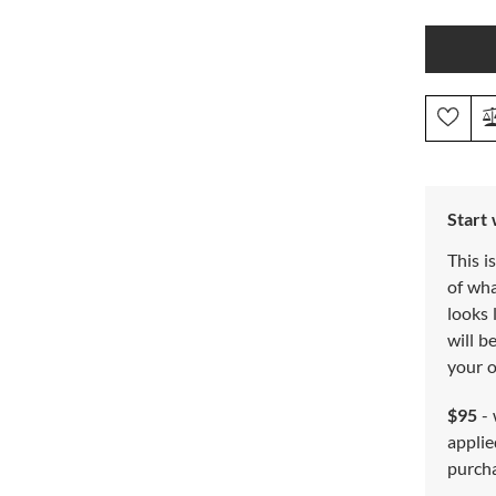
Start
This i
of wh
looks 
will b
your o
$95
- 
applie
purch