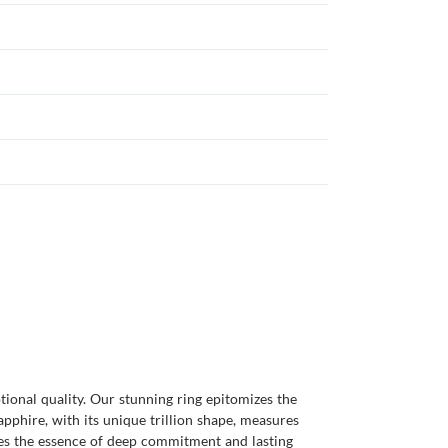
tional quality. Our stunning ring epitomizes the
pphire, with its unique trillion shape, measures
tures the essence of deep commitment and lasting