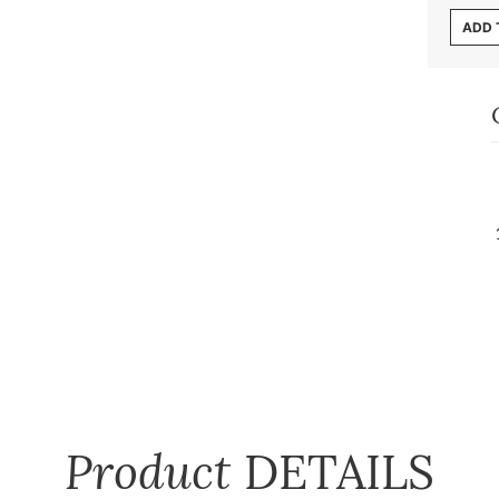
ADD 
Product
DETAILS