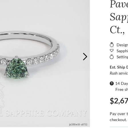
Pav
Sap
Ct.
Desig
Sapphi
Settin
Est. Ship 
Rush servi
14 Day
Free s
$2,6
Pay over 
checkout.