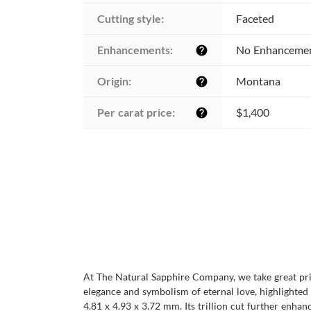
Cutting style:
Faceted
Enhancements:
No Enhanceme
help
Origin:
Montana
help
Per carat price:
$1,400
help
At The Natural Sapphire Company, we take great prid
elegance and symbolism of eternal love, highlighted
4.81 x 4.93 x 3.72 mm. Its trillion cut further enhan