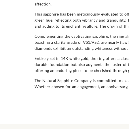
affection.
This sapphire has been meticulously evaluated to offe
green hue, reflecting both vibrancy and tranquility. 
and adding to its enchanting allure. The origin of t
Complementing the captivating sapphire, the ring a
boasting a clarity grade of VS1/VS2, are nearly flaw
diamonds exhibit an outstanding whiteness without an
Entirely set in 14K white gold, the ring offers a cla
durable foundation but also augments the luster of 
offering an enduring piece to be cherished through 
The Natural Sapphire Company is committed to excell
Whether chosen for an engagement, an anniversary, o