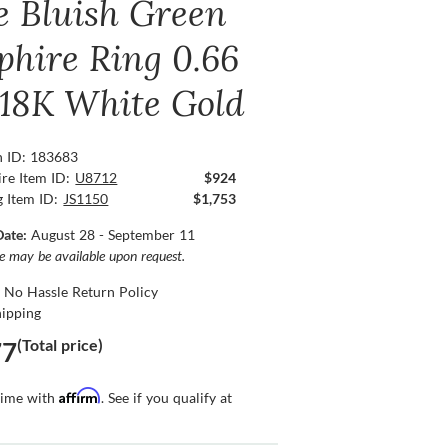
e Bluish Green
phire Ring 0.66
, 18K White Gold
n ID: 183683
re Item ID:
U8712
$924
g Item ID:
JS1150
$1,753
Date:
August 28 - September 11
ce may be available upon request.
 No Hassle Return Policy
hipping
(Total price)
77
Affirm
time with
. See if you qualify at