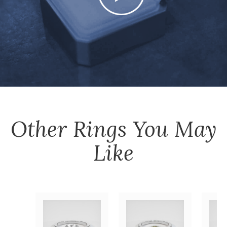
Other
Rings
You May
Like