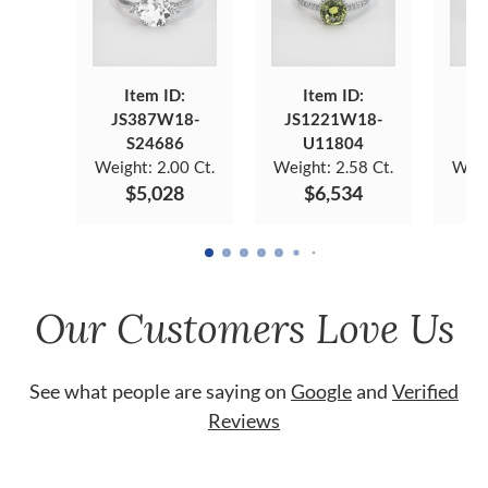
Item ID:
Item ID:
JS387W18-
JS1221W18-
JS
S24686
U11804
Weight:
2.00 Ct.
Weight:
2.58 Ct.
Weig
$5,028
$6,534
Our Customers Love Us
See what people are saying on
Google
and
Verified
Reviews