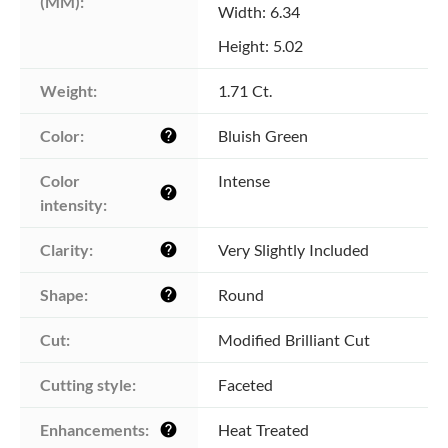
(MM):
Width: 6.34
Height: 5.02
Weight:
1.71 Ct.
Color:
Bluish Green
help
Color 
Intense
help
intensity:
Clarity:
Very Slightly Included
help
Shape:
Round
help
Cut:
Modified Brilliant Cut
Cutting style:
Faceted
Enhancements:
Heat Treated
help