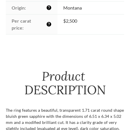
Origin:
Montana
help
Per carat 
$2,500
help
price:
Product
DESCRIPTION
The ring features a beautiful, transparent 1.71 carat round shape
bluish green sapphire with the dimensions of 6.51 x 6.34 x 5.02
mm and a modified brilliant cut. It has a clarity grade of very
slightly included (evaluated at eye level), dark color saturation,