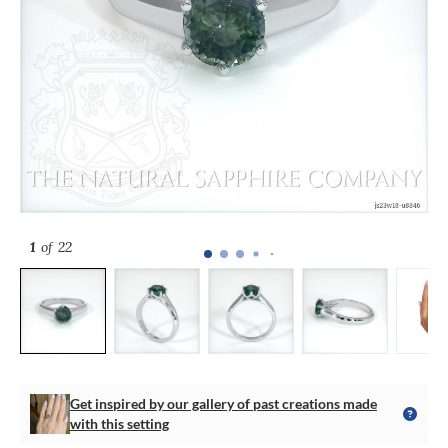
1
of 22
Get inspired by our gallery of past creations made
with this setting