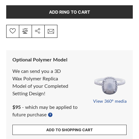
ADD RING TO CART
Optional Polymer Model
We can send you a 3D
Wax Polymer Replica
Model of your Completed
Setting Design!
View 360° media
$95
- which may be applied to
future purchase
ADD TO SHOPPING CART