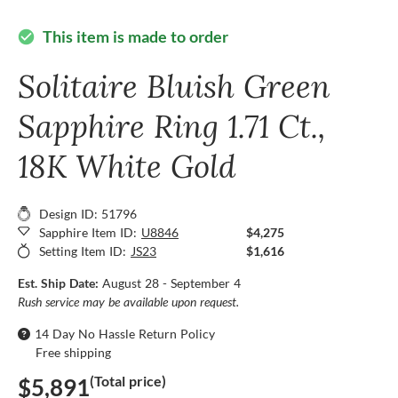
This item is made to order
check_circle
Solitaire Bluish Green
Sapphire Ring 1.71 Ct.,
18K White Gold
Design ID: 51796
Sapphire Item ID:
U8846
$4,275
Setting Item ID:
JS23
$1,616
Est. Ship Date:
August 28 - September 4
Rush service may be available upon request.
14 Day No Hassle Return Policy
Free shipping
(Total price)
$5,891