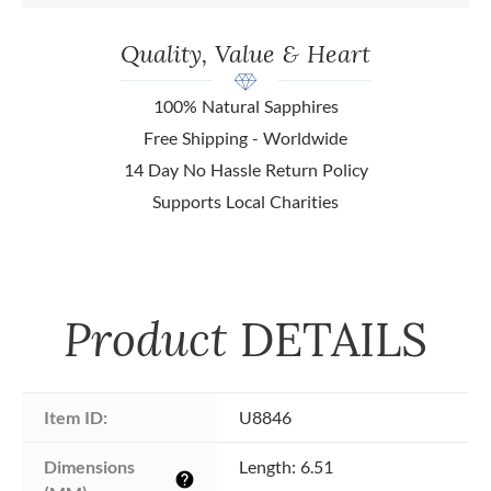
Quality, Value & Heart
100% Natural Sapphires
Free Shipping - Worldwide
14 Day No Hassle Return Policy
Supports Local Charities
Product
DETAILS
Item ID:
U8846
Dimensions 
Length: 6.51
help