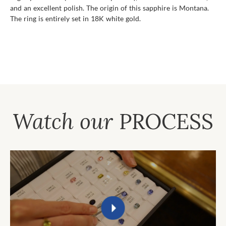
and an excellent polish. The origin of this sapphire is Montana.
The ring is entirely set in 18K white gold.
Watch our
PROCESS