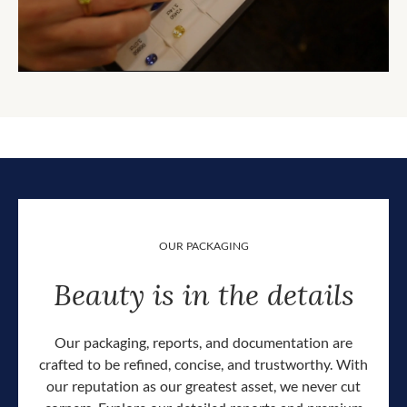
OUR PACKAGING
Beauty is in the details
Our packaging, reports, and documentation are
crafted to be refined, concise, and trustworthy. With
our reputation as our greatest asset, we never cut