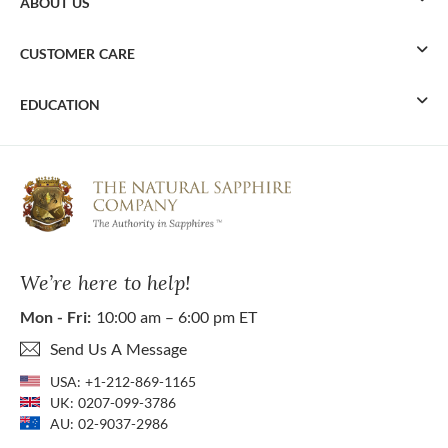
ABOUT US
CUSTOMER CARE
EDUCATION
We’re here to help!
Mon - Fri:
10:00 am – 6:00 pm ET
Send Us A Message
USA:
+1-212-869-1165
UK:
0207-099-3786
AU:
02-9037-2986