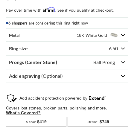
Affirm
Pay over time with
. See if you qualify at checkout.
6 shoppers
are considering this ring right now
Metal
18K White Gold
Ring size
6.50
Prongs (Center Stone)
Ball Prong
Add engraving
(Optional)