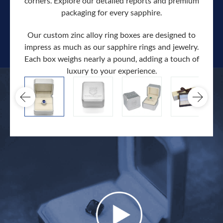
corners. Explore our detailed reports and premium
packaging for every sapphire.
Our custom zinc alloy ring boxes are designed to
impress as much as our sapphire rings and jewelry.
Each box weighs nearly a pound, adding a touch of
Our c
luxury to your experience.
hand 
docum
.
extra