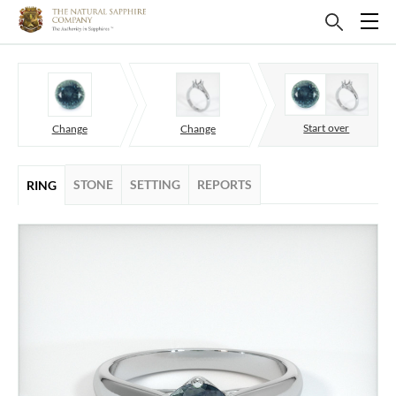
Start over
Change
Change
STONE
SETTING
REPORTS
RING