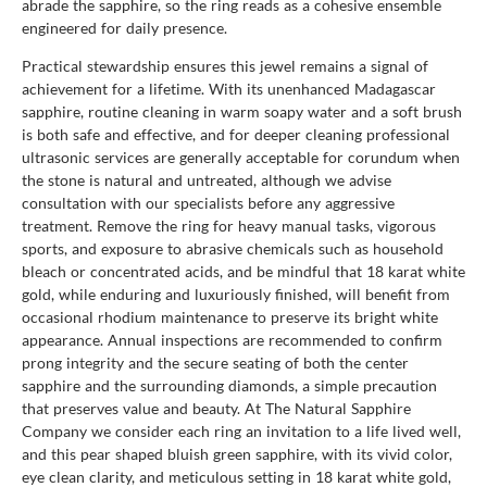
abrade the sapphire, so the ring reads as a cohesive ensemble
engineered for daily presence.
Practical stewardship ensures this jewel remains a signal of
achievement for a lifetime. With its unenhanced Madagascar
sapphire, routine cleaning in warm soapy water and a soft brush
is both safe and effective, and for deeper cleaning professional
ultrasonic services are generally acceptable for corundum when
the stone is natural and untreated, although we advise
consultation with our specialists before any aggressive
treatment. Remove the ring for heavy manual tasks, vigorous
sports, and exposure to abrasive chemicals such as household
bleach or concentrated acids, and be mindful that 18 karat white
gold, while enduring and luxuriously finished, will benefit from
occasional rhodium maintenance to preserve its bright white
appearance. Annual inspections are recommended to confirm
prong integrity and the secure seating of both the center
sapphire and the surrounding diamonds, a simple precaution
that preserves value and beauty. At The Natural Sapphire
Company we consider each ring an invitation to a life lived well,
and this pear shaped bluish green sapphire, with its vivid color,
eye clean clarity, and meticulous setting in 18 karat white gold,