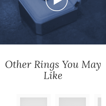
Other
Rings
You May
Like