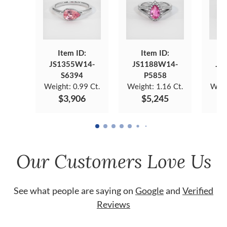
Item ID:
Item ID:
JS1355W14-
JS1188W14-
JS
S6394
P5858
Weight:
0.99 Ct.
Weight:
1.16 Ct.
Weig
$3,906
$5,245
Our Customers Love Us
See what people are saying on
Google
and
Verified
Reviews