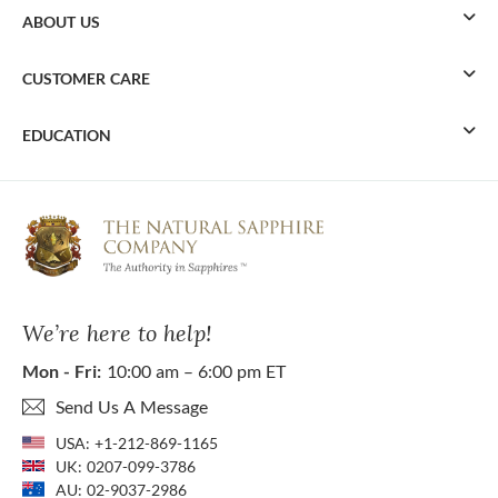
ABOUT US
CUSTOMER CARE
EDUCATION
We’re here to help!
Mon - Fri:
10:00 am – 6:00 pm ET
Send Us A Message
USA:
+1-212-869-1165
UK:
0207-099-3786
AU:
02-9037-2986