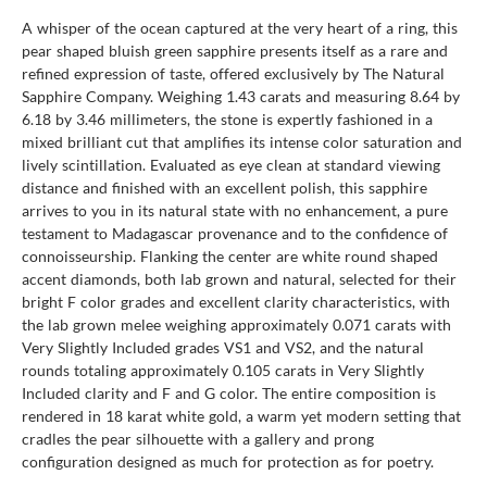
A whisper of the ocean captured at the very heart of a ring, this
pear shaped bluish green sapphire presents itself as a rare and
refined expression of taste, offered exclusively by The Natural
Sapphire Company. Weighing 1.43 carats and measuring 8.64 by
6.18 by 3.46 millimeters, the stone is expertly fashioned in a
mixed brilliant cut that amplifies its intense color saturation and
lively scintillation. Evaluated as eye clean at standard viewing
distance and finished with an excellent polish, this sapphire
arrives to you in its natural state with no enhancement, a pure
testament to Madagascar provenance and to the confidence of
connoisseurship. Flanking the center are white round shaped
accent diamonds, both lab grown and natural, selected for their
bright F color grades and excellent clarity characteristics, with
the lab grown melee weighing approximately 0.071 carats with
Very Slightly Included grades VS1 and VS2, and the natural
rounds totaling approximately 0.105 carats in Very Slightly
Included clarity and F and G color. The entire composition is
rendered in 18 karat white gold, a warm yet modern setting that
cradles the pear silhouette with a gallery and prong
configuration designed as much for protection as for poetry.