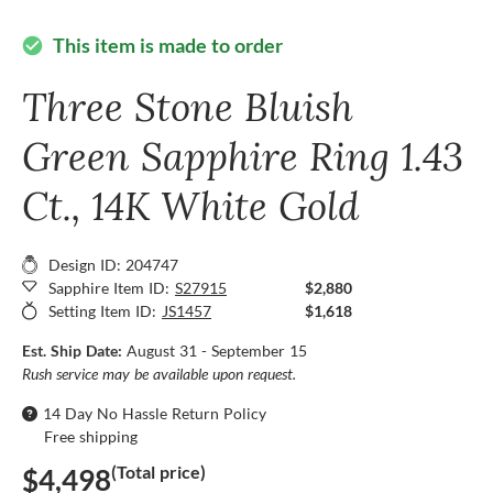
This item is made to order
check_circle
Three Stone Bluish
Green Sapphire Ring 1.43
Ct., 14K White Gold
Design ID: 204747
Sapphire Item ID:
S27915
$2,880
Setting Item ID:
JS1457
$1,618
Est. Ship Date:
August 31 - September 15
Rush service may be available upon request.
14 Day No Hassle Return Policy
Free shipping
(Total price)
$4,498