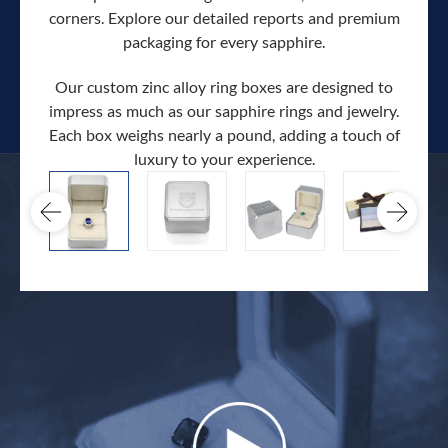
corners. Explore our detailed reports and premium
packaging for every sapphire.
Our custom zinc alloy ring boxes are designed to
impress as much as our sapphire rings and jewelry.
Each box weighs nearly a pound, adding a touch of
Our c
luxury to your experience.
hand 
docum
.
extra