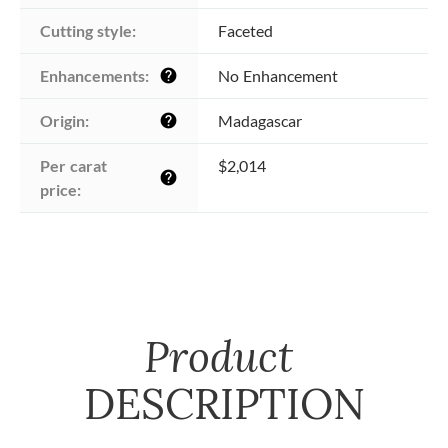
Cutting style:
Faceted
Enhancements:
No Enhancement
help
Origin:
Madagascar
help
Per carat 
$2,014
help
price:
Product
DESCRIPTION