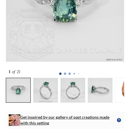
1
of 21
Get inspired by our gallery of past creations made
with this setting