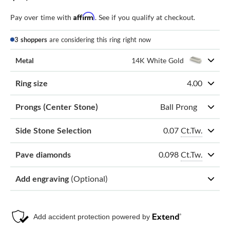
Affirm
Pay over time with
. See if you qualify at checkout.
3 shoppers
are considering this ring right now
Metal
14K White Gold
Ring size
4.00
Prongs (Center Stone)
Ball Prong
0.07
Ct.Tw.
Side Stone Selection
0.098
Ct.Tw.
Pave diamonds
Add engraving
(Optional)