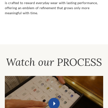
is crafted to reward everyday wear with lasting performance,
offering an emblem of refinement that grows only more
meaningful with time.
Watch our
PROCESS