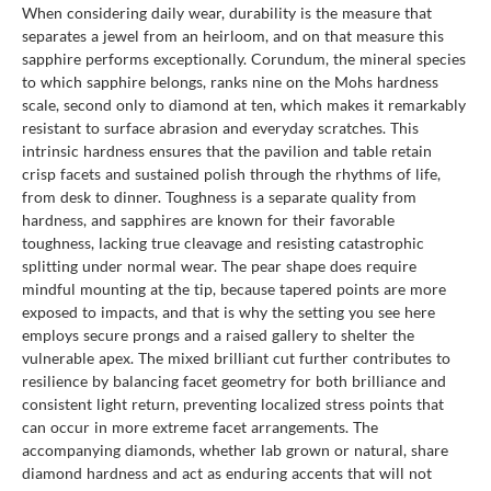
When considering daily wear, durability is the measure that
separates a jewel from an heirloom, and on that measure this
sapphire performs exceptionally. Corundum, the mineral species
to which sapphire belongs, ranks nine on the Mohs hardness
scale, second only to diamond at ten, which makes it remarkably
resistant to surface abrasion and everyday scratches. This
intrinsic hardness ensures that the pavilion and table retain
crisp facets and sustained polish through the rhythms of life,
from desk to dinner. Toughness is a separate quality from
hardness, and sapphires are known for their favorable
toughness, lacking true cleavage and resisting catastrophic
splitting under normal wear. The pear shape does require
mindful mounting at the tip, because tapered points are more
exposed to impacts, and that is why the setting you see here
employs secure prongs and a raised gallery to shelter the
vulnerable apex. The mixed brilliant cut further contributes to
resilience by balancing facet geometry for both brilliance and
consistent light return, preventing localized stress points that
can occur in more extreme facet arrangements. The
accompanying diamonds, whether lab grown or natural, share
diamond hardness and act as enduring accents that will not