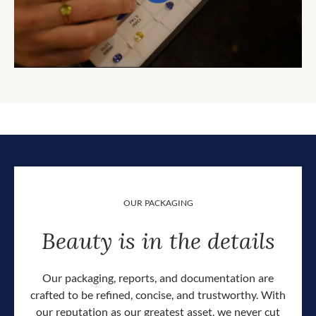
OUR PACKAGING
Beauty is in the details
Our packaging, reports, and documentation are
crafted to be refined, concise, and trustworthy. With
our reputation as our greatest asset, we never cut