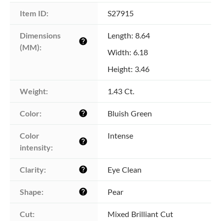
Item ID:
S27915
Dimensions 
Length: 8.64
help
(MM):
Width: 6.18
Height: 3.46
Weight:
1.43 Ct.
Color:
Bluish Green
help
Color 
Intense
help
intensity:
Clarity:
Eye Clean
help
Shape:
Pear
help
Cut:
Mixed Brilliant Cut