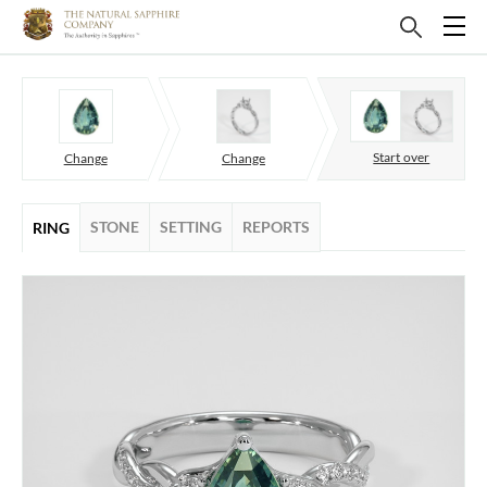
Start over
Change
Change
STONE
SETTING
REPORTS
RING