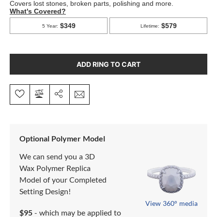
ADD RING TO CART
Optional Polymer Model
We can send you a 3D
Wax Polymer Replica
Model of your Completed
Setting Design!
View 360° media
$95
- which may be applied to