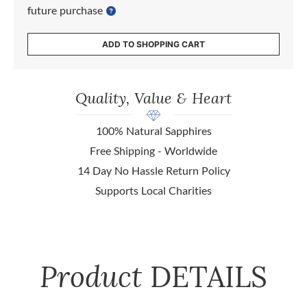
future purchase
ADD TO SHOPPING CART
Quality, Value & Heart
100% Natural Sapphires
Free Shipping - Worldwide
14 Day No Hassle Return Policy
Supports Local Charities
Product
DETAILS